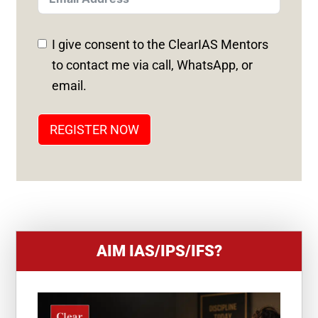
E
D
I give consent to the ClearIAS Mentors
S
to contact me via call, WhatsApp, or
T
email.
A
T
REGISTER NOW
E
S
+
1
AIM IAS/IPS/IFS?