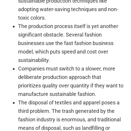
sustainable production techniques like
adopting water-saving techniques and non-
toxic colors.
The production process itself is yet another
significant obstacle. Several fashion
businesses use the fast fashion business
model, which puts speed and cost over
sustainability.
Companies must switch to a slower, more
deliberate production approach that
prioritizes quality over quantity if they want to
manufacture sustainable fashion.
The disposal of textiles and apparel poses a
third problem. The trash generated by the
fashion industry is enormous, and traditional
means of disposal, such as landfilling or