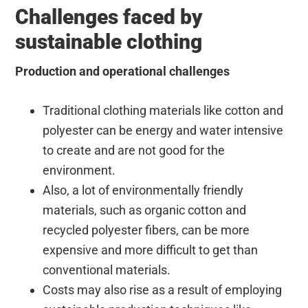
Challenges faced by
sustainable clothing
Production and operational challenges
Traditional clothing materials like cotton and
polyester can be energy and water intensive
to create and are not good for the
environment.
Also, a lot of environmentally friendly
materials, such as organic cotton and
recycled polyester fibers, can be more
expensive and more difficult to get than
conventional materials.
Costs may also rise as a result of employing