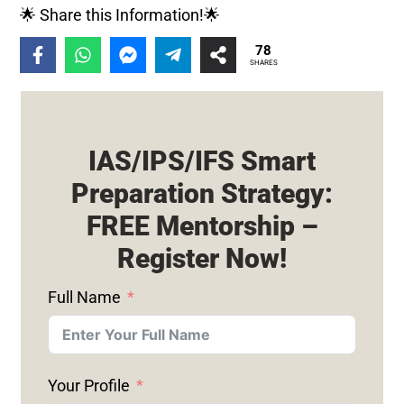
🌟 Share this Information!🌟
78
SHARES
IAS/IPS/IFS Smart
Preparation Strategy:
FREE Mentorship –
Register Now!
Full Name
Your Profile