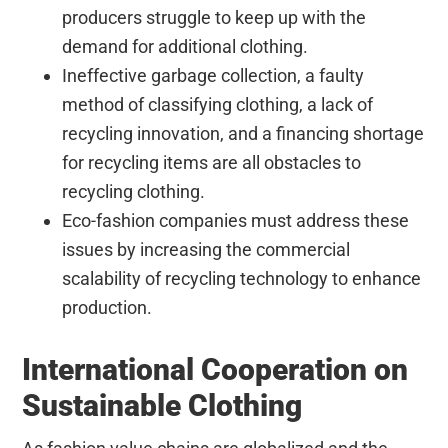
producers struggle to keep up with the
demand for additional clothing.
Ineffective garbage collection, a faulty
method of classifying clothing, a lack of
recycling innovation, and a financing shortage
for recycling items are all obstacles to
recycling clothing.
Eco-fashion companies must address these
issues by increasing the commercial
scalability of recycling technology to enhance
production.
International Cooperation on
Sustainable Clothing