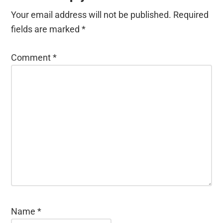
Your email address will not be published.
Required
fields are marked
*
Comment
*
Name
*