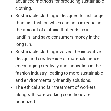
advanced methods for producing sustainable
clothing.
Sustainable clothing is designed to last longer
than fast fashion which can help in reducing
the amount of clothing that ends up in
landfills, and save consumers money in the
long run.
Sustainable clothing involves the innovative
design and creative use of materials hence
encouraging creativity and innovation in the
fashion industry, leading to more sustainable
and environmentally-friendly solutions.
The ethical and fair treatment of workers,
along with safe working conditions are
prioritized.