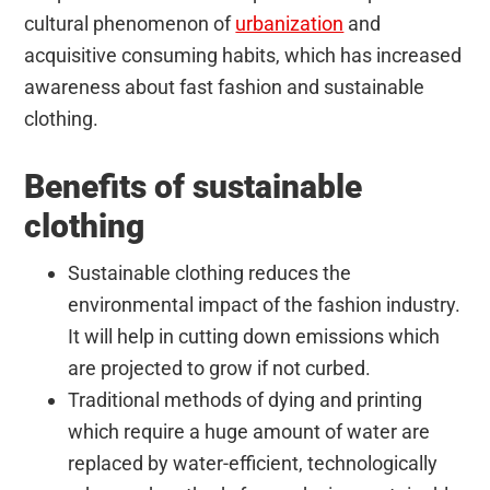
cultural phenomenon of
urbanization
and
acquisitive consuming habits, which has increased
awareness about fast fashion and sustainable
clothing.
Benefits of sustainable
clothing
Sustainable clothing reduces the
environmental impact of the fashion industry.
It will help in cutting down emissions which
are projected to grow if not curbed.
Traditional methods of dying and printing
which require a huge amount of water are
replaced by water-efficient, technologically