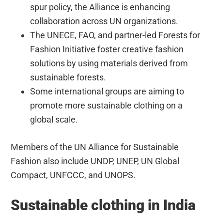
spur policy, the Alliance is enhancing
collaboration across UN organizations.
The UNECE, FAO, and partner-led Forests for
Fashion Initiative foster creative fashion
solutions by using materials derived from
sustainable forests.
Some international groups are aiming to
promote more sustainable clothing on a
global scale.
Members of the UN Alliance for Sustainable
Fashion also include UNDP, UNEP, UN Global
Compact, UNFCCC, and UNOPS.
Sustainable clothing in India