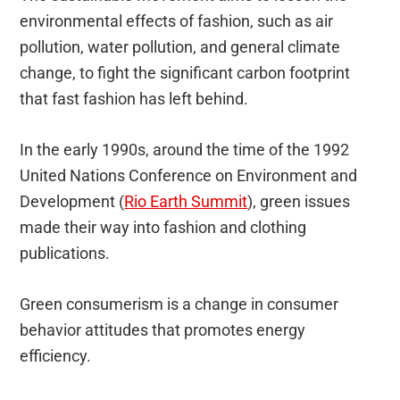
environmental effects of fashion, such as air
pollution, water pollution, and general climate
change, to fight the significant carbon footprint
that fast fashion has left behind.
In the early 1990s, around the time of the 1992
United Nations Conference on Environment and
Development (
Rio Earth Summit
), green issues
made their way into fashion and clothing
publications.
Green consumerism is a change in consumer
behavior attitudes that promotes energy
efficiency.