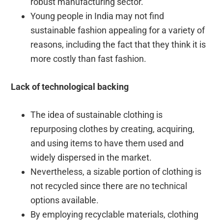
robust manufacturing sector.
Young people in India may not find
sustainable fashion appealing for a variety of
reasons, including the fact that they think it is
more costly than fast fashion.
Lack of technological backing
The idea of sustainable clothing is
repurposing clothes by creating, acquiring,
and using items to have them used and
widely dispersed in the market.
Nevertheless, a sizable portion of clothing is
not recycled since there are no technical
options available.
By employing recyclable materials, clothing