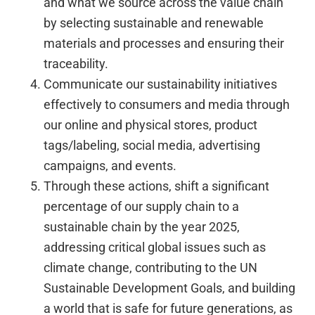
and what we source across the value chain
by selecting sustainable and renewable
materials and processes and ensuring their
traceability.
Communicate our sustainability initiatives
effectively to consumers and media through
our online and physical stores, product
tags/labeling, social media, advertising
campaigns, and events.
Through these actions, shift a significant
percentage of our supply chain to a
sustainable chain by the year 2025,
addressing critical global issues such as
climate change, contributing to the UN
Sustainable Development Goals, and building
a world that is safe for future generations, as