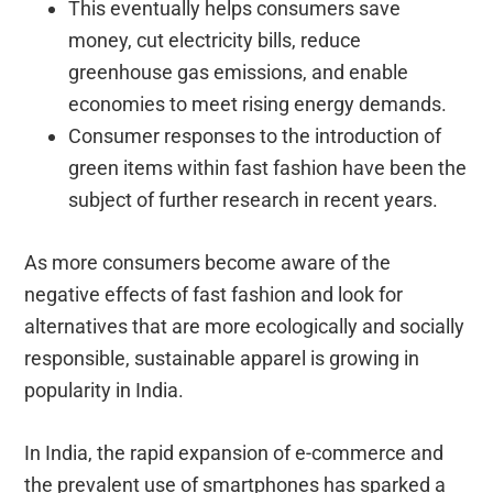
This eventually helps consumers save
money, cut electricity bills, reduce
greenhouse gas emissions, and enable
economies to meet rising energy demands.
Consumer responses to the introduction of
green items within fast fashion have been the
subject of further research in recent years.
As more consumers become aware of the
negative effects of fast fashion and look for
alternatives that are more ecologically and socially
responsible, sustainable apparel is growing in
popularity in India.
In India, the rapid expansion of e-commerce and
the prevalent use of smartphones has sparked a