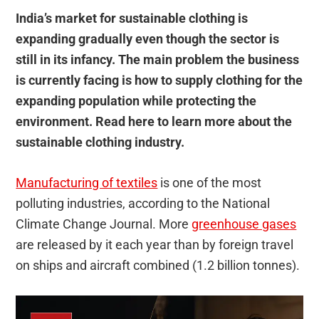
India’s market for sustainable clothing is
expanding gradually even though the sector is
still in its infancy. The main problem the business
is currently facing is how to supply clothing for the
expanding population while protecting the
environment. Read here to learn more about the
sustainable clothing industry.
Manufacturing of textiles
is one of the most
polluting industries, according to the National
Climate Change Journal. More
greenhouse gases
are released by it each year than by foreign travel
on ships and aircraft combined (1.2 billion tonnes).