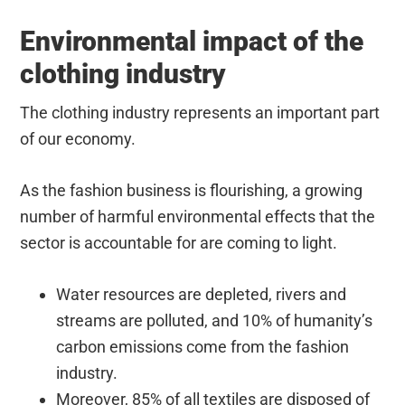
Environmental impact of the
clothing industry
The clothing industry represents an important part
of our economy.
As the fashion business is flourishing, a growing
number of harmful environmental effects that the
sector is accountable for are coming to light.
Water resources are depleted, rivers and
streams are polluted, and 10% of humanity’s
carbon emissions come from the fashion
industry.
Moreover, 85% of all textiles are disposed of