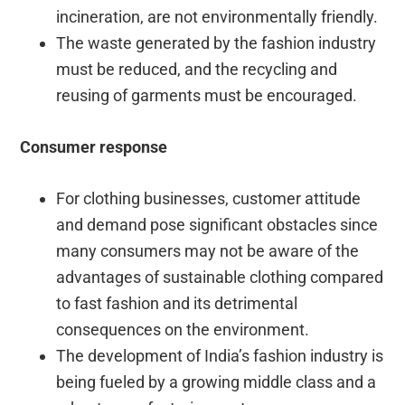
incineration, are not environmentally friendly.
The waste generated by the fashion industry
must be reduced, and the recycling and
reusing of garments must be encouraged.
Consumer response
For clothing businesses, customer attitude
and demand pose significant obstacles since
many consumers may not be aware of the
advantages of sustainable clothing compared
to fast fashion and its detrimental
consequences on the environment.
The development of India’s fashion industry is
being fueled by a growing middle class and a