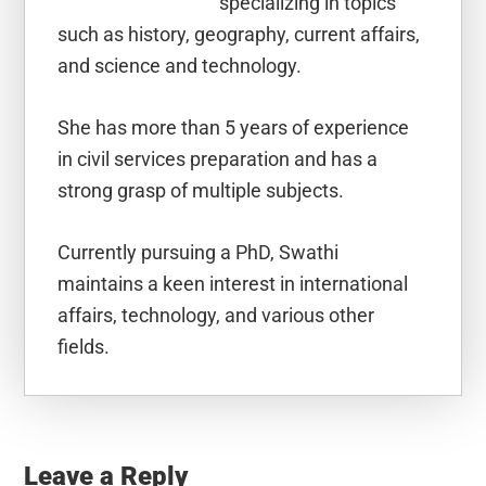
specializing in topics
such as history, geography, current affairs,
and science and technology.
She has more than 5 years of experience
in civil services preparation and has a
strong grasp of multiple subjects.
Currently pursuing a PhD, Swathi
maintains a keen interest in international
affairs, technology, and various other
fields.
Reader
Interactions
Leave a Reply