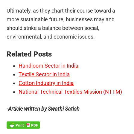
Ultimately, as they chart their course toward a
more sustainable future, businesses may and
should strike a balance between social,
environmental, and economic issues.
Related Posts
Handloom Sector in India
Textile Sector In India
Cotton Industry in India
National Technical Textiles Mission (NTTM)
-Article written by Swathi Satish