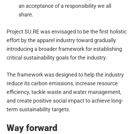
an acceptance of a responsibility we all
share.
Project SU.RE was envisaged to be the first holistic
effort by the apparel industry toward gradually
introducing a broader framework for establishing
critical sustainability goals for the industry.
The framework was designed to help the industry
reduce its carbon emissions, increase resource
efficiency, tackle waste and water management,
and create positive social impact to achieve long-
term sustainability targets.​
Way forward