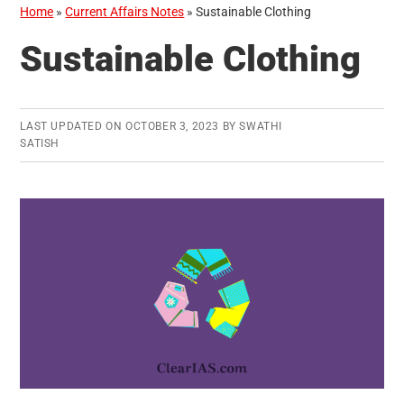
Home
»
Current Affairs Notes
»
Sustainable Clothing
Sustainable Clothing
LAST UPDATED ON
OCTOBER 3, 2023
BY
SWATHI
SATISH