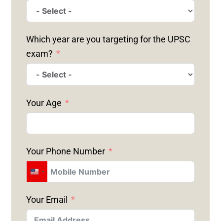
Which year are you targeting for the UPSC
exam?
Your Age
Your Phone Number
U
N
Your Email
I
T