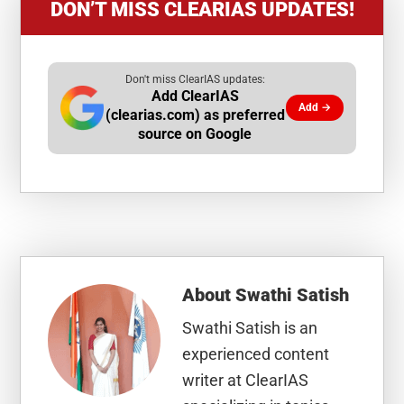
DON’T MISS CLEARIAS UPDATES!
Don't miss ClearIAS updates:
Add ClearIAS
Add →
(clearias.com) as preferred
source on Google
About
Swathi Satish
Swathi Satish is an
experienced content
writer at ClearIAS