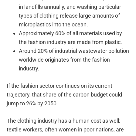
in landfills annually, and washing particular
types of clothing release large amounts of
microplastics into the ocean.
Approximately 60% of all materials used by
the fashion industry are made from plastic.
Around 20% of industrial wastewater pollution
worldwide originates from the fashion
industry.
If the fashion sector continues on its current
trajectory, that share of the carbon budget could
jump to 26% by 2050.
The clothing industry has a human cost as well;
textile workers, often women in poor nations, are