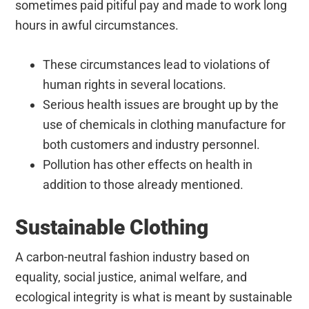
sometimes paid pitiful pay and made to work long
hours in awful circumstances.
These circumstances lead to violations of
human rights in several locations.
Serious health issues are brought up by the
use of chemicals in clothing manufacture for
both customers and industry personnel.
Pollution has other effects on health in
addition to those already mentioned.
Sustainable Clothing
A carbon-neutral fashion industry based on
equality, social justice, animal welfare, and
ecological integrity is what is meant by sustainable