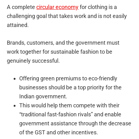
A complete
circular economy
for clothing is a
challenging goal that takes work and is not easily
attained.
Brands, customers, and the government must
work together for sustainable fashion to be
genuinely successful.
Offering green premiums to eco-friendly
businesses should be a top priority for the
Indian government.
This would help them compete with their
“traditional fast-fashion rivals” and enable
government assistance through the decrease
of the GST and other incentives.