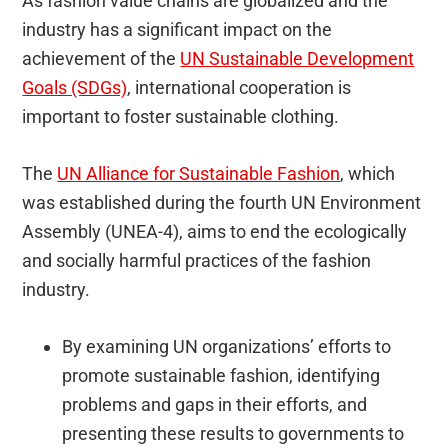
As fashion value chains are globalized and the
industry has a significant impact on the
achievement of the
UN Sustainable Development
Goals (SDGs)
, international cooperation is
important to foster sustainable clothing.
The
UN Alliance for Sustainable Fashion
, which
was established during the fourth UN Environment
Assembly (UNEA-4), aims to end the ecologically
and socially harmful practices of the fashion
industry.
By examining UN organizations’ efforts to
promote sustainable fashion, identifying
problems and gaps in their efforts, and
presenting these results to governments to