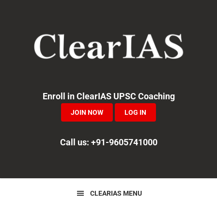
Skip
Skip
Skip
to
to
to
primary
main
primary
navigation
content
sidebar
Enroll in ClearIAS UPSC Coaching
JOIN NOW
LOG IN
Call us: +91-9605741000
CLEARIAS MENU