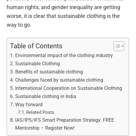
human rights, and gender inequality are getting
worse, it is clear that sustainable clothing is the
way to go.
Table of Contents
Environmental impact of the clothing industry
Sustainable Clothing
Benefits of sustainable clothing
Challenges faced by sustainable clothing
International Cooperation on Sustainable Clothing
Sustainable clothing in India
Way forward
Related Posts
IAS/IPS/IFS Smart Preparation Strategy: FREE
Mentorship – Register Now!