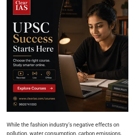
While the fashion industry’s negative effects on
pollution, water consumption, carbon emissions,