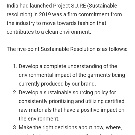
India had launched Project SU.RE (Sustainable
resolution) in 2019 was a firm commitment from
the industry to move towards fashion that
contributes to a clean environment.
The five-point Sustainable Resolution is as follows:
Develop a complete understanding of the
environmental impact of the garments being
currently produced by our brand.
Develop a sustainable sourcing policy for
consistently prioritizing and utilizing certified
raw materials that have a positive impact on
the environment.
Make the right decisions about how, where,