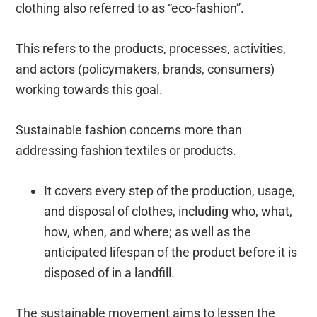
clothing also referred to as “eco-fashion”.
This refers to the products, processes, activities,
and actors (policymakers, brands, consumers)
working towards this goal.
Sustainable fashion concerns more than
addressing fashion textiles or products.
It covers every step of the production, usage,
and disposal of clothes, including who, what,
how, when, and where; as well as the
anticipated lifespan of the product before it is
disposed of in a landfill.
The sustainable movement aims to lessen the