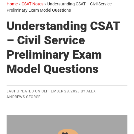
Home
»
CSAT Notes
»
Understanding CSAT – Civil Service
Preliminary Exam Model Questions
Understanding CSAT
– Civil Service
Preliminary Exam
Model Questions
LAST UPDATED ON
SEPTEMBER 28, 2023
BY
ALEX
ANDREWS GEORGE