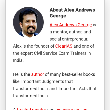
About
Alex Andrews
George
Alex Andrews George
is
a mentor, author, and
social entrepreneur.
Alex is the founder of
ClearIAS
and one of
the expert Civil Service Exam Trainers in
India.
He is the
author
of many best-seller books
like 'Important Judgments that
transformed India' and 'Important Acts that
transformed India'.
A
trusted mentor
and
pioneer in online