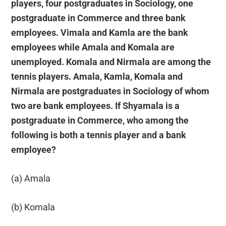
players, four postgraduates in Sociology, one
postgraduate in Commerce and three bank
employees. Vimala and Kamla are the bank
employees while Amala and Komala are
unemployed. Komala and Nirmala are among the
tennis players. Amala, Kamla, Komala and
Nirmala are postgraduates in Sociology of whom
two are bank employees. If Shyamala is a
postgraduate in Commerce, who among the
following is both a tennis player and a bank
employee?
(a) Amala
(b) Komala