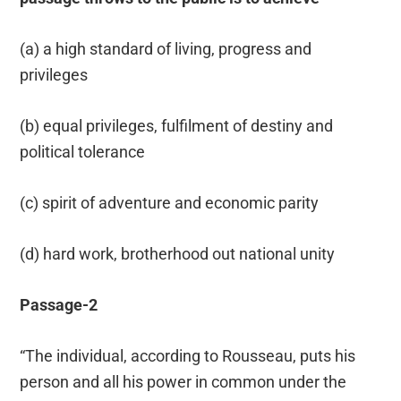
(a) a high standard of living, progress and
privileges
(b) equal privileges, fulfilment of destiny and
political tolerance
(c) spirit of adventure and economic parity
(d) hard work, brotherhood out national unity
Passage-2
“The individual, according to Rousseau, puts his
person and all his power in common under the