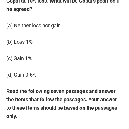
Gopal at 10% loss. What will be Gopal’s position if
he agreed?
(a) Neither loss nor gain
(b) Loss 1%
(c) Gain 1%
(d) Gain 0.5%
Read the following seven passages and answer
the items that follow the passages. Your answer
to these items should be based on the passages
only.