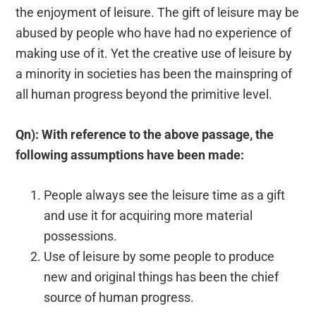
the enjoyment of leisure. The gift of leisure may be
abused by people who have had no experience of
making use of it. Yet the creative use of leisure by
a minority in societies has been the mainspring of
all human progress beyond the primitive level.
Qn): With reference to the above passage, the
following assumptions have been made:
People always see the leisure time as a gift
and use it for acquiring more material
possessions.
Use of leisure by some people to produce
new and original things has been the chief
source of human progress.