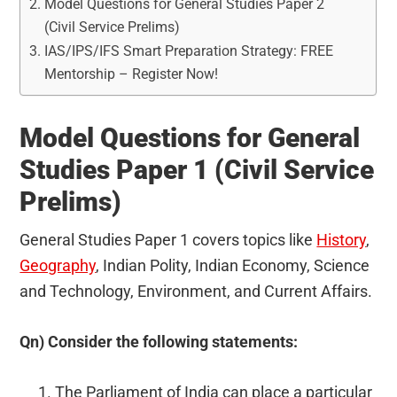
Model Questions for General Studies Paper 2
(Civil Service Prelims)
IAS/IPS/IFS Smart Preparation Strategy: FREE
Mentorship – Register Now!
Model Questions for General
Studies Paper 1 (Civil Service
Prelims)
General Studies Paper 1 covers topics like
History
,
Geography
, Indian Polity, Indian Economy, Science
and Technology, Environment, and Current Affairs.
Qn) Consider the following statements:
The Parliament of India can place a particular