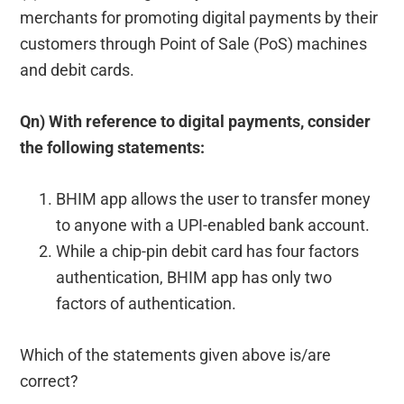
merchants for promoting digital payments by their
customers through Point of Sale (PoS) machines
and debit cards.
Qn) With reference to digital payments, consider
the following statements:
BHIM app allows the user to transfer money
to anyone with a UPI-enabled bank account.
While a chip-pin debit card has four factors
authentication, BHIM app has only two
factors of authentication.
Which of the statements given above is/are
correct?