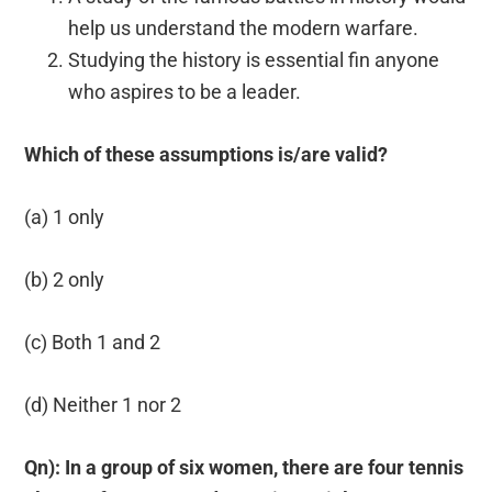
help us understand the modern warfare.
Studying the history is essential fin anyone
who aspires to be a leader.
Which of these assumptions is/are valid?
(a) 1 only
(b) 2 only
(c) Both 1 and 2
(d) Neither 1 nor 2
Qn): In a group of six women, there are four tennis