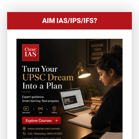
AIM IAS/IPS/IFS?