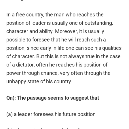
In a free country, the man who reaches the
position of leader is usually one of outstanding,
character and ability. Moreover, it is usually
possible to foresee that he will reach such a
position, since early in life one can see his qualities
of character. But this is not always true in the case
of a dictator; often he reaches his position of
power through chance, very often through the
unhappy state of his country.
Qn): The passage seems to suggest that
(a) a leader foresees his future position