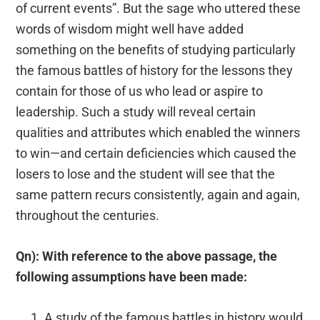
of current events”. But the sage who uttered these
words of wisdom might well have added
something on the benefits of studying particularly
the famous battles of history for the lessons they
contain for those of us who lead or aspire to
leadership. Such a study will reveal certain
qualities and attributes which enabled the winners
to win—and certain deficiencies which caused the
losers to lose and the student will see that the
same pattern recurs consistently, again and again,
throughout the centuries.
Qn): With reference to the above passage, the
following assumptions have been made:
A study of the famous battles in history would