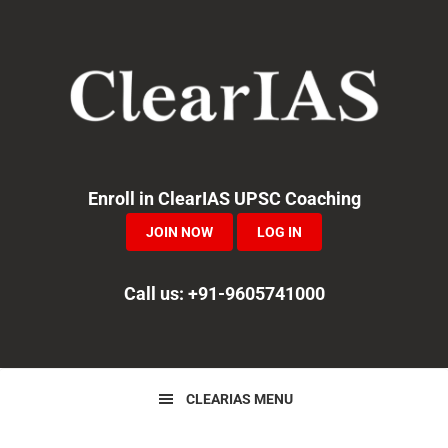
Skip
Skip
Skip
to
to
to
primary
main
primary
navigation
content
sidebar
Enroll in ClearIAS UPSC Coaching
JOIN NOW
LOG IN
Call us: +91-9605741000
CLEARIAS MENU