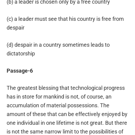
(b) a leader is chosen only by a free country
(c) a leader must see that his country is free from
despair
(d) despair in a country sometimes leads to
dictatorship
Passage-6
The greatest blessing that technological progress
has in store for mankind is not, of course, an
accumulation of material possessions. The
amount of these that can be effectively enjoyed by
one individual in one lifetime is not great. But there
is not the same narrow limit to the possibilities of