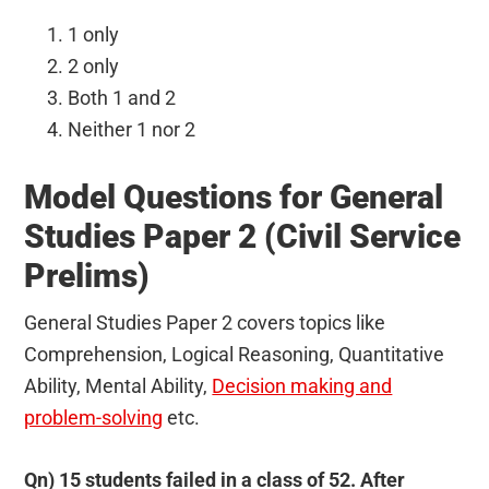
1 only
2 only
Both 1 and 2
Neither 1 nor 2
Model Questions for General
Studies Paper 2 (Civil Service
Prelims)
General Studies Paper 2 covers topics like
Comprehension, Logical Reasoning, Quantitative
Ability, Mental Ability,
Decision making and
problem-solving
etc.
Qn) 15 students failed in a class of 52. After