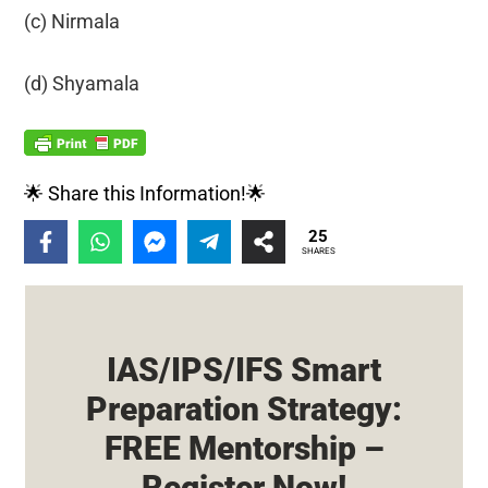
(c) Nirmala
(d) Shyamala
🌟 Share this Information!🌟
25
SHARES
IAS/IPS/IFS Smart
Preparation Strategy:
FREE Mentorship –
Register Now!