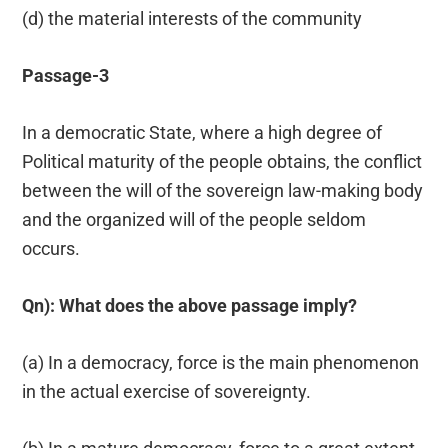
(d) the material interests of the community
Passage-3
In a democratic State, where a high degree of
Political maturity of the people obtains, the conflict
between the will of the sovereign law-making body
and the organized will of the people seldom
occurs.
Qn): What does the above passage imply?
(a) In a democracy, force is the main phenomenon
in the actual exercise of sovereignty.