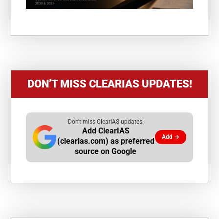
DON’T MISS CLEARIAS UPDATES!
Don't miss ClearIAS updates:
Add ClearIAS
Add →
(clearias.com) as preferred
source on Google