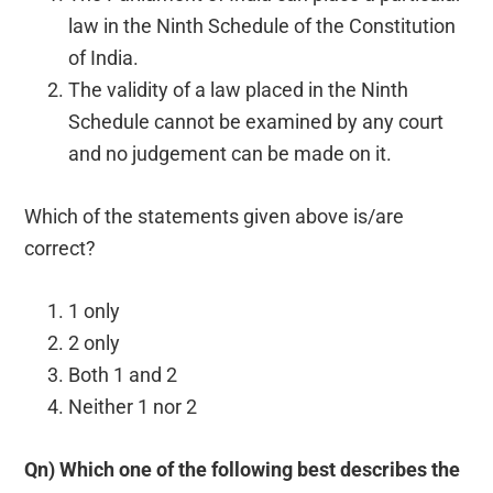
law in the Ninth Schedule of the Constitution
of India.
The validity of a law placed in the Ninth
Schedule cannot be examined by any court
and no judgement can be made on it.
Which of the statements given above is/are
correct?
1 only
2 only
Both 1 and 2
Neither 1 nor 2
Qn) Which one of the following best describes the