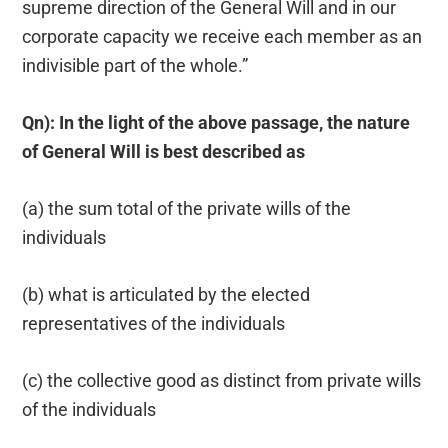
supreme direction of the General Will and in our
corporate capacity we receive each member as an
indivisible part of the whole.”
Qn): In the light of the above passage, the nature
of General Will is best described as
(a) the sum total of the private wills of the
individuals
(b) what is articulated by the elected
representatives of the individuals
(c) the collective good as distinct from private wills
of the individuals