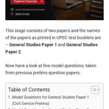
This stage consists of two papers and the names
of the papers as printed in UPSC test booklets are
–
General Studies Paper 1
and
General Studies
Paper 2
.
Now have a look at few model questions, taken
from previous prelims question papers.
Table of Contents
Model Questions for General Studies Paper 1
(Civil Service Prelims)