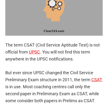
The term CSAT (Civil Service Aptitude Test) is not
official from
UPSC
. You will not find this term
anywhere in the UPSC notifications.
But ever since UPSC changed the Civil Service
Preliminary Exam structure in 2011, the term
CSAT
is in use. Most coaching centres call only the
second paper in Preliminary Exam as CSAT, while
some consider both papers in Prelims as CSAT.