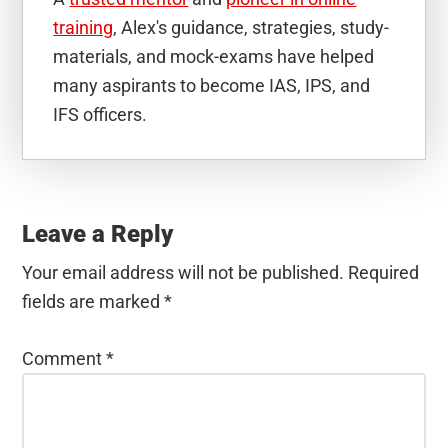
training
, Alex's guidance, strategies, study-
materials, and mock-exams have helped
many aspirants to become IAS, IPS, and
IFS officers.
Reader
Interactions
Leave a Reply
Your email address will not be published.
Required
fields are marked
*
Comment
*