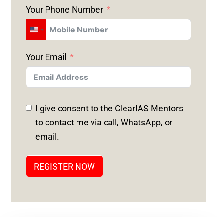
Your Phone Number
U
N
Your Email
I
T
E
D
I give consent to the ClearIAS Mentors
S
to contact me via call, WhatsApp, or
T
email.
A
T
REGISTER NOW
E
S
+
1