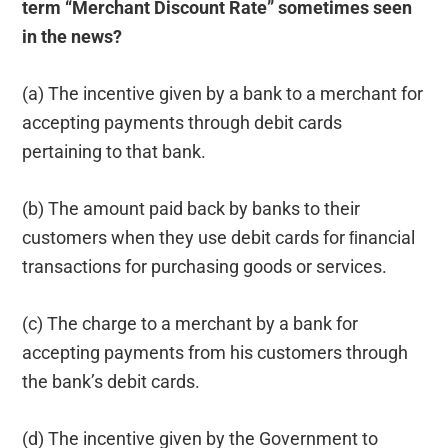
term “Merchant Discount Rate” sometimes seen
in the news?
(a) The incentive given by a bank to a merchant for
accepting payments through debit cards
pertaining to that bank.
(b) The amount paid back by banks to their
customers when they use debit cards for ﬁnancial
transactions for purchasing goods or services.
(c) The charge to a merchant by a bank for
accepting payments from his customers through
the bank’s debit cards.
(d) The incentive given by the Government to