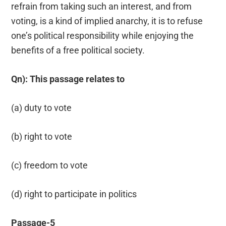
refrain from taking such an interest, and from
voting, is a kind of implied anarchy, it is to refuse
one’s political responsibility while enjoying the
benefits of a free political society.
Qn): This passage relates to
(a) duty to vote
(b) right to vote
(c) freedom to vote
(d) right to participate in politics
Passage-5