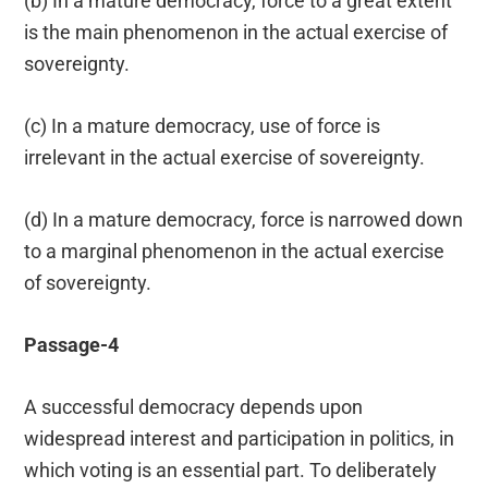
(b) In a mature democracy, force to a great extent
is the main phenomenon in the actual exercise of
sovereignty.
(c) In a mature democracy, use of force is
irrelevant in the actual exercise of sovereignty.
(d) In a mature democracy, force is narrowed down
to a marginal phenomenon in the actual exercise
of sovereignty.
Passage-4
A successful democracy depends upon
widespread interest and participation in politics, in
which voting is an essential part. To deliberately