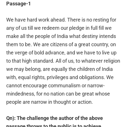
Passage-1
We have hard work ahead. There is no resting for
any of us till we redeem our pledge in full fill we
make all the people of India what destiny intends
them to be. We are citizens of a great country, on
the verge of bold advance, and we have to live up
to that high standard. All of us, to whatever religion
we may belong, are equally the children of India
with, equal rights, privileges and obligations. We
cannot encourage communalism or narrow-
mindedness, for no nation can be great whose
people are narrow in thought or action.
Qn): The challenge the author of the above
passage throws to the public is to achieve