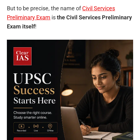
But to be precise, the name of
Civil Services
Preliminary Exam
is
the Civil Services Preliminary
Exam itself
!