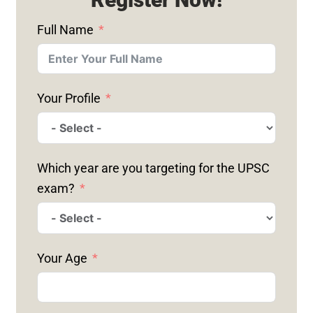
Full Name
Your Profile
Which year are you targeting for the UPSC
exam?
Your Age