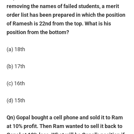
removing the names of failed students, a merit
order list has been prepared in which the position
of Ramesh is 22nd from the top. What is his
position from the bottom?
(a) 18th
(b) 17th
(c) 16th
(d) 15th
Qn) Gopal bought a cell phone and sold it to Ram
at 10% profit. Then Ram wanted to sell it back to