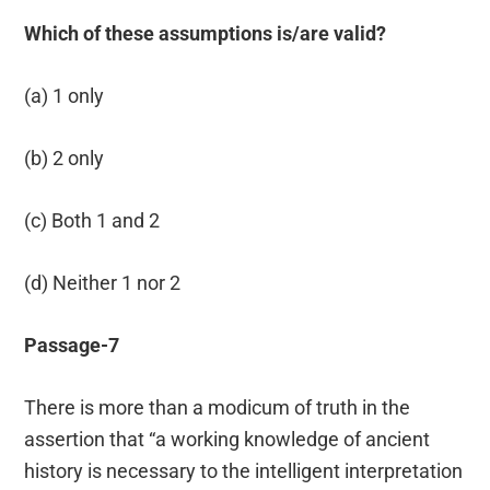
Which of these assumptions is/are valid?
(a) 1 only
(b) 2 only
(c) Both 1 and 2
(d) Neither 1 nor 2
Passage-7
There is more than a modicum of truth in the
assertion that “a working knowledge of ancient
history is necessary to the intelligent interpretation