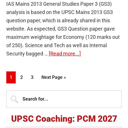
IAS Mains 2013 General Studies Paper 3 (GS3)
analysis is based on the UPSC Mains 2013 GS3
question paper, which is already shared in this
website. As expected, GS3 Question paper gave
maximum weightage for Economy (120 marks out
of 250). Science and Tech as well as Internal
about
Security bagged …
[Read more...]
IAS
Mains
Page
Page
Page
Go
1
2
3
Next Page »
2013
to
General
Primary
Search
Studies
for...
Paper
Sidebar
3
UPSC Coaching: PCM 2027
(GS3)
Analysis