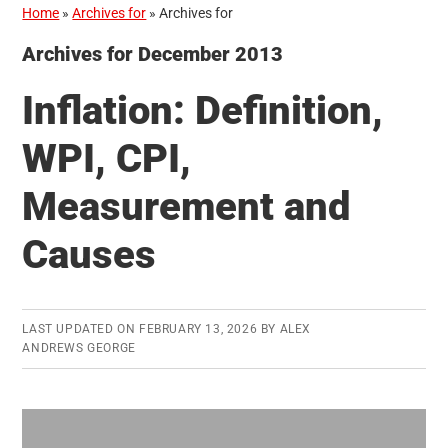
Home
»
Archives for
»
Archives for
Archives for December 2013
Inflation: Definition,
WPI, CPI,
Measurement and
Causes
LAST UPDATED ON
FEBRUARY 13, 2026
BY
ALEX
ANDREWS GEORGE