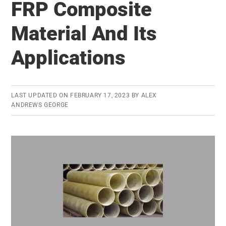
FRP Composite
Conscience:
Ethical
Material And Its
Decision
Applications
Making
LAST UPDATED ON
FEBRUARY 17, 2023
BY
ALEX
ANDREWS GEORGE