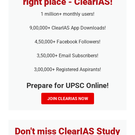
right place - ClearIAS!
1 million+ monthly users!
9,00,000+ ClearIAS App Downloads!
4,50,000+ Facebook Followers!
3,50,000+ Email Subscribers!
3,00,000+ Registered Aspirants!
Prepare for UPSC Online!
JOIN CLEARIAS NOW
Don't miss ClearIAS Study