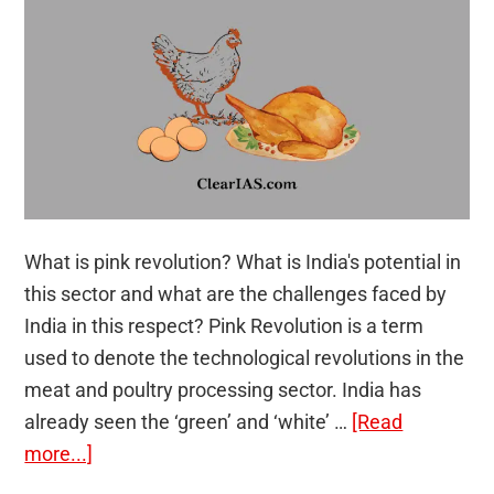
What is pink revolution? What is India's potential in
this sector and what are the challenges faced by
India in this respect? Pink Revolution is a term
used to denote the technological revolutions in the
meat and poultry processing sector. India has
already seen the ‘green’ and ‘white’ …
[Read
about
more...]
Pink