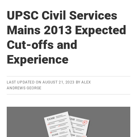
Revolution
UPSC Civil Services
in
Food
Mains 2013 Expected
Processing
Cut-offs and
Industry
Experience
LAST UPDATED ON
AUGUST 21, 2023
BY
ALEX
ANDREWS GEORGE