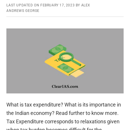
LAST UPDATED ON
FEBRUARY 17, 2023
BY
ALEX
ANDREWS GEORGE
What is tax expenditure? What is its importance in
the Indian economy? Read further to know more.
Tax Expenditure corresponds to relaxations given
when tax burden becomes difficult for the