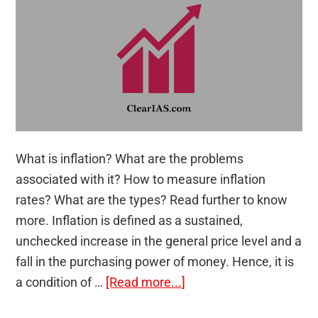
What is inflation? What are the problems
associated with it? How to measure inflation
rates? What are the types? Read further to know
more. Inflation is defined as a sustained,
unchecked increase in the general price level and a
fall in the purchasing power of money. Hence, it is
about
a condition of …
[Read more...]
Inflation: