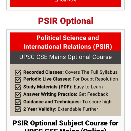
PSIR Optional
PSIR Optional Subject Course for