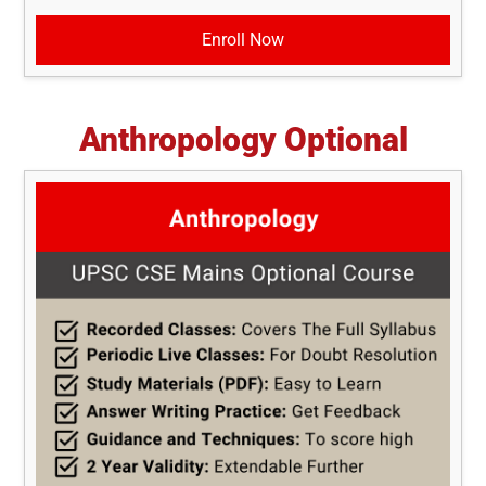
Enroll Now
Anthropology Optional