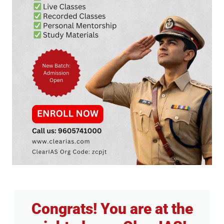
Congrats! You are at the