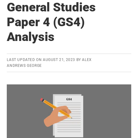
Mains
General Studies
2013
Paper 4 (GS4)
Expected
Cut-
Analysis
offs
and
Experience
LAST UPDATED ON
AUGUST 21, 2023
BY
ALEX
ANDREWS GEORGE