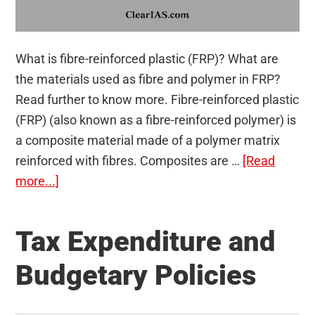
What is fibre-reinforced plastic (FRP)? What are
the materials used as fibre and polymer in FRP?
Read further to know more. Fibre-reinforced plastic
(FRP) (also known as a fibre-reinforced polymer) is
a composite material made of a polymer matrix
reinforced with fibres. Composites are …
[Read
about
more...]
FRP
Composite
Tax Expenditure and
Material
And
Budgetary Policies
Its
Applications