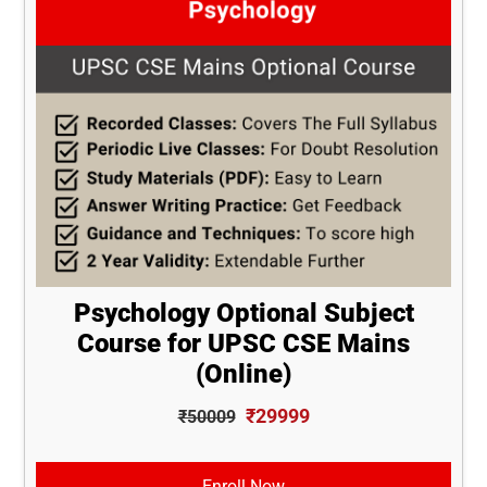
Psychology Optional Subject
Course for UPSC CSE Mains
(Online)
₹29999
₹50009
Enroll Now