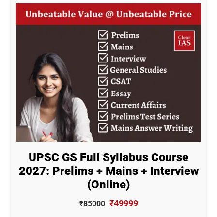
UPSC GS Full Syllabus Course
2027: Prelims + Mains + Interview
(Online)
₹49999
₹85000