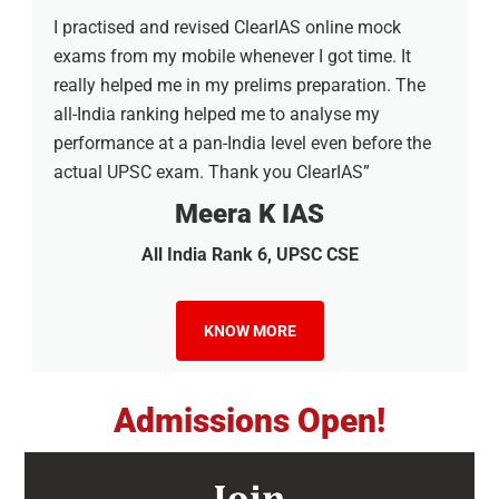
I practised and revised ClearIAS online mock
exams from my mobile whenever I got time. It
really helped me in my prelims preparation. The
all-India ranking helped me to analyse my
performance at a pan-India level even before the
actual UPSC exam. Thank you ClearIAS”
Meera K IAS
All India Rank 6, UPSC CSE
KNOW MORE
Admissions Open!