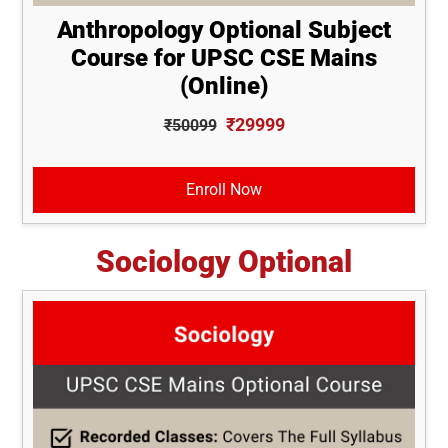
Anthropology Optional Subject
Course for UPSC CSE Mains
(Online)
₹29999
₹50099
Enroll Now
Sociology Optional