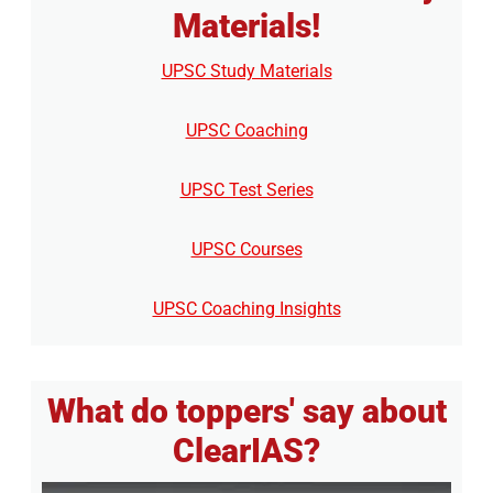
Materials!
UPSC Study Materials
UPSC Coaching
UPSC Test Series
UPSC Courses
UPSC Coaching Insights
What do toppers' say about
ClearIAS?