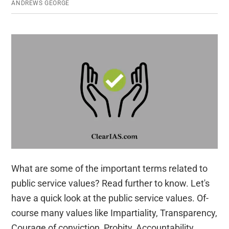
ANDREWS GEORGE
What are some of the important terms related to
public service values? Read further to know. Let's
have a quick look at the public service values. Of-
course many values like Impartiality, Transparency,
Courage of conviction, Probity, Accountability,