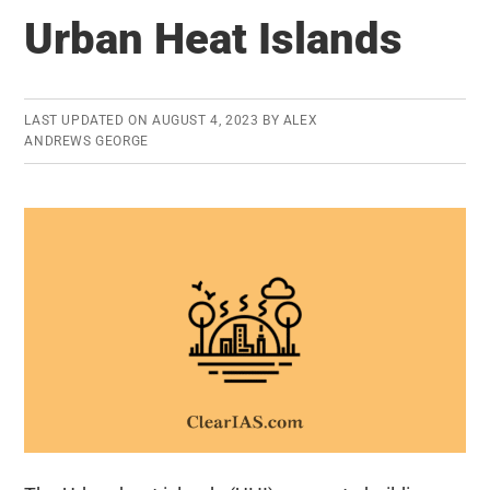
Definition,
Urban Heat Islands
WPI,
CPI,
Measurement
LAST UPDATED ON
AUGUST 4, 2023
BY
ALEX
and
ANDREWS GEORGE
Causes