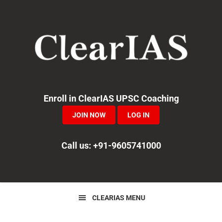
Skip
Skip
Skip
to
to
to
primary
main
primary
navigation
content
sidebar
Enroll in ClearIAS UPSC Coaching
JOIN NOW
LOG IN
Call us: +91-9605741000
CLEARIAS MENU