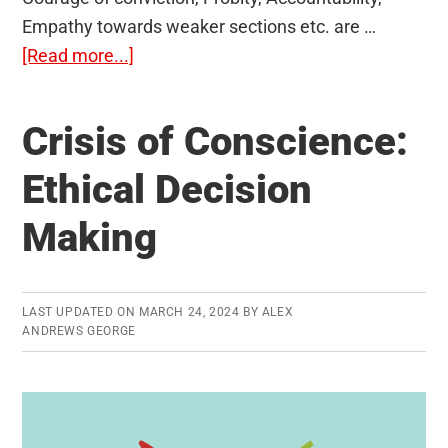
Empathy towards weaker sections etc. are …
about
[Read more...]
Public
Service
Crisis of Conscience:
Values:
Important
Ethical Decision
Terms
Making
LAST UPDATED ON
MARCH 24, 2024
BY
ALEX
ANDREWS GEORGE