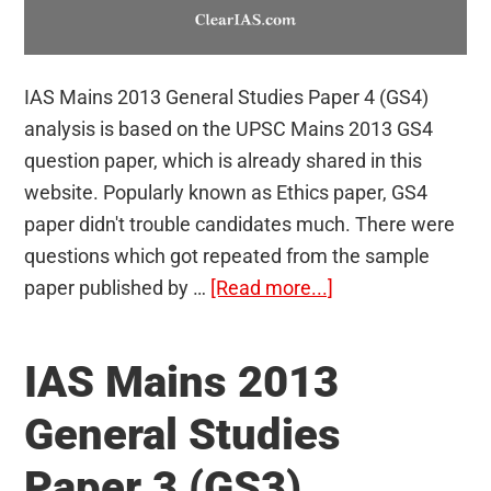
IAS Mains 2013 General Studies Paper 4 (GS4)
analysis is based on the UPSC Mains 2013 GS4
question paper, which is already shared in this
website. Popularly known as Ethics paper, GS4
paper didn't trouble candidates much. There were
questions which got repeated from the sample
about
paper published by …
[Read more...]
IAS
Mains
IAS Mains 2013
2013
General
General Studies
Studies
Paper 3 (GS3)
Paper