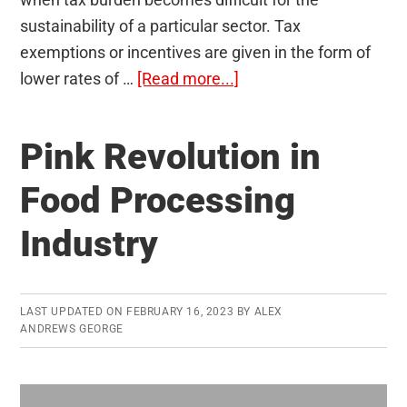
sustainability of a particular sector. Tax
exemptions or incentives are given in the form of
about
lower rates of …
[Read more...]
Tax
Expenditure
Pink Revolution in
and
Budgetary
Food Processing
Policies
Industry
LAST UPDATED ON
FEBRUARY 16, 2023
BY
ALEX
ANDREWS GEORGE