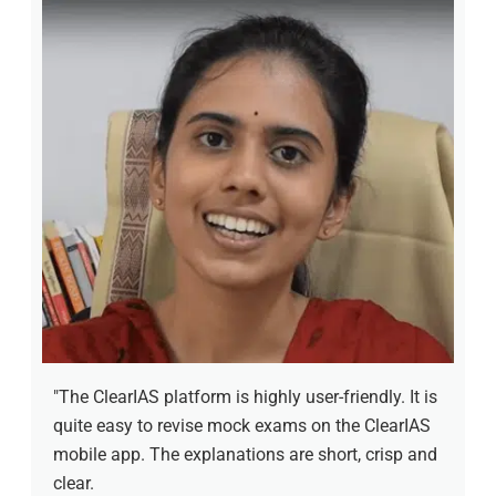
"The ClearIAS platform is highly user-friendly. It is
quite easy to revise mock exams on the ClearIAS
mobile app. The explanations are short, crisp and
clear.