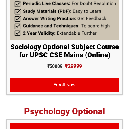
Sociology Optional Subject Course
for UPSC CSE Mains (Online)
₹29999
₹50009
Enroll Now
Psychology Optional