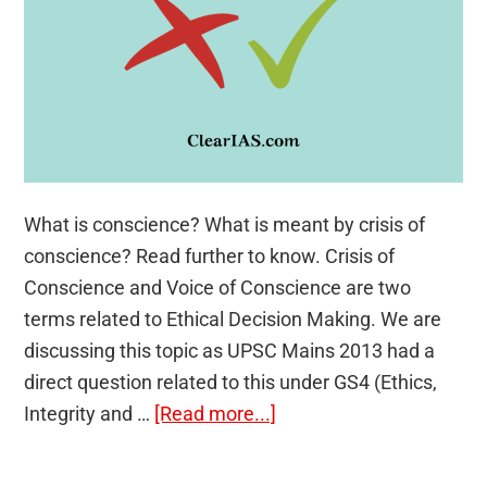
What is conscience? What is meant by crisis of
conscience? Read further to know. Crisis of
Conscience and Voice of Conscience are two
terms related to Ethical Decision Making. We are
discussing this topic as UPSC Mains 2013 had a
direct question related to this under GS4 (Ethics,
about
Integrity and …
[Read more...]
Crisis
of