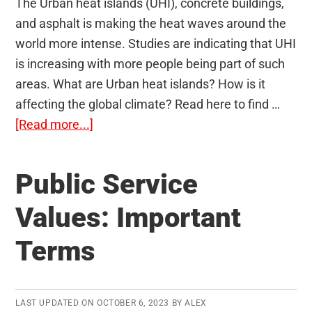
The Urban heat islands (UHI), concrete buildings,
and asphalt is making the heat waves around the
world more intense. Studies are indicating that UHI
is increasing with more people being part of such
areas. What are Urban heat islands? How is it
affecting the global climate? Read here to find …
about
[Read more...]
Urban
Heat
Public Service
Islands
Values: Important
Terms
LAST UPDATED ON
OCTOBER 6, 2023
BY
ALEX