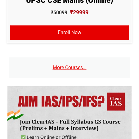
UPSC CSE Mains (Online)
₹29999
₹50099
Enroll Now
More Courses...