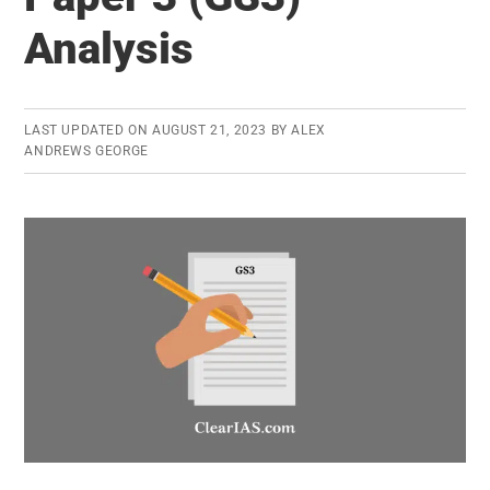
4
Analysis
(GS4)
Analysis
LAST UPDATED ON
AUGUST 21, 2023
BY
ALEX
ANDREWS GEORGE