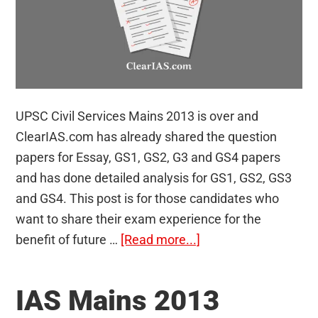
UPSC Civil Services Mains 2013 is over and
ClearIAS.com has already shared the question
papers for Essay, GS1, GS2, G3 and GS4 papers
and has done detailed analysis for GS1, GS2, GS3
and GS4. This post is for those candidates who
want to share their exam experience for the
about
benefit of future …
[Read more...]
UPSC
Civil
IAS Mains 2013
Services