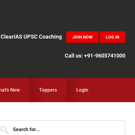
in ClearIAS UPSC Coaching
JOIN NOW
LOG IN
Call us: +91-9605741000
at’s New
Toppers
Login
Primary
earch
r...