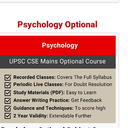
Psychology Optional