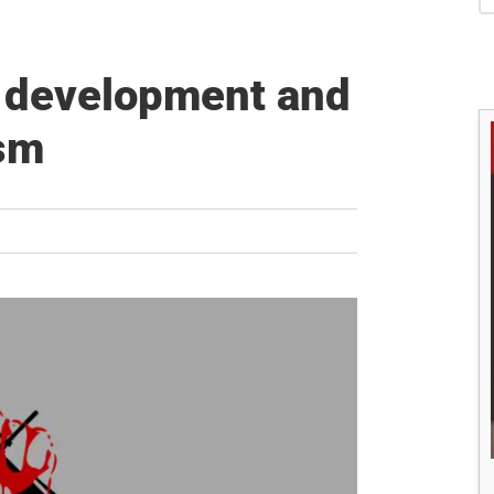
S
 development and
ism