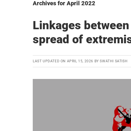
Archives for April 2022
Linkages between
spread of extrem
LAST UPDATED ON
APRIL 15, 2026
BY
SWATHI SATISH