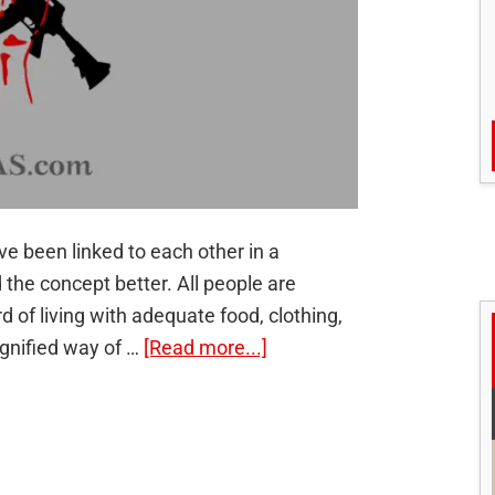
 been linked to each other in a
he concept better. All people are
d of living with adequate food, clothing,
about
ignified way of …
[Read more...]
Linkages
between
development
and