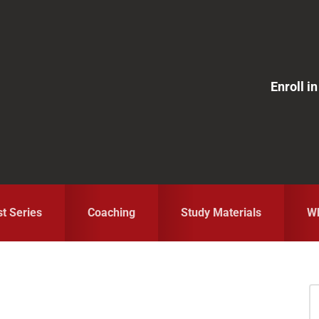
Enroll 
st Series
Coaching
Study Materials
Wh
S
fo