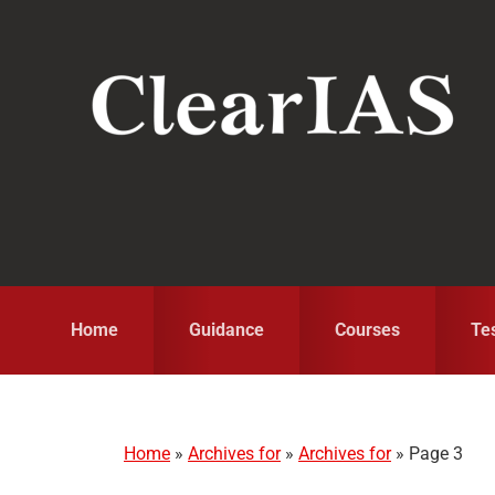
Skip
Skip
Skip
to
to
to
primary
main
primary
navigation
content
sidebar
Home
Guidance
Courses
Te
Home
»
Archives for
»
Archives for
»
Page 3