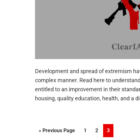
Development and spread of extremism have
complex manner. Read here to understand t
entitled to an improvement in their standar
housing, quality education, health, and a d
Go
Page
Page
Page
«
Previous Page
1
2
3
to