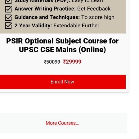
PSIR Optional Subject Course for
UPSC CSE Mains (Online)
₹29999
₹50099
Enroll Now
More Courses...