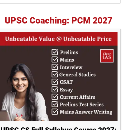
idebar
UPSC Coaching: PCM 2027