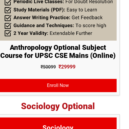
Anthropology Optional Subject
Course for UPSC CSE Mains (Online)
₹29999
₹50099
Enroll Now
Sociology Optional