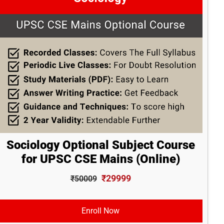
Sociology Optional Subject Course
for UPSC CSE Mains (Online)
₹29999
₹50009
Enroll Now