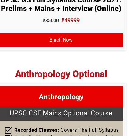
UPSC GS Full Syllabus Course 2027:
Prelims + Mains + Interview (Online)
₹49999
₹85000
Enroll Now
Anthropology Optional