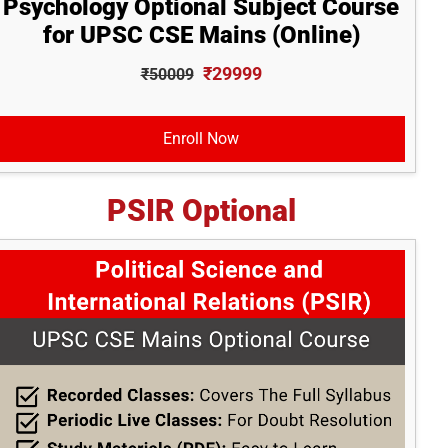
Psychology Optional Subject Course
for UPSC CSE Mains (Online)
₹29999
₹50009
Enroll Now
PSIR Optional