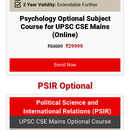
Psychology Optional Subject
Course for UPSC CSE Mains
(Online)
₹29999
₹50009
Enroll Now
PSIR Optional