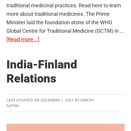
traditional medicinal practices. Read here to learn
more about traditional medicines. The Prime
Minister laid the foundation stone of the WHO
Global Centre for Traditional Medicine (GCTM) in …
about
[Read more...]
Traditional
Medicine
India-Finland
Relations
LAST UPDATED ON
DECEMBER 1, 2022
BY
SWATHI
SATISH