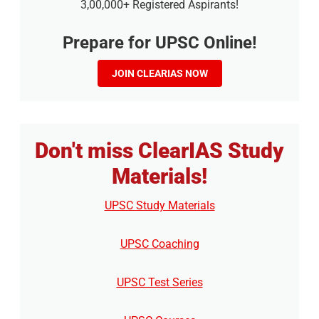
3,00,000+ Registered Aspirants!
Prepare for UPSC Online!
JOIN CLEARIAS NOW
Don't miss ClearIAS Study
Materials!
UPSC Study Materials
UPSC Coaching
UPSC Test Series