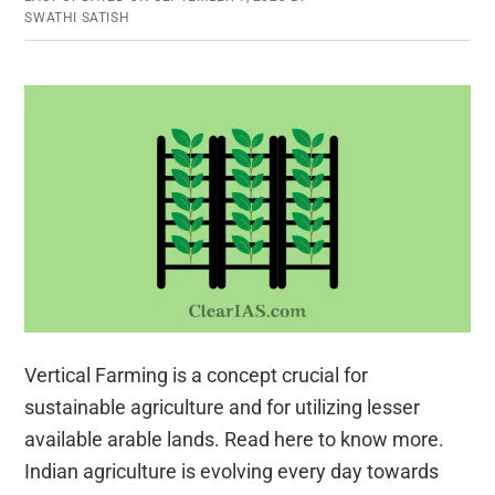
SWATHI SATISH
Vertical Farming is a concept crucial for
sustainable agriculture and for utilizing lesser
available arable lands. Read here to know more.
Indian agriculture is evolving every day towards