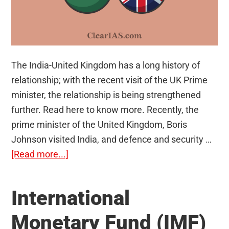
The India-United Kingdom has a long history of
relationship; with the recent visit of the UK Prime
minister, the relationship is being strengthened
further. Read here to know more. Recently, the
prime minister of the United Kingdom, Boris
Johnson visited India, and defence and security …
about
[Read more...]
India-
United
International
Kingdom
Relations
Monetary Fund (IMF)