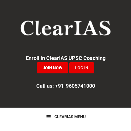
Skip
Skip
Skip
to
to
to
primary
main
primary
navigation
content
sidebar
Enroll in ClearIAS UPSC Coaching
JOIN NOW
LOG IN
Call us: +91-9605741000
CLEARIAS MENU