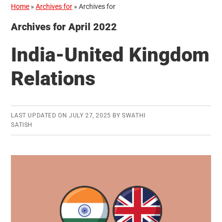
Home
»
Archives for
»
Archives for
Archives for April 2022
India-United Kingdom
Relations
LAST UPDATED ON
JULY 27, 2025
BY
SWATHI
SATISH