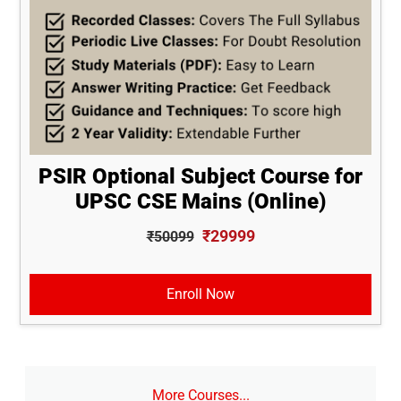
PSIR Optional Subject Course for
UPSC CSE Mains (Online)
₹29999
₹50099
Enroll Now
More Courses...