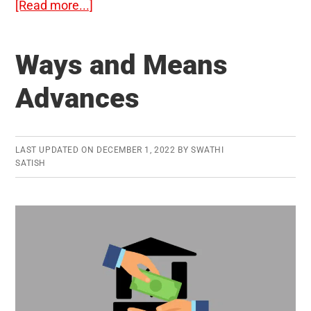
about
[Read more...]
Agroforestry:
Significance
Ways and Means
and
Challenges
Advances
LAST UPDATED ON
DECEMBER 1, 2022
BY
SWATHI
SATISH