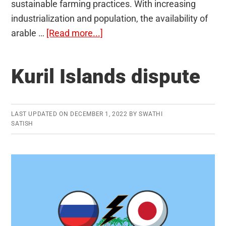
sustainable farming practices. With increasing
industrialization and population, the availability of
about
arable …
[Read more...]
Vertical
Farming
Kuril Islands dispute
LAST UPDATED ON
DECEMBER 1, 2022
BY
SWATHI
SATISH