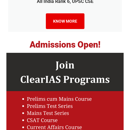
All India Rank 6, UPSC CSE
KNOW MORE
Admissions Open!