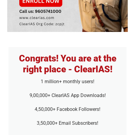
Congrats! You are at the
right place - ClearIAS!
1 million+ monthly users!
9,00,000+ ClearIAS App Downloads!
4,50,000+ Facebook Followers!
3,50,000+ Email Subscribers!