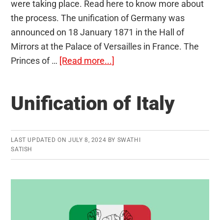
were taking place. Read here to know more about
the process. The unification of Germany was
announced on 18 January 1871 in the Hall of
Mirrors at the Palace of Versailles in France. The
about
Princes of …
[Read more...]
Unification
of
Unification of Italy
Germany
(1871)
LAST UPDATED ON
JULY 8, 2024
BY
SWATHI
SATISH