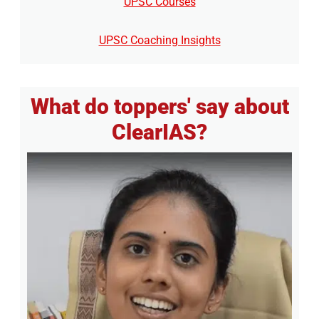
UPSC Courses
UPSC Coaching Insights
What do toppers' say about
ClearIAS?