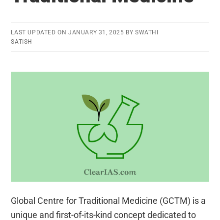
LAST UPDATED ON
JANUARY 31, 2025
BY
SWATHI
SATISH
Global Centre for Traditional Medicine (GCTM) is a
unique and first-of-its-kind concept dedicated to