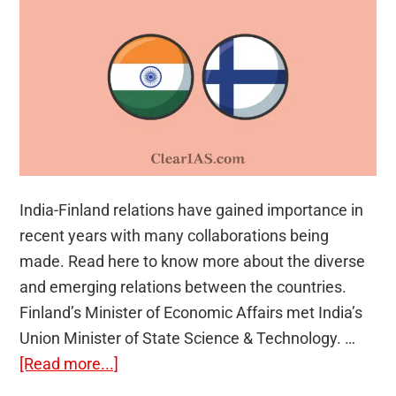
India-Finland relations have gained importance in
recent years with many collaborations being
made. Read here to know more about the diverse
and emerging relations between the countries.
Finland’s Minister of Economic Affairs met India’s
Union Minister of State Science & Technology. …
about
[Read more...]
India-