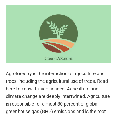
Agroforestry is the interaction of agriculture and
trees, including the agricultural use of trees. Read
here to know its significance. Agriculture and
climate change are deeply intertwined. Agriculture
is responsible for almost 30 percent of global
greenhouse gas (GHG) emissions and is the root …