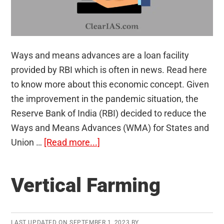
Ways and means advances are a loan facility
provided by RBI which is often in news. Read here
to know more about this economic concept. Given
the improvement in the pandemic situation, the
Reserve Bank of India (RBI) decided to reduce the
Ways and Means Advances (WMA) for States and
about
Union …
[Read more...]
Ways
and
Vertical Farming
Means
Advances
LAST UPDATED ON
SEPTEMBER 1, 2023
BY