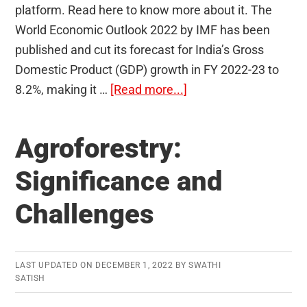
platform. Read here to know more about it. The
World Economic Outlook 2022 by IMF has been
published and cut its forecast for India’s Gross
Domestic Product (GDP) growth in FY 2022-23 to
about
8.2%, making it …
[Read more...]
International
Monetary
Agroforestry:
Fund
(IMF)
Significance and
Challenges
LAST UPDATED ON
DECEMBER 1, 2022
BY
SWATHI
SATISH