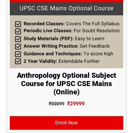
Anthropology Optional Subject
Course for UPSC CSE Mains
(Online)
₹29999
₹50099
Enroll Now