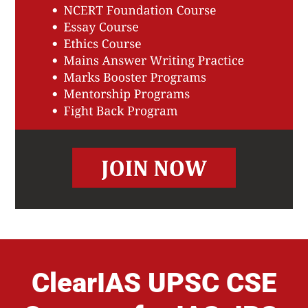
ClearIAS UPSC CSE