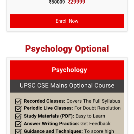
₹29999
₹50009
Enroll Now
Psychology Optional