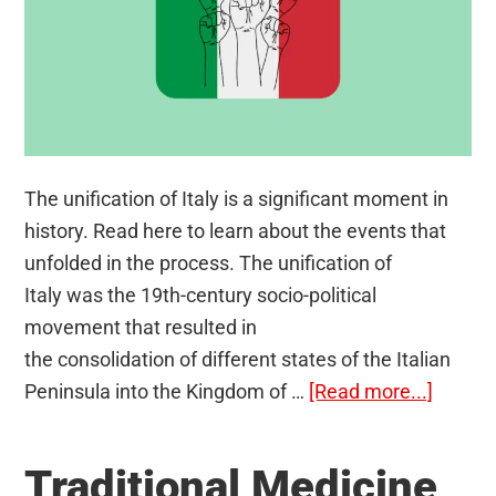
The unification of Italy is a significant moment in
history. Read here to learn about the events that
unfolded in the process. The unification of
Italy was the 19th-century socio-political
movement that resulted in
the consolidation of different states of the Italian
about
Peninsula into the Kingdom of …
[Read more...]
Unifica
of
Traditional Medicine
Italy