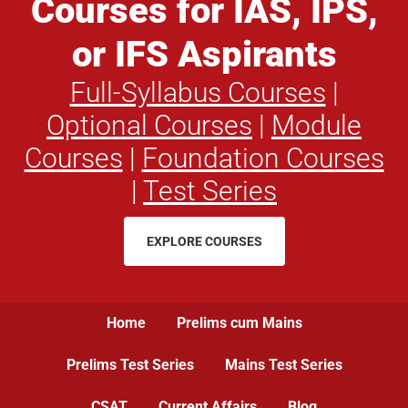
Courses for IAS, IPS,
or IFS Aspirants
Full-Syllabus Courses
|
Optional Courses
|
Module
Courses
|
Foundation Courses
|
Test Series
EXPLORE COURSES
Home
Prelims cum Mains
Prelims Test Series
Mains Test Series
CSAT
Current Affairs
Blog