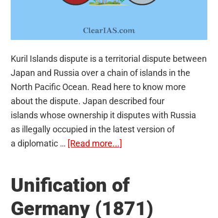
Kuril Islands dispute is a territorial dispute between
Japan and Russia over a chain of islands in the
North Pacific Ocean. Read here to know more
about the dispute. Japan described four
islands whose ownership it disputes with Russia
as illegally occupied in the latest version of
about
a diplomatic …
[Read more...]
Kuril
Islands
Unification of
dispute
Germany (1871)