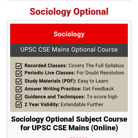
Sociology Optional
Sociology Optional Subject Course
for UPSC CSE Mains (Online)