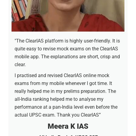
"The ClearIAS platform is highly user-friendly. It is
quite easy to revise mock exams on the ClearIAS
mobile app. The explanations are short, crisp and
clear.
I practised and revised ClearIAS online mock
exams from my mobile whenever I got time. It
really helped me in my prelims preparation. The
all-India ranking helped me to analyse my
performance at a pan-India level even before the
actual UPSC exam. Thank you ClearIAS”
Meera K IAS