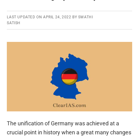
LAST UPDATED ON
APRIL 24, 2022
BY
SWATHI
SATISH
The unification of Germany was achieved at a
crucial point in history when a great many changes