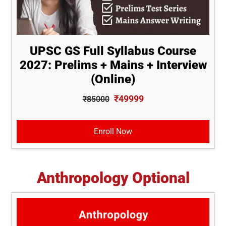
UPSC GS Full Syllabus Course
2027: Prelims + Mains + Interview
(Online)
₹49999
₹85000
Enroll Now
Anthropology Optional