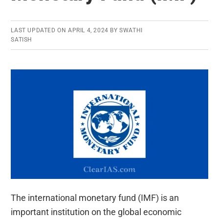
LAST UPDATED ON
APRIL 4, 2024
BY
SWATHI
SATISH
The international monetary fund (IMF) is an
important institution on the global economic