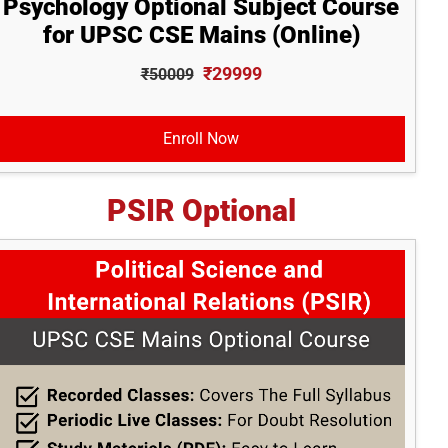
Psychology Optional Subject Course
for UPSC CSE Mains (Online)
₹29999
₹50009
Enroll Now
PSIR Optional