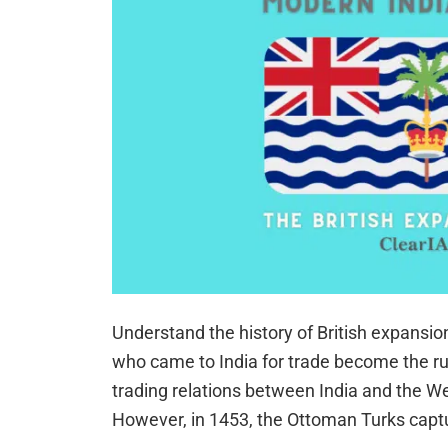
Understand the history of British expansio
who came to India for trade become the rul
trading relations between India and the We
However, in 1453, the Ottoman Turks cap