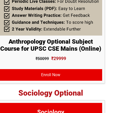
Anthropology Optional Subject
Course for UPSC CSE Mains (Online)
₹29999
₹50099
Enroll Now
Sociology Optional