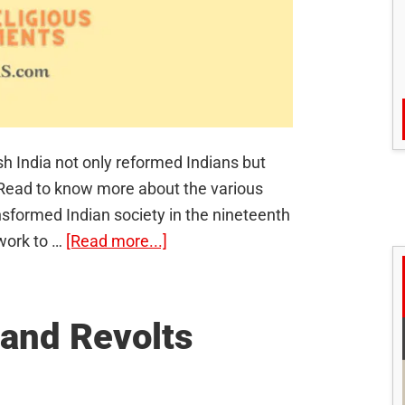
sh India not only reformed Indians but
a. Read to know more about the various
sformed Indian society in the nineteenth
about
ework to …
[Read more...]
Socio-
Religious
Movements
 and Revolts
in
India