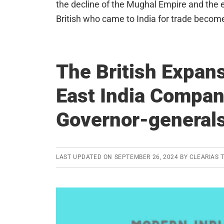
the decline of the Mughal Empire and the
British who came to India for trade become
The British Expans
East India Compan
Governor-generals
LAST UPDATED ON
SEPTEMBER 26, 2024
BY
CLEARIAS 