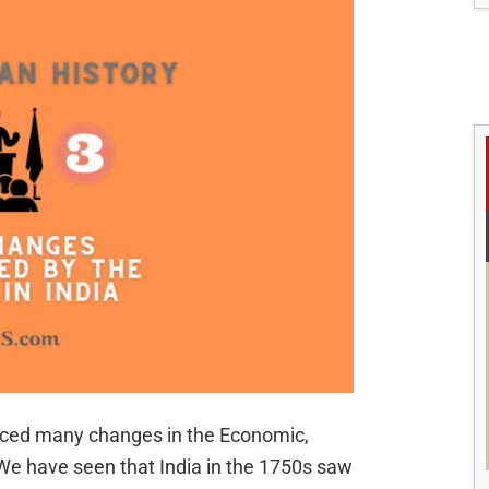
duced many changes in the Economic,
 We have seen that India in the 1750s saw