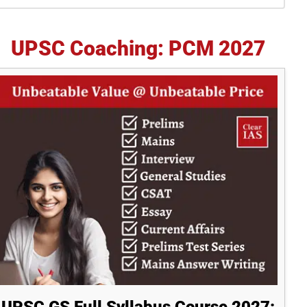
idebar
UPSC Coaching: PCM 2027