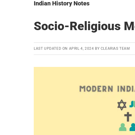
Indian History Notes
Socio-Religious M
LAST UPDATED ON
APRIL 4, 2024
BY
CLEARIAS TEAM