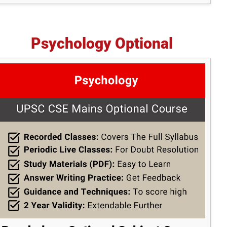
Psychology Optional