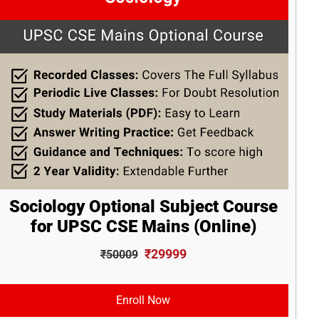
Sociology Optional Subject Course
for UPSC CSE Mains (Online)
₹29999
₹50009
Enroll Now