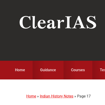
Skip
Skip
Skip
to
to
to
primary
main
primary
navigation
content
sidebar
Home
Guidance
Courses
Te
Home
»
Indian History Notes
»
Page 17