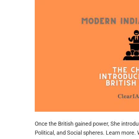
Once the British gained power, She intro
Political, and Social spheres. Learn more.