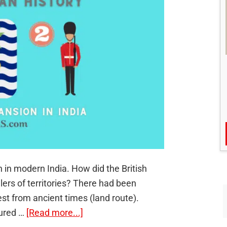
n in modern India. How did the British
ers of territories? There had been
st from ancient times (land route).
about
tured …
[Read more...]
The