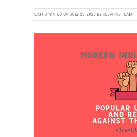
LAST UPDATED ON
JULY 25, 2025
BY
CLEARIAS TEAM