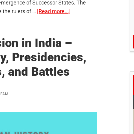
 emergence of Successor States. The
about
 the rulers of …
[Read more...]
The
Changes
introduced
ion in India –
by
y, Presidencies,
the
British
, and Battles
in
India
TEAM