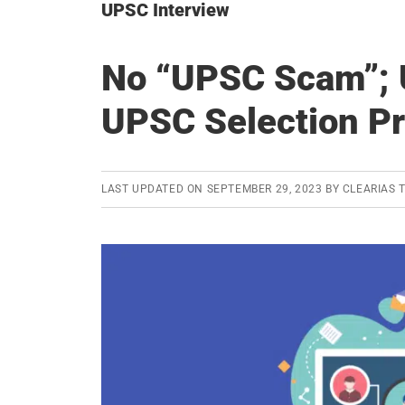
UPSC Interview
No “UPSC Scam”; 
UPSC Selection P
LAST UPDATED ON
SEPTEMBER 29, 2023
BY
CLEARIAS 