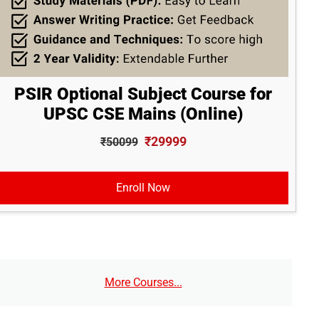
PSIR Optional Subject Course for
UPSC CSE Mains (Online)
₹29999
₹50099
Enroll Now
More Courses...