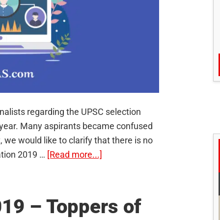
alists regarding the UPSC selection
s year. Many aspirants became confused
 we would like to clarify that there is no
about
ation 2019 …
[Read more...]
No
“UPSC
Scam”;
19 – Toppers of
Understand