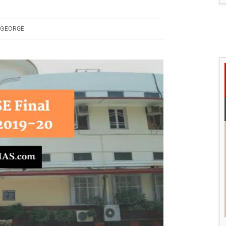
 GEORGE