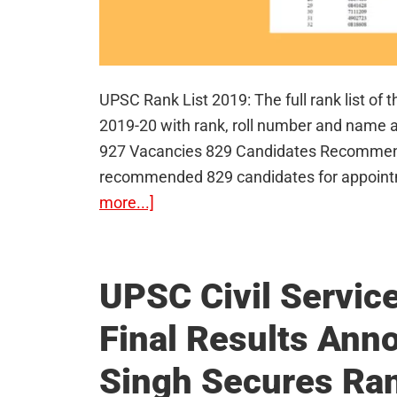
UPSC Rank List 2019: The full rank list of
2019-20 with rank, roll number and name a
927 Vacancies 829 Candidates Recommended
recommended 829 candidates for appoint
about
more...]
UPSC
Rank
List
UPSC Civil Servic
2019
Final Results Ann
–
Toppers
Singh Secures Ra
of