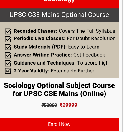
Sociology Optional Subject Course
for UPSC CSE Mains (Online)
₹29999
₹50009
Enroll Now