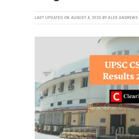
the
Civil
LAST UPDATED ON
AUGUST 4, 2020
BY
ALEX ANDREWS
Services
Exam
2019-
2020