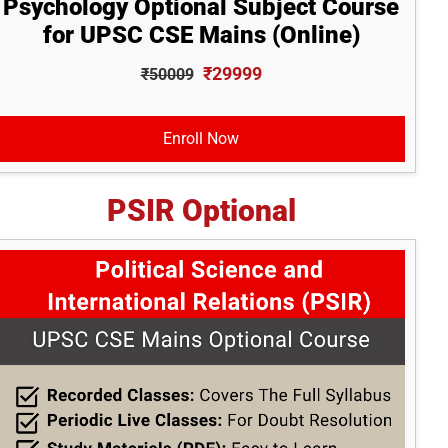
Psychology Optional Subject Course
for UPSC CSE Mains (Online)
₹29999
₹50009
Enroll Now
PSIR Optional