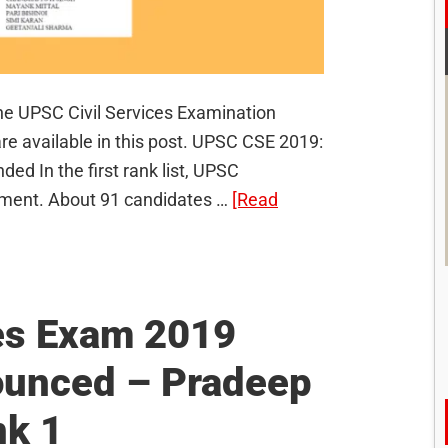
 the UPSC Civil Services Examination
re available in this post. UPSC CSE 2019:
 In the first rank list, UPSC
ment. About 91 candidates …
[Read
es Exam 2019
ounced – Pradeep
nk 1