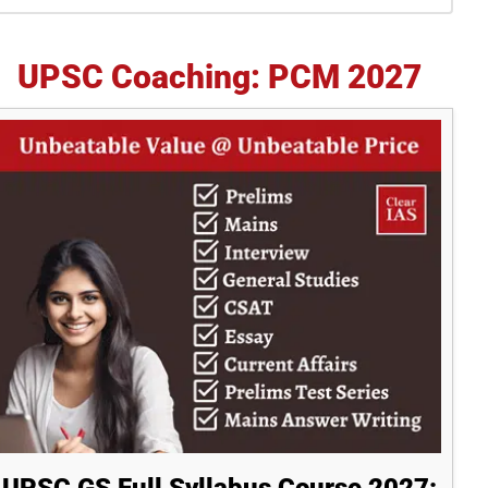
idebar
UPSC Coaching: PCM 2027