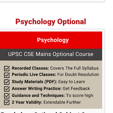
Psychology Optional