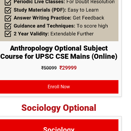
Anthropology Optional Subject
Course for UPSC CSE Mains (Online)
₹29999
₹50099
Enroll Now
Sociology Optional