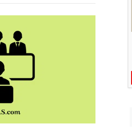
Pradeep
Singh
Secures
Rank
1