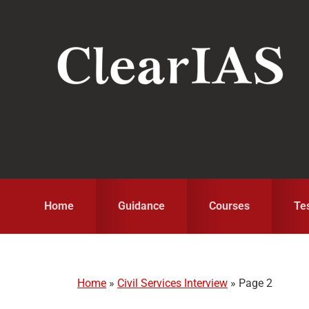
Skip
Skip
Skip
to
to
to
primary
main
primary
navigation
content
sidebar
Home
Guidance
Courses
Te
Home
»
Civil Services Interview
»
Page 2