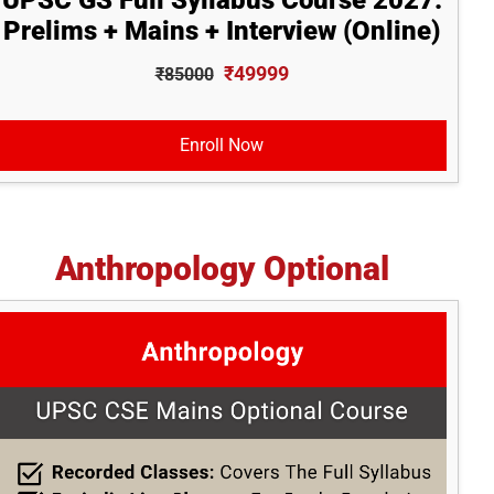
UPSC GS Full Syllabus Course 2027:
Prelims + Mains + Interview (Online)
₹49999
₹85000
Enroll Now
Anthropology Optional