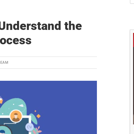
S
Understand the
rocess
TEAM