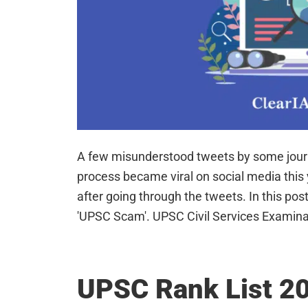
A few misunderstood tweets by some journ
process became viral on social media thi
after going through the tweets. In this post,
'UPSC Scam'. UPSC Civil Services Examin
UPSC Rank List 20