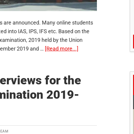
ts are announced. Many online students
ed into IAS, IPS, IFS etc. Based on the
s Examination, 2019 held by the Union
about
ptember 2019 and …
[Read more...]
UPSC
Civil
Services
erviews for the
Exam
amination 2019-
2019
Final
Results
Announced
–
TEAM