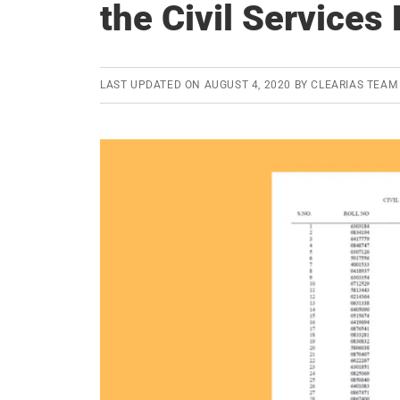
the Civil Service
LAST UPDATED ON
AUGUST 4, 2020
BY
CLEARIAS TEAM