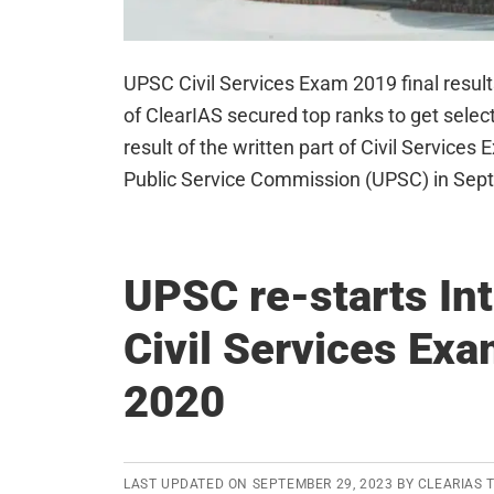
UPSC Civil Services Exam 2019 final resul
of ClearIAS secured top ranks to get select
result of the written part of Civil Service
Public Service Commission (UPSC) in Se
UPSC re-starts Int
Civil Services Ex
2020
LAST UPDATED ON
SEPTEMBER 29, 2023
BY
CLEARIAS 