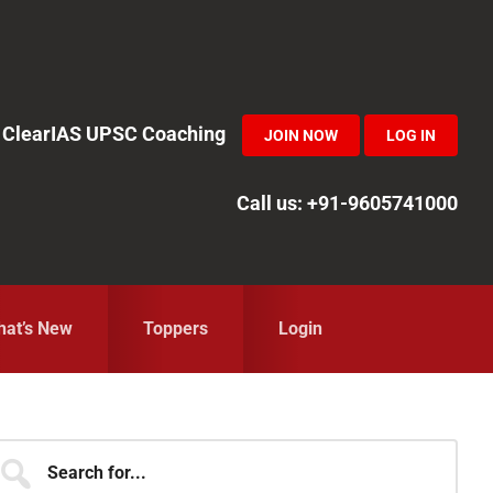
in ClearIAS UPSC Coaching
JOIN NOW
LOG IN
Call us: +91-9605741000
at’s New
Toppers
Login
Primary
earch
r...