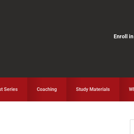
Enroll 
st Series
Coaching
Study Materials
Wh
S
fo