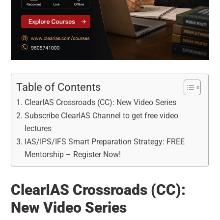
Table of Contents
ClearIAS Crossroads (CC): New Video Series
Subscribe ClearIAS Channel to get free video
lectures
IAS/IPS/IFS Smart Preparation Strategy: FREE
Mentorship – Register Now!
ClearIAS Crossroads (CC):
New Video Series