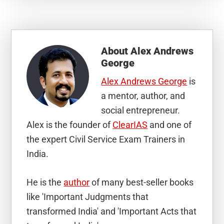
About
Alex Andrews
George
Alex Andrews George
is
a mentor, author, and
social entrepreneur.
Alex is the founder of
ClearIAS
and one of
the expert Civil Service Exam Trainers in
India.
He is the
author
of many best-seller books
like 'Important Judgments that
transformed India' and 'Important Acts that