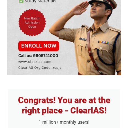
Congrats! You are at the
right place - ClearIAS!
1 million+ monthly users!