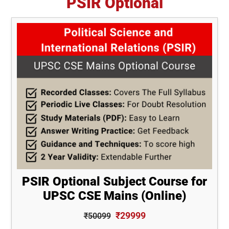
PSIR Optional
PSIR Optional Subject Course for
UPSC CSE Mains (Online)
₹29999
₹50099