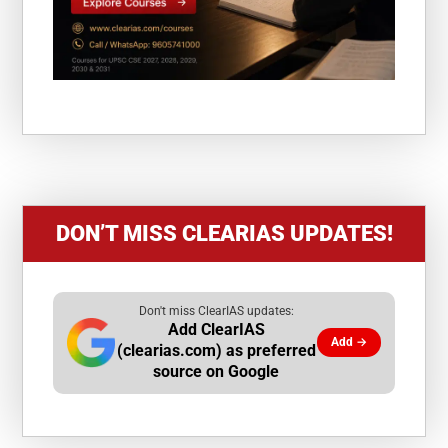
DON’T MISS CLEARIAS UPDATES!
Don't miss ClearIAS updates:
Add ClearIAS
Add →
(clearias.com) as preferred
source on Google