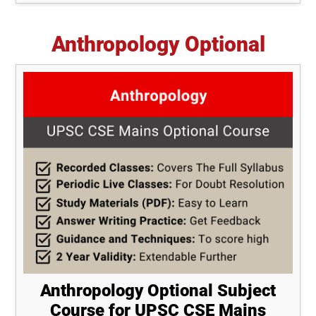
Anthropology Optional
Anthropology Optional Subject
Course for UPSC CSE Mains