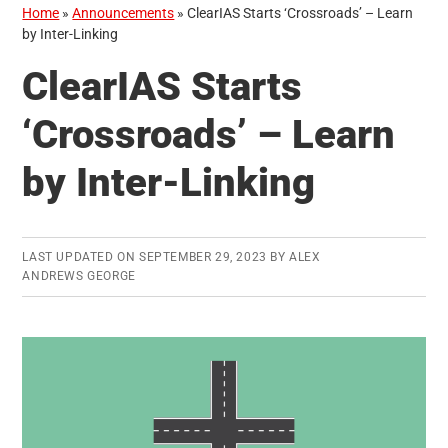
Home
»
Announcements
»
ClearIAS Starts ‘Crossroads’ – Learn
by Inter-Linking
ClearIAS Starts
‘Crossroads’ – Learn
by Inter-Linking
LAST UPDATED ON
SEPTEMBER 29, 2023
BY
ALEX
ANDREWS GEORGE