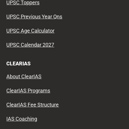
UPSC Toppers
UPSC Previous Year Qns
UPSC Age Calculator
UPSC Calendar 2027
CLEARIAS
About ClearIAS
ClearIAS Programs
ClearIAS Fee Structure
IAS Coaching