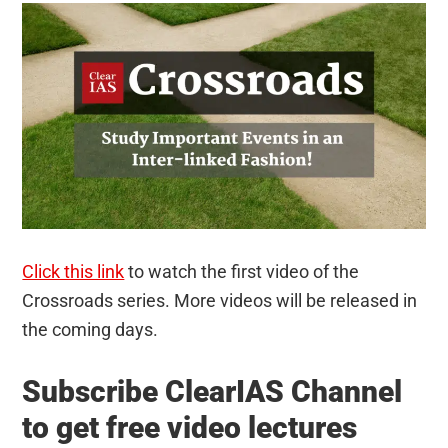
Click this link
to watch the first video of the
Crossroads series. More videos will be released in
the coming days.
Subscribe ClearIAS Channel
to get free video lectures