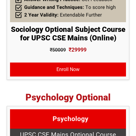
Sociology Optional Subject Course
for UPSC CSE Mains (Online)
₹29999
₹50009
Enroll Now
Psychology Optional