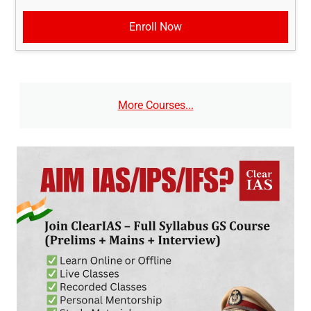
Enroll Now
More Courses...