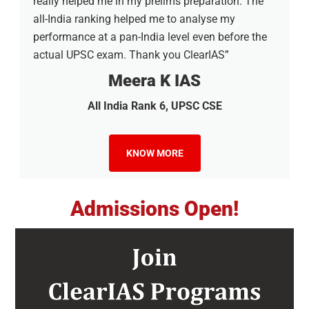
really helped me in my prelims preparation. The
all-India ranking helped me to analyse my
performance at a pan-India level even before the
actual UPSC exam. Thank you ClearIAS”
Meera K IAS
All India Rank 6, UPSC CSE
KNOW MORE
Admissions Open!