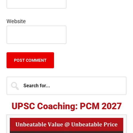
Website
Primary
Search
for...
Sidebar
UPSC Coaching: PCM 2027