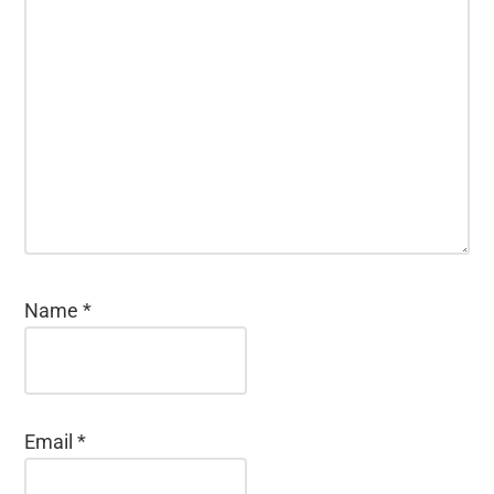
Name
*
Email
*