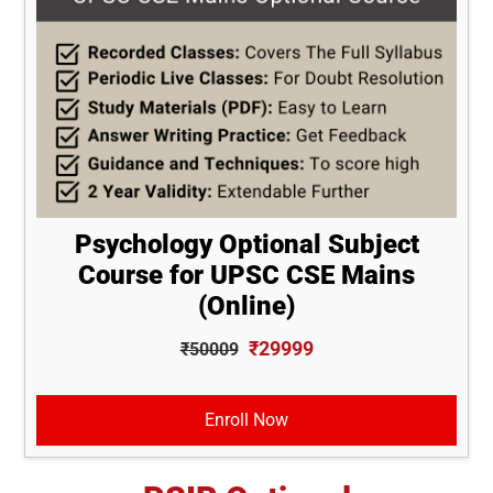
Psychology Optional Subject
Course for UPSC CSE Mains
(Online)
₹29999
₹50009
Enroll Now