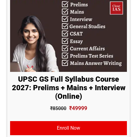
UPSC GS Full Syllabus Course
2027: Prelims + Mains + Interview
(Online)
₹49999
₹85000
Enroll Now