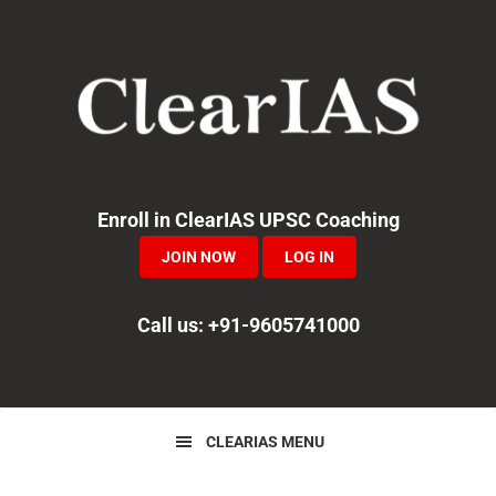
Skip
Skip
Skip
to
to
to
primary
main
primary
navigation
content
sidebar
Enroll in ClearIAS UPSC Coaching
JOIN NOW
LOG IN
Call us: +91-9605741000
CLEARIAS MENU