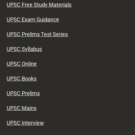
UPSC Free Study Materials
UPSC Exam Guidance
UPSC Prelims Test Series
UPSC Syllabus
UPSC Online
UPSC Books
UPSC Prelims
UPSC Mains
UPSC Interview