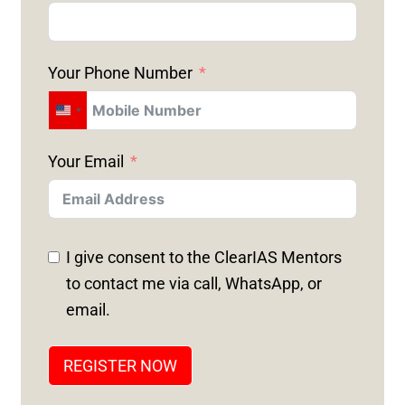
Your Phone Number
U
N
Your Email
I
T
E
D
I give consent to the ClearIAS Mentors
S
to contact me via call, WhatsApp, or
T
email.
A
T
REGISTER NOW
E