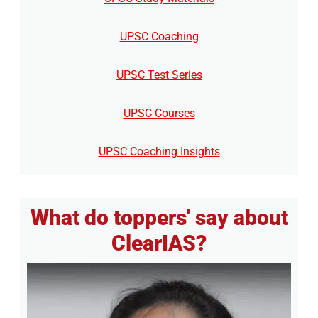
UPSC Coaching
UPSC Test Series
UPSC Courses
UPSC Coaching Insights
What do toppers' say about
ClearIAS?