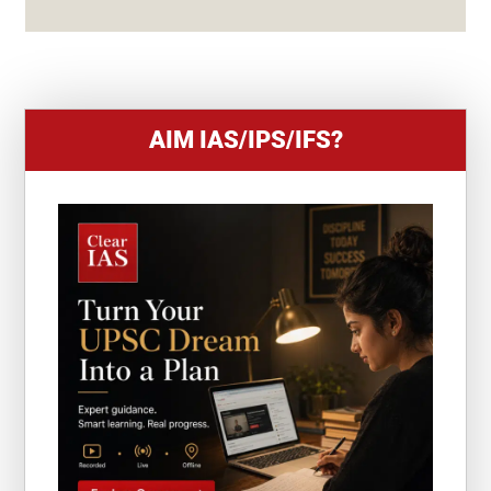
S
+
1
AIM IAS/IPS/IFS?