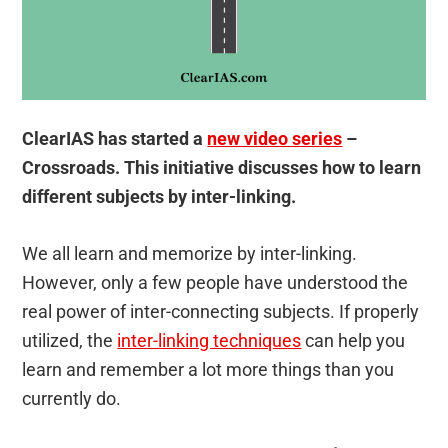
ClearIAS has started a
new video series
–
Crossroads. This initiative discusses how to learn
different subjects by inter-linking.
We all learn and memorize by inter-linking.
However, only a few people have understood the
real power of inter-connecting subjects. If properly
utilized, the
inter-linking techniques
can help you
learn and remember a lot more things than you
currently do.