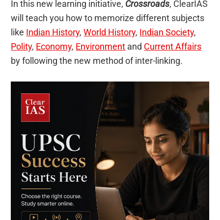
In this new learning initiative,
Crossroads
, ClearIAS
will teach you how to memorize different subjects
like
Indian History
,
World History
,
Indian Society
,
Polity
,
Economy
,
Environment
and
Current Affairs
by following the new method of inter-linking.