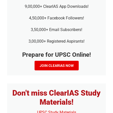
9,00,000+ ClearIAS App Downloads!
4,50,000+ Facebook Followers!
3,50,000+ Email Subscribers!
3,00,000+ Registered Aspirants!
Prepare for UPSC Online!
JOIN CLEARIAS NOW
Don't miss ClearIAS Study
Materials!
UPSC Study Materials