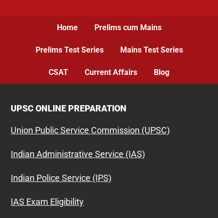
Home
Prelims cum Mains
Prelims Test Series
Mains Test Series
CSAT
Current Affairs
Blog
UPSC ONLINE PREPARATION
Union Public Service Commission (UPSC)
Indian Administrative Service (IAS)
Indian Police Service (IPS)
IAS Exam Eligibility