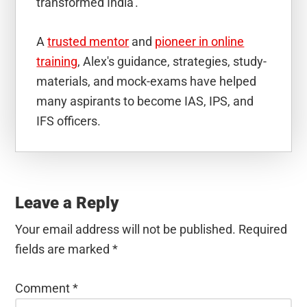
transformed India'.
A
trusted mentor
and
pioneer in online
training
, Alex's guidance, strategies, study-
materials, and mock-exams have helped
many aspirants to become IAS, IPS, and
IFS officers.
Reader
Interactions
Leave a Reply
Your email address will not be published.
Required
fields are marked
*
Comment
*