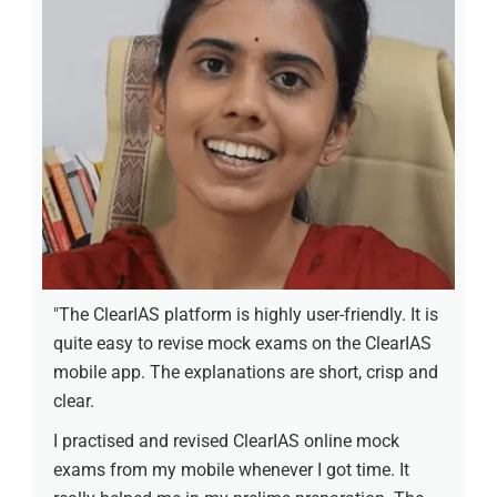
"The ClearIAS platform is highly user-friendly. It is
quite easy to revise mock exams on the ClearIAS
mobile app. The explanations are short, crisp and
clear.
I practised and revised ClearIAS online mock
exams from my mobile whenever I got time. It