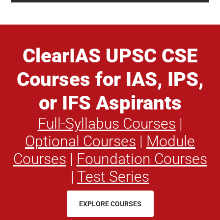
ClearIAS UPSC CSE
Courses for IAS, IPS,
or IFS Aspirants
Full-Syllabus Courses
|
Optional Courses
|
Module
Courses
|
Foundation Courses
|
Test Series
EXPLORE COURSES