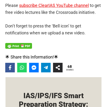
Please
subscribe ClearIAS YouTube channel
to get
free video lectures like the Crossroads initiative.
Don’t forget to press the ‘Bell icon’ to get
notifications when we upload a new video.
🌟 Share this Information!🌟
68
SHARES
IAS/IPS/IFS Smart
Preparation Strategy: