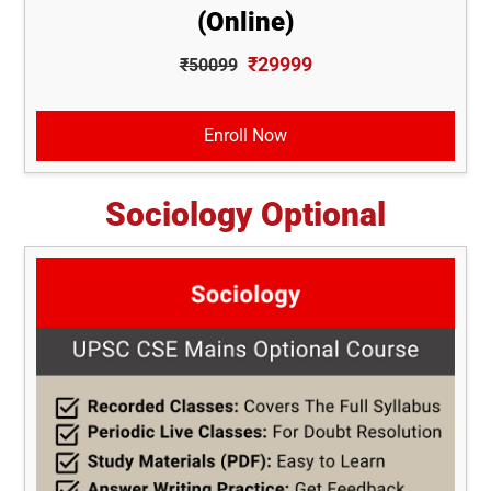
(Online)
₹29999
₹50099
Enroll Now
Sociology Optional