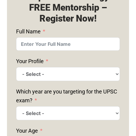
FREE Mentorship –
Register Now!
Full Name
Your Profile
Which year are you targeting for the UPSC
exam?
Your Age