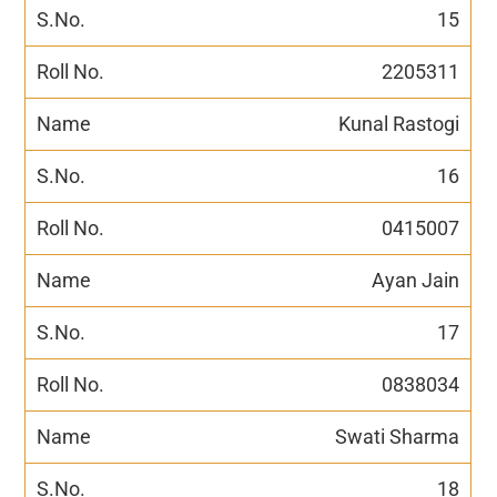
15
2205311
Kunal Rastogi
16
0415007
Ayan Jain
17
0838034
Swati Sharma
18