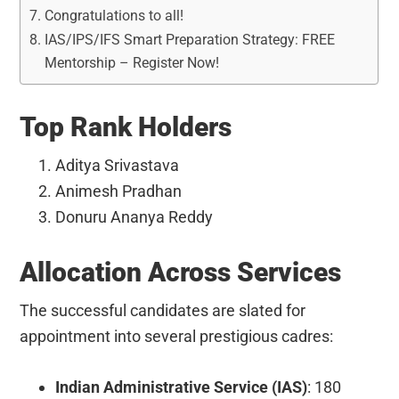
Congratulations to all!
IAS/IPS/IFS Smart Preparation Strategy: FREE
Mentorship – Register Now!
Top Rank Holders
Aditya Srivastava
Animesh Pradhan
Donuru Ananya Reddy
Allocation Across Services
The successful candidates are slated for
appointment into several prestigious cadres:
Indian Administrative Service (IAS)
: 180