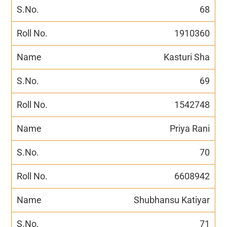
68
1910360
Kasturi Sha
69
1542748
Priya Rani
70
6608942
Shubhansu Katiyar
71