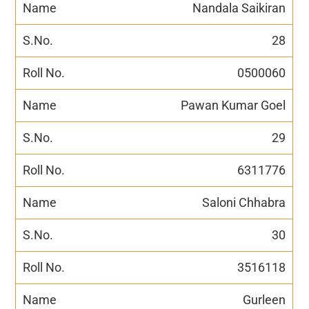
Nandala Saikiran
28
0500060
Pawan Kumar Goel
29
6311776
Saloni Chhabra
30
3516118
Gurleen