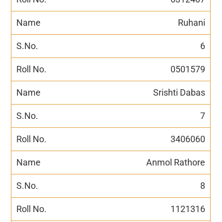
Ruhani
6
0501579
Srishti Dabas
7
3406060
Anmol Rathore
8
1121316