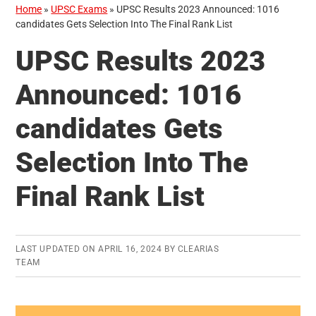
Home
»
UPSC Exams
»
UPSC Results 2023 Announced: 1016
candidates Gets Selection Into The Final Rank List
UPSC Results 2023
Announced: 1016
candidates Gets
Selection Into The
Final Rank List
LAST UPDATED ON
APRIL 16, 2024
BY
CLEARIAS
TEAM