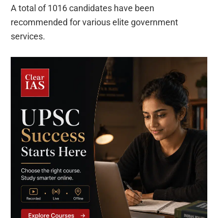
A total of 1016 candidates have been
recommended for various elite government
services.