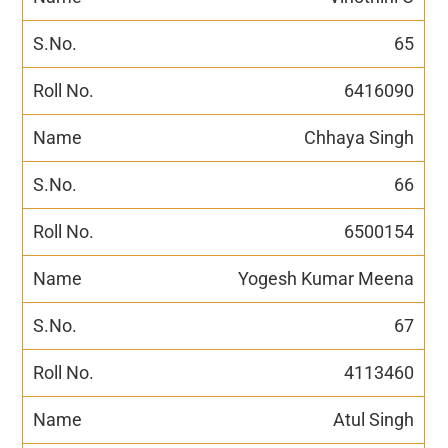
65
6416090
Chhaya Singh
66
6500154
Yogesh Kumar Meena
67
4113460
Atul Singh