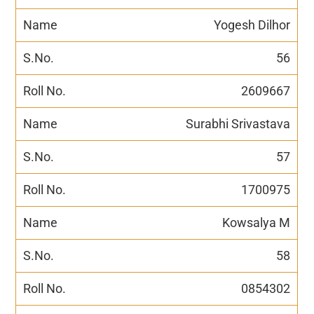
Yogesh Dilhor
56
2609667
Surabhi Srivastava
57
1700975
Kowsalya M
58
0854302