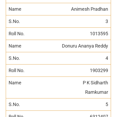
Animesh Pradhan
3
1013595
Donuru Ananya Reddy
4
1903299
P K Sidharth
Ramkumar
5
6312407