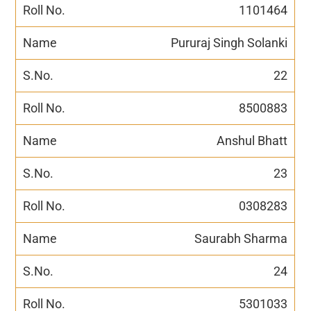
1101464
Pururaj Singh Solanki
22
8500883
Anshul Bhatt
23
0308283
Saurabh Sharma
24
5301033