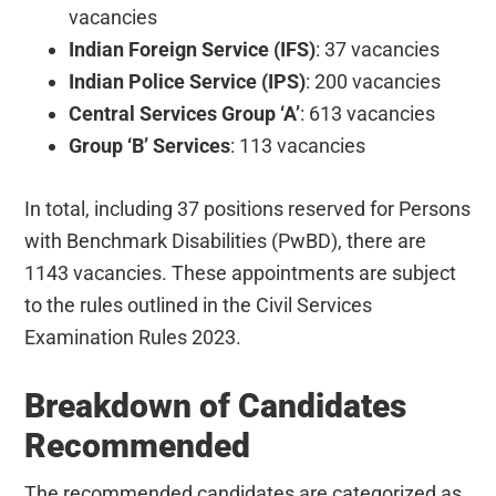
vacancies
Indian Foreign Service (IFS)
: 37 vacancies
Indian Police Service (IPS)
: 200 vacancies
Central Services Group ‘A’
: 613 vacancies
Group ‘B’ Services
: 113 vacancies
In total, including 37 positions reserved for Persons
with Benchmark Disabilities (PwBD), there are
1143 vacancies. These appointments are subject
to the rules outlined in the Civil Services
Examination Rules 2023.
Breakdown of Candidates
Recommended
The recommended candidates are categorized as