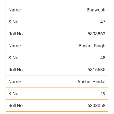
Bhawesh
47
5803862
Basant Singh
48
5816635
Anshul Hindal
49
6308058