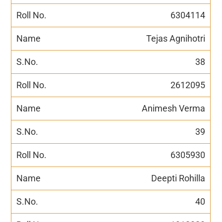
6304114
Tejas Agnihotri
38
2612095
Animesh Verma
39
6305930
Deepti Rohilla
40