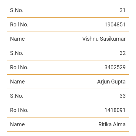
31
1904851
Vishnu Sasikumar
32
3402529
Arjun Gupta
33
1418091
Ritika Aima