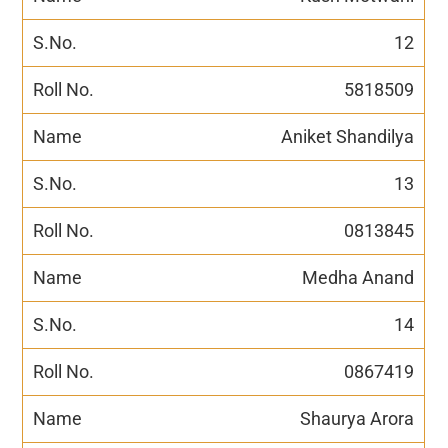
12
5818509
Aniket Shandilya
13
0813845
Medha Anand
14
0867419
Shaurya Arora