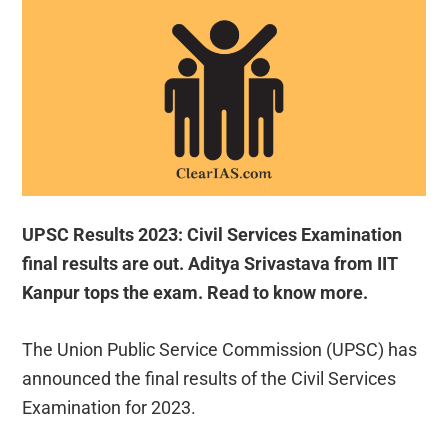
UPSC Results 2023: Civil Services Examination
final results are out. Aditya Srivastava from IIT
Kanpur tops the exam. Read to know more.
The Union Public Service Commission (UPSC) has
announced the final results of the Civil Services
Examination for 2023.