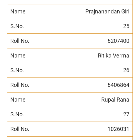
Prajnanandan Giri
25
6207400
Ritika Verma
26
6406864
Rupal Rana
27
1026031