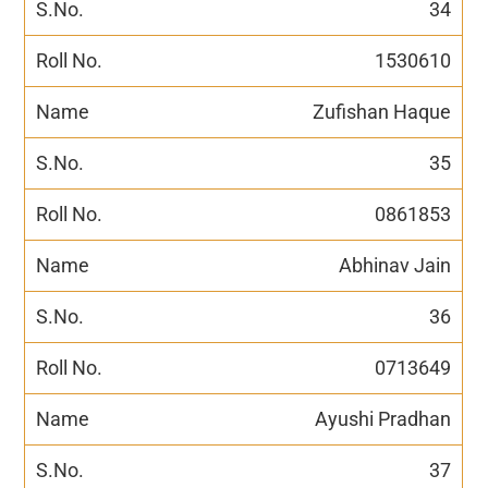
34
1530610
Zufishan Haque
35
0861853
Abhinav Jain
36
0713649
Ayushi Pradhan
37