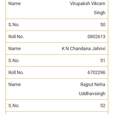
Virupaksh Vikram
Singh
50
0802613
K N Chandana Jahnvi
51
6702296
Rajput Neha
Uddhavsingh
52