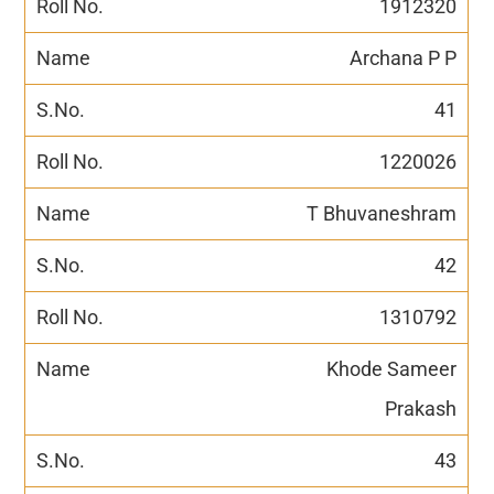
1912320
Archana P P
41
1220026
T Bhuvaneshram
42
1310792
Khode Sameer
Prakash
43