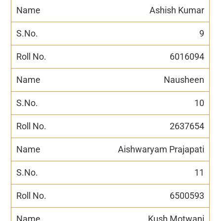
Ashish Kumar
9
6016094
Nausheen
10
2637654
Aishwaryam Prajapati
11
6500593
Kush Motwani