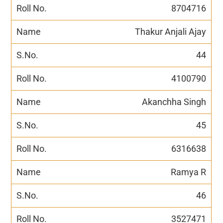
8704716
Thakur Anjali Ajay
44
4100790
Akanchha Singh
45
6316638
Ramya R
46
3527471