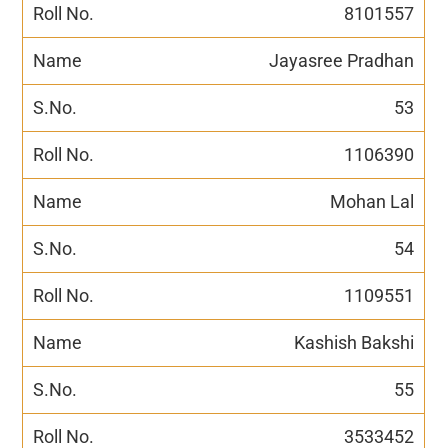
8101557
Jayasree Pradhan
53
1106390
Mohan Lal
54
1109551
Kashish Bakshi
55
3533452