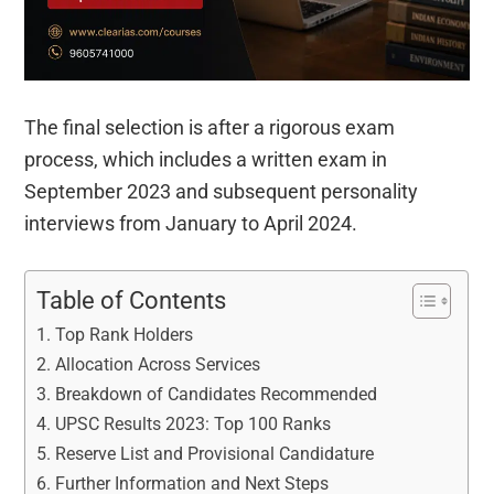
The final selection is after a rigorous exam
process, which includes a written exam in
September 2023 and subsequent personality
interviews from January to April 2024.
Table of Contents
Top Rank Holders
Allocation Across Services
Breakdown of Candidates Recommended
UPSC Results 2023: Top 100 Ranks
Reserve List and Provisional Candidature
Further Information and Next Steps