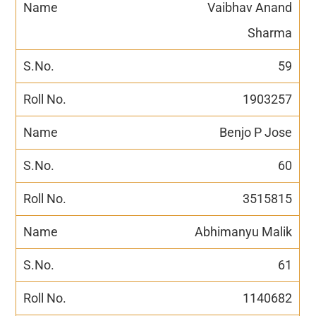
Vaibhav Anand
Sharma
59
1903257
Benjo P Jose
60
3515815
Abhimanyu Malik
61
1140682