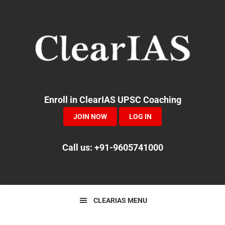
Skip
Skip
Skip
to
to
to
primary
main
primary
navigation
content
sidebar
Enroll in ClearIAS UPSC Coaching
JOIN NOW
LOG IN
Call us: +91-9605741000
CLEARIAS MENU