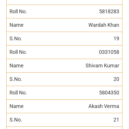
5818283
Wardah Khan
19
0331058
Shivam Kumar
20
5804350
Akash Verma
21