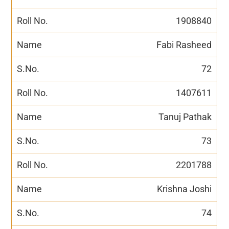
1908840
Fabi Rasheed
72
1407611
Tanuj Pathak
73
2201788
Krishna Joshi
74