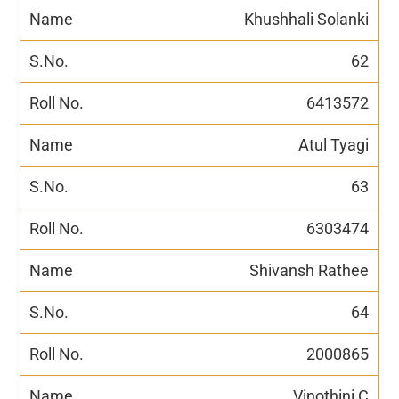
Khushhali Solanki
62
6413572
Atul Tyagi
63
6303474
Shivansh Rathee
64
2000865
Vinothini C