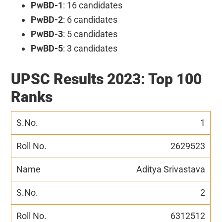
PwBD-1
: 16 candidates
PwBD-2
: 6 candidates
PwBD-3
: 5 candidates
PwBD-5
: 3 candidates
UPSC Results 2023: Top 100
Ranks
1
2629523
Aditya Srivastava
2
6312512