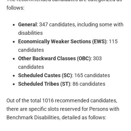
follows:
General
: 347 candidates, including some with
disabilities
Economically Weaker Sections (EWS)
: 115
candidates
Other Backward Classes (OBC)
: 303
candidates
Scheduled Castes (SC)
: 165 candidates
Scheduled Tribes (ST)
: 86 candidates
Out of the total 1016 recommended candidates,
there are specific slots reserved for Persons with
Benchmark Disabilities, detailed as follows: