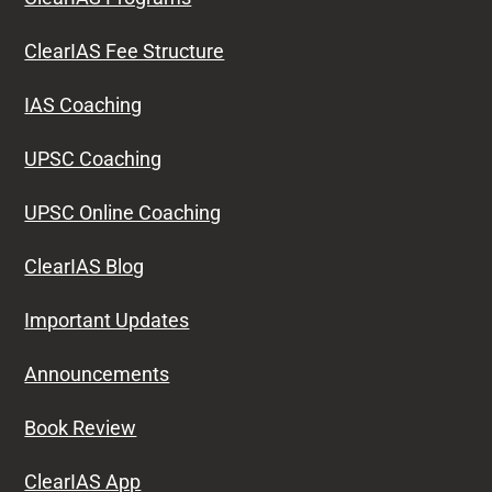
ClearIAS Fee Structure
IAS Coaching
UPSC Coaching
UPSC Online Coaching
ClearIAS Blog
Important Updates
Announcements
Book Review
ClearIAS App