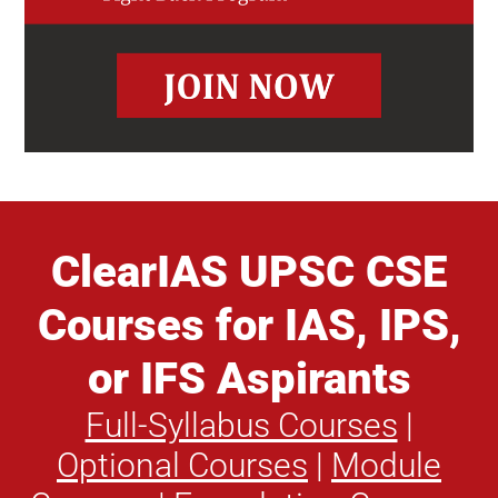
ClearIAS UPSC CSE
Courses for IAS, IPS,
or IFS Aspirants
Full-Syllabus Courses
|
Optional Courses
|
Module