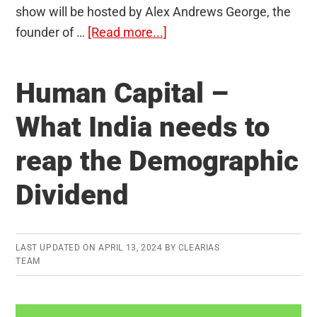
show will be hosted by Alex Andrews George, the
about
founder of …
[Read more...]
Launching
Chat
Human Capital –
Show
by
What India needs to
Alex
reap the Demographic
Andrews
George:
Dividend
Salman
Khurshid
and
LAST UPDATED ON
APRIL 13, 2024
BY
CLEARIAS
Gaurav
TEAM
Gupta
become