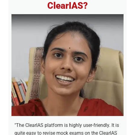
ClearIAS?
"The ClearIAS platform is highly user-friendly. It is
quite easy to revise mock exams on the ClearIAS