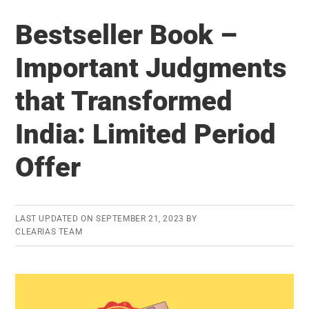
Exam
Bestseller Book –
Stress
Killing
Important Judgments
You?
that Transformed
Get
Expert
India: Limited Period
Consultation
Now!
Offer
LAST UPDATED ON
SEPTEMBER 21, 2023
BY
CLEARIAS TEAM