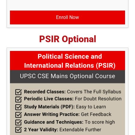
Enroll Now
PSIR Optional