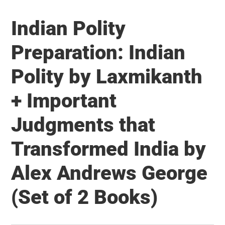
Capital
Indian Polity
–
What
Preparation: Indian
India
Polity by Laxmikanth
needs
to
+ Important
reap
the
Judgments that
Demographic
Transformed India by
Dividend
Alex Andrews George
(Set of 2 Books)