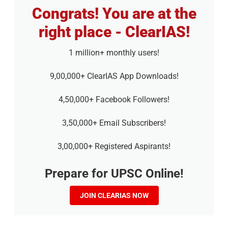
Congrats! You are at the
right place - ClearIAS!
1 million+ monthly users!
9,00,000+ ClearIAS App Downloads!
4,50,000+ Facebook Followers!
3,50,000+ Email Subscribers!
3,00,000+ Registered Aspirants!
Prepare for UPSC Online!
JOIN CLEARIAS NOW