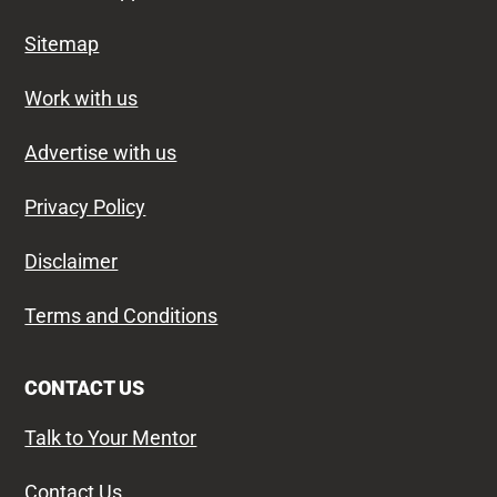
Sitemap
Work with us
Advertise with us
Privacy Policy
Disclaimer
Terms and Conditions
CONTACT US
Talk to Your Mentor
Contact Us