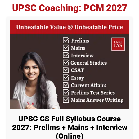
for
UPSC Coaching: PCM 2027
UPSC
Interview
Should
Read
UPSC GS Full Syllabus Course
2027: Prelims + Mains + Interview
(Online)