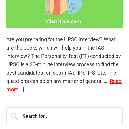
Are you preparing for the UPSC Interview? What
are the books which will help you in the IAS
interview? The Personality Test (PT) conducted by
UPSC is a 30-minute interview process to find the
best candidates for jobs in IAS, IPS, IFS, etc. The
questions can be on any matter of general …
[Read
about
more...]
3
Books
Primary
Search
Aspirants
for...
Sidebar
Preparing