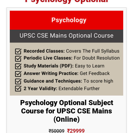
Psychology Optional Subject
Course for UPSC CSE Mains
(Online)
₹29999
₹50009