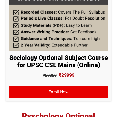
Sociology Optional Subject Course
for UPSC CSE Mains (Online)
₹29999
₹50009
Enroll Now
Psychology Optional