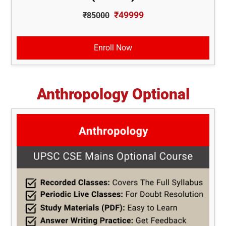
₹49999
₹85000
Enroll Now
Anthropology Optional