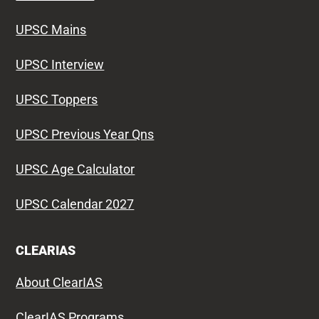
UPSC Mains
UPSC Interview
UPSC Toppers
UPSC Previous Year Qns
UPSC Age Calculator
UPSC Calendar 2027
CLEARIAS
About ClearIAS
ClearIAS Programs