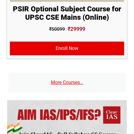
PSIR Optional Subject Course for
UPSC CSE Mains (Online)
₹29999
₹50099
Enroll Now
More Courses...