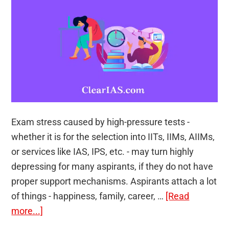
India
by
Alex
Andrews
George
(Set
of
2
Exam stress caused by high-pressure tests -
Books)
whether it is for the selection into IITs, IIMs, AIIMs,
or services like IAS, IPS, etc. - may turn highly
depressing for many aspirants, if they do not have
proper support mechanisms. Aspirants attach a lot
of things - happiness, family, career, …
[Read
about
more...]
Is