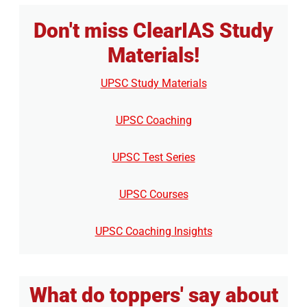
Don't miss ClearIAS Study
Materials!
UPSC Study Materials
UPSC Coaching
UPSC Test Series
UPSC Courses
UPSC Coaching Insights
What do toppers' say about