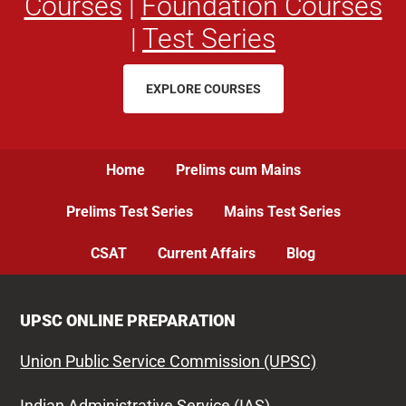
Courses
|
Foundation Courses
|
Test Series
EXPLORE COURSES
Home
Prelims cum Mains
Prelims Test Series
Mains Test Series
CSAT
Current Affairs
Blog
UPSC ONLINE PREPARATION
Union Public Service Commission (UPSC)
Indian Administrative Service (IAS)