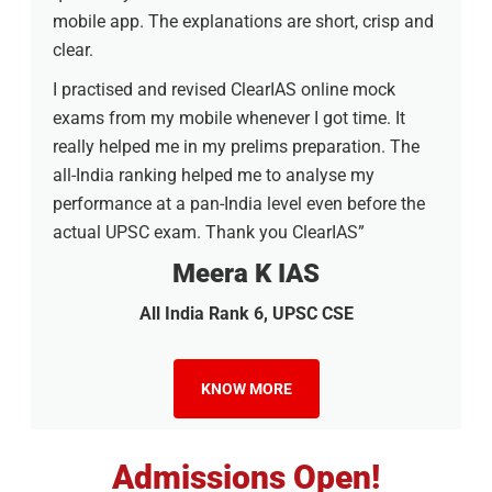
mobile app. The explanations are short, crisp and
clear.
I practised and revised ClearIAS online mock
exams from my mobile whenever I got time. It
really helped me in my prelims preparation. The
all-India ranking helped me to analyse my
performance at a pan-India level even before the
actual UPSC exam. Thank you ClearIAS”
Meera K IAS
All India Rank 6, UPSC CSE
KNOW MORE
Admissions Open!