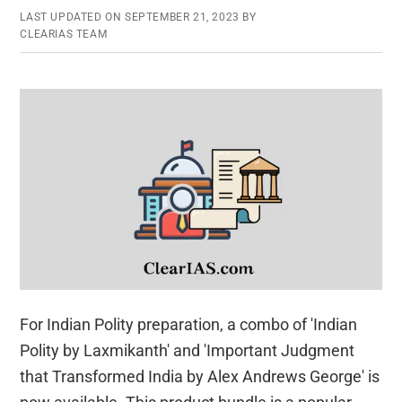
LAST UPDATED ON
SEPTEMBER 21, 2023
BY
CLEARIAS TEAM
For Indian Polity preparation, a combo of 'Indian
Polity by Laxmikanth' and 'Important Judgment
that Transformed India by Alex Andrews George' is