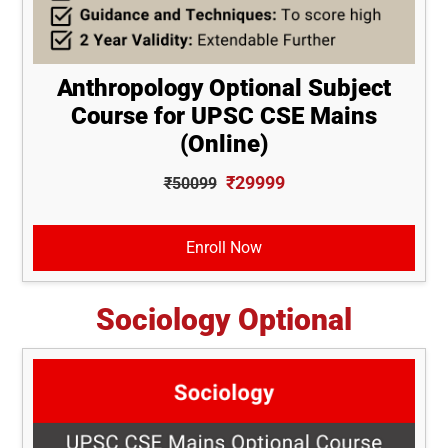
Anthropology Optional Subject
Course for UPSC CSE Mains
(Online)
₹29999
₹50099
Enroll Now
Sociology Optional