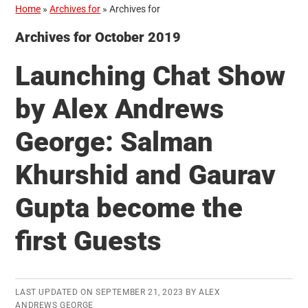
Home
»
Archives for
»
Archives for
Archives for October 2019
Launching Chat Show
by Alex Andrews
George: Salman
Khurshid and Gaurav
Gupta become the
first Guests
LAST UPDATED ON
SEPTEMBER 21, 2023
BY
ALEX
ANDREWS GEORGE