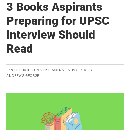
3 Books Aspirants
–
Important
Preparing for UPSC
Judgments
Interview Should
that
Transformed
Read
India:
Limited
Period
LAST UPDATED ON
SEPTEMBER 21, 2023
BY
ALEX
Offer
ANDREWS GEORGE