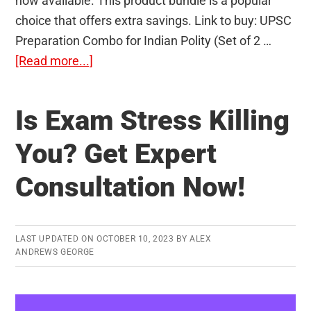
now available. This product bundle is a popular
choice that offers extra savings. Link to buy: UPSC
Preparation Combo for Indian Polity (Set of 2 …
about
[Read more...]
Indian
Polity
Is Exam Stress Killing
Preparation:
Indian
You? Get Expert
Polity
Consultation Now!
by
Laxmikanth
+
Important
LAST UPDATED ON
OCTOBER 10, 2023
BY
ALEX
ANDREWS GEORGE
Judgments
that
Transformed