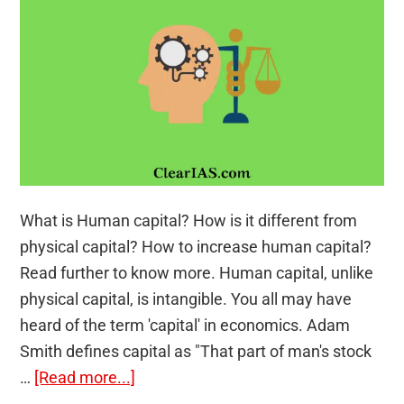
the
first
Guests
What is Human capital? How is it different from
physical capital? How to increase human capital?
Read further to know more. Human capital, unlike
physical capital, is intangible. You all may have
heard of the term 'capital' in economics. Adam
Smith defines capital as "That part of man's stock
about
…
[Read more...]
Human