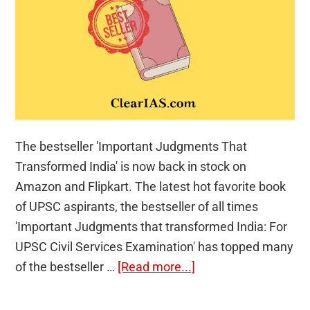
The bestseller 'Important Judgments That
Transformed India' is now back in stock on
Amazon and Flipkart. The latest hot favorite book
of UPSC aspirants, the bestseller of all times
'Important Judgments that transformed India: For
UPSC Civil Services Examination' has topped many
about
of the bestseller …
[Read more...]
Bestseller
Book