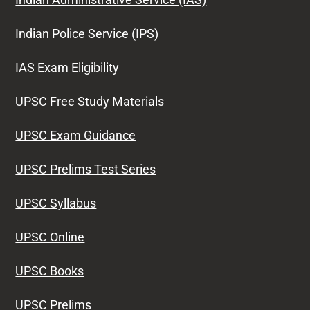
Indian Police Service (IPS)
IAS Exam Eligibility
UPSC Free Study Materials
UPSC Exam Guidance
UPSC Prelims Test Series
UPSC Syllabus
UPSC Online
UPSC Books
UPSC Prelims