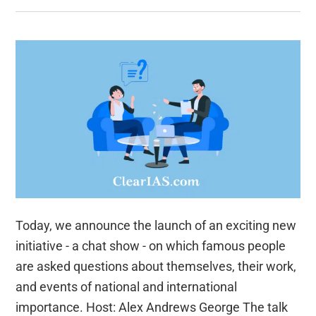
Today, we announce the launch of an exciting new
initiative - a chat show - on which famous people
are asked questions about themselves, their work,
and events of national and international
importance. Host: Alex Andrews George The talk