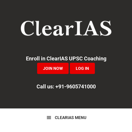
Skip
Skip
Skip
to
to
to
primary
main
primary
navigation
content
sidebar
Enroll in ClearIAS UPSC Coaching
JOIN NOW
LOG IN
Call us: +91-9605741000
CLEARIAS MENU