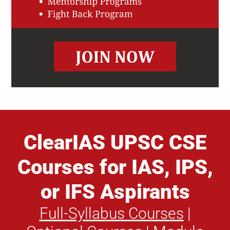
ClearIAS UPSC CSE
Courses for IAS, IPS,
or IFS Aspirants
Full-Syllabus Courses
|