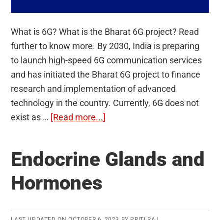
What is 6G? What is the Bharat 6G project? Read
further to know more. By 2030, India is preparing
to launch high-speed 6G communication services
and has initiated the Bharat 6G project to finance
research and implementation of advanced
technology in the country. Currently, 6G does not
about
exist as …
[Read more...]
Bharat
6G
Endocrine Glands and
project
Hormones
LAST UPDATED ON
OCTOBER 6, 2023
BY
PRITI RAJ