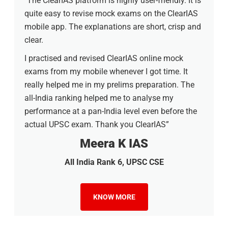
"The ClearIAS platform is highly user-friendly. It is
quite easy to revise mock exams on the ClearIAS
mobile app. The explanations are short, crisp and
clear.
I practised and revised ClearIAS online mock
exams from my mobile whenever I got time. It
really helped me in my prelims preparation. The
all-India ranking helped me to analyse my
performance at a pan-India level even before the
actual UPSC exam. Thank you ClearIAS”
Meera K IAS
All India Rank 6, UPSC CSE
KNOW MORE