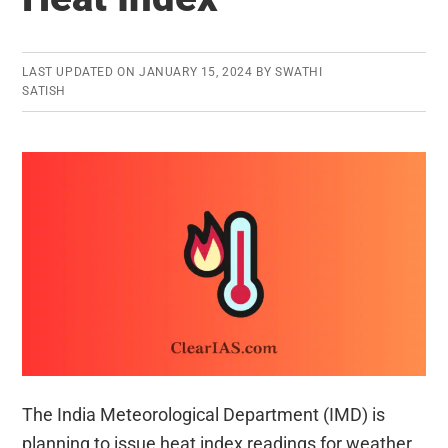
LAST UPDATED ON
JANUARY 15, 2024
BY
SWATHI
SATISH
The India Meteorological Department (IMD) is
planning to issue heat index readings for weather