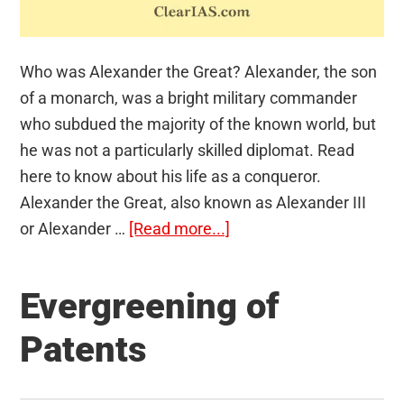
Who was Alexander the Great? Alexander, the son
of a monarch, was a bright military commander
who subdued the majority of the known world, but
he was not a particularly skilled diplomat. Read
here to know about his life as a conqueror.
Alexander the Great, also known as Alexander III
about
or Alexander …
[Read more...]
Alexander
the
Evergreening of
Great
Patents