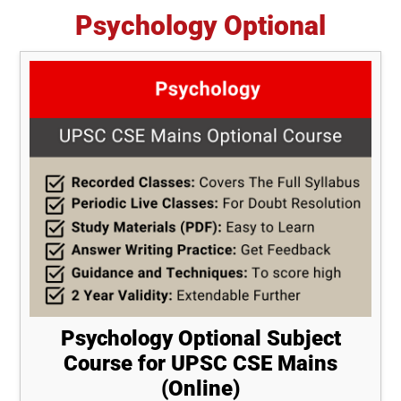
Psychology Optional
Psychology Optional Subject
Course for UPSC CSE Mains
(Online)