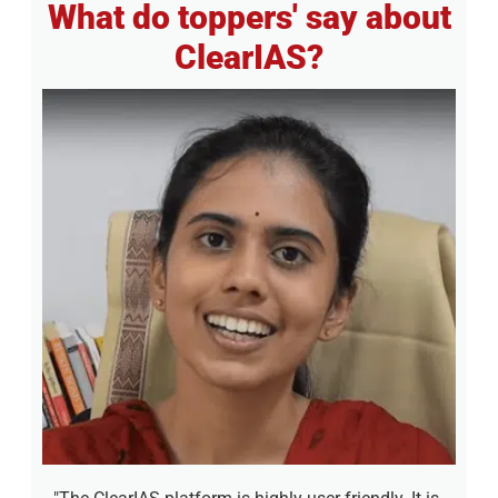
What do toppers' say about
ClearIAS?