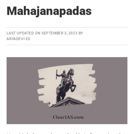
Technology
Mahajanapadas
LAST UPDATED ON
SEPTEMBER 3, 2023
BY
ARYADEVI ES