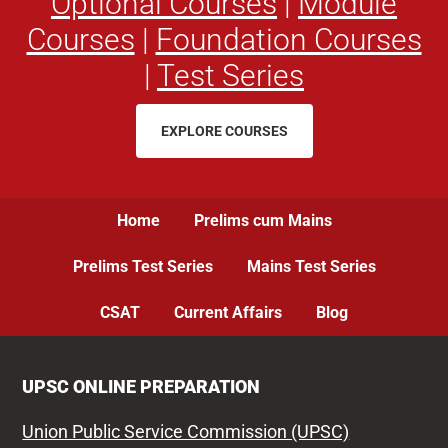
Optional Courses
|
Module
Courses
|
Foundation Courses
|
Test Series
EXPLORE COURSES
Home
Prelims cum Mains
Prelims Test Series
Mains Test Series
CSAT
Current Affairs
Blog
UPSC ONLINE PREPARATION
Union Public Service Commission (UPSC)