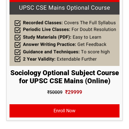
Sociology Optional Subject Course
for UPSC CSE Mains (Online)
₹29999
₹50009
Enroll Now