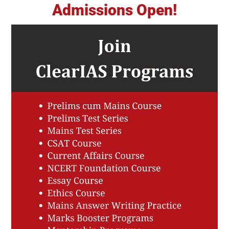
Admissions Open!