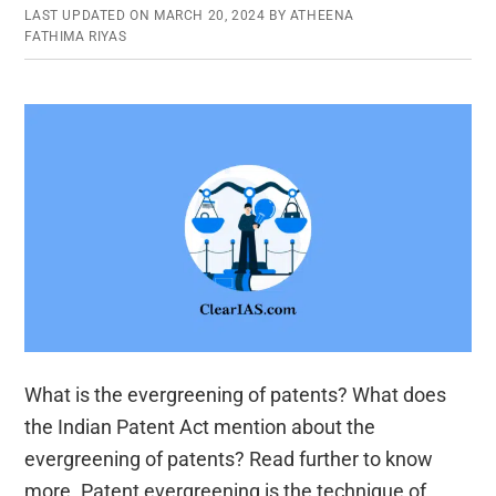
LAST UPDATED ON
MARCH 20, 2024
BY
ATHEENA
FATHIMA RIYAS
What is the evergreening of patents? What does
the Indian Patent Act mention about the
evergreening of patents? Read further to know
more. Patent evergreening is the technique of