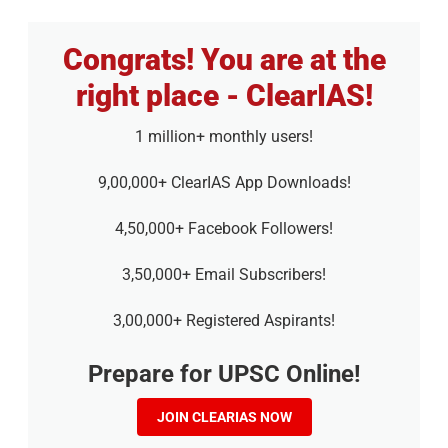
Congrats! You are at the
right place - ClearIAS!
1 million+ monthly users!
9,00,000+ ClearIAS App Downloads!
4,50,000+ Facebook Followers!
3,50,000+ Email Subscribers!
3,00,000+ Registered Aspirants!
Prepare for UPSC Online!
JOIN CLEARIAS NOW