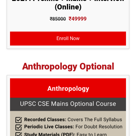
(Online)
₹49999
₹85000
Enroll Now
Anthropology Optional