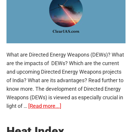
What are Directed Energy Weapons (DEWs)? What
are the impacts of DEWs? Which are the current
and upcoming Directed Energy Weapons projects
of India? What are its advantages? Read further to
know more. The development of Directed Energy
Weapons (DEWs) is viewed as especially crucial in
about
light of …
[Read more...]
Directed
Energy
Heat Index
Weapons