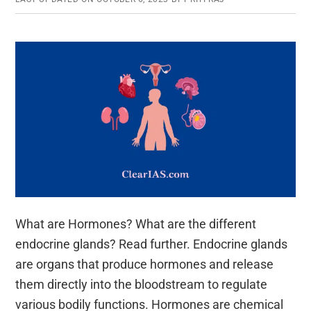
What are Hormones? What are the different
endocrine glands? Read further. Endocrine glands
are organs that produce hormones and release
them directly into the bloodstream to regulate
various bodily functions. Hormones are chemical