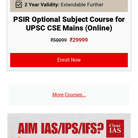
PSIR Optional Subject Course for
UPSC CSE Mains (Online)
₹29999
₹50099
Enroll Now
More Courses...