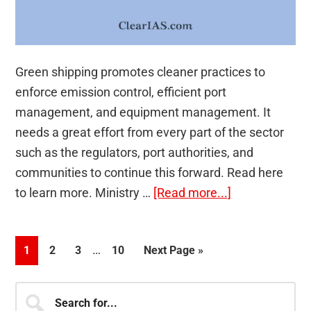
Green shipping promotes cleaner practices to
enforce emission control, efficient port
management, and equipment management. It
needs a great effort from every part of the sector
such as the regulators, port authorities, and
communities to continue this forward. Read here
about
to learn more. Ministry …
[Read more...]
Green
Shipping
Interim
…
Page
Page
Page
Page
Go
1
2
3
10
Next Page »
pages
to
omitted
Primary
Search
for...