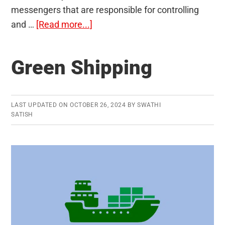
messengers that are responsible for controlling
about
and …
[Read more...]
Endocrine
Glands
Green Shipping
and
Hormones
LAST UPDATED ON
OCTOBER 26, 2024
BY
SWATHI
SATISH