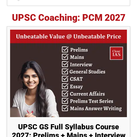
Sidebar
UPSC Coaching: PCM 2027
UPSC GS Full Syllabus Course
2027: Prelims + Mains + Interview