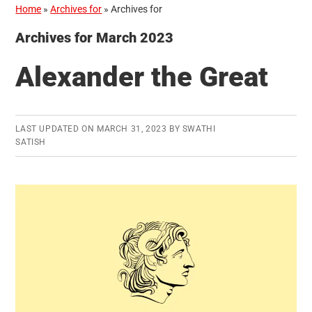
Home
»
Archives for
»
Archives for
Archives for March 2023
Alexander the Great
LAST UPDATED ON
MARCH 31, 2023
BY
SWATHI
SATISH