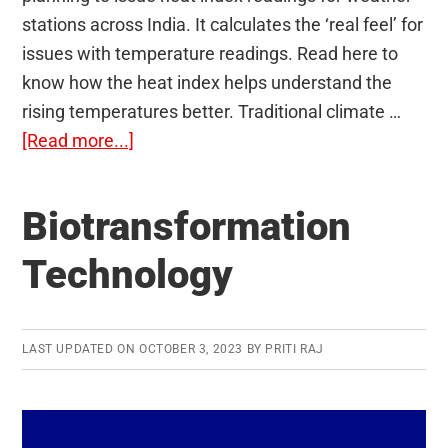
stations across India. It calculates the ‘real feel’ for
issues with temperature readings. Read here to
know how the heat index helps understand the
rising temperatures better. Traditional climate …
about
[Read more...]
Heat
Index
Biotransformation
Technology
LAST UPDATED ON
OCTOBER 3, 2023
BY
PRITI RAJ