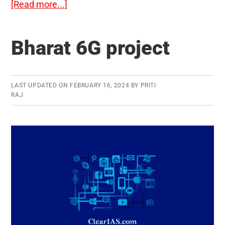
about
[Read more...]
Aravalli
Green
Bharat 6G project
Wall
Project
LAST UPDATED ON
FEBRUARY 16, 2024
BY
PRITI
RAJ