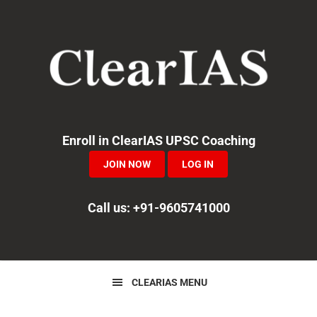
Skip
Skip
Skip
to
to
to
primary
main
primary
navigation
content
sidebar
Enroll in ClearIAS UPSC Coaching
JOIN NOW
LOG IN
Call us: +91-9605741000
CLEARIAS MENU