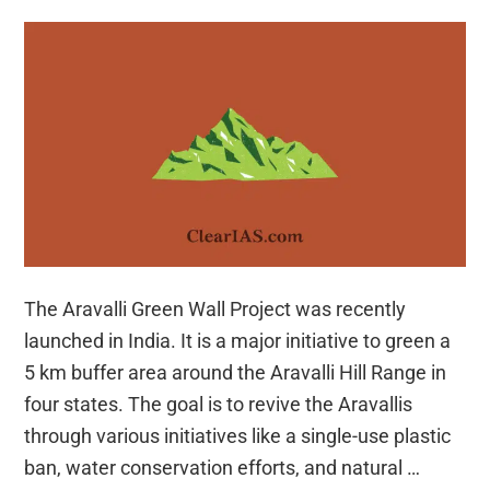
The Aravalli Green Wall Project was recently
launched in India. It is a major initiative to green a
5 km buffer area around the Aravalli Hill Range in
four states. The goal is to revive the Aravallis
through various initiatives like a single-use plastic
ban, water conservation efforts, and natural …