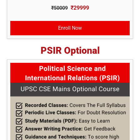
₹29999
₹50009
Enroll Now
PSIR Optional