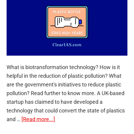
What is biotransformation technology? How is it
helpful in the reduction of plastic pollution? What
are the government's initiatives to reduce plastic
pollution? Read further to know more. A UK-based
startup has claimed to have developed a
technology that could convert the state of plastics
about
and …
[Read more...]
Biotransformation