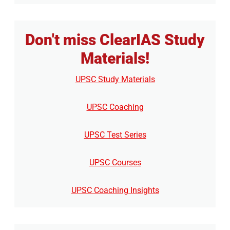
Don't miss ClearIAS Study
Materials!
UPSC Study Materials
UPSC Coaching
UPSC Test Series
UPSC Courses
UPSC Coaching Insights