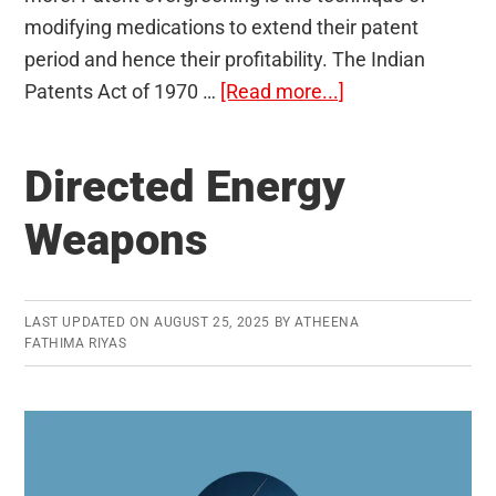
modifying medications to extend their patent
period and hence their profitability. The Indian
about
Patents Act of 1970 …
[Read more...]
Evergreening
of
Directed Energy
Patents
Weapons
LAST UPDATED ON
AUGUST 25, 2025
BY
ATHEENA
FATHIMA RIYAS