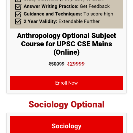
Anthropology Optional Subject
Course for UPSC CSE Mains
(Online)
₹29999
₹50099
Enroll Now
Sociology Optional