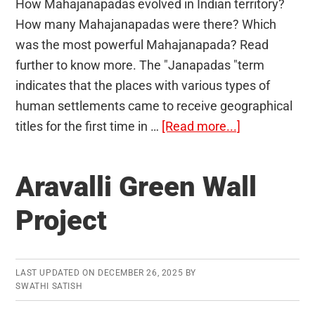
How Mahajanapadas evolved in Indian territory?
How many Mahajanapadas were there? Which
was the most powerful Mahajanapada? Read
further to know more. The "Janapadas "term
indicates that the places with various types of
human settlements came to receive geographical
about
titles for the first time in …
[Read more...]
Mahajanapa
Aravalli Green Wall
Project
LAST UPDATED ON
DECEMBER 26, 2025
BY
SWATHI SATISH