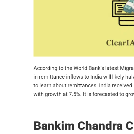
According to the World Bank’s latest Migr
in remittance inflows to India will likely 
to learn about remittances. India received
with growth at 7.5%. It is forecasted to gr
Bankim Chandra C