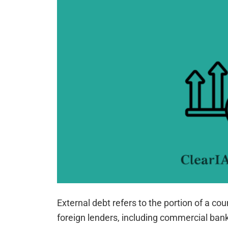
External debt refers to the portion of a cou
foreign lenders, including commercial bank