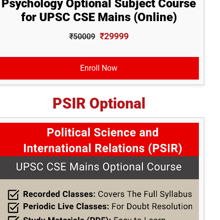
Psychology Optional Subject Course
for UPSC CSE Mains (Online)
₹29999
₹50009
Enroll Now
PSIR Optional