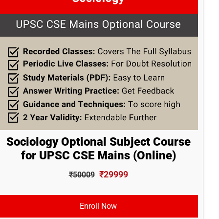
Sociology Optional Subject Course
for UPSC CSE Mains (Online)
₹29999
₹50009
Enroll Now