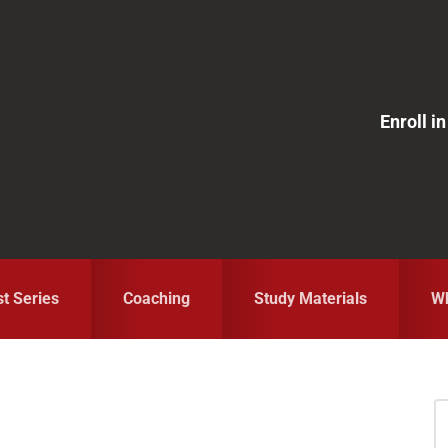
Enroll 
st Series
Coaching
Study Materials
Wh
S
fo