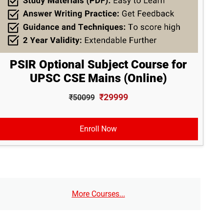
PSIR Optional Subject Course for
UPSC CSE Mains (Online)
₹29999
₹50099
Enroll Now
More Courses...