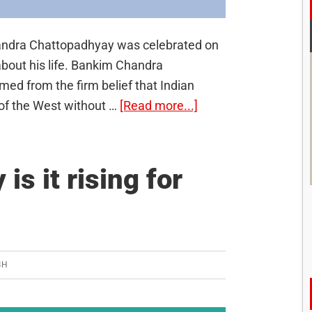
handra Chattopadhyay was celebrated on
bout his life. Bankim Chandra
ed from the firm belief that Indian
about
 of the West without …
[Read more...]
Bankim
Chandra
Chattopadhyay
is it rising for
SH