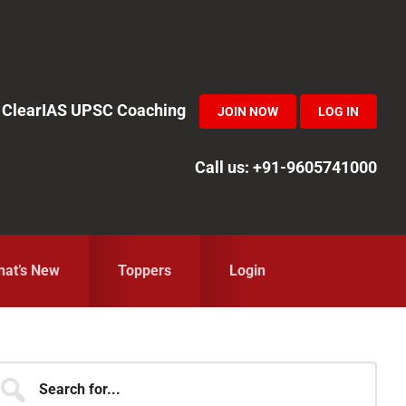
in ClearIAS UPSC Coaching
JOIN NOW
LOG IN
Call us: +91-9605741000
at’s New
Toppers
Login
Primary
earch
r...