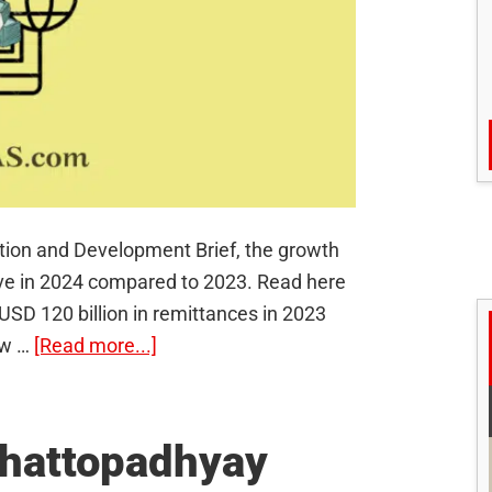
ation and Development Brief, the growth
halve in 2024 compared to 2023. Read here
 USD 120 billion in remittances in 2023
about
ow …
[Read more...]
Remittance
Inflow:
How
hattopadhyay
is