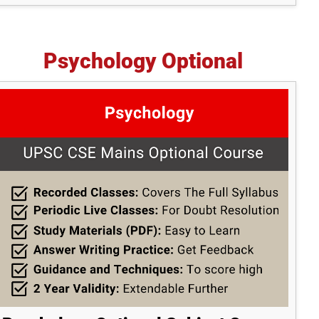
Psychology Optional