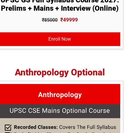
UPSC GS Full Syllabus Course 2027:
Prelims + Mains + Interview (Online)
₹49999
₹85000
Enroll Now
Anthropology Optional