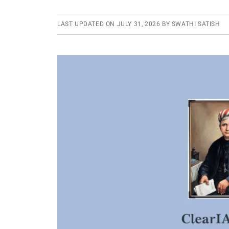
LAST UPDATED ON
JULY 31, 2026
BY
SWATHI SATISH