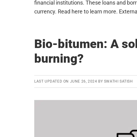
financial institutions. These loans and bo
currency. Read here to learn more. Externa
Bio-bitumen: A sol
burning?
LAST UPDATED ON
JUNE 26, 2024
BY
SWATHI SATISH