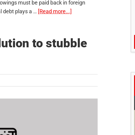
rrowings must be paid back in foreign
about
l debt plays a …
[Read more...]
External
Debt:
Why
ution to stubble
is
it
rising
for
India?