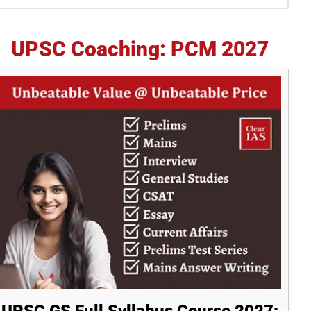
idebar
UPSC Coaching: PCM 2027