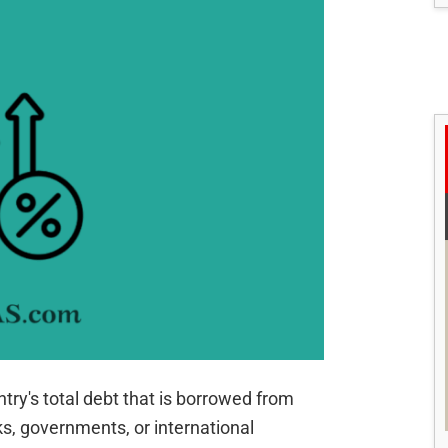
ntry's total debt that is borrowed from
s, governments, or international