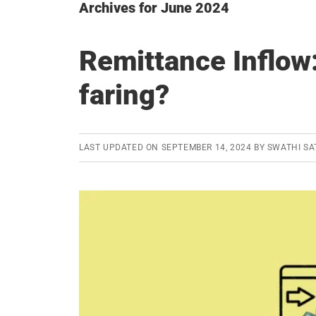
Archives for June 2024
Remittance Inflow:
faring?
LAST UPDATED ON
SEPTEMBER 14, 2024
BY
SWATHI SA