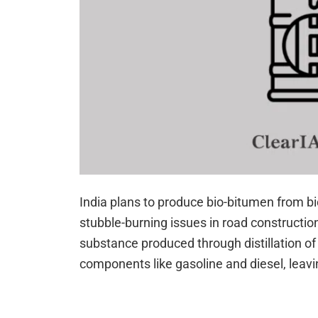
India plans to produce bio-bitumen from b
stubble-burning issues in road constructio
substance produced through distillation of 
components like gasoline and diesel, leav