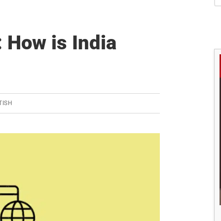
S
 How is India
TISH