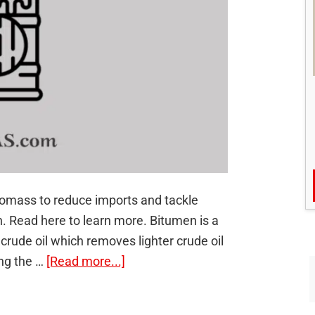
iomass to reduce imports and tackle
n. Read here to learn more. Bitumen is a
crude oil which removes lighter crude oil
about
ing the …
[Read more...]
Bio-
bitumen: