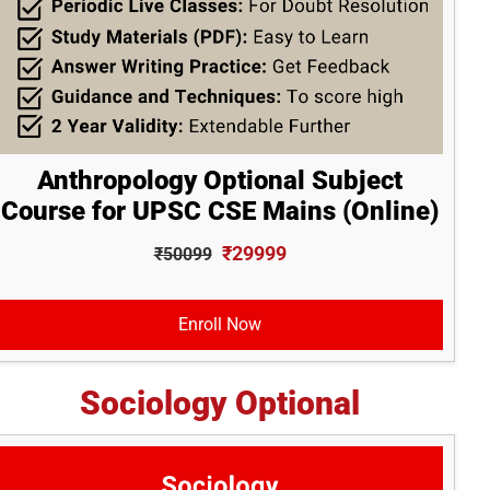
Anthropology Optional Subject
Course for UPSC CSE Mains (Online)
₹29999
₹50099
Enroll Now
Sociology Optional