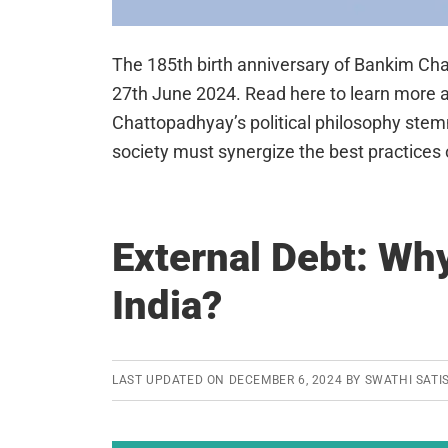
The 185th birth anniversary of Bankim C
27th June 2024. Read here to learn more a
Chattopadhyay’s political philosophy stemm
society must synergize the best practices
External Debt: Why 
India?
LAST UPDATED ON
DECEMBER 6, 2024
BY
SWATHI SATI