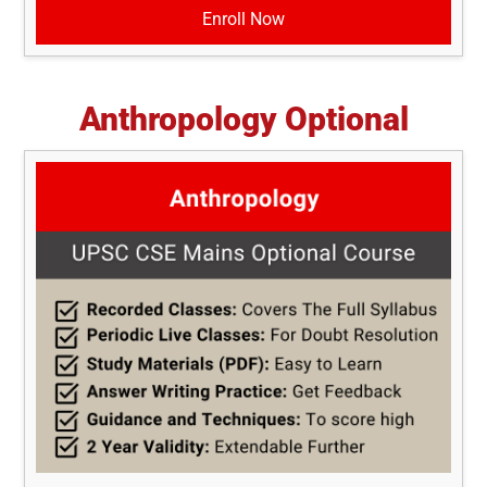
Enroll Now
Anthropology Optional