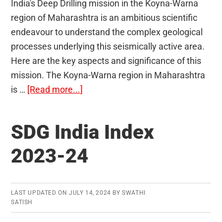
India's Deep Drilling mission in the Koyna-Warna
region of Maharashtra is an ambitious scientific
endeavour to understand the complex geological
processes underlying this seismically active area.
Here are the key aspects and significance of this
mission. The Koyna-Warna region in Maharashtra
about
is …
[Read more...]
Deep
drilling
SDG India Index
mission
in
2023-24
Koyna-
Warna
region
LAST UPDATED ON
JULY 14, 2024
BY
SWATHI
SATISH