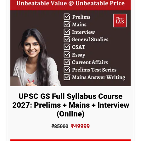
UPSC GS Full Syllabus Course
2027: Prelims + Mains + Interview
(Online)
₹49999
₹85000