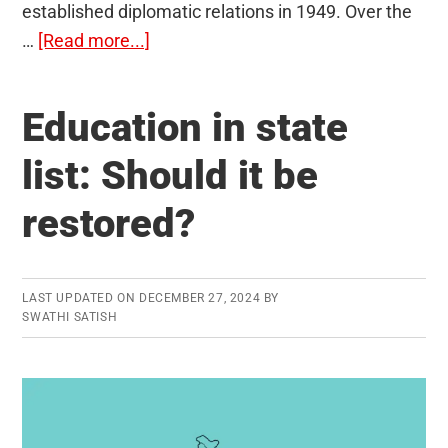
established diplomatic relations in 1949. Over the
about
…
[Read more...]
India-
Austria
Education in state
Relations
list: Should it be
restored?
LAST UPDATED ON
DECEMBER 27, 2024
BY
SWATHI SATISH