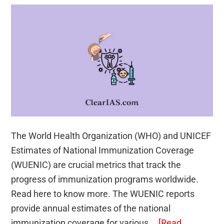
The World Health Organization (WHO) and UNICEF
Estimates of National Immunization Coverage
(WUENIC) are crucial metrics that track the
progress of immunization programs worldwide.
Read here to know more. The WUENIC reports
provide annual estimates of the national
immunization coverage for various …
[Read