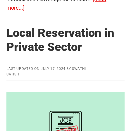
about
more...]
WUENIC:
WHO
Local Reservation in
and
UNICEF
Private Sector
Estimates
of
National
LAST UPDATED ON
JULY 17, 2024
BY
SWATHI
Immunization
SATISH
Coverage