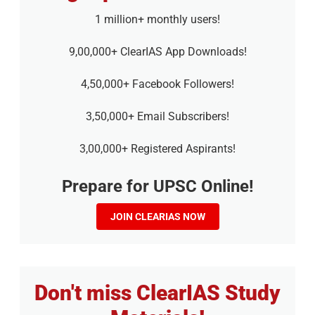
1 million+ monthly users!
9,00,000+ ClearIAS App Downloads!
4,50,000+ Facebook Followers!
3,50,000+ Email Subscribers!
3,00,000+ Registered Aspirants!
Prepare for UPSC Online!
JOIN CLEARIAS NOW
Don't miss ClearIAS Study