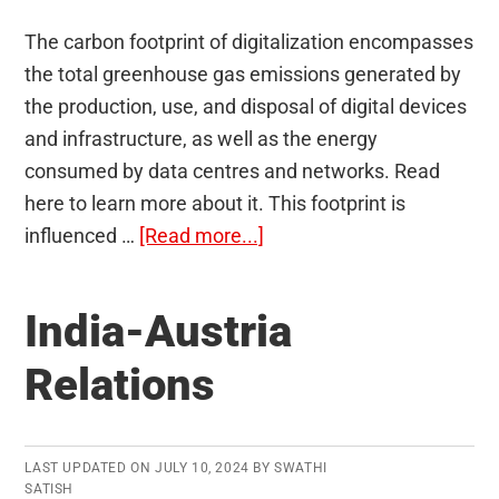
The carbon footprint of digitalization encompasses
the total greenhouse gas emissions generated by
the production, use, and disposal of digital devices
and infrastructure, as well as the energy
consumed by data centres and networks. Read
here to learn more about it. This footprint is
about
influenced …
[Read more...]
Carbon
Footprint
India-Austria
of
Digitalization
Relations
LAST UPDATED ON
JULY 10, 2024
BY
SWATHI
SATISH