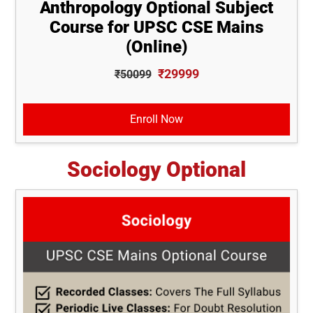
Anthropology Optional Subject
Course for UPSC CSE Mains
(Online)
₹29999
₹50099
Enroll Now
Sociology Optional