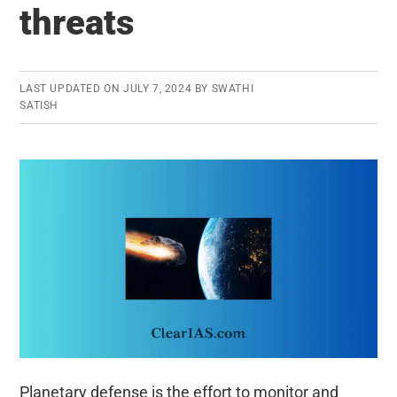
threats
LAST UPDATED ON
JULY 7, 2024
BY
SWATHI
SATISH
Planetary defense is the effort to monitor and