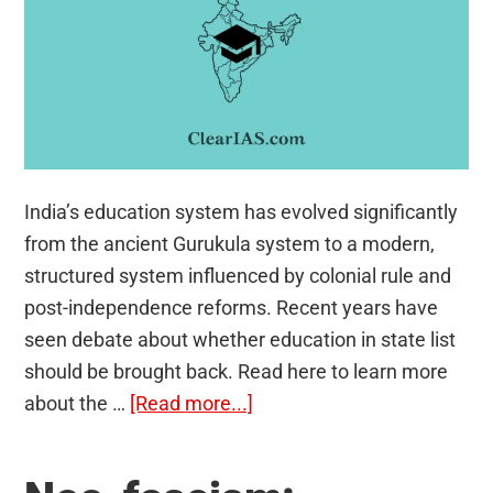
India’s education system has evolved significantly
from the ancient Gurukula system to a modern,
structured system influenced by colonial rule and
post-independence reforms. Recent years have
seen debate about whether education in state list
should be brought back. Read here to learn more
about
about the …
[Read more...]
Education
in