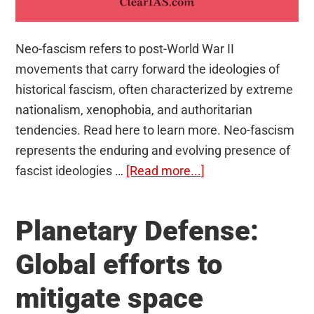
Neo-fascism refers to post-World War II
movements that carry forward the ideologies of
historical fascism, often characterized by extreme
nationalism, xenophobia, and authoritarian
tendencies. Read here to learn more. Neo-fascism
represents the enduring and evolving presence of
about
fascist ideologies …
[Read more...]
Neo-
fascism:
Planetary Defense:
Resurgence
in
Global efforts to
Europe?
mitigate space