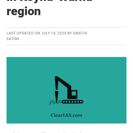
region
LAST UPDATED ON
JULY 16, 2024
BY
SWATHI
SATISH