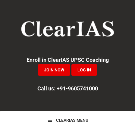
Skip
Skip
Skip
to
to
to
primary
main
primary
navigation
content
sidebar
Enroll in ClearIAS UPSC Coaching
JOIN NOW
LOG IN
Call us: +91-9605741000
CLEARIAS MENU