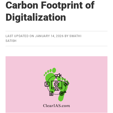
Carbon Footprint of
First
Deep
Digitalization
Water
Container
Transhipment
LAST UPDATED ON
JANUARY 14, 2026
BY
SWATHI
Port
SATISH