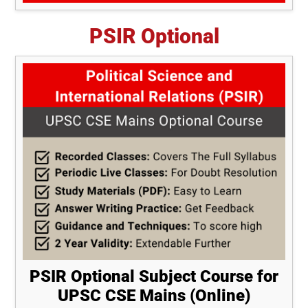
PSIR Optional
PSIR Optional Subject Course for
UPSC CSE Mains (Online)