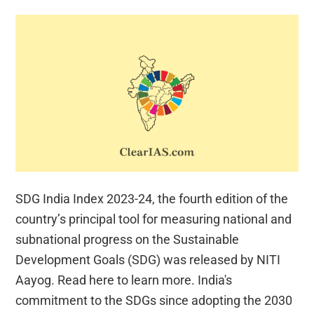
SDG India Index 2023-24, the fourth edition of the
country’s principal tool for measuring national and
subnational progress on the Sustainable
Development Goals (SDG) was released by NITI
Aayog. Read here to learn more. India's
commitment to the SDGs since adopting the 2030