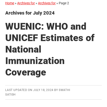
Home
»
Archives for
»
Archives for
»
Page 2
Archives for July 2024
WUENIC: WHO and
UNICEF Estimates of
National
Immunization
Coverage
LAST UPDATED ON
JULY 18, 2024
BY
SWATHI
SATISH