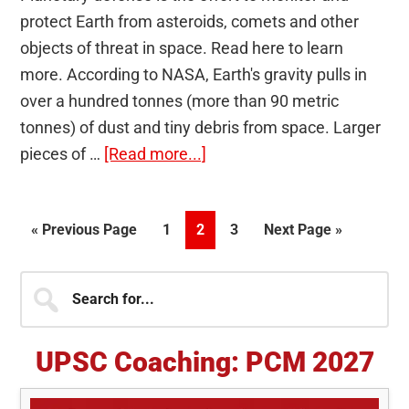
protect Earth from asteroids, comets and other
objects of threat in space. Read here to learn
more. According to NASA, Earth's gravity pulls in
over a hundred tonnes (more than 90 metric
tonnes) of dust and tiny debris from space. Larger
about
pieces of …
[Read more...]
Planetary
Defense:
Go
Page
Page
Page
Go
«
Previous Page
1
2
3
Next Page »
Global
to
to
efforts
Primary
Search
to
for...
mitigate
Sidebar
space
UPSC Coaching: PCM 2027
threats