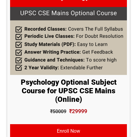
Psychology Optional Subject
Course for UPSC CSE Mains
(Online)
₹29999
₹50009
Enroll Now