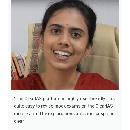
"The ClearIAS platform is highly user-friendly. It is
quite easy to revise mock exams on the ClearIAS
mobile app. The explanations are short, crisp and
clear.