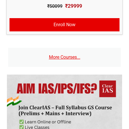
₹29999
₹50099
Enroll Now
More Courses...