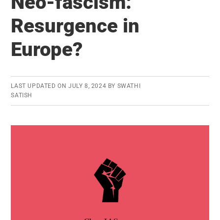
Neo-fascism:
state
list:
Resurgence in
Should
Europe?
it
be
restored?
LAST UPDATED ON
JULY 8, 2024
BY
SWATHI
SATISH