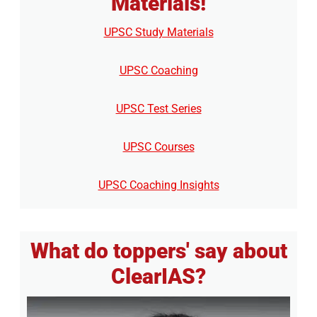
Materials!
UPSC Study Materials
UPSC Coaching
UPSC Test Series
UPSC Courses
UPSC Coaching Insights
What do toppers' say about
ClearIAS?