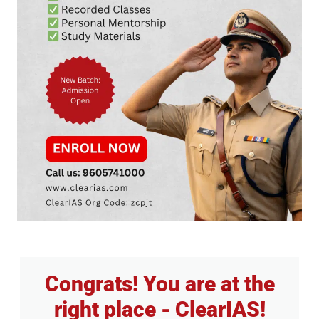
Congrats! You are at the
right place - ClearIAS!