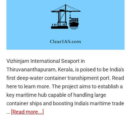
Vizhinjam International Seaport in
Thiruvananthapuram, Kerala, is poised to be India's
first deep-water container transhipment port. Read
here to learn more. The project aims to establish a
key maritime hub capable of handling large
container ships and boosting India's maritime trade
about
…
[Read more...]
Vizhinjam:
India’s