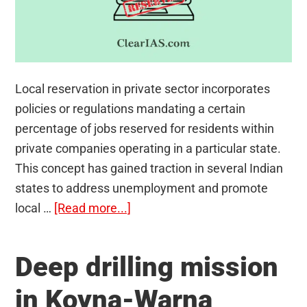
Local reservation in private sector incorporates
policies or regulations mandating a certain
percentage of jobs reserved for residents within
private companies operating in a particular state.
This concept has gained traction in several Indian
states to address unemployment and promote
about
local …
[Read more...]
Local
Reservation
Deep drilling mission
in
Private
in Koyna-Warna
Sector