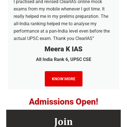
I practised and revised ClearIAS online mock
exams from my mobile whenever I got time. It
really helped me in my prelims preparation. The
all-India ranking helped me to analyse my
performance at a pan-India level even before the
actual UPSC exam. Thank you ClearIAS”
Meera K IAS
All India Rank 6, UPSC CSE
KNOW MORE
Admissions Open!