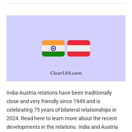
India-Austria relations have been traditionally
close and very friendly since 1949 and is
celebrating 75 years of bilateral relationships in
2024. Read here to learn more about the recent
developments in the relations. India and Austria