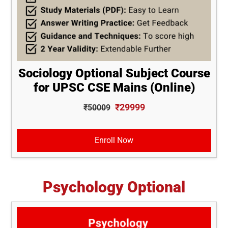
Sociology Optional Subject Course
for UPSC CSE Mains (Online)
₹29999
₹50009
Enroll Now
Psychology Optional