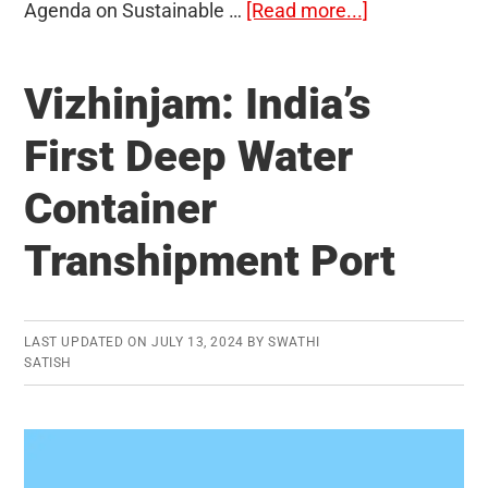
about
Agenda on Sustainable …
[Read more...]
SDG
India
Vizhinjam: India’s
Index
2023-
First Deep Water
24
Container
Transhipment Port
LAST UPDATED ON
JULY 13, 2024
BY
SWATHI
SATISH