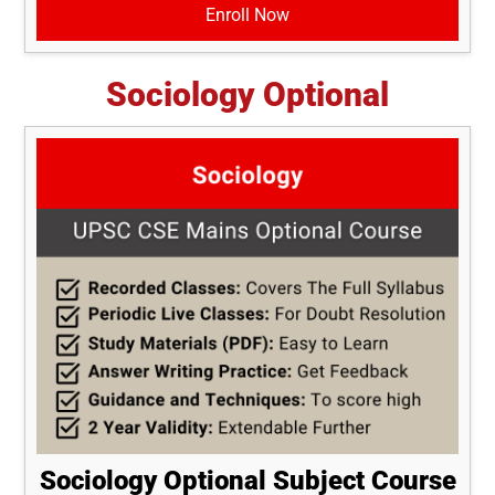
Enroll Now
Sociology Optional
Sociology Optional Subject Course