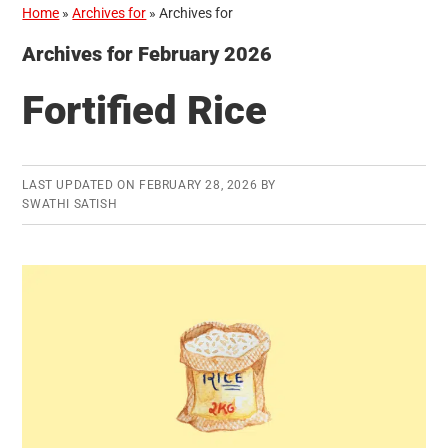
Home
»
Archives for
»
Archives for
Archives for February 2026
Fortified Rice
LAST UPDATED ON
FEBRUARY 28, 2026
BY
SWATHI SATISH