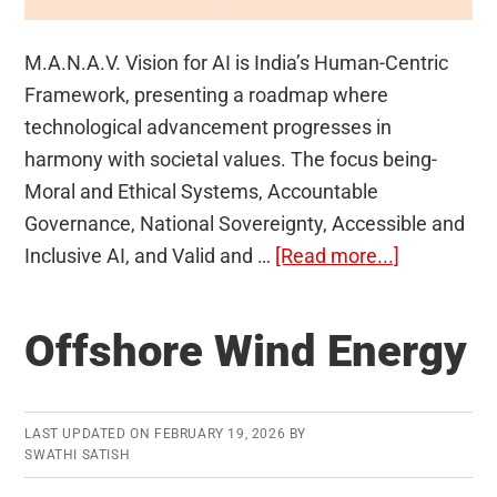
M.A.N.A.V. Vision for AI is India’s Human-Centric
Framework, presenting a roadmap where
technological advancement progresses in
harmony with societal values. The focus being-
Moral and Ethical Systems, Accountable
Governance, National Sovereignty, Accessible and
about
Inclusive AI, and Valid and …
[Read more...]
M.A.N.A.V
Vision
Offshore Wind Energy
for
AI
LAST UPDATED ON
FEBRUARY 19, 2026
BY
SWATHI SATISH