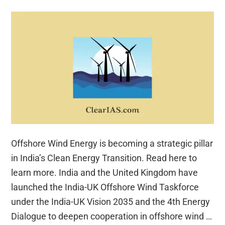
Offshore Wind Energy is becoming a strategic pillar
in India’s Clean Energy Transition. Read here to
learn more. India and the United Kingdom have
launched the India-UK Offshore Wind Taskforce
under the India-UK Vision 2035 and the 4th Energy
Dialogue to deepen cooperation in offshore wind …