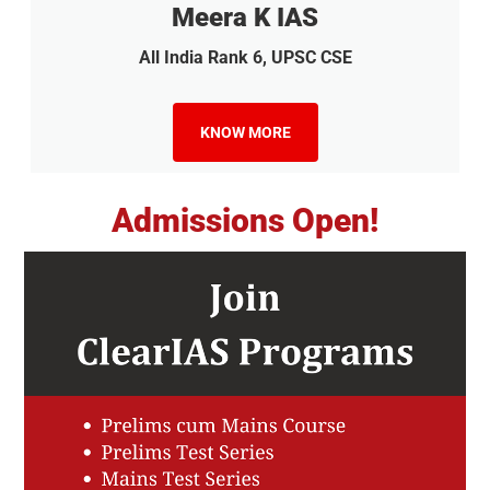
Meera K IAS
All India Rank 6, UPSC CSE
KNOW MORE
Admissions Open!