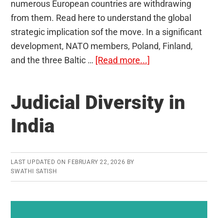
numerous European countries are withdrawing
from them. Read here to understand the global
strategic implication sof the move. In a significant
development, NATO members, Poland, Finland,
about
and the three Baltic …
[Read more...]
Ottawa
Convention
Judicial Diversity in
1997
India
LAST UPDATED ON
FEBRUARY 22, 2026
BY
SWATHI SATISH