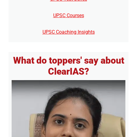
UPSC Courses
UPSC Coaching Insights
What do toppers' say about
ClearIAS?