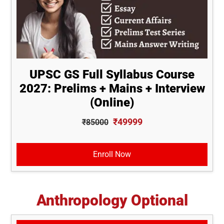
UPSC GS Full Syllabus Course
2027: Prelims + Mains + Interview
(Online)
₹49999
₹85000
Enroll Now
Anthropology Optional