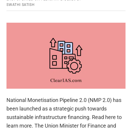
SWATHI SATISH
National Monetisation Pipeline 2.0 (NMP 2.0) has
been launched as a strategic push towards
sustainable infrastructure financing. Read here to
learn more. The Union Minister for Finance and