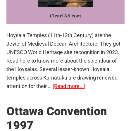
Hoysala Temples (11th-13th Century) are the
Jewel of Medieval Deccan Architecture. They got
UNESCO World Heritage site recognition in 2023.
Read here to know more about the splendour of
the Hoysalas. Several lesser-known Hoysala
temples across Karnataka are drawing renewed
about
attention for their …
[Read more...]
Hoysala
Temples
Ottawa Convention
1997