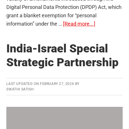
Digital Personal Data Protection (DPDP) Act, which
grant a blanket exemption for “personal
about
information” under the …
[Read more...]
Does
Data
India-Israel Special
Act
Compromise
Strategic Partnership
RTI
Act?
LAST UPDATED ON
FEBRUARY 27, 2026
BY
SWATHI SATISH