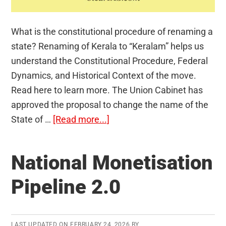
What is the constitutional procedure of renaming a
state? Renaming of Kerala to “Keralam” helps us
understand the Constitutional Procedure, Federal
Dynamics, and Historical Context of the move.
Read here to learn more. The Union Cabinet has
approved the proposal to change the name of the
about
State of …
[Read more...]
Renaming
a
National Monetisation
State:
Constitutional
Pipeline 2.0
Procedure
LAST UPDATED ON
FEBRUARY 24, 2026
BY