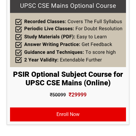
PSIR Optional Subject Course for
UPSC CSE Mains (Online)
₹29999
₹50099
Enroll Now