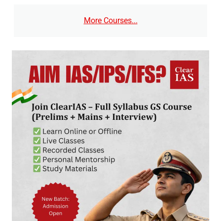
More Courses...