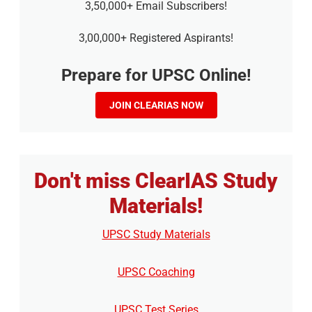
3,50,000+ Email Subscribers!
3,00,000+ Registered Aspirants!
Prepare for UPSC Online!
JOIN CLEARIAS NOW
Don't miss ClearIAS Study
Materials!
UPSC Study Materials
UPSC Coaching
UPSC Test Series