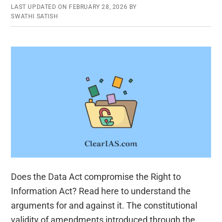
LAST UPDATED ON
FEBRUARY 28, 2026
BY
SWATHI SATISH
Does the Data Act compromise the Right to
Information Act? Read here to understand the
arguments for and against it. The constitutional
validity of amendments introduced through the