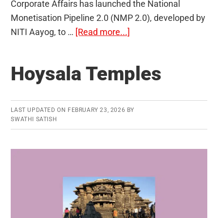
Corporate Affairs has launched the National
Monetisation Pipeline 2.0 (NMP 2.0), developed by
about
NITI Aayog, to …
[Read more...]
National
Monetisation
Hoysala Temples
Pipeline
2.0
LAST UPDATED ON
FEBRUARY 23, 2026
BY
SWATHI SATISH