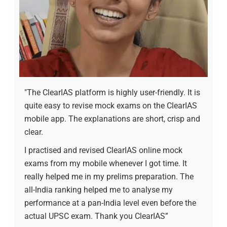
"The ClearIAS platform is highly user-friendly. It is
quite easy to revise mock exams on the ClearIAS
mobile app. The explanations are short, crisp and
clear.
I practised and revised ClearIAS online mock
exams from my mobile whenever I got time. It
really helped me in my prelims preparation. The
all-India ranking helped me to analyse my
performance at a pan-India level even before the
actual UPSC exam. Thank you ClearIAS”