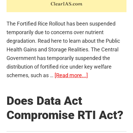
The Fortified Rice Rollout has been suspended
temporarily due to concerns over nutrient
degradation. Read here to learn about the Public
Health Gains and Storage Realities. The Central
Government has temporarily suspended the
distribution of fortified rice under key welfare
about
schemes, such as …
[Read more...]
Fortified
Rice
Does Data Act
Compromise RTI Act?