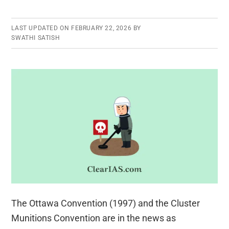
LAST UPDATED ON
FEBRUARY 22, 2026
BY
SWATHI SATISH
The Ottawa Convention (1997) and the Cluster
Munitions Convention are in the news as