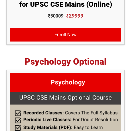
for UPSC CSE Mains (Online)
₹29999
₹50009
Enroll Now
Psychology Optional