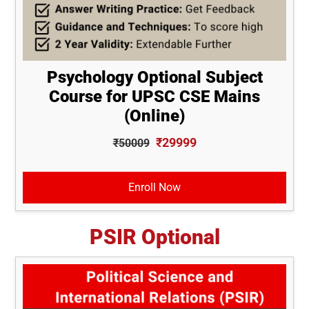
Psychology Optional Subject
Course for UPSC CSE Mains
(Online)
₹29999
₹50009
Enroll Now
PSIR Optional