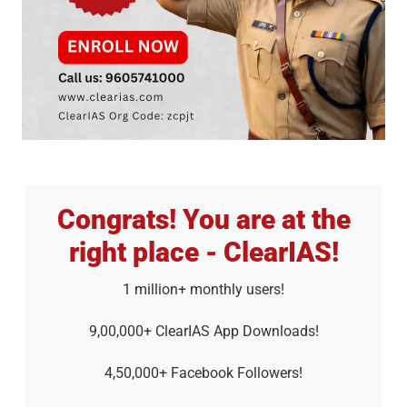
Congrats! You are at the
right place - ClearIAS!
1 million+ monthly users!
9,00,000+ ClearIAS App Downloads!
4,50,000+ Facebook Followers!