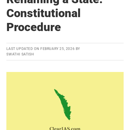
Strategic
Constitutional
Partnership
Procedure
LAST UPDATED ON
FEBRUARY 25, 2026
BY
SWATHI SATISH