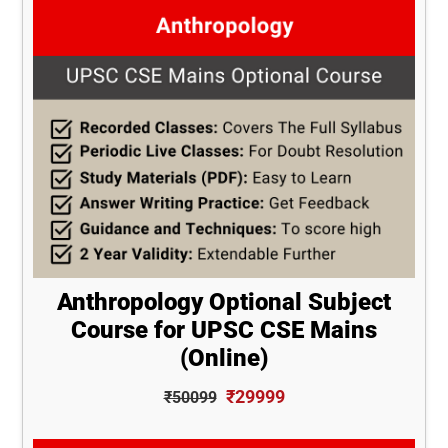
Anthropology Optional Subject
Course for UPSC CSE Mains
(Online)
₹29999
₹50099