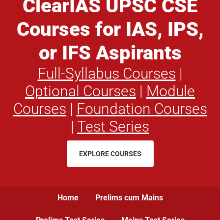
ClearIAS UPSC CSE
Courses for IAS, IPS,
or IFS Aspirants
Full-Syllabus Courses
|
Optional Courses
|
Module
Courses
|
Foundation Courses
|
Test Series
EXPLORE COURSES
Home
Prelims cum Mains