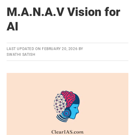
Diversity
M.A.N.A.V Vision for
in
India
AI
LAST UPDATED ON
FEBRUARY 20, 2026
BY
SWATHI SATISH