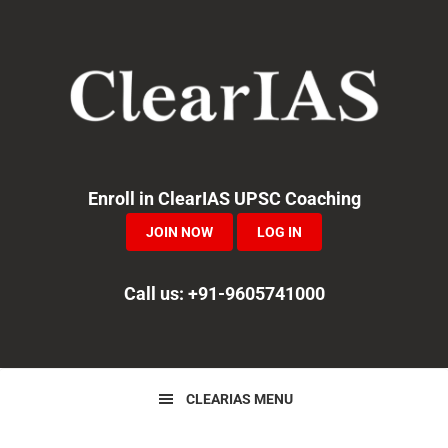
Skip
Skip
Skip
to
to
to
primary
main
primary
navigation
content
sidebar
Enroll in ClearIAS UPSC Coaching
JOIN NOW
LOG IN
Call us: +91-9605741000
CLEARIAS MENU