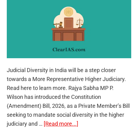
Judicial Diversity in India will be a step closer
towards a More Representative Higher Judiciary.
Read here to learn more. Rajya Sabha MP P.
Wilson has introduced the Constitution
(Amendment) Bill, 2026, as a Private Member’s Bill
seeking to mandate social diversity in the higher
about
judiciary and …
[Read more...]
Judicial