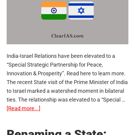
India-Israel Relations have been elevated to a
“Special Strategic Partnership for Peace,
Innovation & Prosperity”. Read here to learn more.
The recent State visit of the Prime Minister of India
to Israel marked a watershed moment in bilateral
ties. The relationship was elevated to a “Special …
about
[Read more...]
India-
Israel
Renaming a State:
Special