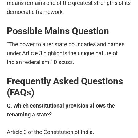
means remains one of the greatest strengths of its
democratic framework.
Possible Mains Question
“The power to alter state boundaries and names
under Article 3 highlights the unique nature of
Indian federalism.” Discuss.
Frequently Asked Questions
(FAQs)
Q. Which constitutional provision allows the
renaming a state?
Article 3 of the Constitution of India.