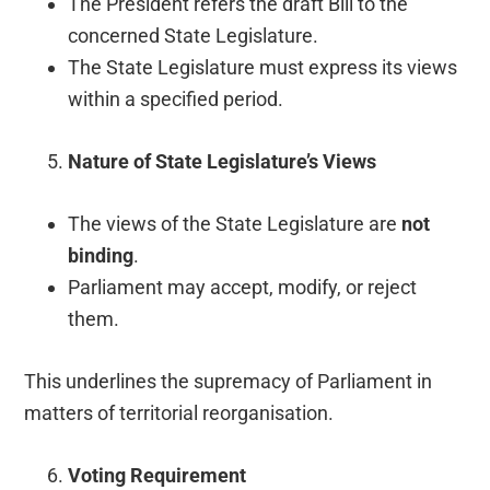
The President refers the draft Bill to the
concerned State Legislature.
The State Legislature must express its views
within a specified period.
Nature of State Legislature’s Views
The views of the State Legislature are
not
binding
.
Parliament may accept, modify, or reject
them.
This underlines the supremacy of Parliament in
matters of territorial reorganisation.
Voting Requirement