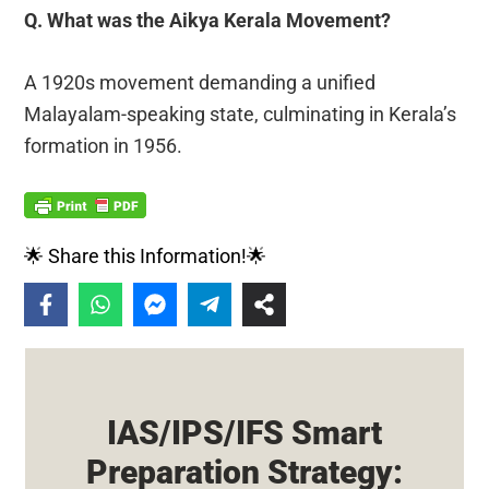
Q. What was the Aikya Kerala Movement?
A 1920s movement demanding a unified
Malayalam-speaking state, culminating in Kerala’s
formation in 1956.
🌟 Share this Information!🌟
IAS/IPS/IFS Smart
Preparation Strategy: