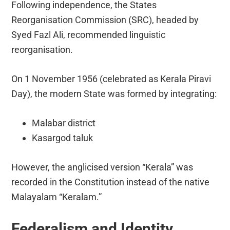
Following independence, the States
Reorganisation Commission (SRC), headed by
Syed Fazl Ali, recommended linguistic
reorganisation.
On 1 November 1956 (celebrated as Kerala Piravi
Day), the modern State was formed by integrating:
Malabar district
Kasargod taluk
However, the anglicised version “Kerala” was
recorded in the Constitution instead of the native
Malayalam “Keralam.”
Federalism and Identity