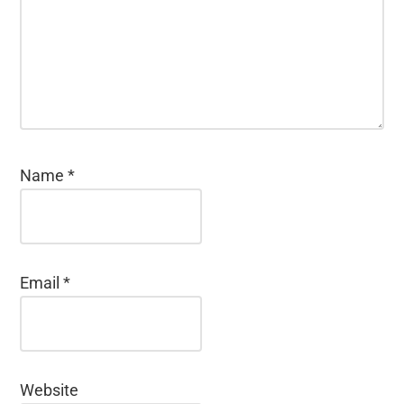
Name
*
Email
*
Website