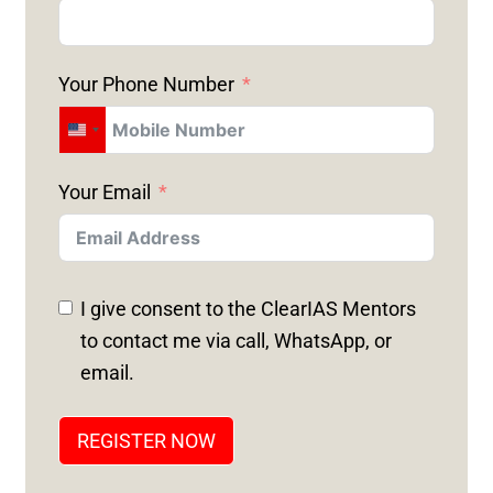
Your Phone Number
U
N
Your Email
I
T
E
D
I give consent to the ClearIAS Mentors
S
to contact me via call, WhatsApp, or
T
email.
A
T
REGISTER NOW
E
S