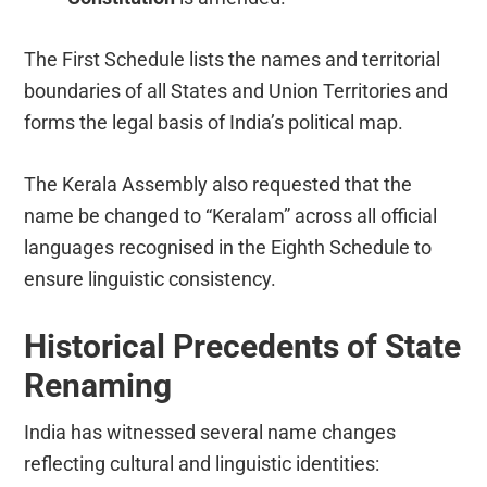
The First Schedule lists the names and territorial
boundaries of all States and Union Territories and
forms the legal basis of India’s political map.
The Kerala Assembly also requested that the
name be changed to “Keralam” across all official
languages recognised in the Eighth Schedule to
ensure linguistic consistency.
Historical Precedents of State
Renaming
India has witnessed several name changes
reflecting cultural and linguistic identities: