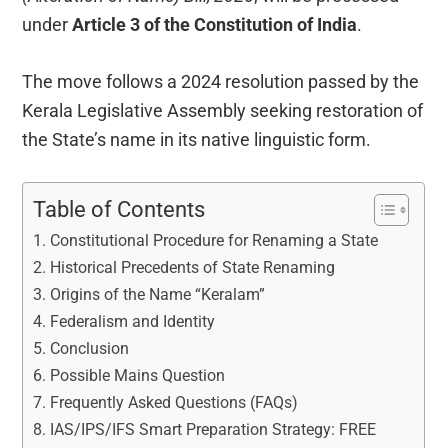
under
Article 3 of the Constitution of India
.
The move follows a 2024 resolution passed by the
Kerala Legislative Assembly seeking restoration of
the State’s name in its native linguistic form.
Table of Contents
Constitutional Procedure for Renaming a State
Historical Precedents of State Renaming
Origins of the Name “Keralam”
Federalism and Identity
Conclusion
Possible Mains Question
Frequently Asked Questions (FAQs)
IAS/IPS/IFS Smart Preparation Strategy: FREE