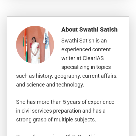
About
Swathi Satish
Swathi Satish is an
experienced content
writer at ClearIAS
specializing in topics
such as history, geography, current affairs,
and science and technology.
She has more than 5 years of experience
in civil services preparation and has a
strong grasp of multiple subjects.