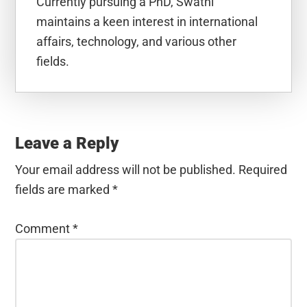
Currently pursuing a PhD, Swathi
maintains a keen interest in international
affairs, technology, and various other
fields.
Reader
Interactions
Leave a Reply
Your email address will not be published.
Required
fields are marked
*
Comment
*