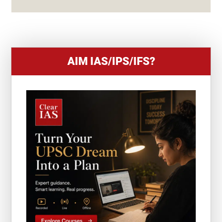
+
1
AIM IAS/IPS/IFS?