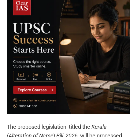
The proposed legislation, titled the
Kerala
(Alteration of Name) Bill, 2026
, will be processed