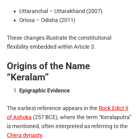
Uttaranchal – Uttarakhand (2007)
Orissa – Odisha (2011)
These changes illustrate the constitutional
flexibility embedded within Article 3.
Origins of the Name
“Keralam”
Epigraphic Evidence
The earliest reference appears in the
Rock Edict II
of Ashoka
(257 BCE), where the term “Keralaputra”
is mentioned, often interpreted as referring to the
Chera dynasty
.