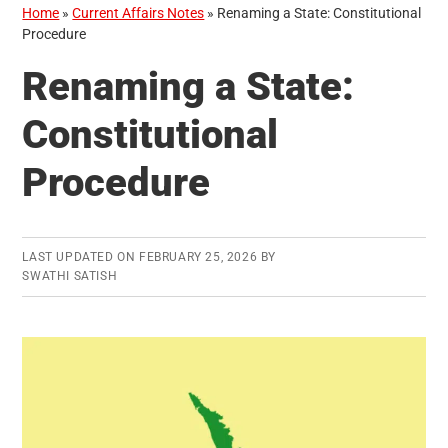
Home
»
Current Affairs Notes
»
Renaming a State: Constitutional
Procedure
Renaming a State:
Constitutional
Procedure
LAST UPDATED ON
FEBRUARY 25, 2026
BY
SWATHI SATISH