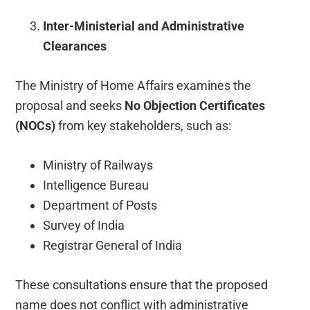
Inter-Ministerial and Administrative
Clearances
The Ministry of Home Affairs examines the
proposal and seeks
No Objection Certificates
(NOCs)
from key stakeholders, such as:
Ministry of Railways
Intelligence Bureau
Department of Posts
Survey of India
Registrar General of India
These consultations ensure that the proposed
name does not conflict with administrative