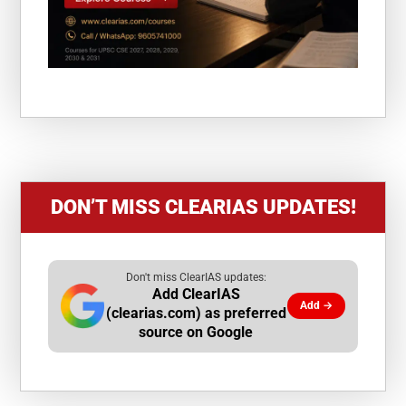
DON’T MISS CLEARIAS UPDATES!
Don't miss ClearIAS updates:
Add ClearIAS
Add →
(clearias.com) as preferred
source on Google