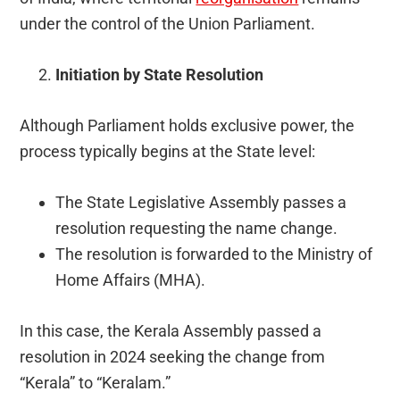
under the control of the Union Parliament.
Initiation by State Resolution
Although Parliament holds exclusive power, the
process typically begins at the State level:
The State Legislative Assembly passes a
resolution requesting the name change.
The resolution is forwarded to the Ministry of
Home Affairs (MHA).
In this case, the Kerala Assembly passed a
resolution in 2024 seeking the change from
“Kerala” to “Keralam.”