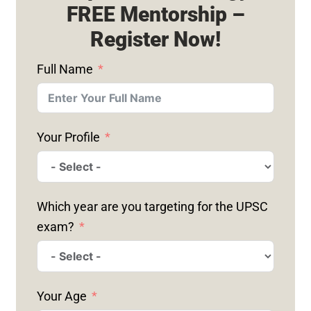
FREE Mentorship –
Register Now!
Full Name
Your Profile
Which year are you targeting for the UPSC
exam?
Your Age