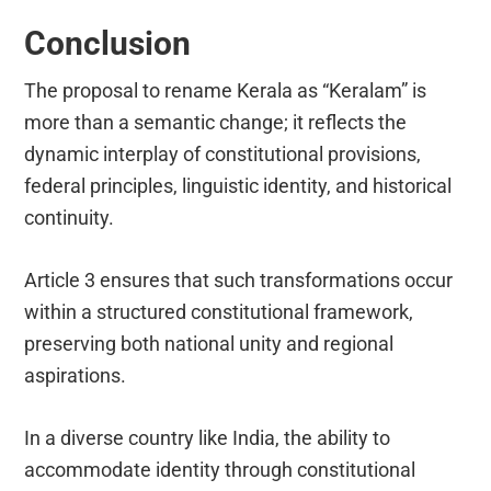
Conclusion
The proposal to rename Kerala as “Keralam” is
more than a semantic change; it reflects the
dynamic interplay of constitutional provisions,
federal principles, linguistic identity, and historical
continuity.
Article 3 ensures that such transformations occur
within a structured constitutional framework,
preserving both national unity and regional
aspirations.
In a diverse country like India, the ability to
accommodate identity through constitutional