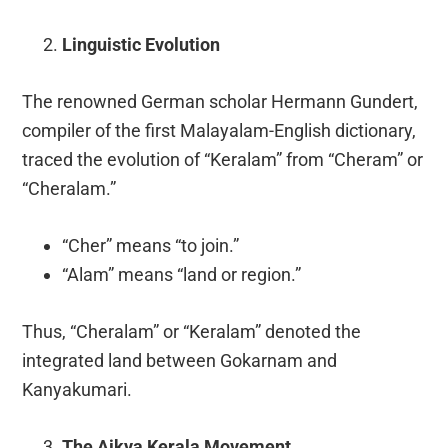
Linguistic Evolution
The renowned German scholar Hermann Gundert,
compiler of the first Malayalam-English dictionary,
traced the evolution of “Keralam” from “Cheram” or
“Cheralam.”
“Cher” means “to join.”
“Alam” means “land or region.”
Thus, “Cheralam” or “Keralam” denoted the
integrated land between Gokarnam and
Kanyakumari.
The Aikya Kerala Movement