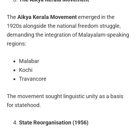
The
Aikya Kerala Movement
emerged in the
1920s alongside the national freedom struggle,
demanding the integration of Malayalam-speaking
regions:
Malabar
Kochi
Travancore
The movement sought linguistic unity as a basis
for statehood.
State Reorganisation (1956)