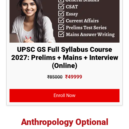
UPSC GS Full Syllabus Course
2027: Prelims + Mains + Interview
(Online)
₹49999
₹85000
Enroll Now
Anthropology Optional