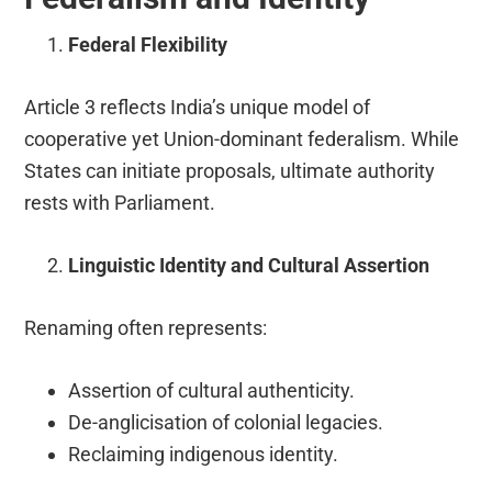
Federal Flexibility
Article 3 reflects India’s unique model of
cooperative yet Union-dominant federalism. While
States can initiate proposals, ultimate authority
rests with Parliament.
Linguistic Identity and Cultural Assertion
Renaming often represents:
Assertion of cultural authenticity.
De-anglicisation of colonial legacies.
Reclaiming indigenous identity.