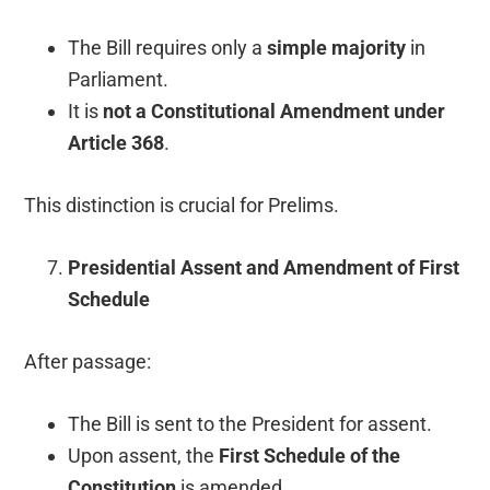
The Bill requires only a
simple majority
in
Parliament.
It is
not a Constitutional Amendment under
Article 368
.
This distinction is crucial for Prelims.
Presidential Assent and Amendment of First
Schedule
After passage:
The Bill is sent to the President for assent.
Upon assent, the
First Schedule of the
Constitution
is amended.