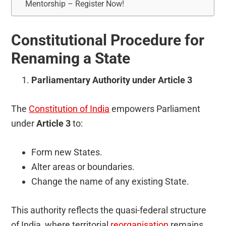
Mentorship – Register Now!
Constitutional Procedure for
Renaming a State
Parliamentary Authority under Article 3
The
Constitution of India
empowers Parliament
under
Article 3
to:
Form new States.
Alter areas or boundaries.
Change the name of any existing State.
This authority reflects the quasi-federal structure
of India, where territorial
reorganisation
remains