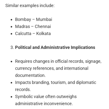
Similar examples include:
Bombay – Mumbai
Madras – Chennai
Calcutta – Kolkata
Political and Administrative Implications
Requires changes in official records, signage,
currency references, and international
documentation.
Impacts branding, tourism, and diplomatic
records.
Symbolic value often outweighs
administrative inconvenience.