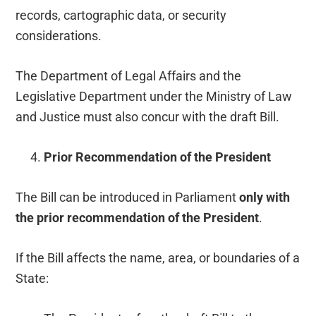
records, cartographic data, or security
considerations.
The Department of Legal Affairs and the
Legislative Department under the Ministry of Law
and Justice must also concur with the draft Bill.
Prior Recommendation of the President
The Bill can be introduced in Parliament
only with
the prior recommendation of the President
.
If the Bill affects the name, area, or boundaries of a
State: