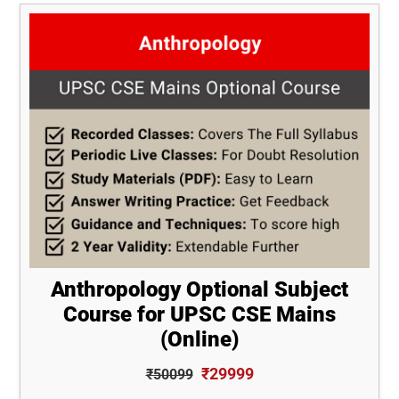
Anthropology Optional Subject
Course for UPSC CSE Mains
(Online)
₹29999
₹50099