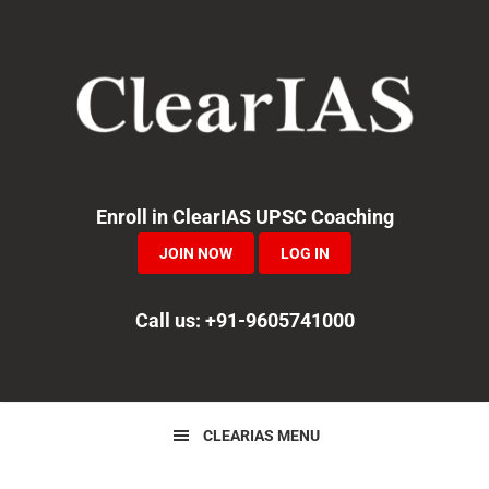
Skip
Skip
Skip
to
to
to
primary
main
primary
navigation
content
sidebar
Enroll in ClearIAS UPSC Coaching
JOIN NOW
LOG IN
Call us: +91-9605741000
CLEARIAS MENU