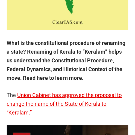
What is the constitutional procedure of renaming
a state? Renaming of Kerala to “Keralam” helps
us understand the Constitutional Procedure,
Federal Dynamics, and Historical Context of the
move. Read here to learn more.
The
Union Cabinet has approved the proposal to
change the name of the State of Kerala to
“Keralam.”