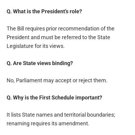
Q. What is the President’s role?
The Bill requires prior recommendation of the
President and must be referred to the State
Legislature for its views.
Q. Are State views binding?
No, Parliament may accept or reject them.
Q. Why is the First Schedule important?
It lists State names and territorial boundaries;
renaming requires its amendment.