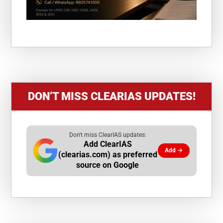
DON’T MISS CLEARIAS UPDATES!
Don't miss ClearIAS updates:
Add ClearIAS
Add →
(clearias.com) as preferred
source on Google