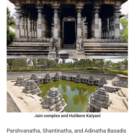
Jain complex and Hulikere Kalyani
Parshvanatha, Shantinatha, and Adinatha Basadis