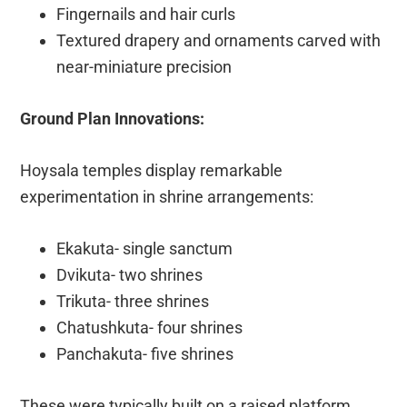
Fingernails and hair curls
Textured drapery and ornaments carved with
near-miniature precision
Ground Plan Innovations:
Hoysala temples display remarkable
experimentation in shrine arrangements:
Ekakuta- single sanctum
Dvikuta- two shrines
Trikuta- three shrines
Chatushkuta- four shrines
Panchakuta- five shrines
These were typically built on a raised platform