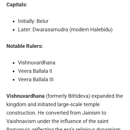
Capitals:
Initially: Belur
Later: Dwarasamudra (modern Halebidu)
Notable Rulers:
Vishnuvardhana
Veera Ballala II
Veera Ballala III
Vishnuvardhana
(formerly Bittideva) expanded the
kingdom and initiated large-scale temple
construction. He converted from Jainism to
Vaishnavism under the influence of the saint
Ramanuja, reflecting the era’s religious dynamism.