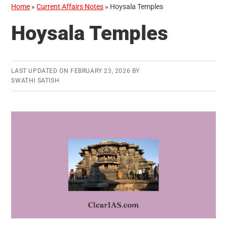
Home
»
Current Affairs Notes
»
Hoysala Temples
Hoysala Temples
LAST UPDATED ON
FEBRUARY 23, 2026
BY
SWATHI SATISH