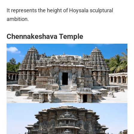
It represents the height of Hoysala sculptural
ambition.
Chennakeshava Temple