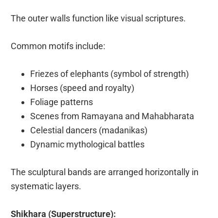
The outer walls function like visual scriptures.
Common motifs include:
Friezes of elephants (symbol of strength)
Horses (speed and royalty)
Foliage patterns
Scenes from Ramayana and Mahabharata
Celestial dancers (madanikas)
Dynamic mythological battles
The sculptural bands are arranged horizontally in
systematic layers.
Shikhara (Superstructure):