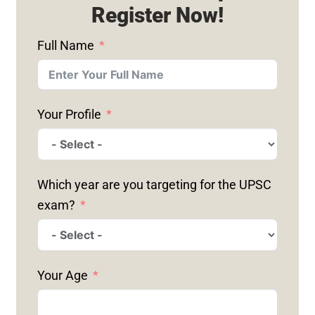
Register Now!
Full Name
Your Profile
Which year are you targeting for the UPSC
exam?
Your Age