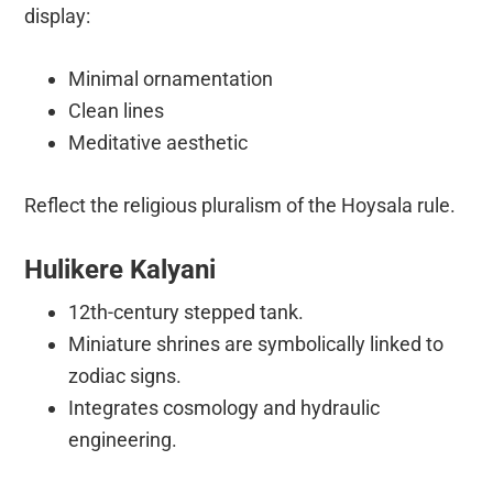
display:
Minimal ornamentation
Clean lines
Meditative aesthetic
Reflect the religious pluralism of the Hoysala rule.
Hulikere Kalyani
12th-century stepped tank.
Miniature shrines are symbolically linked to
zodiac signs.
Integrates cosmology and hydraulic
engineering.