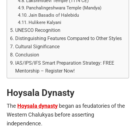
Lakshmidevi Temple (1114 CE)
Panchalingeshwara Temple (Mandya)
Jain Basadis of Halebidu
Hulikere Kalyani
UNESCO Recognition
Distinguishing Features Compared to Other Styles
Cultural Significance
Conclusion
IAS/IPS/IFS Smart Preparation Strategy: FREE
Mentorship – Register Now!
Hoysala Dynasty
The
Hoysala dynasty
began as feudatories of the
Western Chalukyas before asserting
independence.