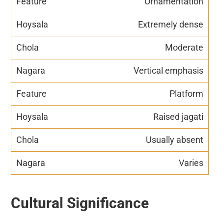
Ornamentation
Extremely dense
Moderate
Vertical emphasis
Platform
Raised jagati
Usually absent
Varies
Cultural Significance