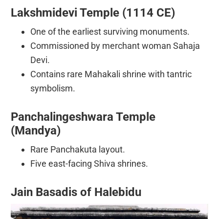
Lakshmidevi Temple (1114 CE)
One of the earliest surviving monuments.
Commissioned by merchant woman Sahaja
Devi.
Contains rare Mahakali shrine with tantric
symbolism.
Panchalingeshwara Temple
(Mandya)
Rare Panchakuta layout.
Five east-facing Shiva shrines.
Jain Basadis of Halebidu