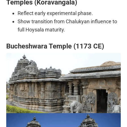
Temples (Koravangala)
Reflect early experimental phase.
Show transition from Chalukyan influence to
full Hoysala maturity.
Bucheshwara Temple (1173 CE)