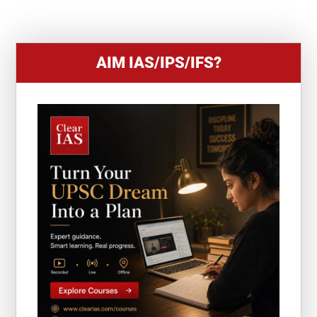
1
AIM IAS/IPS/IFS?