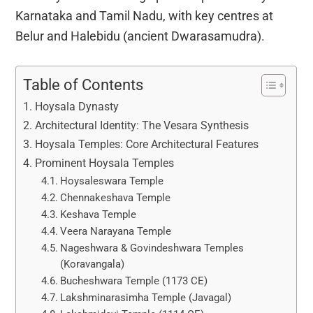
Karnataka and Tamil Nadu, with key centres at
Belur and Halebidu (ancient Dwarasamudra).
Table of Contents
Hoysala Dynasty
Architectural Identity: The Vesara Synthesis
Hoysala Temples: Core Architectural Features
Prominent Hoysala Temples
Hoysaleswara Temple
Chennakeshava Temple
Keshava Temple
Veera Narayana Temple
Nageshwara & Govindeshwara Temples
(Koravangala)
Bucheshwara Temple (1173 CE)
Lakshminarasimha Temple (Javagal)