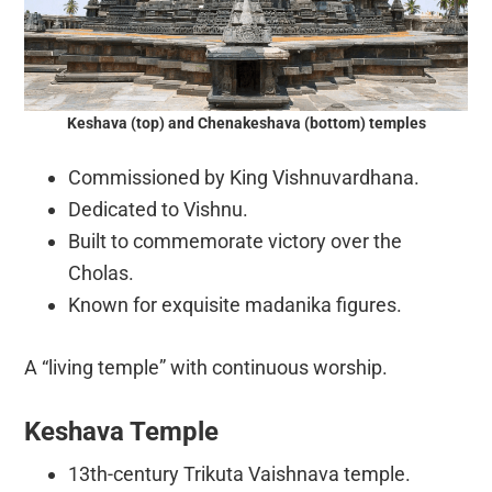
Keshava (top) and Chenakeshava (bottom) temples
Commissioned by King Vishnuvardhana.
Dedicated to Vishnu.
Built to commemorate victory over the
Cholas.
Known for exquisite madanika figures.
A “living temple” with continuous worship.
Keshava Temple
13th-century Trikuta Vaishnava temple.