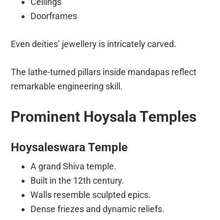
Ceilings
Doorframes
Even deities’ jewellery is intricately carved.
The lathe-turned pillars inside mandapas reflect
remarkable engineering skill.
Prominent Hoysala Temples
Hoysaleswara Temple
A grand Shiva temple.
Built in the 12th century.
Walls resemble sculpted epics.
Dense friezes and dynamic reliefs.