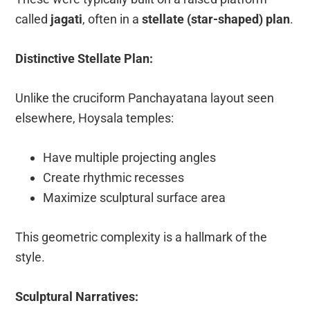
called
jagati
, often in a
stellate (star-shaped) plan
.
Distinctive Stellate Plan:
Unlike the cruciform Panchayatana layout seen
elsewhere, Hoysala temples:
Have multiple projecting angles
Create rhythmic recesses
Maximize sculptural surface area
This geometric complexity is a hallmark of the
style.
Sculptural Narratives: