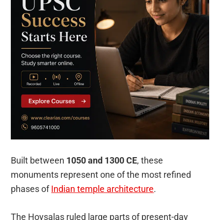
Built between
1050 and 1300 CE
, these
monuments represent one of the most refined
phases of
Indian temple architecture
.
The Hoysalas ruled large parts of present-day