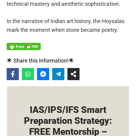
technical mastery and aesthetic sophistication.
In the narrative of Indian art history, the Hoysalas
mark the moment when stone became poetry.
🌟 Share this Information!🌟
IAS/IPS/IFS Smart
Preparation Strategy:
FREE Mentorship –