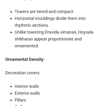
Towers are tiered and compact.
Horizontal mouldings divide them into
rhythmic sections.
Unlike towering Dravida vimanas, Hoysala
shikharas appear proportionate and
ornamented.
Ornamental Density:
Decoration covers:
Interior walls
Exterior walls
Pillars