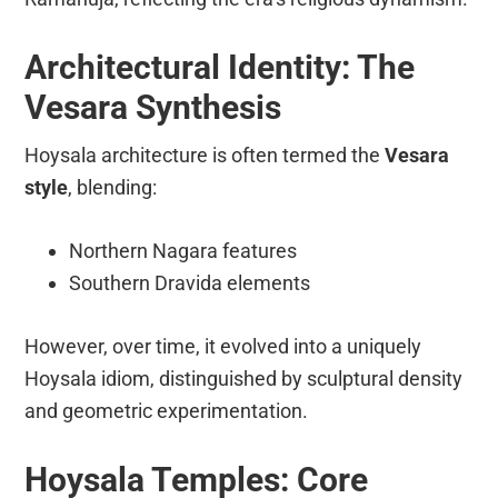
Architectural Identity: The
Vesara Synthesis
Hoysala architecture is often termed the
Vesara
style
, blending:
Northern Nagara features
Southern Dravida elements
However, over time, it evolved into a uniquely
Hoysala idiom, distinguished by sculptural density
and geometric experimentation.
Hoysala Temples: Core