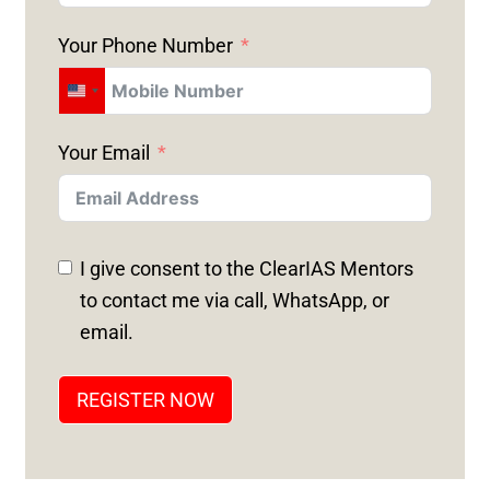
Your Phone Number
U
N
Your Email
I
T
E
D
I give consent to the ClearIAS Mentors
S
to contact me via call, WhatsApp, or
T
email.
A
T
REGISTER NOW
E
S
+