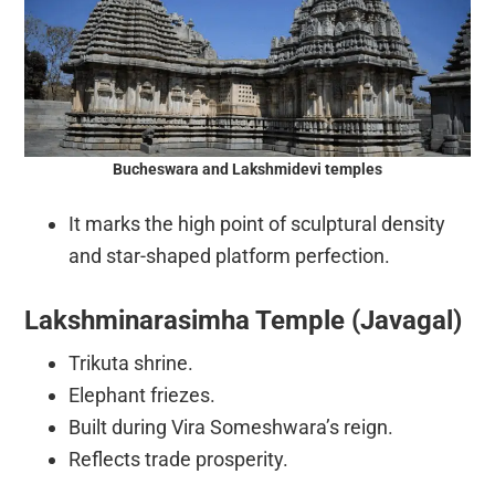
Bucheswara and Lakshmidevi temples
It marks the high point of sculptural density
and star-shaped platform perfection.
Lakshminarasimha Temple (Javagal)
Trikuta shrine.
Elephant friezes.
Built during Vira Someshwara’s reign.
Reflects trade prosperity.