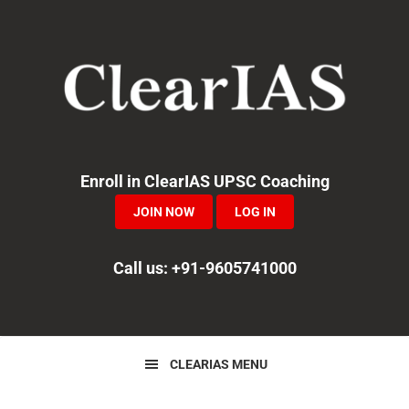
Skip
Skip
Skip
to
to
to
primary
main
primary
navigation
content
sidebar
Enroll in ClearIAS UPSC Coaching
JOIN NOW
LOG IN
Call us: +91-9605741000
CLEARIAS MENU