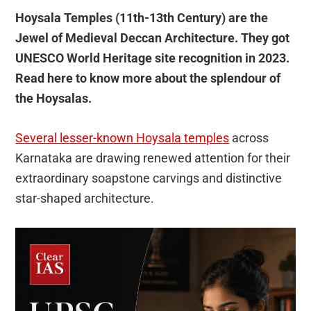
Hoysala Temples (11th-13th Century) are the
Jewel of Medieval Deccan Architecture. They got
UNESCO World Heritage site recognition in 2023.
Read here to know more about the splendour of
the Hoysalas.
Several lesser-known Hoysala temples
across
Karnataka are drawing renewed attention for their
extraordinary soapstone carvings and distinctive
star-shaped architecture.