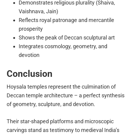
Demonstrates religious plurality (Shaiva,
Vaishnava, Jain)
Reflects royal patronage and mercantile
prosperity
Shows the peak of Deccan sculptural art
Integrates cosmology, geometry, and
devotion
Conclusion
Hoysala temples represent the culmination of
Deccan temple architecture – a perfect synthesis
of geometry, sculpture, and devotion.
Their star-shaped platforms and microscopic
carvings stand as testimony to medieval India’s