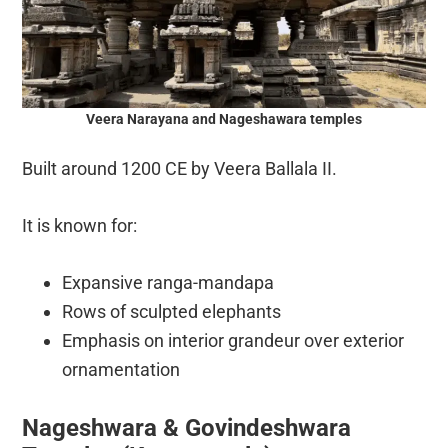
Veera Narayana and Nageshawara temples
Built around 1200 CE by Veera Ballala II.
It is known for:
Expansive ranga-mandapa
Rows of sculpted elephants
Emphasis on interior grandeur over exterior
ornamentation
Nageshwara & Govindeshwara