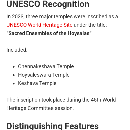
UNESCO Recognition
In 2023, three major temples were inscribed as a
UNESCO World Heritage Site
under the title:
“Sacred Ensembles of the Hoysalas”
Included:
Chennakeshava Temple
Hoysaleswara Temple
Keshava Temple
The inscription took place during the 45th World
Heritage Committee session.
Distinguishing Features