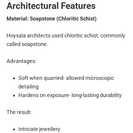
Architectural Features
Material: Soapstone (Chloritic Schist)
Hoysala architects used chloritic schist, commonly
called soapstone.
Advantages:
Soft when quarried- allowed microscopic
detailing
Hardens on exposure- long-lasting durability
The result:
Intricate jewellery