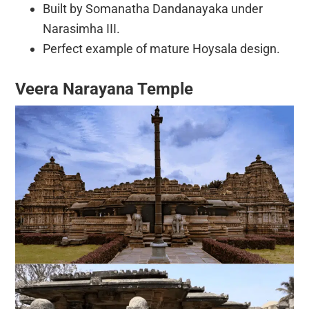
Built by Somanatha Dandanayaka under
Narasimha III.
Perfect example of mature Hoysala design.
Veera Narayana Temple