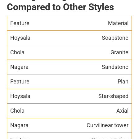
Compared to Other Styles
Material
Soapstone
Granite
Sandstone
Plan
Star-shaped
Axial
Curvilinear tower