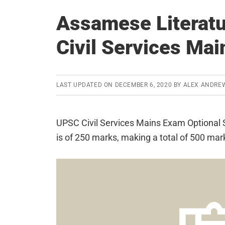
Assamese Literatu
Civil Services Ma
LAST UPDATED ON
DECEMBER 6, 2020
BY
ALEX ANDRE
UPSC Civil Services Mains Exam Optional S
is of 250 marks, making a total of 500 mar