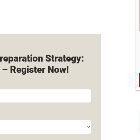
reparation Strategy:
 – Register Now!