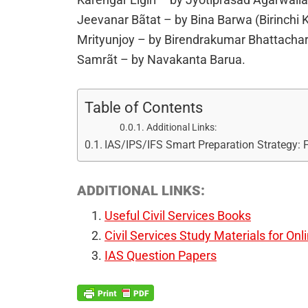
Jeevanar Bãtat – by Bina Barwa (Birinchi
Mrityunjoy – by Birendrakumar Bhattacha
Samrãt – by Navakanta Barua.
Table of Contents
Additional Links:
IAS/IPS/IFS Smart Preparation Strategy:
ADDITIONAL LINKS:
Useful Civil Services Books
Civil Services Study Materials for Onl
IAS Question Papers