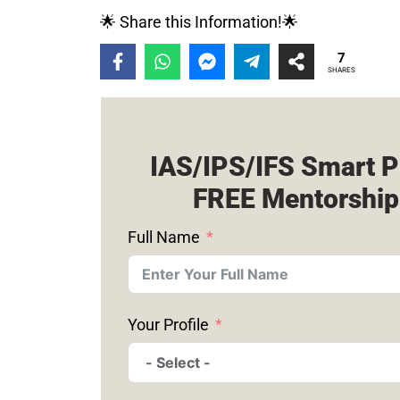
🌟 Share this Information!🌟
7
SHARES
IAS/IPS/IFS Smart P
FREE Mentorship
Full Name
Your Profile