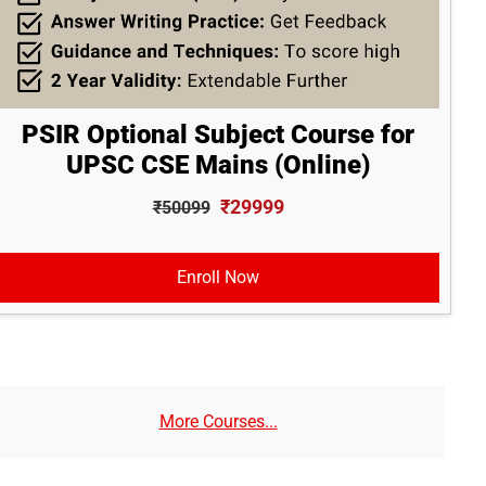
PSIR Optional Subject Course for
UPSC CSE Mains (Online)
₹29999
₹50099
Enroll Now
More Courses...