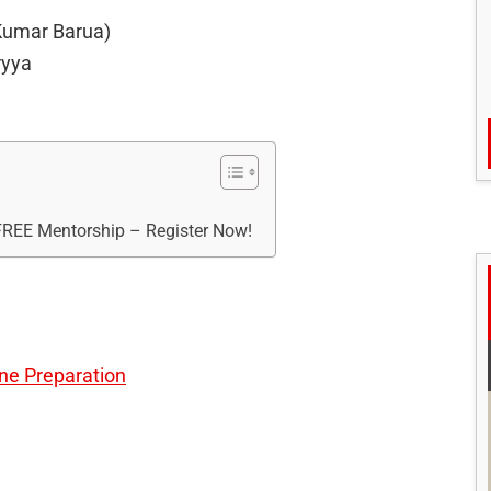
 Kumar Barua)
ryya
 FREE Mentorship – Register Now!
ine Preparation