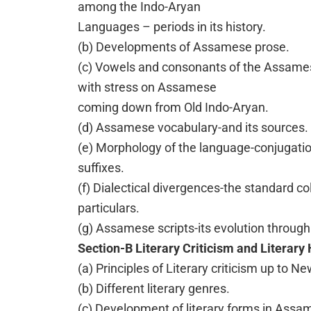
among the Indo-Aryan
Languages – periods in its history.
(b) Developments of Assamese prose.
(c) Vowels and consonants of the Assame
with stress on Assamese
coming down from Old Indo-Aryan.
(d) Assamese vocabulary-and its sources.
(e) Morphology of the language-conjugation
suffixes.
(f) Dialectical divergences-the standard co
particulars.
(g) Assamese scripts-its evolution through 
Section-B Literary Criticism and Literary 
(a) Principles of Literary criticism up to Ne
(b) Different literary genres.
(c) Development of literary forms in Assa