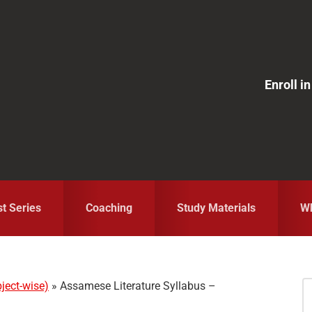
Enroll 
st Series
Coaching
Study Materials
Wh
ject-wise)
»
Assamese Literature Syllabus –
S
fo