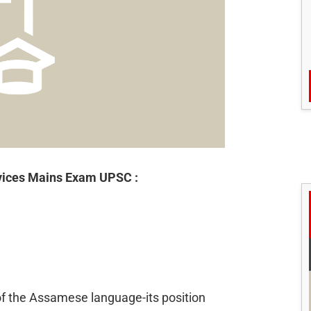
rvices Mains Exam UPSC :
 of the Assamese language-its position