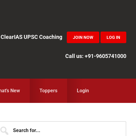
in ClearIAS UPSC Coaching
JOIN NOW
LOG IN
Call us: +91-9605741000
at’s New
Toppers
Login
Primary
earch
r...