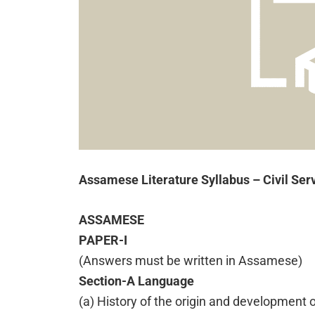
Assamese Literature Syllabus – Civil Se
ASSAMESE
PAPER-I
(Answers must be written in Assamese)
Section-A Language
(a) History of the origin and development