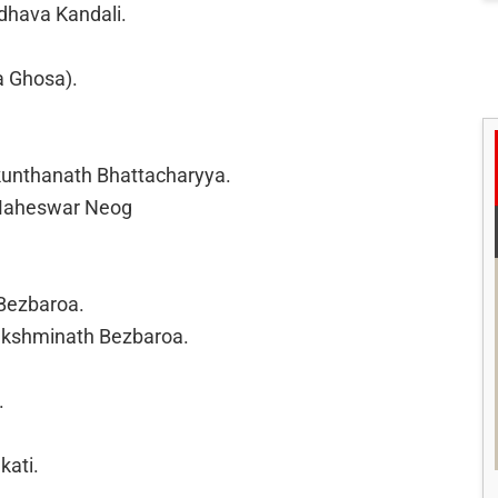
hava Kandali.
a Ghosa).
ikunthanath Bhattacharyya.
 Maheswar Neog
Bezbaroa.
Lakshminath Bezbaroa.
.
kati.