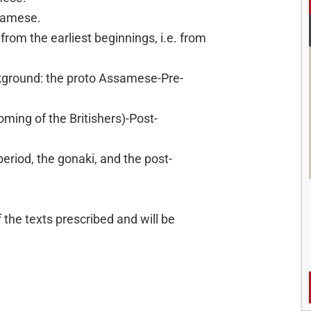
ssamese.
 from the earliest beginnings, i.e. from
ckground: the proto Assamese-Pre-
ing of the Britishers)-Post-
eriod, the gonaki, and the post-
f the texts prescribed and will be