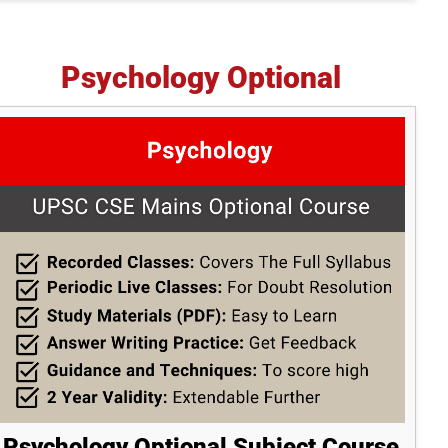
Psychology Optional
Psychology Optional Subject Course