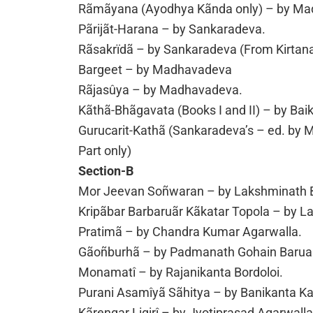
Rãmãyana (Ayodhya Kãnda only) – by Mad
Pãrijãt-Harana – by Sankaradeva.
Rãsakrïdã – by Sankaradeva (From Kirtan
Bargeet – by Madhavadeva
Rãjasûya – by Madhavadeva.
Kãthã-Bhãgavata (Books I and II) – by Ba
Gurucarit-Kathã (Sankaradeva’s – ed. by
Part only)
Section-B
Mor Jeevan Soñwaran – by Lakshminath 
Kripãbar Barbaruãr Kãkatar Topola – by 
Pratimã – by Chandra Kumar Agarwalla.
Gãoñburhã – by Padmanath Gohain Barua
Monamatî – by Rajanikanta Bordoloi.
Purani Asamîyã Sãhitya – by Banikanta Ka
Kãrengar Ligirî – by Jyotiprasad Agarwalla