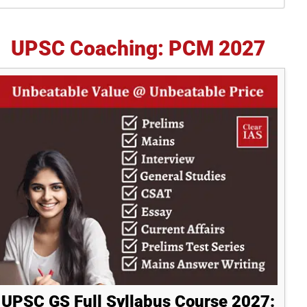
idebar
UPSC Coaching: PCM 2027
UPSC GS Full Syllabus Course 2027: