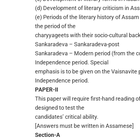
(d) Development of literary criticism in A
(e) Periods of the literary history of Assam
the period of the
charyyageets with their socio-cultural ba
Sankaradeva – Sankaradeva-post
Sankaradeva – Modern period (from the com
Independence period. Special
emphasis is to be given on the Vaisnavite p
Independence period.
PAPER-II
This paper will require first-hand reading o
designed to test the
candidates’ critical ability.
[Answers must be written in Assamese]
Section-A