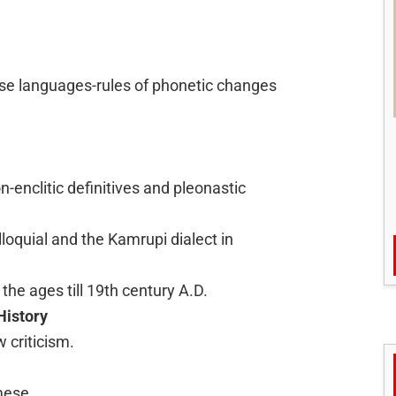
se languages-rules of phonetic changes
-enclitic definitives and pleonastic
lloquial and the Kamrupi dialect in
the ages till 19th century A.D.
History
w criticism.
mese.