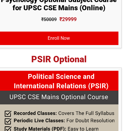
for UPSC CSE Mains (Online)
₹29999
₹50009
Enroll Now
PSIR Optional