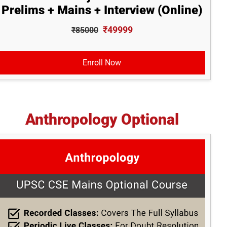
Prelims + Mains + Interview (Online)
₹49999
₹85000
Enroll Now
Anthropology Optional