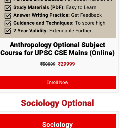
Anthropology Optional Subject
Course for UPSC CSE Mains (Online)
₹29999
₹50099
Enroll Now
Sociology Optional