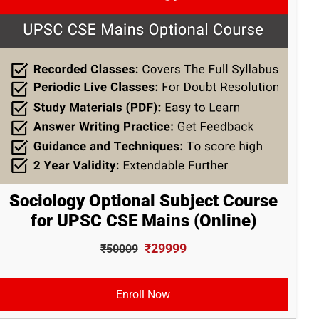
Sociology Optional Subject Course
for UPSC CSE Mains (Online)
₹29999
₹50009
Enroll Now