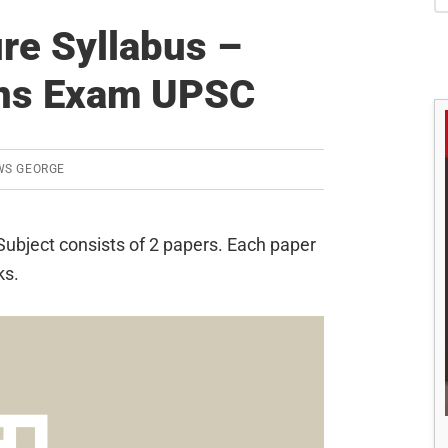
S
re Syllabus –
ins Exam UPSC
WS GEORGE
ubject consists of 2 papers. Each paper
ks.