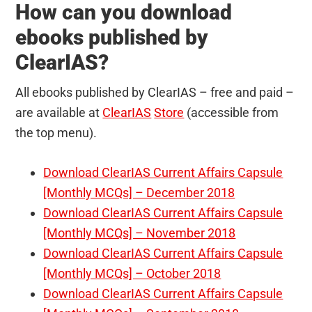
How can you download
ebooks published by
ClearIAS?
All ebooks published by ClearIAS – free and paid –
are available at
ClearIAS
Store
(accessible from
the top menu).
Download ClearIAS Current Affairs Capsule
[Monthly MCQs] – December 2018
Download ClearIAS Current Affairs Capsule
[Monthly MCQs] – November 2018
Download ClearIAS Current Affairs Capsule
[Monthly MCQs] – October 2018
Download ClearIAS Current Affairs Capsule