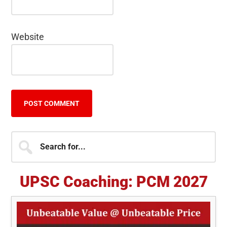
Website
Primary
Search
for...
Sidebar
UPSC Coaching: PCM 2027