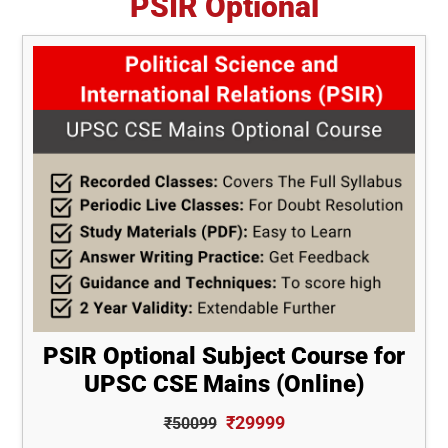
PSIR Optional
PSIR Optional Subject Course for
UPSC CSE Mains (Online)
₹29999
₹50099