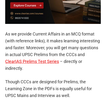
As we provide Current Affairs in an MCQ format
(with reference links), it makes learning interesting
and faster. Moreover, you will get many questions
in actual UPSC Prelims from the CCCs and
ClearIAS Prelims Test Series
– directly or
indirectly.
Though CCCs are designed for Prelims, the
Learning Zone in the PDFs is equally useful for
UPSC Mains and Interview as well.