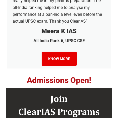
really helped me in my prelims preparation. The
all-India ranking helped me to analyse my
performance at a pan-India level even before the
actual UPSC exam. Thank you ClearIAS”
Meera K IAS
All India Rank 6, UPSC CSE
KNOW MORE
Admissions Open!