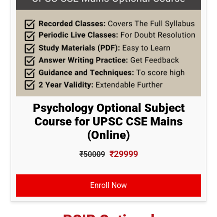
Psychology Optional Subject
Course for UPSC CSE Mains
(Online)
₹29999
₹50009
Enroll Now