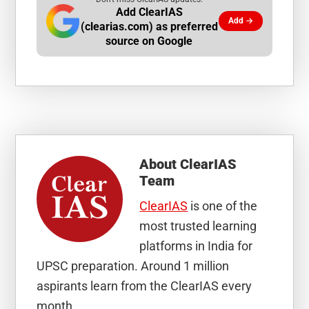
Add ClearIAS
Add →
(clearias.com) as preferred
source on Google
About
ClearIAS
Team
ClearIAS
is one of the
most trusted learning
platforms in India for
UPSC preparation. Around 1 million
aspirants learn from the ClearIAS every
month.