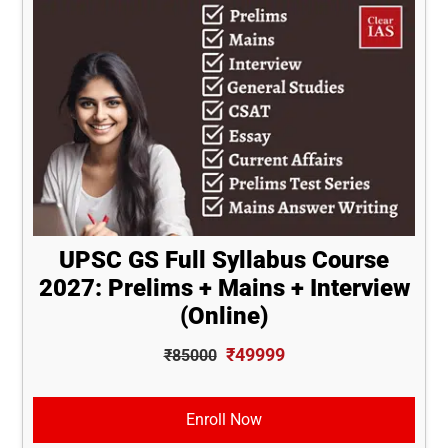
UPSC GS Full Syllabus Course
2027: Prelims + Mains + Interview
(Online)
₹49999
₹85000
Enroll Now