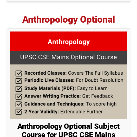
Anthropology Optional
Anthropology Optional Subject
Course for UPSC CSE Mains