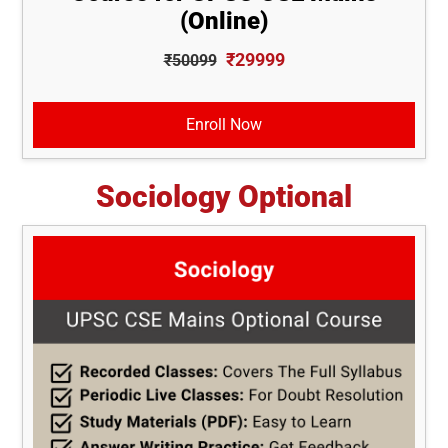
(Online)
₹29999
₹50099
Enroll Now
Sociology Optional