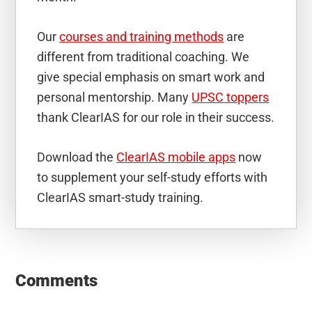
Our
courses and training methods
are
different from traditional coaching. We
give special emphasis on smart work and
personal mentorship. Many
UPSC toppers
thank ClearIAS for our role in their success.
Download the
ClearIAS mobile apps
now
to supplement your self-study efforts with
ClearIAS smart-study training.
Reader
Interactions
Comments