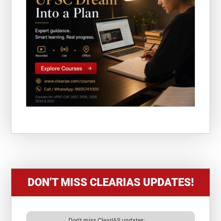
DON’T MISS CLEARIAS UPDATES!
Don't miss ClearIAS updates: