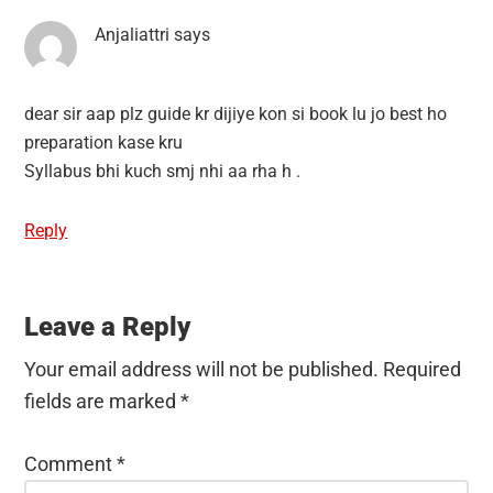
Anjaliattri
says
dear sir aap plz guide kr dijiye kon si book lu jo best ho
preparation kase kru
Syllabus bhi kuch smj nhi aa rha h .
Reply
Leave a Reply
Your email address will not be published.
Required
fields are marked
*
Comment
*