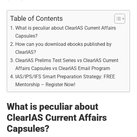
Table of Contents
What is peculiar about ClearIAS Current Affairs
Capsules?
How can you download ebooks published by
ClearIAS?
ClearIAS Prelims Test Series vs ClearIAS Current
Affairs Capsules vs ClearIAS Email Program
IAS/IPS/IFS Smart Preparation Strategy: FREE
Mentorship – Register Now!
What is peculiar about
ClearIAS Current Affairs
Capsules?