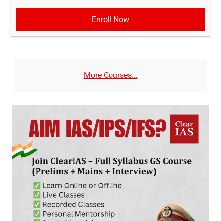
Enroll Now
More Courses...