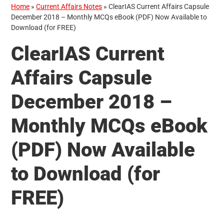
Home
»
Current Affairs Notes
»
ClearIAS Current Affairs Capsule
December 2018 – Monthly MCQs eBook (PDF) Now Available to
Download (for FREE)
ClearIAS Current
Affairs Capsule
December 2018 –
Monthly MCQs eBook
(PDF) Now Available
to Download (for
FREE)