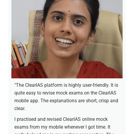
"The ClearIAS platform is highly user-friendly. It is
quite easy to revise mock exams on the ClearIAS
mobile app. The explanations are short, crisp and
clear.
I practised and revised ClearIAS online mock
exams from my mobile whenever I got time. It