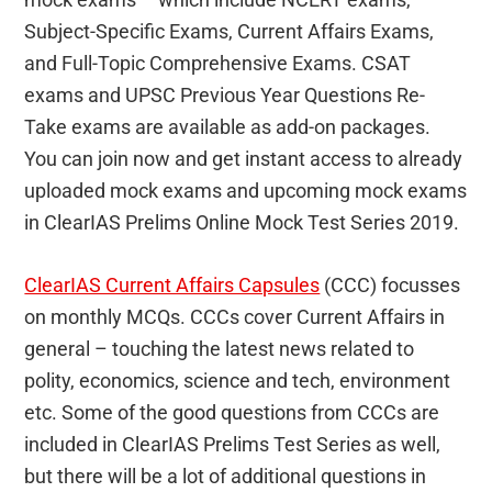
Subject-Specific Exams, Current Affairs Exams,
and Full-Topic Comprehensive Exams. CSAT
exams and UPSC Previous Year Questions Re-
Take exams are available as add-on packages.
You can join now and get instant access to already
uploaded mock exams and upcoming mock exams
in ClearIAS Prelims Online Mock Test Series 2019.
ClearIAS Current Affairs Capsules
(CCC) focusses
on monthly MCQs. CCCs cover Current Affairs in
general – touching the latest news related to
polity, economics, science and tech, environment
etc. Some of the good questions from CCCs are
included in ClearIAS Prelims Test Series as well,
but there will be a lot of additional questions in