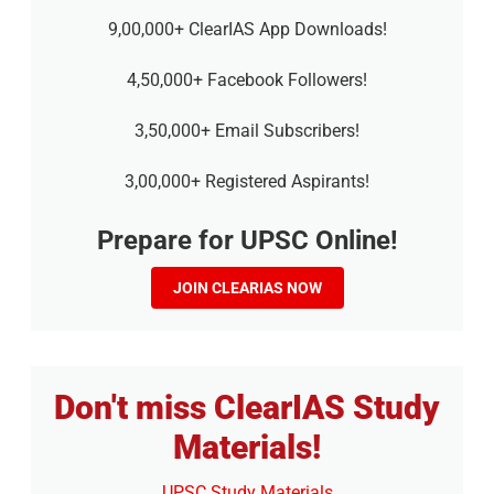
9,00,000+ ClearIAS App Downloads!
4,50,000+ Facebook Followers!
3,50,000+ Email Subscribers!
3,00,000+ Registered Aspirants!
Prepare for UPSC Online!
JOIN CLEARIAS NOW
Don't miss ClearIAS Study
Materials!
UPSC Study Materials