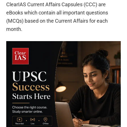
ClearIAS Current Affairs Capsules (CCC) are
eBooks which contain all important questions
(MCQs) based on the Current Affairs for each
month.