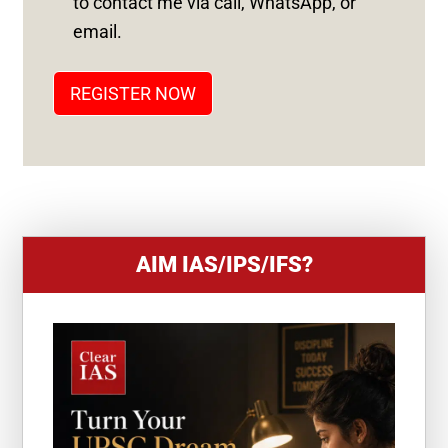
to contact me via call, WhatsApp, or
T
email.
A
T
REGISTER NOW
E
S
+
1
AIM IAS/IPS/IFS?