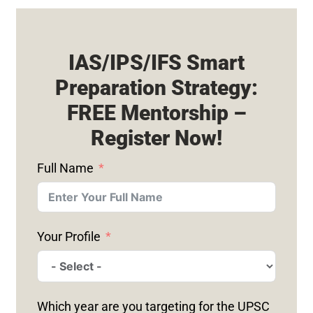
IAS/IPS/IFS Smart
Preparation Strategy:
FREE Mentorship –
Register Now!
Full Name
Your Profile
Which year are you targeting for the UPSC