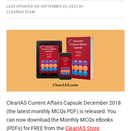
LAST UPDATED ON
SEPTEMBER 26, 2023
BY
CLEARIAS TEAM
ClearIAS Current Affairs Capsule December 2018
(the latest monthly MCQs PDF) is released. You
can now download the Monthly MCQs eBooks
(PDFs) for FREE from the
ClearIAS Store
.