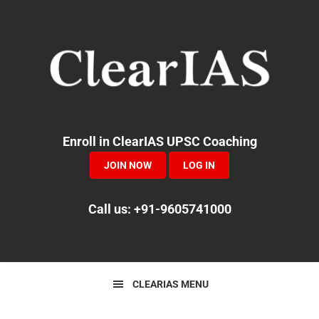
Skip
Skip
Skip
to
to
to
primary
main
primary
navigation
content
sidebar
Enroll in ClearIAS UPSC Coaching
JOIN NOW
LOG IN
Call us: +91-9605741000
CLEARIAS MENU