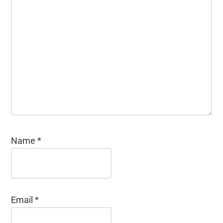
Name
*
Email
*