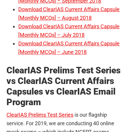
[Monthly MCQs] – September 2018
Download ClearIAS Current Affairs Capsule
[Monthly MCQs] – August 2018
Download ClearIAS Current Affairs Capsule
[Monthly MCQs] – July 2018
Download ClearIAS Current Affairs Capsule
[Monthly MCQs] – June 2018
ClearIAS Prelims Test Series
vs ClearIAS Current Affairs
Capsules vs ClearIAS Email
Program
ClearIAS Prelims Test Series
is our flagship
service. For 2019, we are conducting 40 online
mock exams – which include NCERT exams,