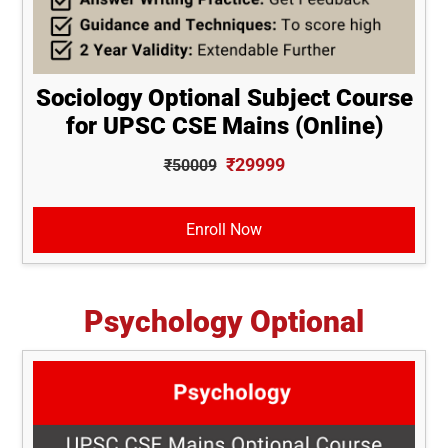
Sociology Optional Subject Course
for UPSC CSE Mains (Online)
₹29999
₹50009
Enroll Now
Psychology Optional