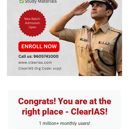
Congrats! You are at the
right place - ClearIAS!
1 million+ monthly users!