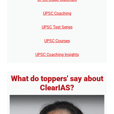
UPSC Coaching
UPSC Test Series
UPSC Courses
UPSC Coaching Insights
What do toppers' say about
ClearIAS?