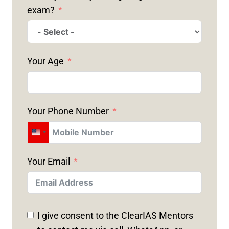
exam?
Your Age
Your Phone Number
U
N
Your Email
I
T
E
D
I give consent to the ClearIAS Mentors
S