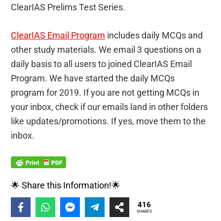
ClearIAS Prelims Test Series.
ClearIAS Email Program
includes daily MCQs and
other study materials. We email 3 questions on a
daily basis to all users to joined ClearIAS Email
Program. We have started the daily MCQs
program for 2019. If you are not getting MCQs in
your inbox, check if our emails land in other folders
like updates/promotions. If yes, move them to the
inbox.
🌟 Share this Information!🌟
416
SHARES