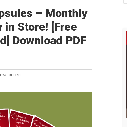
S
apsules – Monthly
n Store! [Free
iod] Download PDF
REWS GEORGE