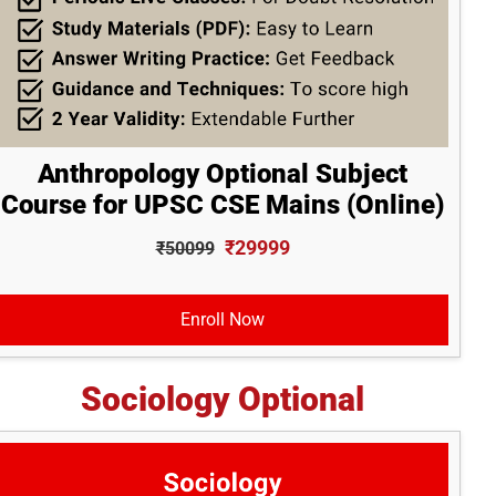
Anthropology Optional Subject
Course for UPSC CSE Mains (Online)
₹29999
₹50099
Enroll Now
Sociology Optional