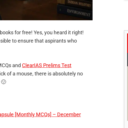
books for free! Yes, you heard it right!
sible to ensure that aspirants who
 MCQs and
ClearIAS Prelims Test
lick of a mouse, there is absolutely no
 🙂
Capsule [Monthly MCQs] – December