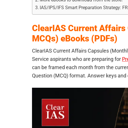
IAS/IPS/IFS Smart Preparation Strategy: F
ClearIAS Current Affairs
MCQs) eBooks (PDFs)
ClearIAS Current Affairs Capsules (Monthly
Service aspirants who are preparing for
Pr
can be framed each month from the current
Question (MCQ) format. Answer keys and d