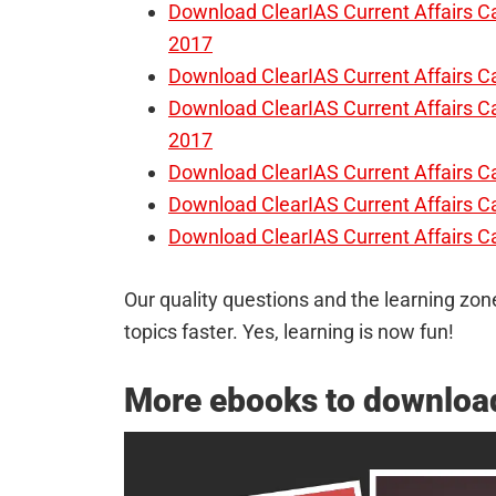
Download ClearIAS Current Affairs 
2017
Download ClearIAS Current Affairs 
Download ClearIAS Current Affairs 
2017
Download ClearIAS Current Affairs 
Download ClearIAS Current Affairs C
Download ClearIAS Current Affairs 
Our quality questions and the learning zone
topics faster. Yes, learning is now fun!
More ebooks to download