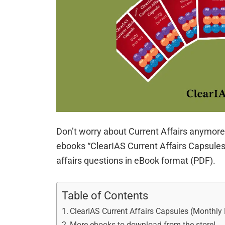
Don’t worry about Current Affairs anymore!
ebooks “ClearIAS Current Affairs Capsules”
affairs questions in eBook format (PDF).
Table of Contents
ClearIAS Current Affairs Capsules (Monthl
More ebooks to download from the store!