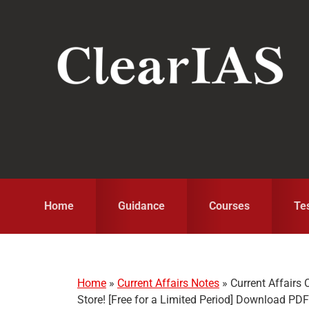
Skip
Skip
Skip
to
to
to
primary
main
primary
navigation
content
sidebar
Home
Guidance
Courses
Te
Home
»
Current Affairs Notes
»
Current Affair
Store! [Free for a Limited Period] Download PD