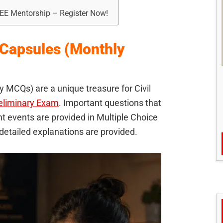
REE Mentorship – Register Now!
 Capsules (Monthly
 MCQs) are a unique treasure for Civil
eliminary Exam
. Important questions that
 events are provided in Multiple Choice
etailed explanations are provided.