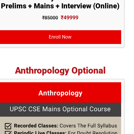
Prelims + Mains + Interview (Online)
₹49999
₹85000
Enroll Now
Anthropology Optional