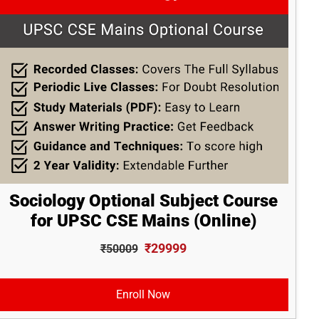
Sociology Optional Subject Course
for UPSC CSE Mains (Online)
₹29999
₹50009
Enroll Now