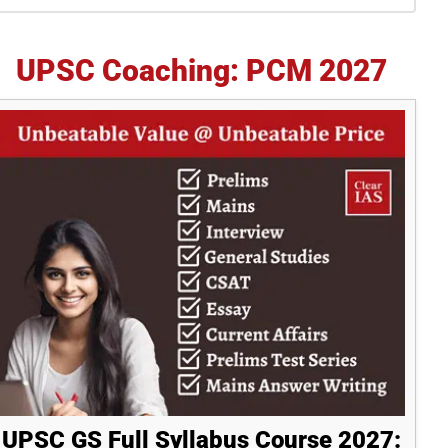
idebar
UPSC Coaching: PCM 2027
UPSC GS Full Syllabus Course 2027: