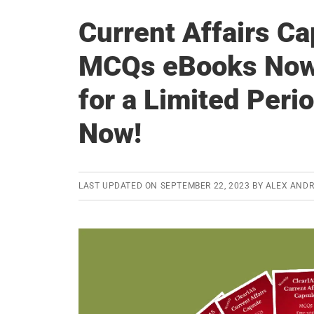
Current Affairs C
MCQs eBooks Now i
for a Limited Per
Now!
LAST UPDATED ON
SEPTEMBER 22, 2023
BY
ALEX AND