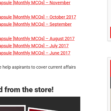
Capsule [Monthly MCQs] – November
Capsule [Monthly MCQs] – October 2017
Capsule [Monthly MCQs] – September
Capsule [Monthly MCQs] – August 2017
apsule [Monthly MCQs] – July 2017
Capsule [Monthly MCQs] – June 2017
 help aspirants to cover current affairs
 from the store!