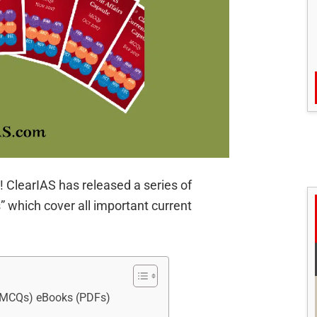
 ClearIAS has released a series of
 which cover all important current
y MCQs) eBooks (PDFs)