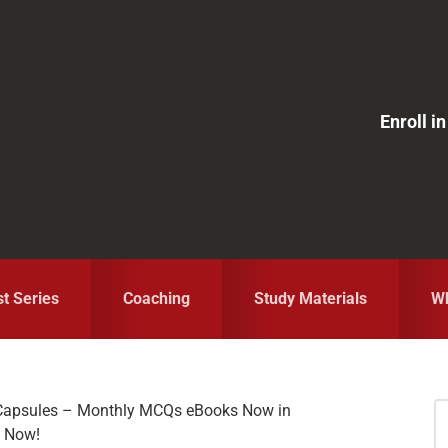
Enroll 
st Series
Coaching
Study Materials
Wh
s Capsules – Monthly MCQs eBooks Now in
S
F Now!
fo