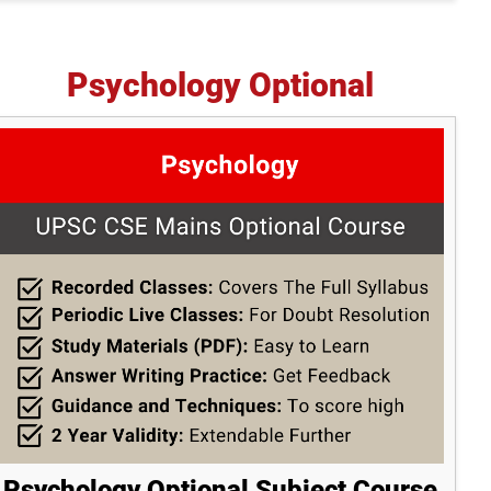
Psychology Optional
Psychology Optional Subject Course