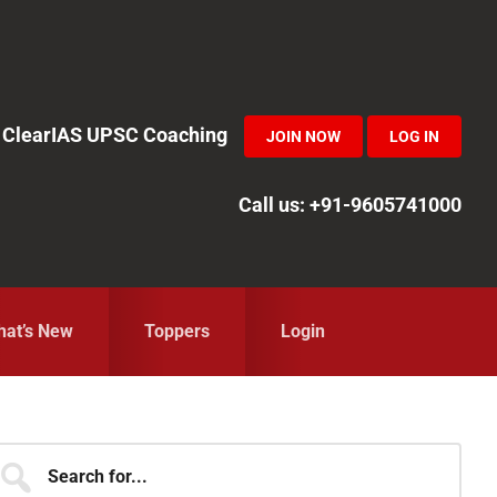
in ClearIAS UPSC Coaching
JOIN NOW
LOG IN
Call us: +91-9605741000
at’s New
Toppers
Login
Primary
earch
r...