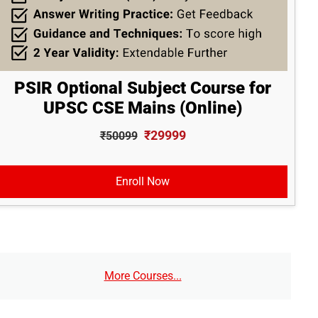
PSIR Optional Subject Course for
UPSC CSE Mains (Online)
₹29999
₹50099
Enroll Now
More Courses...