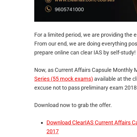
For a limited period, we are providing the e
From our end, we are doing everything pos
prepare online can clear IAS by self-study!
Now, as Current Affairs Capsule Monthly
Series (55 mock exams)
available at the c
excuse not to pass preliminary exam 2018
Download now to grab the offer.
Download ClearIAS Current Affairs 
2017