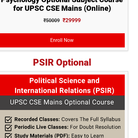
for UPSC CSE Mains (Online)
₹29999
₹50009
Enroll Now
PSIR Optional