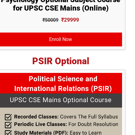
for UPSC CSE Mains (Online)
₹29999
₹50009
Enroll Now
PSIR Optional