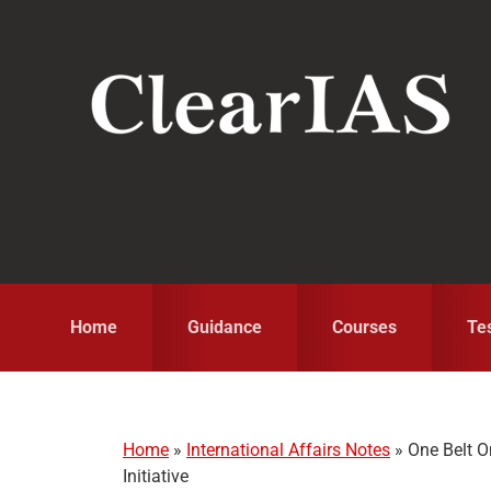
Skip
Skip
Skip
to
to
to
primary
main
primary
navigation
content
sidebar
Home
Guidance
Courses
Te
Home
»
International Affairs Notes
»
One Belt O
Initiative