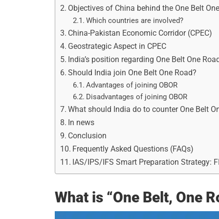
Objectives of China behind the One Belt On
Which countries are involved?
China-Pakistan Economic Corridor (CPEC)
Geostrategic Aspect in CPEC
India’s position regarding One Belt One Roa
Should India join One Belt One Road?
Advantages of joining OBOR
Disadvantages of joining OBOR
What should India do to counter One Belt 
In news
Conclusion
Frequently Asked Questions (FAQs)
IAS/IPS/IFS Smart Preparation Strategy: 
What is “One Belt, One 