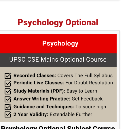
Psychology Optional
Psychology Optional Subject Course