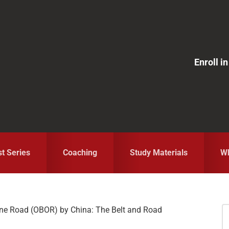
Enroll 
st Series
Coaching
Study Materials
Wh
ne Road (OBOR) by China: The Belt and Road
S
fo