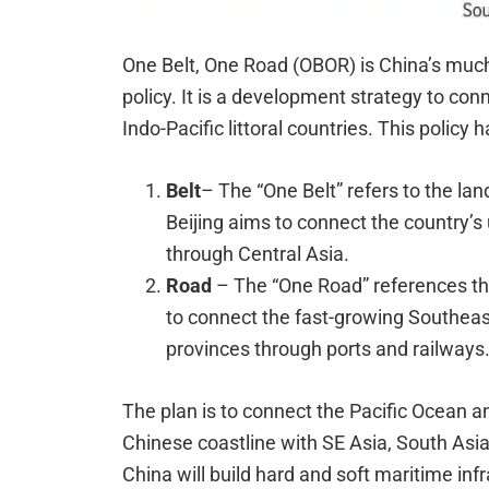
One Belt, One Road (OBOR) is China’s muc
policy. It is a development strategy to con
Indo-Pacific littoral countries. This polic
Belt
– The “One Belt” refers to the lan
Beijing aims to connect the country’
through Central Asia.
Road
– The “One Road” references th
to connect the fast-growing Southeas
provinces through ports and railways
The plan is to connect the Pacific Ocean a
Chinese coastline with SE Asia, South Asia,
China will build hard and soft maritime infr