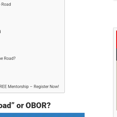
e Road
d
One Road?
FREE Mentorship – Register Now!
Road” or OBOR?