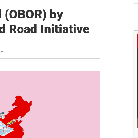
S
d (OBOR) by
d Road Initiative
AM