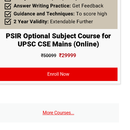
PSIR Optional Subject Course for
UPSC CSE Mains (Online)
₹29999
₹50099
Enroll Now
More Courses...