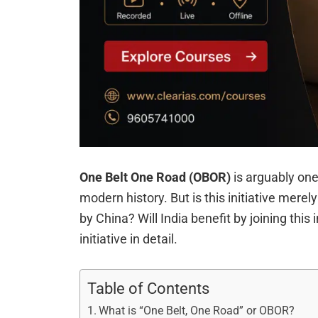
One Belt One Road (OBOR)
is arguably one
modern history. But is this initiative mere
by China? Will India benefit by joining this i
initiative in detail.
Table of Contents
What is “One Belt, One Road” or OBOR?