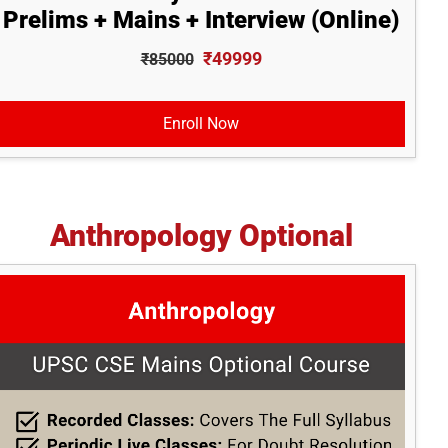
Prelims + Mains + Interview (Online)
₹49999
₹85000
Enroll Now
Anthropology Optional