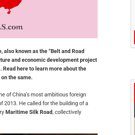
e, also known as the “Belt and Road
tructure and economic development project
a. Read here to learn more about the
d on the same.
e of China’s most ambitious foreign
f 2013. He called for the building of a
ury
Maritime Silk Road
, collectively