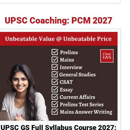
idebar
UPSC Coaching: PCM 2027
UPSC GS Full Syllabus Course 2027: