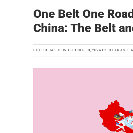
One Belt One Roa
China: The Belt an
LAST UPDATED ON
OCTOBER 30, 2024
BY
CLEARIAS TE