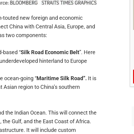
h-touted new foreign and economic
nect China with Central Asia, Europe, and
y has two components:
d-based “
Silk Road Economic Belt
”. Here
s underdeveloped hinterland to Europe
e ocean-going “
Maritime Silk Road”.
It is
t Asian region to China’s southern
.
nd the Indian Ocean. This will connect the
 the Gulf, and the East Coast of Africa.
astructure. It will include custom