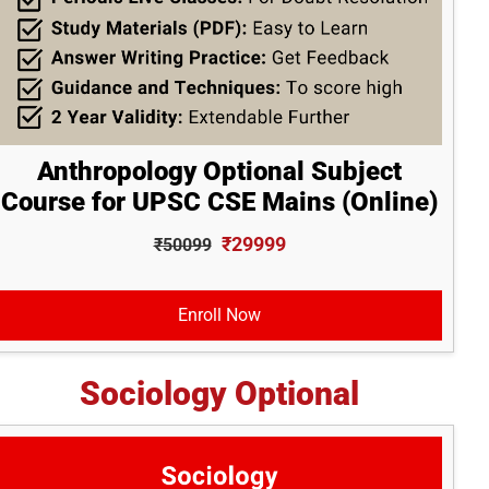
Anthropology Optional Subject
Course for UPSC CSE Mains (Online)
₹29999
₹50099
Enroll Now
Sociology Optional