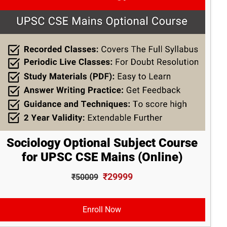
Sociology Optional Subject Course
for UPSC CSE Mains (Online)
₹29999
₹50009
Enroll Now