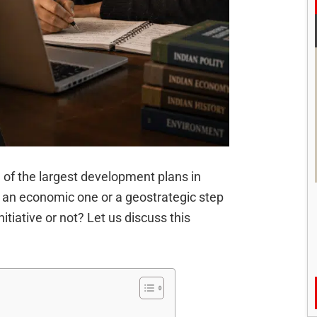
 of the largest development plans in
ly an economic one or a geostrategic step
nitiative or not? Let us discuss this