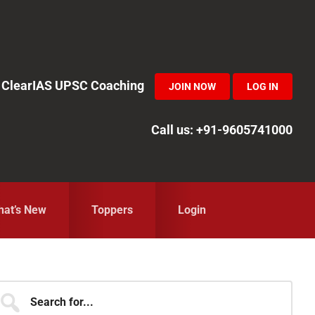
in ClearIAS UPSC Coaching
JOIN NOW
LOG IN
Call us: +91-9605741000
at’s New
Toppers
Login
Primary
earch
r...