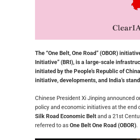
The “One Belt, One Road” (OBOR) initiativ
Initiative” (BRI), is a large-scale infras
initiated by the People’s Republic of Chin
initiative, developments, and India’s stan
Chinese President Xi Jinping announced on
policy and economic initiatives at the end o
Silk Road Economic Belt
and a 21st Cent
referred to as
One Belt One Road (OBOR)
.