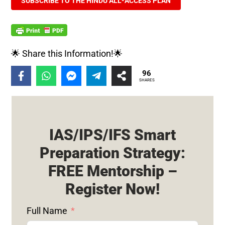
SUBSCRIBE TO THE HINDU ALL-ACCESS PLAN
🌟 Share this Information!🌟
96
SHARES
IAS/IPS/IFS Smart
Preparation Strategy:
FREE Mentorship –
Register Now!
Full Name