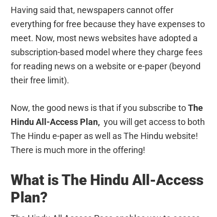
Having said that, newspapers cannot offer
everything for free because they have expenses to
meet. Now, most news websites have adopted a
subscription-based model where they charge fees
for reading news on a website or e-paper (beyond
their free limit).
Now, the good news is that if you subscribe to
The
Hindu All-Access Plan,
you will get access to both
The Hindu e-paper as well as The Hindu website!
There is much more in the offering!
What is The Hindu All-Access
Plan?