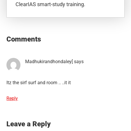
ClearIAS smart-study training.
Reader
Interactions
Comments
Madhukirandhondaley[
says
Itz the sirf surf and room .. ..it it
Reply
Leave a Reply