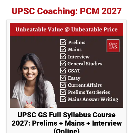
UPSC Coaching: PCM 2027
UPSC GS Full Syllabus Course
2027: Prelims + Mains + Interview
(Online)