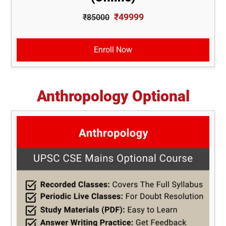
₹49999
₹85000
Enroll Now
Anthropology Optional