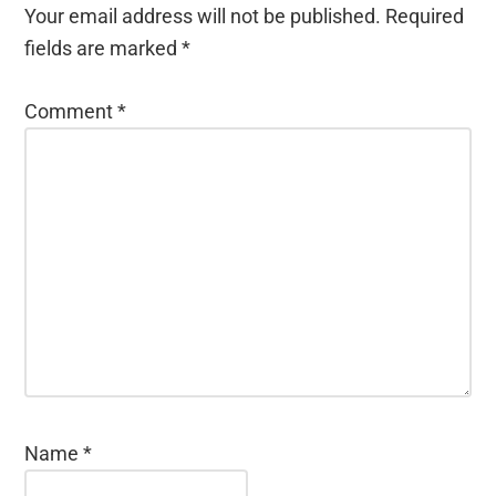
Your email address will not be published.
Required
fields are marked
*
Comment
*
Name
*