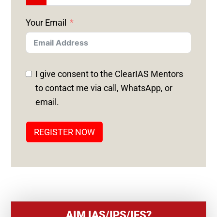
N
Your Email
I
T
E
D
I give consent to the ClearIAS Mentors
S
to contact me via call, WhatsApp, or
T
email.
A
T
REGISTER NOW
E
S
+
1
AIM IAS/IPS/IFS?