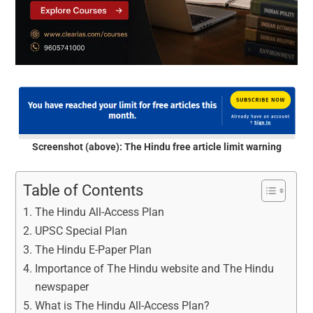
Screenshot (above): The Hindu free article limit warning
Table of Contents
The Hindu All-Access Plan
UPSC Special Plan
The Hindu E-Paper Plan
Importance of The Hindu website and The Hindu
newspaper
What is The Hindu All-Access Plan?