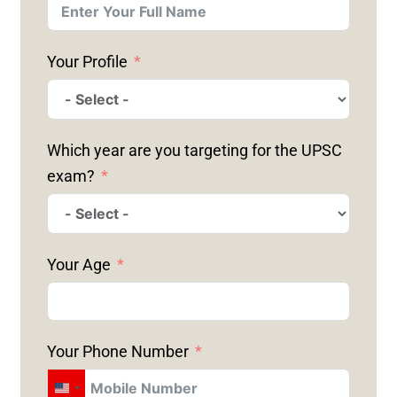
Your Profile
Which year are you targeting for the UPSC
exam?
Your Age
Your Phone Number
U