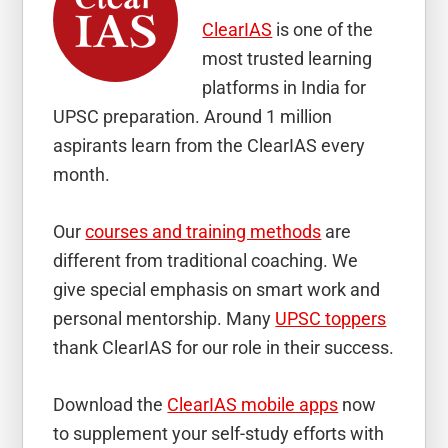
ClearIAS
is one of the
most trusted learning
platforms in India for
UPSC preparation. Around 1 million
aspirants learn from the ClearIAS every
month.
Our
courses and training methods
are
different from traditional coaching. We
give special emphasis on smart work and
personal mentorship. Many
UPSC toppers
thank ClearIAS for our role in their success.
Download the
ClearIAS mobile apps
now
to supplement your self-study efforts with