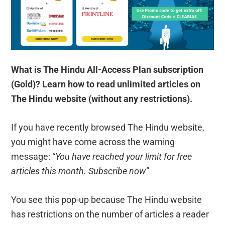
What is The Hindu All-Access Plan subscription
(Gold)? Learn how to read unlimited articles on
The Hindu website (without any restrictions).
If you have recently browsed The Hindu website,
you might have come across the warning
message: “
You have reached your limit for free
articles this month. Subscribe now”
You see this pop-up because The Hindu website
has restrictions on the number of articles a reader