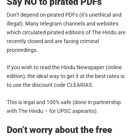
Say NO to pirated PDFs
Don’t depend on pirated PDFs (it’s unethical and
illegal). Many telegram channels and websites
which circulated pirated editions of The Hindu are
recently closed and are facing criminal
proceedings.
If you wish to read the Hindu Newspaper (online
edition), the ideal way to get it at the best rates is
to use the discount code CLEARIAS.
This is legal and 100% safe (done in partnership
with The Hindu – for UPSC aspirants).
Don’t worry about the free