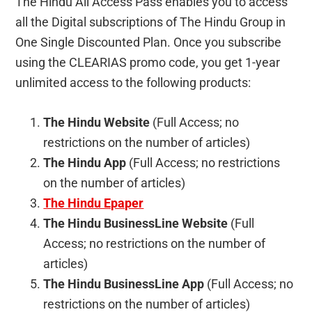
The Hindu All Access Pass enables you to access
all the Digital subscriptions of The Hindu Group in
One Single Discounted Plan. Once you subscribe
using the CLEARIAS promo code, you get 1-year
unlimited access to the following products:
The Hindu Website
(Full Access; no
restrictions on the number of articles)
The Hindu App
(Full Access; no restrictions
on the number of articles)
The Hindu Epaper
The Hindu BusinessLine Website
(Full
Access; no restrictions on the number of
articles)
The Hindu BusinessLine App
(Full Access; no
restrictions on the number of articles)