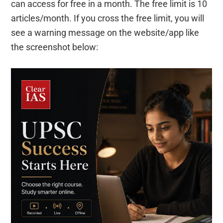
can access for free in a month. The free limit is 10
articles/month. If you cross the free limit, you will
see a warning message on the website/app like
the screenshot below: