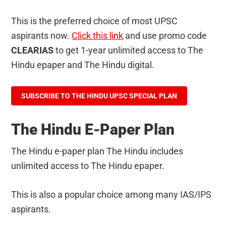
This is the preferred choice of most UPSC
aspirants now.
Click this link
and use promo code
CLEARIAS
to get 1-year unlimited access to The
Hindu epaper and The Hindu digital.
SUBSCRIBE TO THE HINDU UPSC SPECIAL PLAN
The Hindu E-Paper Plan
The Hindu e-paper plan The Hindu includes
unlimited access to The Hindu epaper.
This is also a popular choice among many IAS/IPS
aspirants.