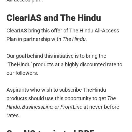
ClearIAS and The Hindu
ClearIAS bring this offer of The Hindu All-Access
Plan
in partnership with
The Hindu.
Our goal behind this initiative is to bring the
‘TheHindu’ products at a highly discounted rate to
our followers.
Aspirants who wish to subscribe TheHindu
products should use this opportunity to get
The
Hindu, BusinessLine, or FrontLine
at never-before
rates.