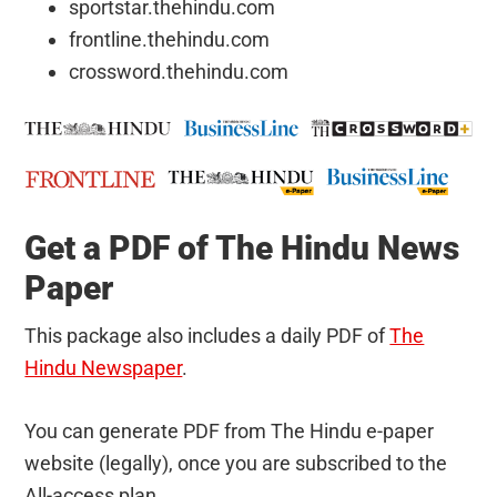
sportstar.thehindu.com
frontline.thehindu.com
crossword.thehindu.com
Get a PDF of The Hindu News
Paper
This package also includes a daily PDF of
The
Hindu Newspaper
.
You can generate PDF from The Hindu e-paper
website (legally), once you are subscribed to the
All-access plan.