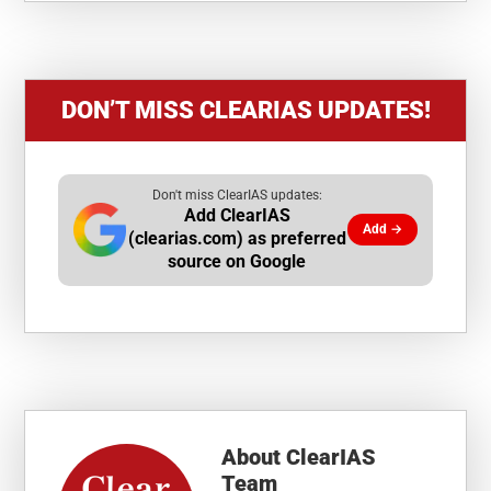
DON’T MISS CLEARIAS UPDATES!
Don't miss ClearIAS updates:
Add ClearIAS
Add →
(clearias.com) as preferred
source on Google
About
ClearIAS
Team