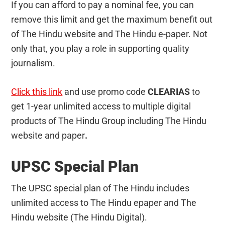
If you can afford to pay a nominal fee, you can
remove this limit and get the maximum benefit out
of The Hindu website and The Hindu e-paper. Not
only that, you play a role in supporting quality
journalism.
Click this link
and use promo code
CLEARIAS
to
get 1-year unlimited access to multiple digital
products of The Hindu Group including The Hindu
website and paper
.
UPSC Special Plan
The UPSC special plan of The Hindu includes
unlimited access to The Hindu epaper and The
Hindu website (The Hindu Digital).