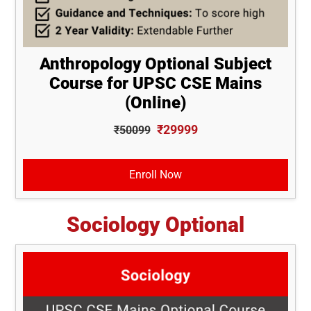
Anthropology Optional Subject
Course for UPSC CSE Mains
(Online)
₹29999
₹50099
Enroll Now
Sociology Optional