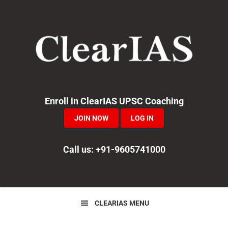
Skip
Skip
Skip
to
to
to
primary
main
primary
navigation
content
sidebar
Enroll in ClearIAS UPSC Coaching
JOIN NOW
LOG IN
Call us: +91-9605741000
CLEARIAS MENU