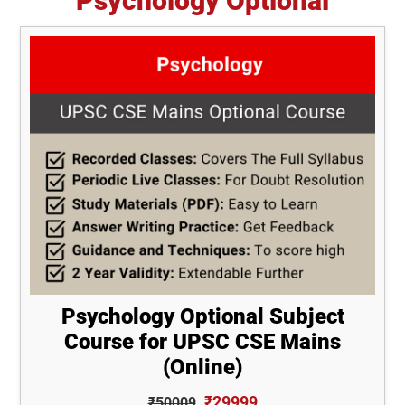
Psychology Optional
Psychology Optional Subject
Course for UPSC CSE Mains
(Online)
₹29999
₹50009