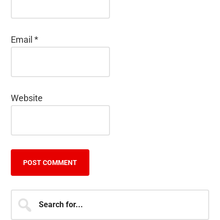
Email
*
Website
Primary
Search
for...
Sidebar