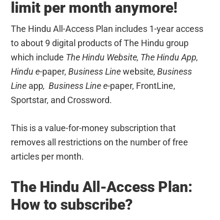
limit per month anymore!
The Hindu All-Access Plan includes 1-year access
to about 9 digital products of The Hindu group
which include
The Hindu Website, The Hindu App,
Hindu
e-
paper,
Business Line
website
, Business
Line
app
,
Business Line e-
paper, FrontLine,
Sportstar, and Crossword.
This is a value-for-money subscription that
removes all restrictions on the number of free
articles per month.
The Hindu All-Access Plan:
How to subscribe?