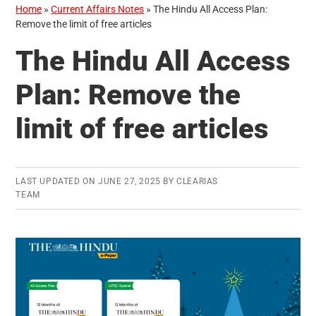
Home
»
Current Affairs Notes
»
The Hindu All Access Plan:
Remove the limit of free articles
The Hindu All Access
Plan: Remove the
limit of free articles
LAST UPDATED ON
JUNE 27, 2025
BY
CLEARIAS
TEAM