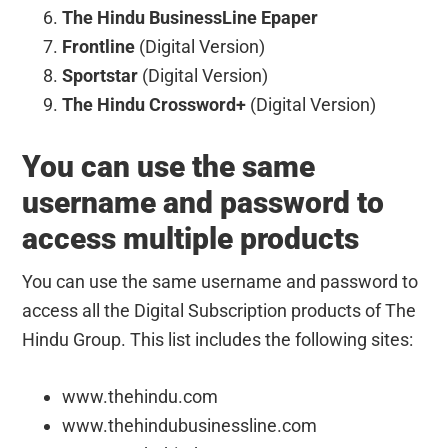
The Hindu BusinessLine Epaper
Frontline
(Digital Version)
Sportstar
(Digital Version)
The Hindu Crossword+
(Digital Version)
You can use the same
username and password to
access multiple products
You can use the same username and password to
access all the Digital Subscription products of The
Hindu Group. This list includes the following sites:
www.thehindu.com
www.thehindubusinessline.com