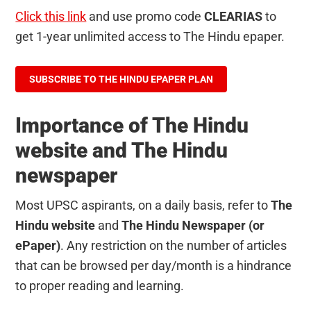
Click this link
and use promo code
CLEARIAS
to
get 1-year unlimited access to The Hindu epaper.
SUBSCRIBE TO THE HINDU EPAPER PLAN
Importance of The Hindu
website and The Hindu
newspaper
Most UPSC aspirants, on a daily basis, refer to
The
Hindu website
and
The Hindu Newspaper (or
ePaper)
. Any restriction on the number of articles
that can be browsed per day/month is a hindrance
to proper reading and learning.