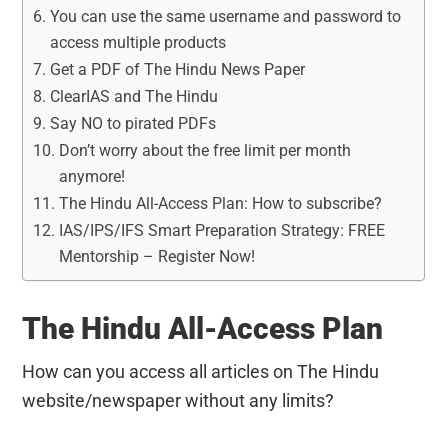
You can use the same username and password to
access multiple products
Get a PDF of The Hindu News Paper
ClearIAS and The Hindu
Say NO to pirated PDFs
Don’t worry about the free limit per month
anymore!
The Hindu All-Access Plan: How to subscribe?
IAS/IPS/IFS Smart Preparation Strategy: FREE
Mentorship – Register Now!
The Hindu All-Access Plan
How can you access all articles on The Hindu
website/newspaper without any limits?