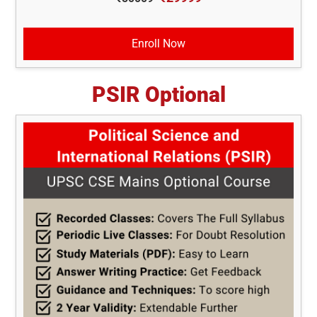
Enroll Now
PSIR Optional