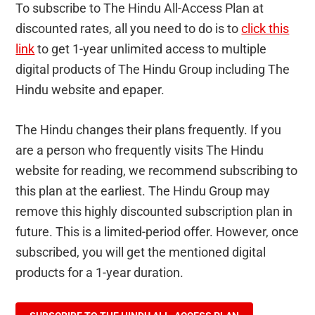
To subscribe to The Hindu All-Access Plan at
discounted rates, all you need to do is to
click this
link
to get 1-year unlimited access to multiple
digital products of The Hindu Group including The
Hindu website and epaper.
The Hindu changes their plans frequently. If you
are a person who frequently visits The Hindu
website for reading, we recommend subscribing to
this plan at the earliest. The Hindu Group may
remove this highly discounted subscription plan in
future. This is a limited-period offer. However, once
subscribed, you will get the mentioned digital
products for a 1-year duration.