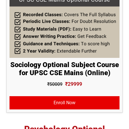
Sociology Optional Subject Course
for UPSC CSE Mains (Online)
₹29999
₹50009
Enroll Now