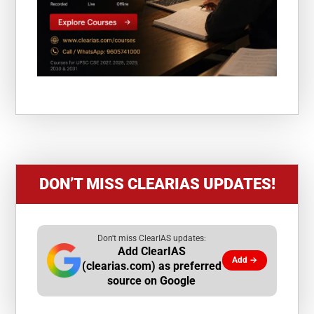
DON’T MISS CLEARIAS UPDATES!
Don't miss ClearIAS updates:
Add ClearIAS
Add →
(clearias.com) as preferred
source on Google