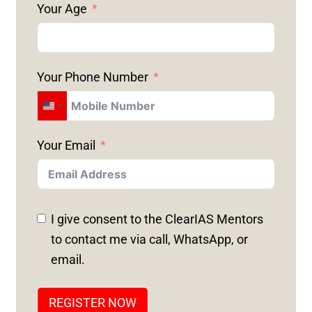
Your Age
Your Phone Number
U
N
Your Email
I
T
E
D
I give consent to the ClearIAS Mentors
S
to contact me via call, WhatsApp, or
T
email.
A
T
REGISTER NOW