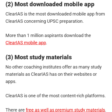
(2) Most downloaded mobile app
ClearIAS is the most downloaded mobile app from
ClearIAS concerning UPSC preparation.
More than 1 million aspirants download the
ClearIAS mobile app
.
(3) Most study materials
No other coaching institutes offer as many study
materials as ClearIAS has on their websites or
apps.
ClearIAS is one of the most content-rich platforms.
There are
free as well as premium study materials
.