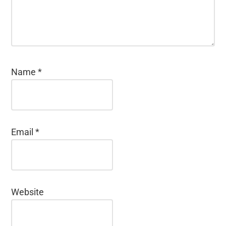
Name
*
Email
*
Website