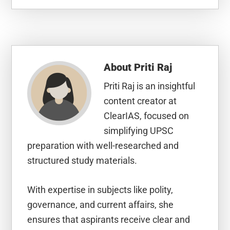
About
Priti Raj
Priti Raj is an insightful
content creator at
ClearIAS, focused on
simplifying UPSC
preparation with well-researched and
structured study materials.
With expertise in subjects like polity,
governance, and current affairs, she
ensures that aspirants receive clear and