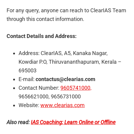
For any query, anyone can reach to ClearIAS Team
through this contact information.
Contact Details and Address:
Address: ClearIAS, A5, Kanaka Nagar,
Kowdiar P.O, Thiruvananthapuram, Kerala –
695003
E-mail:
contactus@clearias.com
Contact Number:
9605741000,
9656621000, 9656731000
Website:
www.clearias.com
Also read:
IAS Coaching; Learn Online or Offline