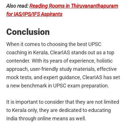
Also read:
Reading Rooms in Thiruvananthapuram
for IAS/IPS/IFS Aspirants
Conclusion
When it comes to choosing the best UPSC
coaching in Kerala, ClearIAS stands out as a top
contender. With its years of experience, holistic
approach, user-friendly study materials, effective
mock tests, and expert guidance, ClearIAS has set
a new benchmark in UPSC exam preparation.
It is important to consider that they are not limited
to Kerala only, they are dedicated to educating
India through online means as well.