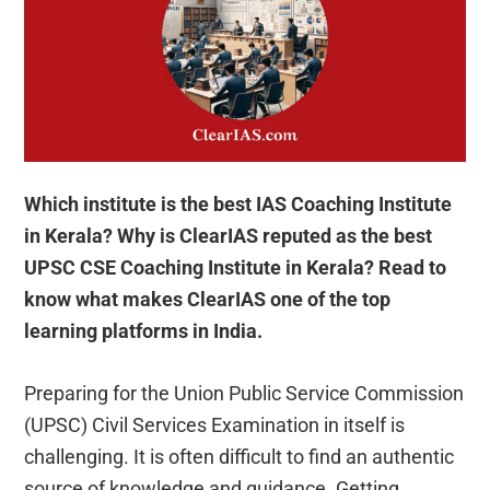
Which institute is the best IAS Coaching Institute
in Kerala? Why is ClearIAS reputed as the best
UPSC CSE Coaching Institute in Kerala? Read to
know what makes ClearIAS one of the top
learning platforms in India.
Preparing for the Union Public Service Commission
(UPSC) Civil Services Examination in itself is
challenging. It is often difficult to find an authentic
source of knowledge and guidance. Getting