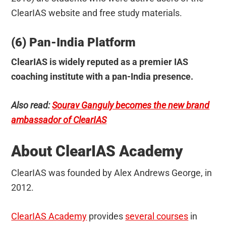
ClearIAS website and free study materials.
(6) Pan-India Platform
ClearIAS is widely reputed as a premier IAS
coaching institute with a pan-India presence.
Also read:
Sourav Ganguly becomes the new brand
ambassador of ClearIAS
About ClearIAS Academy
ClearIAS was founded by Alex Andrews George, in
2012.
ClearIAS Academy
provides
several courses
in