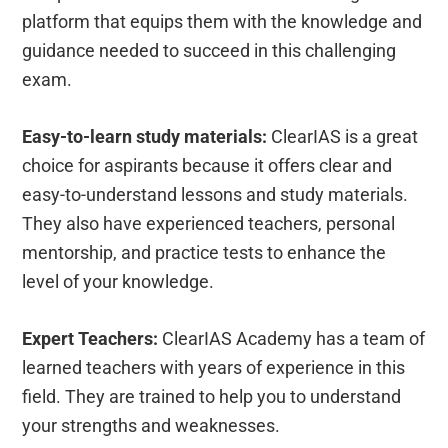
platform that equips them with the knowledge and
guidance needed to succeed in this challenging
exam.
Easy-to-learn study materials:
ClearIAS is a great
choice for aspirants because it offers clear and
easy-to-understand lessons and study materials.
They also have experienced teachers, personal
mentorship, and practice tests to enhance the
level of your knowledge.
Expert Teachers:
ClearIAS Academy has a team of
learned teachers with years of experience in this
field. They are trained to help you to understand
your strengths and weaknesses.