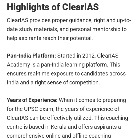
Highlights of ClearIAS
ClearIAS provides proper guidance, right and up-to-
date study materials, and personal mentorship to
help aspirants reach their potential.
Pan-India Platform:
Started in 2012, ClearIAS
Academy is a pan-India learning platform. This
ensures real-time exposure to candidates across
India and a right sense of competition.
Years of Experience:
When it comes to preparing
for the UPSC exam, the years of experience of
ClearIAS can be effectively utilized. This coaching
centre is based in Kerala and offers aspirants a
comprehensive online and offline coaching