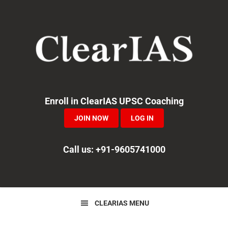
Skip
Skip
Skip
to
to
to
primary
main
primary
navigation
content
sidebar
Enroll in ClearIAS UPSC Coaching
JOIN NOW
LOG IN
Call us: +91-9605741000
CLEARIAS MENU