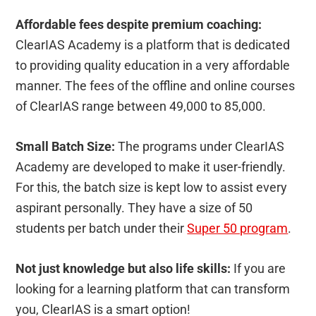
Affordable fees despite premium coaching:
ClearIAS Academy is a platform that is dedicated
to providing quality education in a very affordable
manner. The fees of the offline and online courses
of ClearIAS range between 49,000 to 85,000.
Small Batch Size:
The programs under ClearIAS
Academy are developed to make it user-friendly.
For this, the batch size is kept low to assist every
aspirant personally. They have a size of 50
students per batch under their
Super 50 program
.
Not just knowledge but also life skills:
If you are
looking for a learning platform that can transform
you, ClearIAS is a smart option!