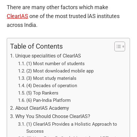
There are many other factors which make
ClearIAS
one of the most trusted lAS institutes
across India.
Table of Contents
Unique specialities of ClearIAS
(1) Most number of students
(2) Most downloaded mobile app
(3) Most study materials
(4) Decades of operation
(5) Top Rankers
(6) Pan-India Platform
About ClearIAS Academy
Why You Should Choose ClearIAS?
(1) ClearIAS Provides a Holistic Approach to
Success