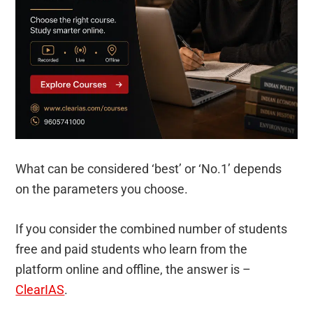
What can be considered ‘best’ or ‘No.1’ depends
on the parameters you choose.
If you consider the combined number of students
free and paid students who learn from the
platform online and offline, the answer is –
ClearIAS
.