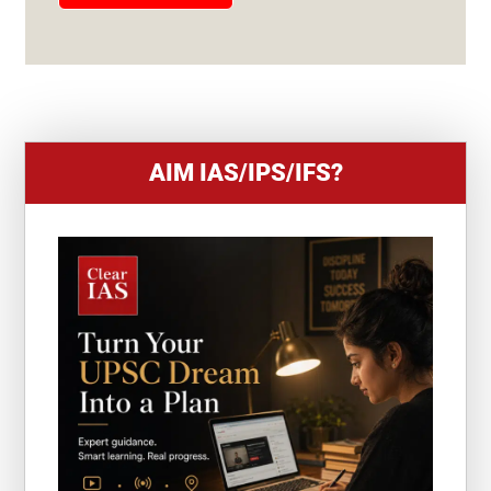
E
S
+
1
AIM IAS/IPS/IFS?