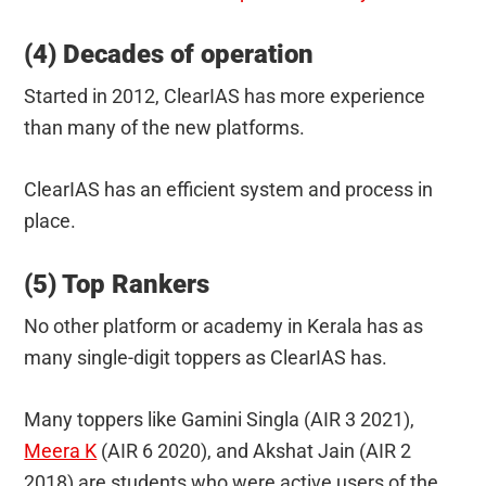
(4) Decades of operation
Started in 2012, ClearIAS has more experience
than many of the new platforms.
ClearIAS has an efficient system and process in
place.
(5) Top Rankers
No other platform or academy in Kerala has as
many single-digit toppers as ClearIAS has.
Many toppers like Gamini Singla (AIR 3 2021),
Meera K
(AIR 6 2020), and Akshat Jain (AIR 2
2018) are students who were active users of the