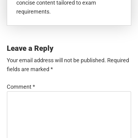
concise content tailored to exam
requirements.
Reader
Interactions
Leave a Reply
Your email address will not be published.
Required
fields are marked
*
Comment
*