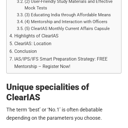
(2) User-Friendly Study Materials and Effective
Mock Tests
(3) Educating India through Affordable Means
(4) Mentorship and Interaction with Officers
(5) ClearIAS Monthly Current Affairs Capsule
Highlights of ClearIAS
ClearIAS: Location
Conclusion
IAS/IPS/IFS Smart Preparation Strategy: FREE
Mentorship – Register Now!
Unique specialities of
ClearIAS
The term ‘best’ or ‘No.1’ is often debatable
depending on the parameters you choose.