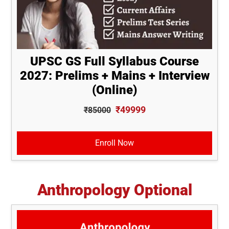
UPSC GS Full Syllabus Course
2027: Prelims + Mains + Interview
(Online)
₹49999
₹85000
Enroll Now
Anthropology Optional