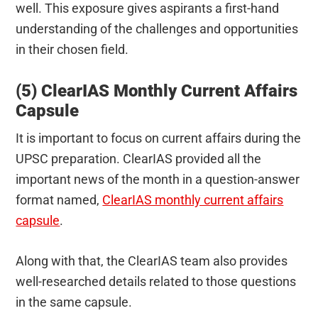
well. This exposure gives aspirants a first-hand
understanding of the challenges and opportunities
in their chosen field.
(5) ClearIAS Monthly Current Affairs
Capsule
It is important to focus on current affairs during the
UPSC preparation. ClearIAS provided all the
important news of the month in a question-answer
format named,
ClearIAS monthly current affairs
capsule
.
Along with that, the ClearIAS team also provides
well-researched details related to those questions
in the same capsule.