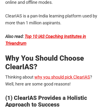
online and offline modes.
ClearIAS is a pan-India learning platform used by
more than 1 million aspirants.
Also read:
Top 10 IAS Coaching Institutes in
Trivandrum
Why You Should Choose
ClearIAS?
Thinking about
why you should pick ClearIAS
?
Well, here are some good reasons!
(1) ClearIAS Provides a Holistic
Approach to Success