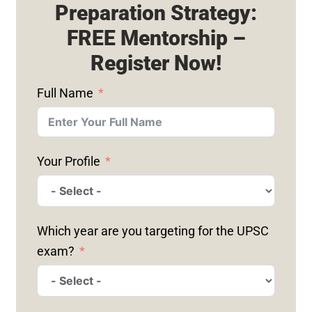
Preparation Strategy:
FREE Mentorship –
Register Now!
Full Name
Your Profile
Which year are you targeting for the UPSC
exam?