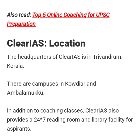
Also read:
Top 5 Online Coaching for UPSC
Preparation
ClearIAS: Location
The headquarters of ClearIAS is in Trivandrum,
Kerala.
There are campuses in Kowdiar and
Ambalamukku.
In addition to coaching classes, ClearIAS also
provides a 24*7 reading room and library facility for
aspirants.