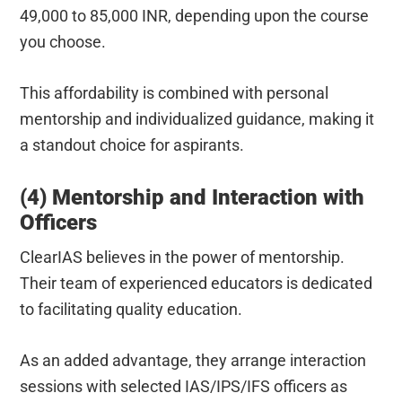
49,000 to 85,000 INR, depending upon the course
you choose.
This affordability is combined with personal
mentorship and individualized guidance, making it
a standout choice for aspirants.
(4) Mentorship and Interaction with
Officers
ClearIAS believes in the power of mentorship.
Their team of experienced educators is dedicated
to facilitating quality education.
As an added advantage, they arrange interaction
sessions with selected IAS/IPS/IFS officers as