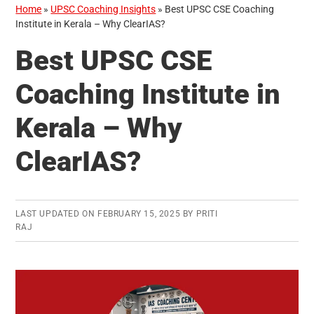
Home
»
UPSC Coaching Insights
»
Best UPSC CSE Coaching
Institute in Kerala – Why ClearIAS?
Best UPSC CSE
Coaching Institute in
Kerala – Why
ClearIAS?
LAST UPDATED ON
FEBRUARY 15, 2025
BY
PRITI
RAJ