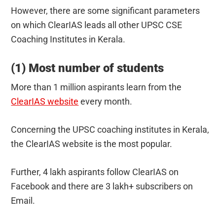
However, there are some significant parameters
on which ClearIAS leads all other UPSC CSE
Coaching Institutes in Kerala.
(1) Most number of students
More than 1 million aspirants learn from the
ClearIAS website
every month.
Concerning the UPSC coaching institutes in Kerala,
the ClearIAS website is the most popular.
Further, 4 lakh aspirants follow ClearIAS on
Facebook and there are 3 lakh+ subscribers on
Email.