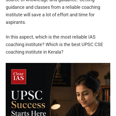
guidance and classes from a reliable coaching
institute will save a lot of effort and time for
aspirants.
In this aspect, which is the most reliable IAS
coaching institute? Which is the best UPSC CSE
coaching institute in Kerala?