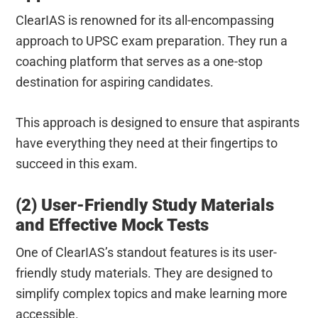
ClearIAS is renowned for its all-encompassing
approach to UPSC exam preparation. They run a
coaching platform that serves as a one-stop
destination for aspiring candidates.
This approach is designed to ensure that aspirants
have everything they need at their fingertips to
succeed in this exam.
(2) User-Friendly Study Materials
and Effective Mock Tests
One of ClearIAS’s standout features is its user-
friendly study materials. They are designed to
simplify complex topics and make learning more
accessible.