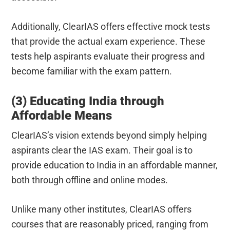
Additionally, ClearIAS offers effective mock tests
that provide the actual exam experience. These
tests help aspirants evaluate their progress and
become familiar with the exam pattern.
(3) Educating India through
Affordable Means
ClearIAS’s vision extends beyond simply helping
aspirants clear the IAS exam. Their goal is to
provide education to India in an affordable manner,
both through offline and online modes.
Unlike many other institutes, ClearIAS offers
courses that are reasonably priced, ranging from