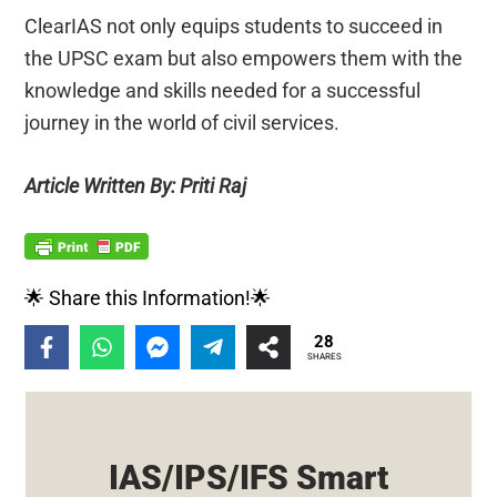
ClearIAS not only equips students to succeed in
the UPSC exam but also empowers them with the
knowledge and skills needed for a successful
journey in the world of civil services.
Article Written By: Priti Raj
🌟 Share this Information!🌟
28
SHARES
IAS/IPS/IFS Smart