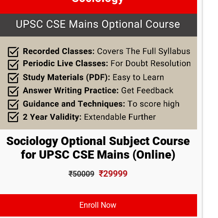
Sociology Optional Subject Course
for UPSC CSE Mains (Online)
₹29999
₹50009
Enroll Now