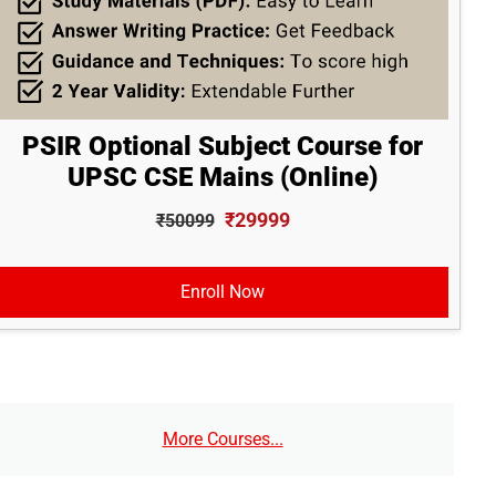
PSIR Optional Subject Course for
UPSC CSE Mains (Online)
₹29999
₹50099
Enroll Now
More Courses...