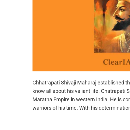
Chhatrapati Shivaji Maharaj established 
know all about his valiant life. Chatrapati
Maratha Empire in western India. He is con
warriors of his time. With his determinati