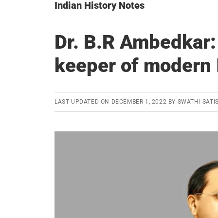
Indian History Notes
Dr. B.R Ambedkar:
keeper of modern 
LAST UPDATED ON
DECEMBER 1, 2022
BY
SWATHI SATI