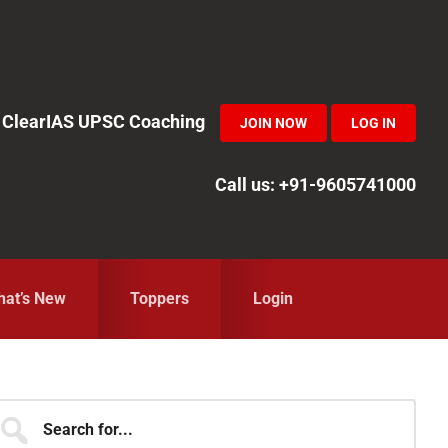
in ClearIAS UPSC Coaching
JOIN NOW
LOG IN
Call us: +91-9605741000
at’s New
Toppers
Login
Primary
earch
r...