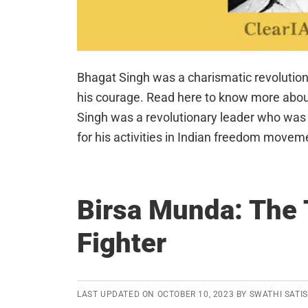
Bhagat Singh was a charismatic revolutio
his courage. Read here to know more about 
Singh was a revolutionary leader who was e
for his activities in Indian freedom movem
Birsa Munda: The 
Fighter
LAST UPDATED ON
OCTOBER 10, 2023
BY
SWATHI SATI