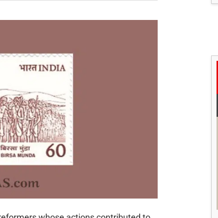
 reformers whose actions contributed to