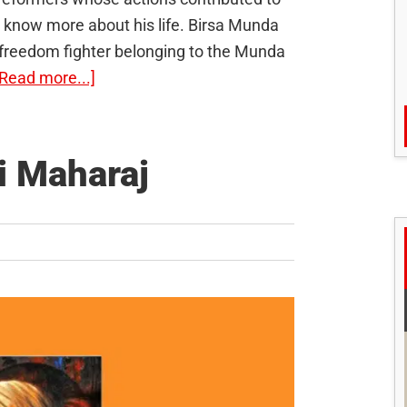
o know more about his life. Birsa Munda
nd freedom fighter belonging to the Munda
about
[Read more...]
Birsa
Munda:
The
i Maharaj
Tribal
Freedom
Fighter
H