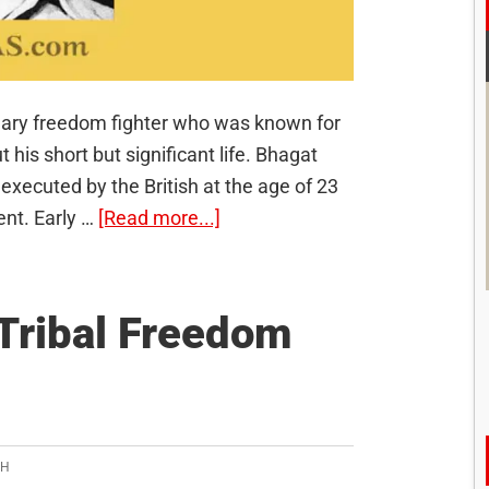
nary freedom fighter who was known for
his short but significant life. Bhagat
xecuted by the British at the age of 23
about
ent. Early …
[Read more...]
Bhagat
Singh:
The
Tribal Freedom
Young
Revolutionary
SH