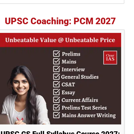
idebar
UPSC Coaching: PCM 2027