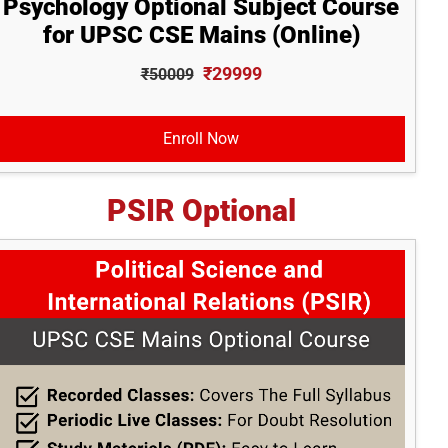
Psychology Optional Subject Course
for UPSC CSE Mains (Online)
₹29999
₹50009
Enroll Now
PSIR Optional