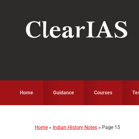
Skip
Skip
Skip
to
to
to
primary
main
primary
navigation
content
sidebar
Home
Guidance
Courses
Te
Home
»
Indian History Notes
»
Page 15