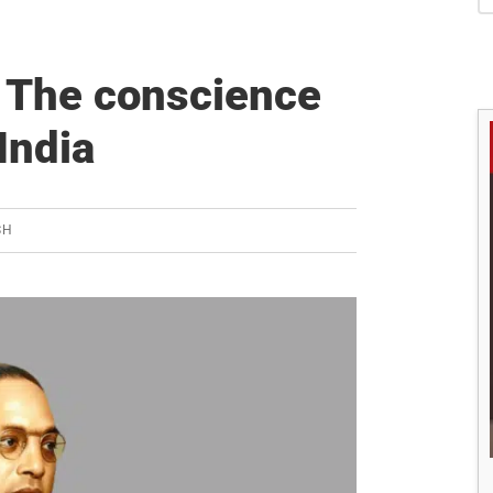
S
 The conscience
India
SH