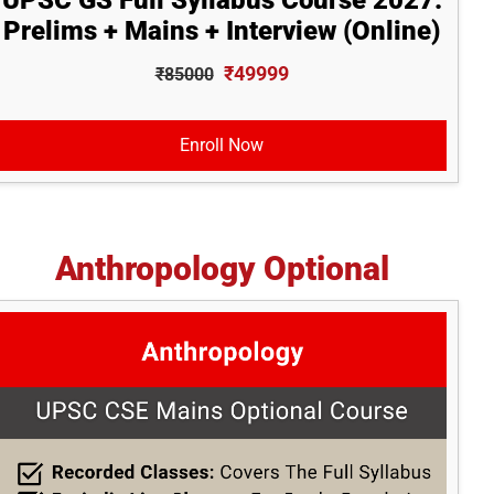
UPSC GS Full Syllabus Course 2027:
Prelims + Mains + Interview (Online)
₹49999
₹85000
Enroll Now
Anthropology Optional