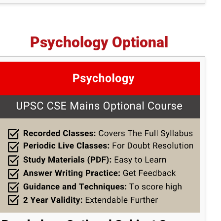
Psychology Optional