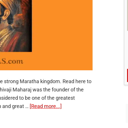
the strong Maratha kingdom. Read here to
 Shivaji Maharaj was the founder of the
sidered to be one of the greatest
about
on and great …
[Read more...]
Chhatrapati
Shivaji