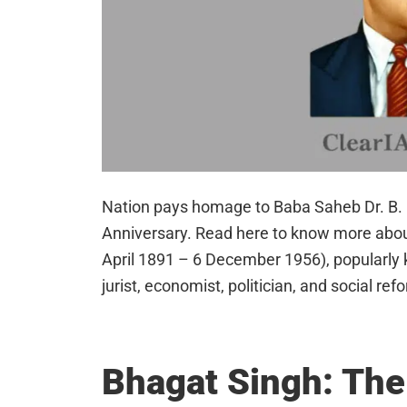
Nation pays homage to Baba Saheb Dr. B. 
Anniversary. Read here to know more abou
April 1891 – 6 December 1956), popularly
jurist, economist, politician, and social r
Bhagat Singh: Th