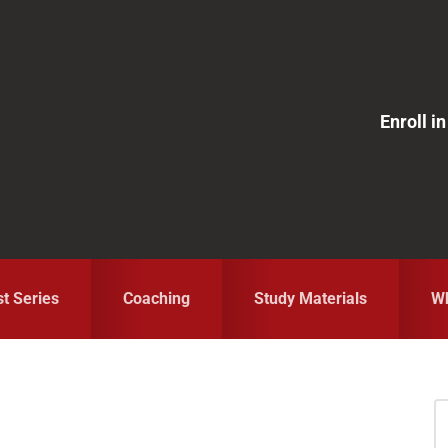
Enroll 
st Series
Coaching
Study Materials
Wh
S
fo