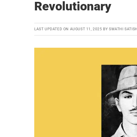
Revolutionary
LAST UPDATED ON
AUGUST 11, 2025
BY
SWATHI SATIS