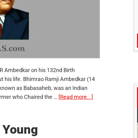
R Ambedkar on his 132nd Birth
t his life. Bhimrao Ramji Ambedkar (14
 known as Babasaheb, was an Indian
about
eformer who Chaired the …
[Read more...]
Dr.
B.R
Ambedkar:
e Young
The