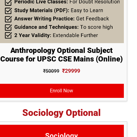
Anthropology Optional Subject
Course for UPSC CSE Mains (Online)
₹29999
₹50099
Enroll Now
Sociology Optional