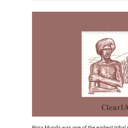
Birsa Munda was one of the earliest tribal