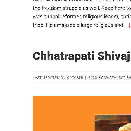
the freedom struggle as well. Read here t
was a tribal reformer, religious leader, a
tribe. He amassed a large religious and …
Chhatrapati Shivaj
LAST UPDATED ON
OCTOBER 6, 2023
BY
SWATHI SATIS