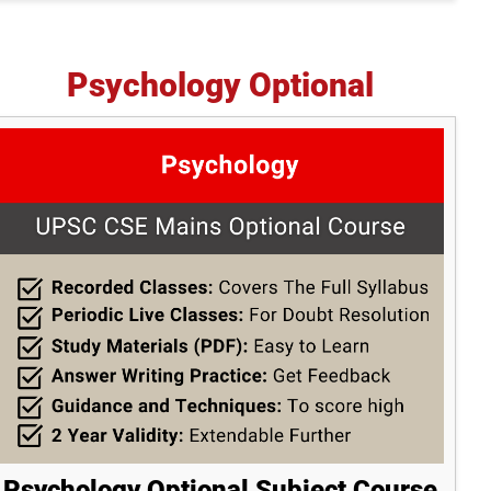
Psychology Optional
Psychology Optional Subject Course