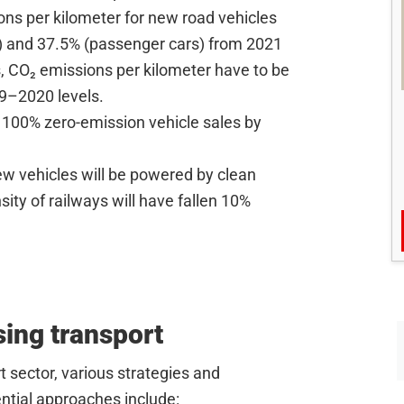
ons per kilometer for new road vehicles
 and 37.5% (passenger cars) from 2021
es, CO₂ emissions per kilometer have to be
9–2020 levels.
 100% zero-emission vehicle sales by
ew vehicles will be powered by clean
ity of railways will have fallen 10%
sing transport
t sector, various strategies and
tial approaches include: