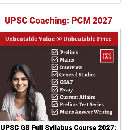
idebar
UPSC Coaching: PCM 2027
UPSC GS Full Syllabus Course 2027: