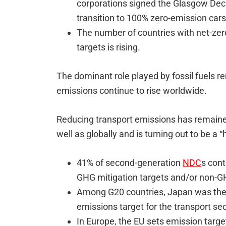
corporations signed the Glasgow Decl
transition to 100% zero-emission car
The number of countries with net-zer
targets is rising.
The dominant role played by fossil fuels 
emissions continue to rise worldwide.
Reducing transport emissions has remained
well as globally and is turning out to be a “
41% of second-generation
NDC
s cont
GHG mitigation targets and/or non-GH
Among G20 countries, Japan was the 
emissions target for the transport se
In Europe, the EU sets emission targe