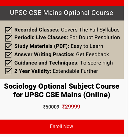
Sociology Optional Subject Course
for UPSC CSE Mains (Online)
₹29999
₹50009
Enroll Now