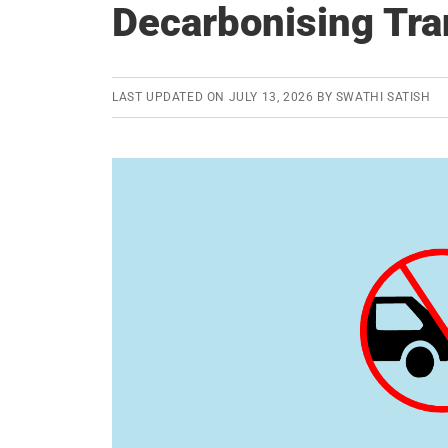
Decarbonising Tra
LAST UPDATED ON
JULY 13, 2026
BY
SWATHI SATISH