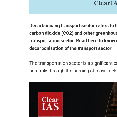
Decarbonising transport sector refers to 
carbon dioxide (CO2) and other greenhou
transportation sector. Read here to know 
decarbonisation of the transport sector.
The transportation sector is a significant 
primarily through the burning of fossil fuels