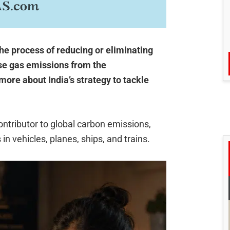
the process of reducing or eliminating
se gas emissions from the
more about India’s strategy to tackle
contributor to global carbon emissions,
 in vehicles, planes, ships, and trains.