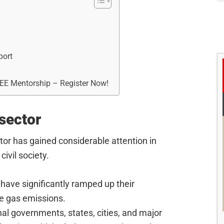
port
REE Mentorship – Register Now!
sector
tor has gained considerable attention in
ivil society.
have significantly ramped up their
e gas emissions.
nal governments, states, cities, and major