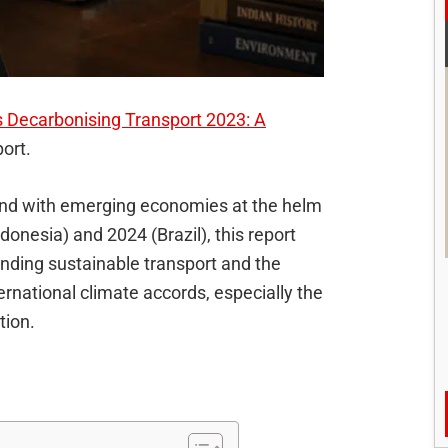
 Decarbonising Transport 2023: A
port.
and with emerging economies at the helm
onesia) and 2024 (Brazil), this report
unding sustainable transport and the
ternational climate accords, especially the
tion.