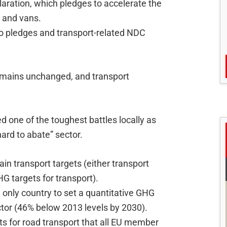
aration, which pledges to accelerate the
s and vans.
o pledges and transport-related NDC
remains unchanged, and transport
 one of the toughest battles locally as
hard to abate” sector.
ain transport targets (either transport
G targets for transport).
only country to set a quantitative GHG
ctor (46% below 2013 levels by 2030).
ts for road transport that all EU member