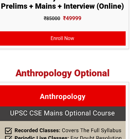
Prelims + Mains + Interview (Online)
₹49999
₹85000
Enroll Now
Anthropology Optional