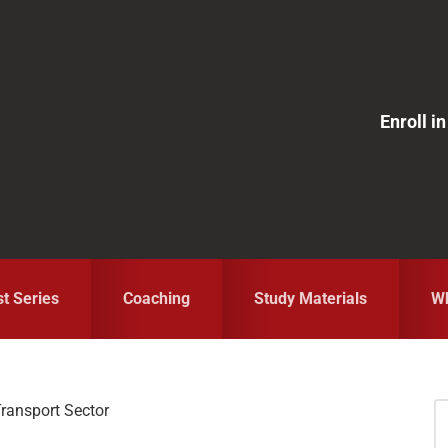
Enroll 
st Series
Coaching
Study Materials
Wh
ransport Sector
S
fo