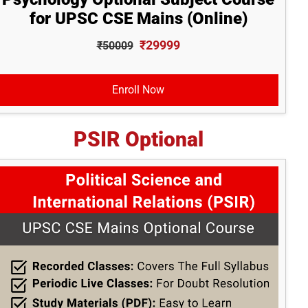
for UPSC CSE Mains (Online)
₹29999
₹50009
Enroll Now
PSIR Optional