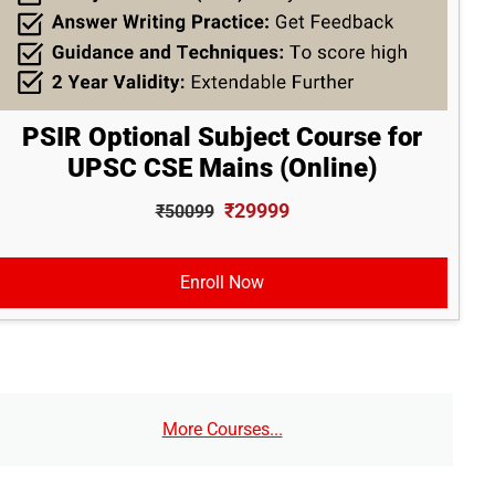
PSIR Optional Subject Course for
UPSC CSE Mains (Online)
₹29999
₹50099
Enroll Now
More Courses...