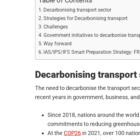
Table of Contents
Decarbonising transport sector
Strategies for Decarbonising transport
Challenges
Government initiatives to decarbonise trans
Way forward
IAS/IPS/IFS Smart Preparation Strategy: F
Decarbonising transport 
The need to decarbonise the transport sec
recent years in government, business, and c
Since 2018, nations around the world 
commitments to reducing greenhous
At the
COP26
in 2021, over 100 natio