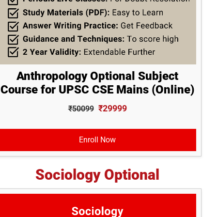
Anthropology Optional Subject
Course for UPSC CSE Mains (Online)
₹29999
₹50099
Enroll Now
Sociology Optional