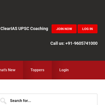
in ClearIAS UPSC Coaching
JOIN NOW
LOG IN
Call us: +91-9605741000
at’s New
Toppers
Login
Primary
earch
r...