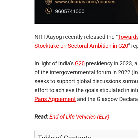
NITI Aayog recently released the “
Towards
Stocktake on Sectoral Ambition in G20
” re
In light of India’s
G20
presidency in 2023, 
of the intergovernmental forum in 2022 (Ind
seeks to support global discussions surro
effort to achieve the goals stipulated in in
Paris Agreement
and the Glasgow Declara
Read:
End of Life Vehicles (ELV)