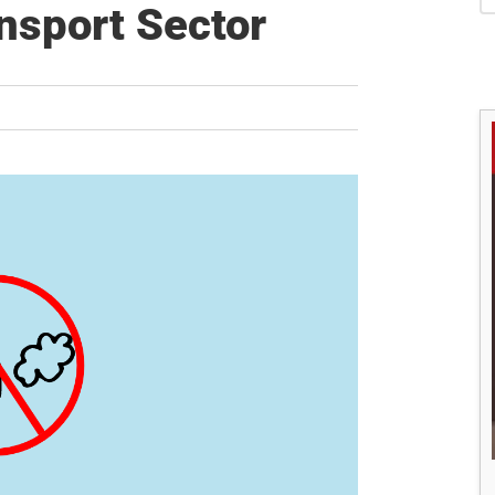
S
nsport Sector