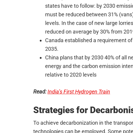
states have to follow: by 2030 emissi
must be reduced between 31% (vans)
levels. In the case of new large lorri
reduced on average by 30% from 201
Canada established a requirement of
2035.
China plans that by 2030 40% of all n
energy and the carbon emission intens
relative to 2020 levels
Read:
India’s First Hydrogen Train
Strategies for Decarboni
To achieve decarbonization in the transpor
technologies can be employed. Some poten