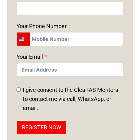
Your Phone Number
U
N
Your Email
I
T
E
D
I give consent to the ClearIAS Mentors
S
to contact me via call, WhatsApp, or
T
email.
A
T
REGISTER NOW
E