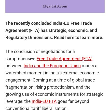
The recently concluded India-EU Free Trade
Agreement (FTA) has strategic, economic, and
Regulatory Dimensions. Read here to learn more.
The conclusion of negotiations for a
comprehensive
Free Trade Agreement (FTA)
between
India and the European Union
marks a
watershed moment in India’s external economic
engagement. Coming at a time of global trade
fragmentation, rising protectionism, and the
growing use of economic instruments for strategic
leverage, the
India-EU FTA
goes far beyond
conventional tariff liberalisation.