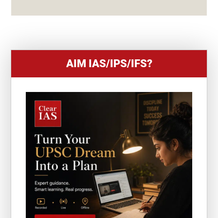
S
+
1
AIM IAS/IPS/IFS?