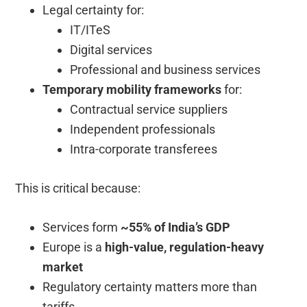
Legal certainty for:
IT/ITeS
Digital services
Professional and business services
Temporary mobility frameworks
for:
Contractual service suppliers
Independent professionals
Intra-corporate transferees
This is critical because:
Services form
~55% of India’s GDP
Europe is a
high-value, regulation-heavy
market
Regulatory certainty matters more than
tariffs