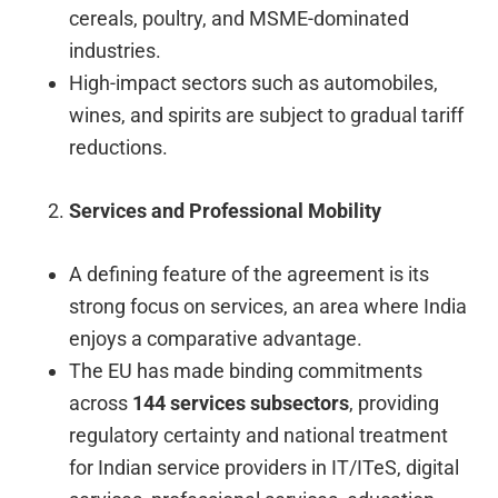
cereals, poultry, and MSME-dominated
industries.
High-impact sectors such as automobiles,
wines, and spirits are subject to gradual tariff
reductions.
Services and Professional Mobility
A defining feature of the agreement is its
strong focus on services, an area where India
enjoys a comparative advantage.
The EU has made binding commitments
across
144 services subsectors
, providing
regulatory certainty and national treatment
for Indian service providers in IT/ITeS, digital