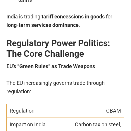
India is trading
tariff concessions in goods
for
long-term services dominance
.
Regulatory Power Politics:
The Core Challenge
EU’s “Green Rules” as Trade Weapons
The EU increasingly governs trade through
regulation:
CBAM
Carbon tax on steel,