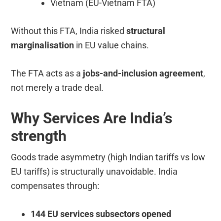
Vietnam (EU-Vietnam FTA)
Without this FTA, India risked
structural
marginalisation
in EU value chains.
The FTA acts as a
jobs-and-inclusion agreement
,
not merely a trade deal.
Why Services Are India’s
strength
Goods trade asymmetry (high Indian tariffs vs low
EU tariffs) is structurally unavoidable. India
compensates through:
144 EU services subsectors opened