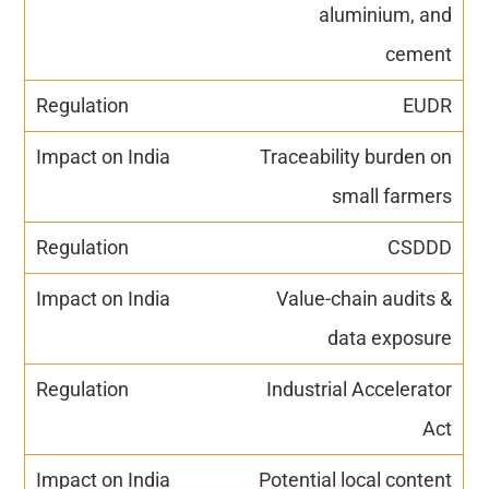
aluminium, and
cement
EUDR
Traceability burden on
small farmers
CSDDD
Value-chain audits &
data exposure
Industrial Accelerator
Act
Potential local content