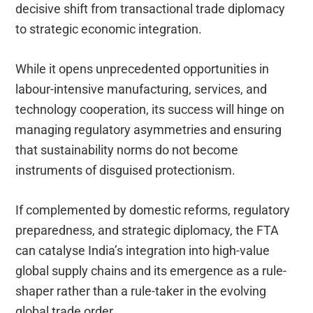
decisive shift from transactional trade diplomacy
to strategic economic integration.
While it opens unprecedented opportunities in
labour-intensive manufacturing, services, and
technology cooperation, its success will hinge on
managing regulatory asymmetries and ensuring
that sustainability norms do not become
instruments of disguised protectionism.
If complemented by domestic reforms, regulatory
preparedness, and strategic diplomacy, the FTA
can catalyse India’s integration into high-value
global supply chains and its emergence as a rule-
shaper rather than a rule-taker in the evolving
global trade order.