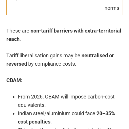
norms
These are
non-tariff barriers with extra-territorial
reach
.
Tariff liberalisation gains may be
neutralised or
reversed
by compliance costs.
CBAM:
From 2026, CBAM will impose carbon-cost
equivalents.
Indian steel/aluminium could face
20–35%
cost penalties
.