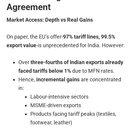
Agreement
Market Access: Depth vs Real Gains
On paper, the EU’s offer-
97% tariff lines, 99.5%
export value
-is unprecedented for India. However:
Over
three-fourths of Indian exports already
faced tariffs below 1%
due to MFN rates.
Hence,
incremental gains
are concentrated
in:
Labour-intensive sectors
MSME-driven exports
Products facing tariff peaks (textiles,
footwear, leather)