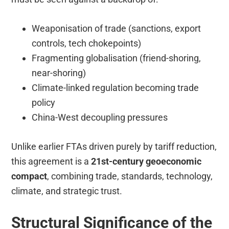
Weaponisation of trade (sanctions, export
controls, tech chokepoints)
Fragmenting globalisation (friend-shoring,
near-shoring)
Climate-linked regulation becoming trade
policy
China-West decoupling pressures
Unlike earlier FTAs driven purely by tariff reduction,
this agreement is a
21st-century geoeconomic
compact
, combining trade, standards, technology,
climate, and strategic trust.
Structural Significance of the