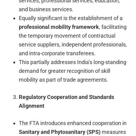
services, professional services, education,
and business services.
Equally significant is the establishment of a
professional mobility framework
, facilitating
the temporary movement of contractual
service suppliers, independent professionals,
and intra-corporate transferees.
This partially addresses India’s long-standing
demand for greater recognition of skill
mobility as part of trade agreements.
Regulatory Cooperation and Standards
Alignment
The FTA introduces enhanced cooperation in
Sanitary and Phytosanitary (SPS)
measures