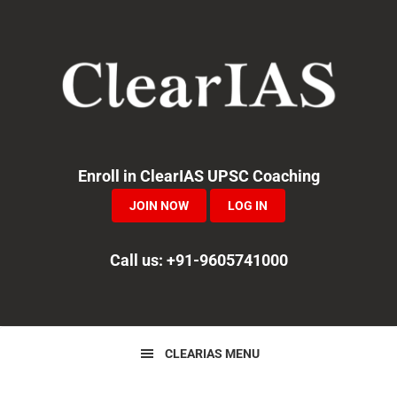
Skip
Skip
Skip
to
to
to
primary
main
primary
navigation
content
sidebar
Enroll in ClearIAS UPSC Coaching
JOIN NOW
LOG IN
Call us: +91-9605741000
CLEARIAS MENU