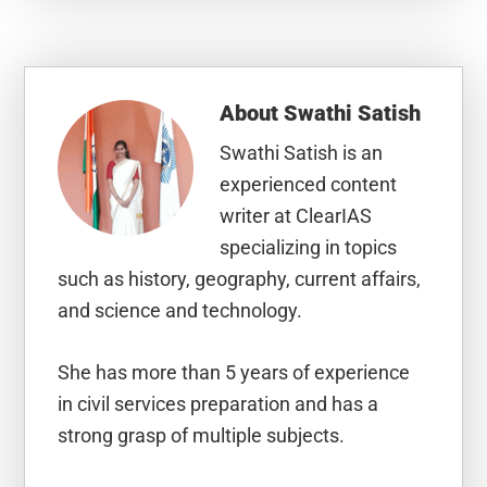
About
Swathi Satish
Swathi Satish is an
experienced content
writer at ClearIAS
specializing in topics
such as history, geography, current affairs,
and science and technology.
She has more than 5 years of experience
in civil services preparation and has a
strong grasp of multiple subjects.