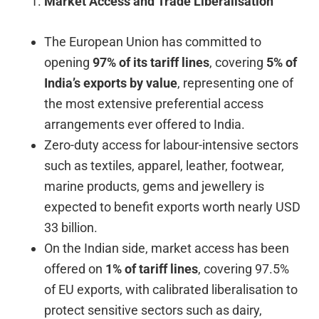
Market Access and Trade Liberalisation
The European Union has committed to
opening
97% of its tariff lines
, covering
5% of
India’s exports by value
, representing one of
the most extensive preferential access
arrangements ever offered to India.
Zero-duty access for labour-intensive sectors
such as textiles, apparel, leather, footwear,
marine products, gems and jewellery is
expected to benefit exports worth nearly USD
33 billion.
On the Indian side, market access has been
offered on
1% of tariff lines
, covering 97.5%
of EU exports, with calibrated liberalisation to
protect sensitive sectors such as dairy,