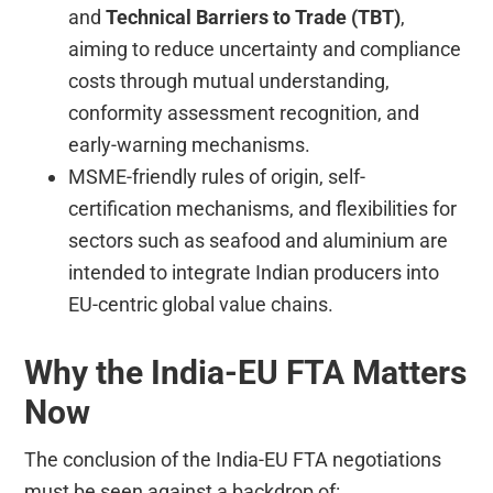
and
Technical Barriers to Trade (TBT)
,
aiming to reduce uncertainty and compliance
costs through mutual understanding,
conformity assessment recognition, and
early-warning mechanisms.
MSME-friendly rules of origin, self-
certification mechanisms, and flexibilities for
sectors such as seafood and aluminium are
intended to integrate Indian producers into
EU-centric global value chains.
Why the India-EU FTA Matters
Now
The conclusion of the India-EU FTA negotiations
must be seen against a backdrop of: