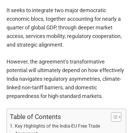
It seeks to integrate two major democratic
economic blocs, together accounting for nearly a
quarter of global GDP, through deeper market
access, services mobility, regulatory cooperation,
and strategic alignment.
However, the agreement’s transformative
potential will ultimately depend on how effectively
India navigates regulatory asymmetries, climate-
linked non-tariff barriers, and domestic
preparedness for high-standard markets.
Table of Contents
Key Highlights of the India-EU Free Trade