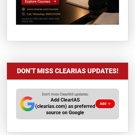
DON’T MISS CLEARIAS UPDATES!
Don't miss ClearIAS updates:
Add ClearIAS
Add →
(clearias.com) as preferred
source on Google