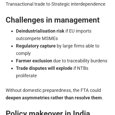
Transactional trade to Strategic interdependence
Challenges in management
Deindustrialisation risk
if EU imports
outcompete MSMEs
Regulatory capture
by large firms able to
comply
Farmer exclusion
due to traceability burdens
Trade disputes will explode
if NTBs
proliferate
Without domestic preparedness, the FTA could
deepen asymmetries rather than resolve them
.
Policy makeover in India