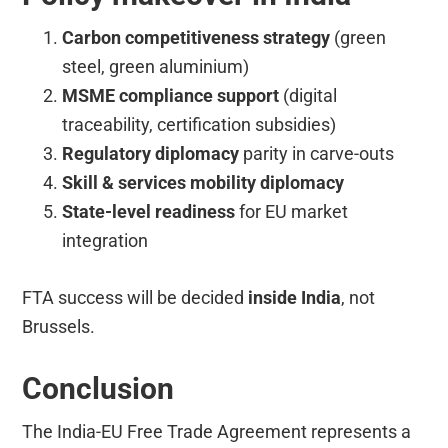
Carbon competitiveness strategy
(green
steel, green aluminium)
MSME compliance support
(digital
traceability, certification subsidies)
Regulatory diplomacy
parity in carve-outs
Skill & services mobility diplomacy
State-level readiness
for EU market
integration
FTA success will be decided
inside India
, not
Brussels.
Conclusion
The India-EU Free Trade Agreement represents a