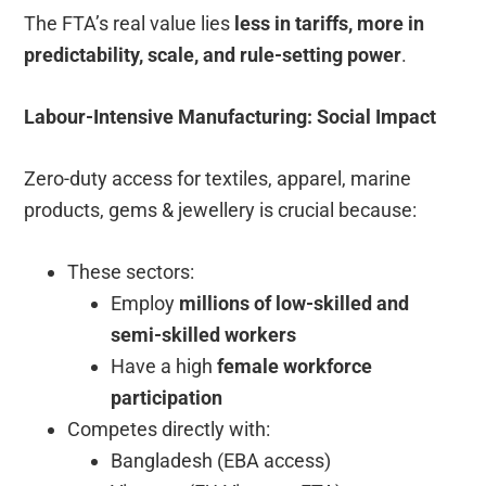
The FTA’s real value lies
less in tariffs, more in
predictability, scale, and rule-setting power
.
Labour-Intensive Manufacturing: Social Impact
Zero-duty access for textiles, apparel, marine
products, gems & jewellery is crucial because:
These sectors:
Employ
millions of low-skilled and
semi-skilled workers
Have a high
female workforce
participation
Competes directly with:
Bangladesh (EBA access)