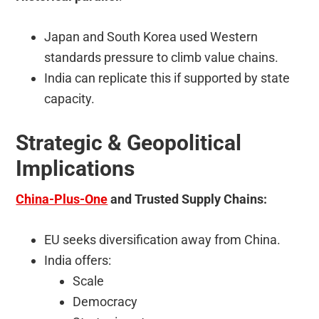
Japan and South Korea used Western
standards pressure to climb value chains.
India can replicate this if supported by state
capacity.
Strategic & Geopolitical
Implications
China-Plus-One
and Trusted Supply Chains:
EU seeks diversification away from China.
India offers:
Scale
Democracy