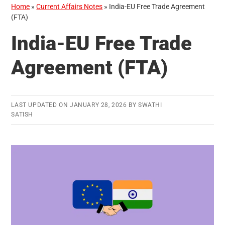
Home
»
Current Affairs Notes
»
India-EU Free Trade Agreement
(FTA)
India-EU Free Trade
Agreement (FTA)
LAST UPDATED ON
JANUARY 28, 2026
BY
SWATHI
SATISH