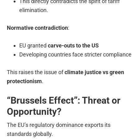
This directly contradicts the spirit of tariff
elimination.
Normative contradiction
:
EU granted
carve-outs to the US
Developing countries face stricter compliance
This raises the issue of
climate justice vs green
protectionism
.
“Brussels Effect”: Threat or
Opportunity?
The EU’s regulatory dominance exports its
standards globally.