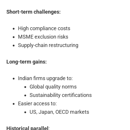
Short-term challenges:
High compliance costs
MSME exclusion risks
Supply-chain restructuring
Long-term gains:
Indian firms upgrade to:
Global quality norms
Sustainability certifications
Easier access to:
US, Japan, OECD markets
Historical parallel
: