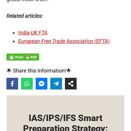
Related articles:
India-UK FTA
European Free Trade Association (EFTA)
🌟 Share this Information!🌟
IAS/IPS/IFS Smart
Preparation Strategy: