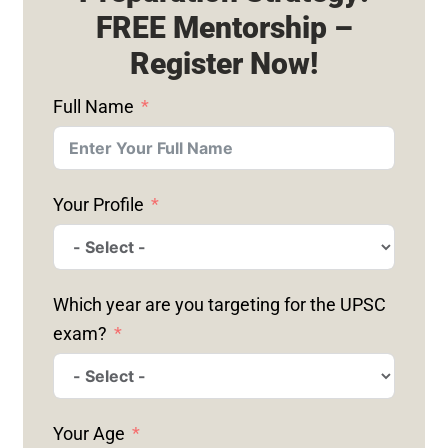
FREE Mentorship –
Register Now!
Full Name
Your Profile
Which year are you targeting for the UPSC
exam?
Your Age