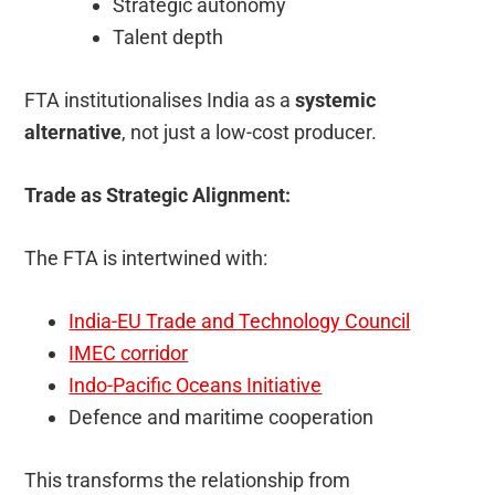
Strategic autonomy
Talent depth
FTA institutionalises India as a
systemic
alternative
, not just a low-cost producer.
Trade as Strategic Alignment:
The FTA is intertwined with:
India-EU Trade and Technology Council
IMEC corridor
Indo-Pacific Oceans Initiative
Defence and maritime cooperation
This transforms the relationship from