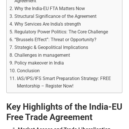
Agreement
Why the India-EU FTA Matters Now
Structural Significance of the Agreement
Why Services Are India’s strength
Regulatory Power Politics: The Core Challenge
“Brussels Effect”: Threat or Opportunity?
Strategic & Geopolitical Implications
Challenges in management
Policy makeover in India
Conclusion
IAS/IPS/IFS Smart Preparation Strategy: FREE
Mentorship – Register Now!
Key Highlights of the India-EU
Free Trade Agreement