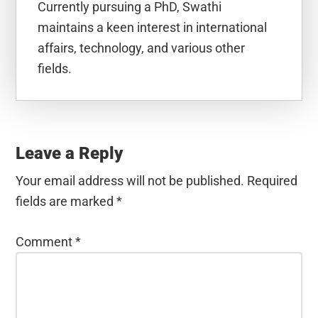
Currently pursuing a PhD, Swathi
maintains a keen interest in international
affairs, technology, and various other
fields.
Reader
Interactions
Leave a Reply
Your email address will not be published.
Required
fields are marked
*
Comment
*