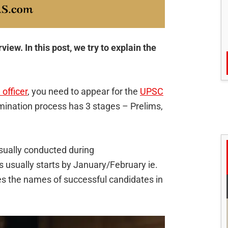
ew. In this post, we try to explain the
 officer
, you need to appear for the
UPSC
mination process has 3 stages – Prelims,
sually conducted during
usually starts by January/February ie.
s the names of successful candidates in