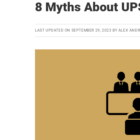
8 Myths About UP
LAST UPDATED ON
SEPTEMBER 29, 2023
BY
ALEX AND