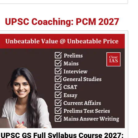
idebar
UPSC Coaching: PCM 2027
UPSC GS Full Syllabus Course 2027: