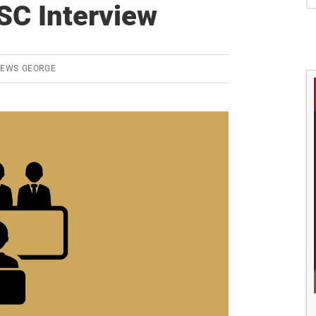
S
SC Interview
REWS GEORGE