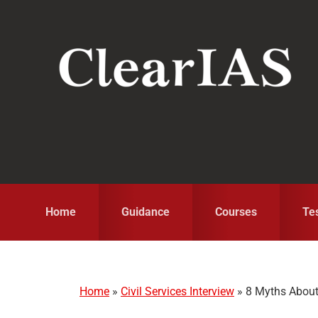
Skip
Skip
Skip
to
to
to
primary
main
primary
navigation
content
sidebar
Home
Guidance
Courses
Te
Home
»
Civil Services Interview
»
8 Myths About