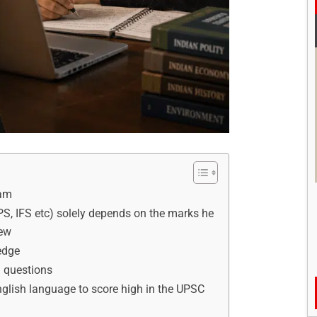
xam
IPS, IFS etc) solely depends on the marks he
iew
edge
l questions
English language to score high in the UPSC