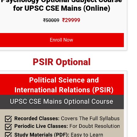
for UPSC CSE Mains (Online)
₹29999
₹50009
Enroll Now
PSIR Optional