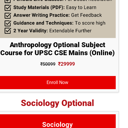
Anthropology Optional Subject
Course for UPSC CSE Mains (Online)
₹29999
₹50099
Enroll Now
Sociology Optional