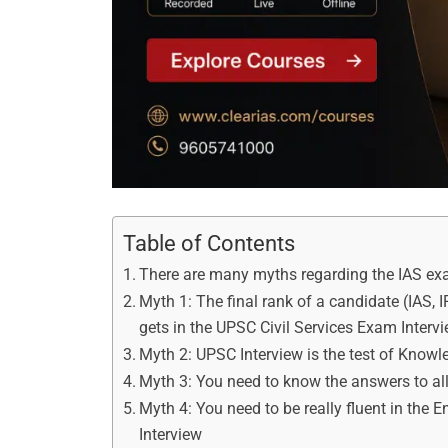
Table of Contents
There are many myths regarding the IAS e
Myth 1: The final rank of a candidate (IAS, 
gets in the UPSC Civil Services Exam Interv
Myth 2: UPSC Interview is the test of Knowl
Myth 3: You need to know the answers to al
Myth 4: You need to be really fluent in the 
Interview