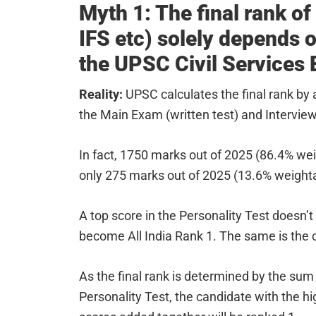
Myth 1: The final rank of
IFS etc) solely depends 
the UPSC Civil Services
Reality:
UPSC calculates the final rank by
the Main Exam (written test) and Interview 
In fact, 1750 marks out of 2025 (86.4% wei
only 275 marks out of 2025 (13.6% weightage
A top score in the Personality Test doesn’t
become All India Rank 1. The same is the
As the final rank is determined by the sum
Personality Test, the candidate with the 