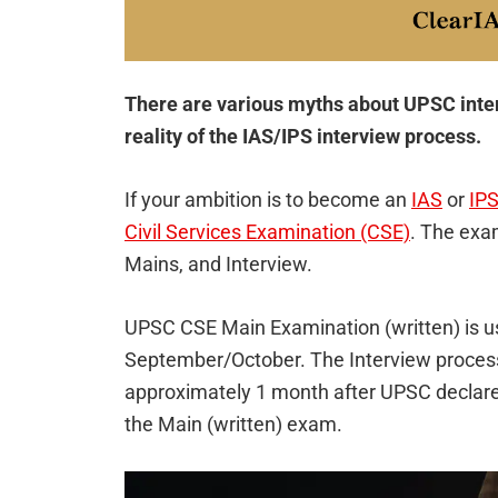
There are various myths about UPSC intervi
reality of the IAS/IPS interview process.
If your ambition is to become an
IAS
or
IPS
Civil Services Examination (CSE)
. The exa
Mains, and Interview.
UPSC CSE Main Examination (written) is u
September/October. The Interview process 
approximately 1 month after UPSC declare
the Main (written) exam.