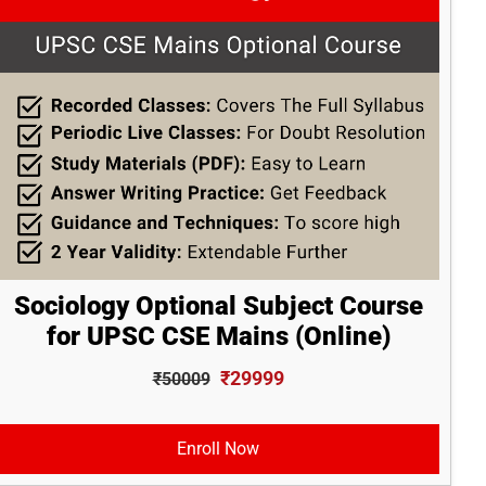
Sociology Optional Subject Course
for UPSC CSE Mains (Online)
₹29999
₹50009
Enroll Now