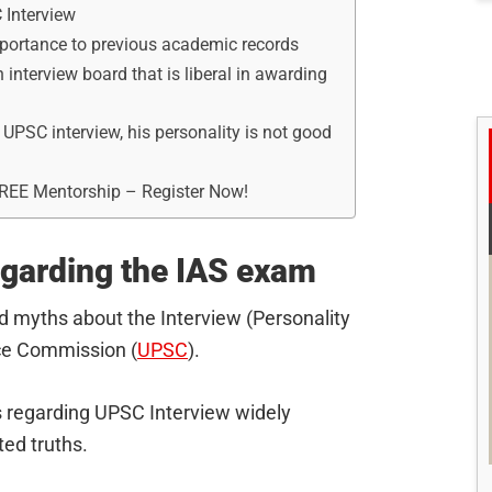
 Interview
mportance to previous academic records
 interview board that is liberal in awarding
 UPSC interview, his personality is not good
FREE Mentorship – Register Now!
garding the IAS exam
d myths about the Interview (Personality
ice Commission (
UPSC
).
hs regarding UPSC Interview widely
ted truths.