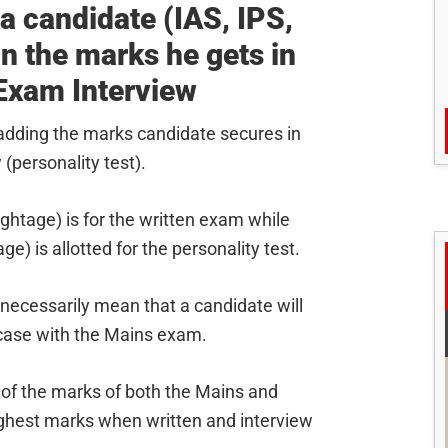
 a candidate (IAS, IPS,
on the marks he gets in
 Exam Interview
 adding the marks candidate secures in
(personality test).
ghtage) is for the written exam while
) is allotted for the personality test.
 necessarily mean that a candidate will
 case with the Mains exam.
 of the marks of both the Mains and
highest marks when written and interview