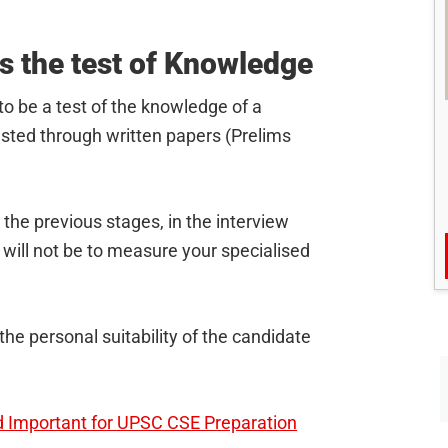
s the test of Knowledge
to be a test of the knowledge of a
sted through written papers (Prelims
the previous stages, in the interview
will not be to measure your specialised
the personal suitability of the candidate
 Important for UPSC CSE Preparation