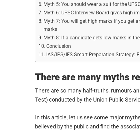
Myth 5: You should wear a suit for the UPSC
Myth 6: UPSC Interview Board gives high i
Myth 7: You will get high marks if you get an
marks
Myth 8: If a candidate gets low marks in the
Conclusion
IAS/IPS/IFS Smart Preparation Strategy: 
There are many myths re
There are so many half-truths, rumours an
Test) conducted by the Union Public Serv
In this article, let us see some major myt
believed by the public and find the associa