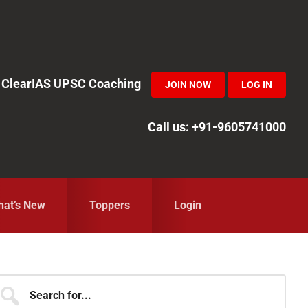
in ClearIAS UPSC Coaching
JOIN NOW
LOG IN
Call us: +91-9605741000
at’s New
Toppers
Login
Primary
earch
r...