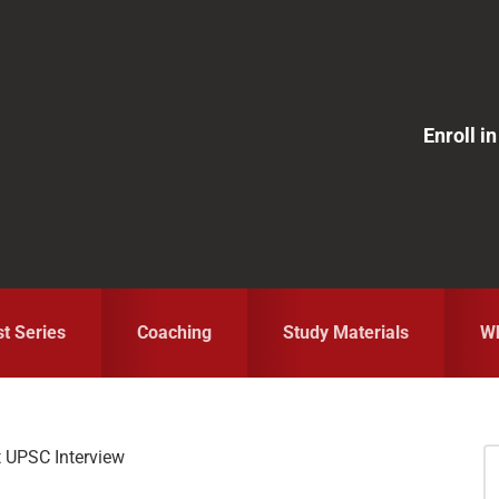
Enroll 
st Series
Coaching
Study Materials
Wh
 UPSC Interview
S
fo