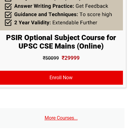
PSIR Optional Subject Course for
UPSC CSE Mains (Online)
₹29999
₹50099
Enroll Now
More Courses...