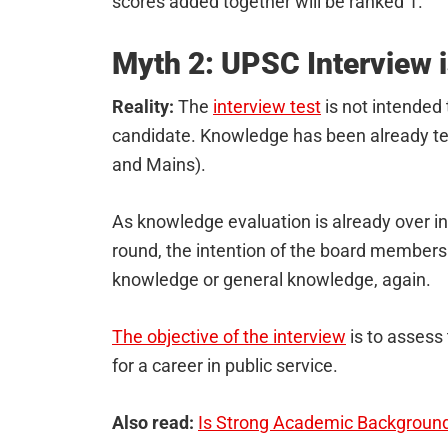
scores added together will be ranked 1.
Myth 2: UPSC Interview i
Reality:
The
interview test
is not intended 
candidate. Knowledge has been already te
and Mains).
As knowledge evaluation is already over in 
round, the intention of the board members 
knowledge or general knowledge, again.
The objective of the interview
is to assess 
for a career in public service.
Also read:
Is Strong Academic Background