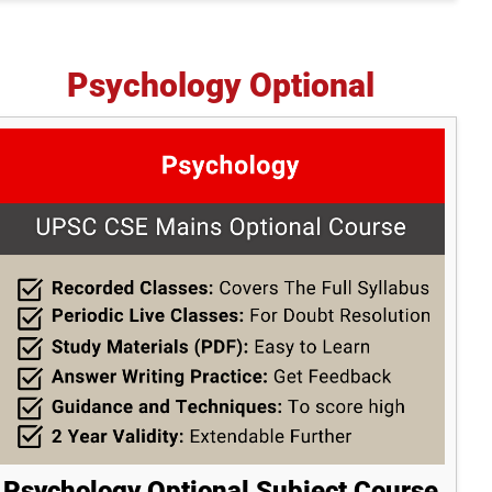
Psychology Optional
Psychology Optional Subject Course