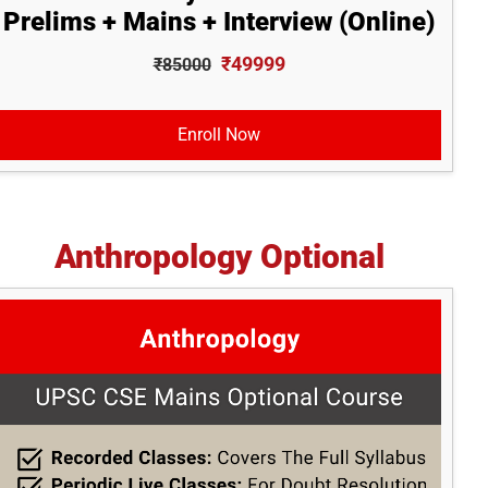
Prelims + Mains + Interview (Online)
₹49999
₹85000
Enroll Now
Anthropology Optional