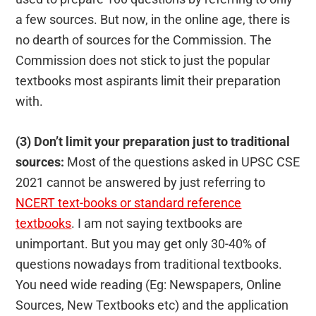
a few sources. But now, in the online age, there is
no dearth of sources for the Commission. The
Commission does not stick to just the popular
textbooks most aspirants limit their preparation
with.
(3) Don’t limit your preparation just to traditional
sources:
Most of the questions asked in UPSC CSE
2021 cannot be answered by just referring to
NCERT text-books or standard reference
textbooks
. I am not saying textbooks are
unimportant. But you may get only 30-40% of
questions nowadays from traditional textbooks.
You need wide reading (Eg: Newspapers, Online
Sources, New Textbooks etc) and the application