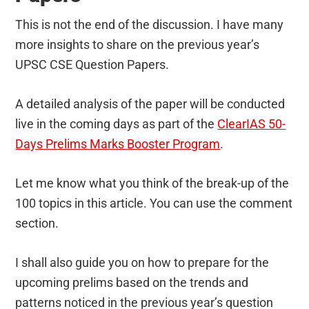
This is not the end of the discussion. I have many
more insights to share on the previous year’s
UPSC CSE Question Papers.
A detailed analysis of the paper will be conducted
live in the coming days as part of the
ClearIAS 50-
Days Prelims Marks Booster Program
.
Let me know what you think of the break-up of the
100 topics in this article. You can use the comment
section.
I shall also guide you on how to prepare for the
upcoming prelims based on the trends and
patterns noticed in the previous year’s question