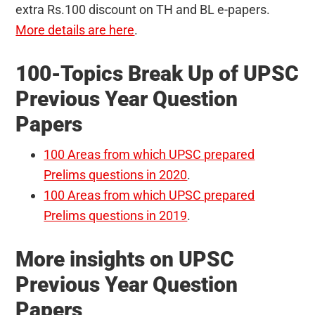
extra Rs.100 discount on TH and BL e-papers.
More details are here
.
100-Topics Break Up of UPSC
Previous Year Question
Papers
100 Areas from which UPSC prepared
Prelims questions in 2020
.
100 Areas from which UPSC prepared
Prelims questions in 2019
.
More insights on UPSC
Previous Year Question
Papers