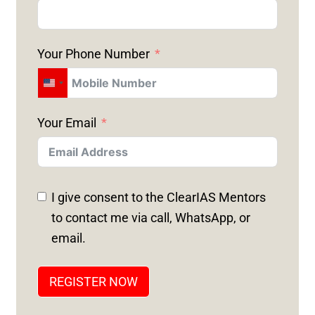
Your Phone Number
U
N
Your Email
I
T
E
D
I give consent to the ClearIAS Mentors
S
to contact me via call, WhatsApp, or
T
email.
A
T
REGISTER NOW
E
S