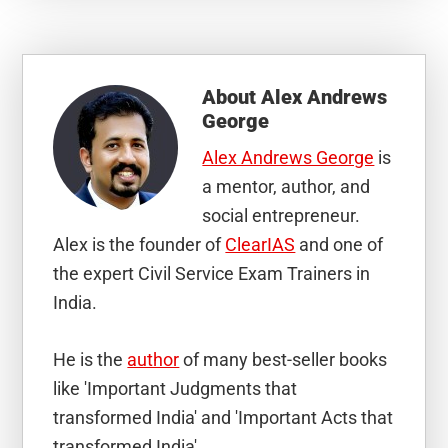
About
Alex Andrews
George
Alex Andrews George
is
a mentor, author, and
social entrepreneur.
Alex is the founder of
ClearIAS
and one of
the expert Civil Service Exam Trainers in
India.
He is the
author
of many best-seller books
like 'Important Judgments that
transformed India' and 'Important Acts that
transformed India'.