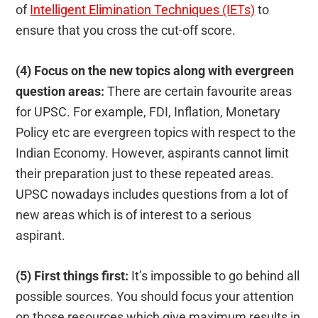
of
Intelligent Elimination Techniques (IETs)
to
ensure that you cross the cut-off score.
(4) Focus on the new topics along with evergreen
question areas:
There are certain favourite areas
for UPSC. For example, FDI, Inflation, Monetary
Policy etc are evergreen topics with respect to the
Indian Economy. However, aspirants cannot limit
their preparation just to these repeated areas.
UPSC nowadays includes questions from a lot of
new areas which is of interest to a serious
aspirant.
(5) First things first:
It’s impossible to go behind all
possible sources. You should focus your attention
on those resources which give maximum results in