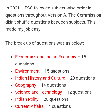
In 2021, UPSC followed subject-wise order in
questions throughout Version A. The Commission
didn’t shuffle questions between subjects. This
made my job easy.
The break-up of questions was as below:
Economics and Indian Economy
– 15
questions
Environment
– 15 questions
Indian History and Culture
– 20 questions
Geography
– 14 questions
Science and Technology
– 12 questions
Indian Polity
– 20 questions
Current Affairs
– 4 questions