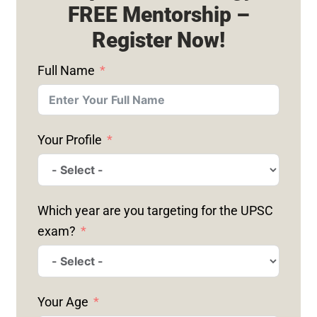
FREE Mentorship –
Register Now!
Full Name
Your Profile
Which year are you targeting for the UPSC
exam?
Your Age