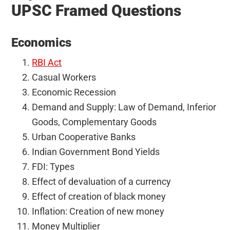
UPSC Framed Questions
Economics
RBI Act
Casual Workers
Economic Recession
Demand and Supply: Law of Demand, Inferior
Goods, Complementary Goods
Urban Cooperative Banks
Indian Government Bond Yields
FDI: Types
Effect of devaluation of a currency
Effect of creation of black money
Inflation: Creation of new money
Money Multiplier