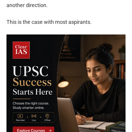
another direction.
This is the case with most aspirants.