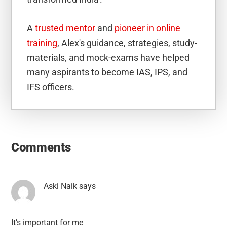
A
trusted mentor
and
pioneer in online
training
, Alex's guidance, strategies, study-
materials, and mock-exams have helped
many aspirants to become IAS, IPS, and
IFS officers.
Reader
Interactions
Comments
Aski Naik
says
It’s important for me