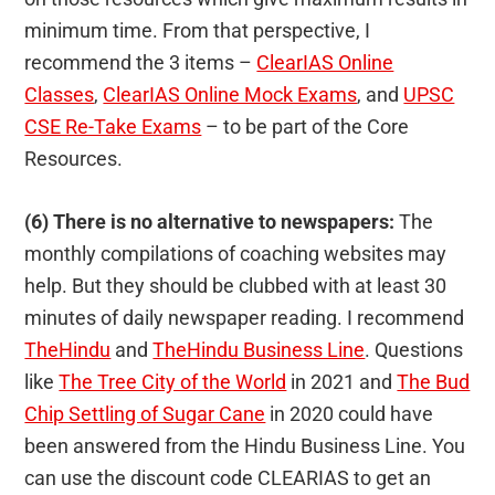
minimum time. From that perspective, I
recommend the 3 items –
ClearIAS Online
Classes
,
ClearIAS Online Mock Exams
, and
UPSC
CSE Re-Take Exams
– to be part of the Core
Resources.
(6) There is no alternative to newspapers:
The
monthly compilations of coaching websites may
help. But they should be clubbed with at least 30
minutes of daily newspaper reading. I recommend
TheHindu
and
TheHindu Business Line
. Questions
like
The Tree City of the World
in 2021 and
The Bud
Chip Settling of Sugar Cane
in 2020 could have
been answered from the Hindu Business Line. You
can use the discount code CLEARIAS to get an