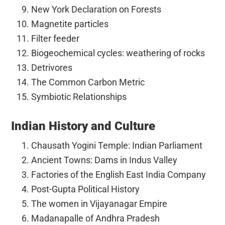
New York Declaration on Forests
Magnetite particles
Filter feeder
Biogeochemical cycles: weathering of rocks
Detrivores
The Common Carbon Metric
Symbiotic Relationships
Indian History and Culture
Chausath Yogini Temple: Indian Parliament
Ancient Towns: Dams in Indus Valley
Factories of the English East India Company
Post-Gupta Political History
The women in Vijayanagar Empire
Madanapalle of Andhra Pradesh