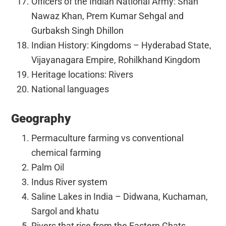
Officers of the Indian National Army: Shah
Nawaz Khan, Prem Kumar Sehgal and
Gurbaksh Singh Dhillon
Indian History: Kingdoms – Hyderabad State,
Vijayanagara Empire, Rohilkhand Kingdom
Heritage locations: Rivers
National languages
Geography
Permaculture farming vs conventional
chemical farming
Palm Oil
Indus River system
Saline Lakes in India – Didwana, Kuchaman,
Sargol and khatu
Rivers that rise from the Eastern Ghats