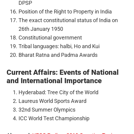
DPSP
Position of the Right to Property in India
The exact constitutional status of India on
26th January 1950
Constitutional government
Tribal languages: halbi, Ho and Kui
Bharat Ratna and Padma Awards
Current Affairs: Events of National
and International Importance
Hyderabad: Tree City of the World
Laureus World Sports Award
32nd Summer Olympics
ICC World Test Championship