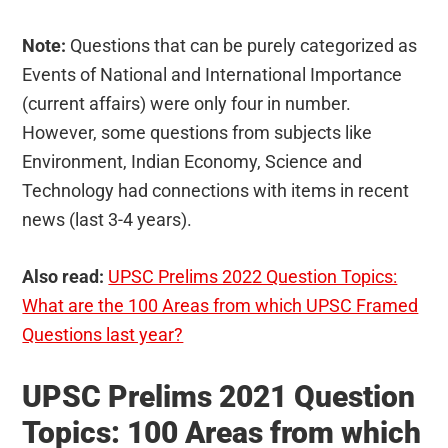
Note:
Questions that can be purely categorized as
Events of National and International Importance
(current affairs) were only four in number.
However, some questions from subjects like
Environment, Indian Economy, Science and
Technology had connections with items in recent
news (last 3-4 years).
Also read:
UPSC Prelims 2022 Question Topics:
What are the 100 Areas from which UPSC Framed
Questions last year?
UPSC Prelims 2021 Question
Topics: 100 Areas from which