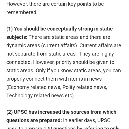
However, there are certain key points to be
remembered.
(1) You should be conceptually strong in static
subjects:
There are static areas and there are
dynamic areas (current affairs). Current affairs are
not separate from static areas. They are highly
connected. However, priority should be given to
static areas. Only if you know static areas, you can
properly connect them with items in news
(Economy related news, Polity related news,
Technology related news etc).
(2) UPSC has increased the sources from which
questions are prepared:
In earlier days, UPSC
used to prepare 100 questions by referring to only