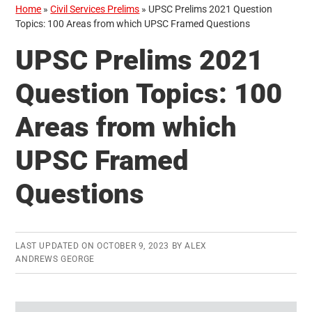
Home
»
Civil Services Prelims
»
UPSC Prelims 2021 Question
Topics: 100 Areas from which UPSC Framed Questions
UPSC Prelims 2021
Question Topics: 100
Areas from which
UPSC Framed
Questions
LAST UPDATED ON
OCTOBER 9, 2023
BY
ALEX
ANDREWS GEORGE