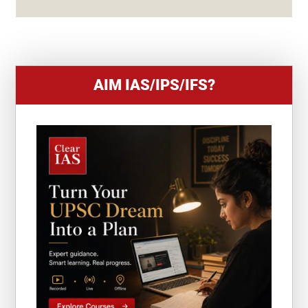
+
1
AIM IAS/IPS/IFS?