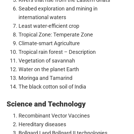
Seabed exploration and mining in
international waters
Least water-efficient crop
Tropical Zone: Temperate Zone
Climate-smart Agriculture
Tropical rain forest – Description
Vegetation of savannah
Water on the planet Earth
Moringa and Tamarind
The black cotton soil of India
Science and Technology
Recombinant Vector Vaccines
Hereditary diseases
Bollgard I and Bollgard II technologies