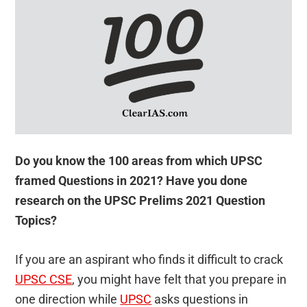
Do you know the 100 areas from which UPSC
framed Questions in 2021? Have you done
research on the UPSC Prelims 2021 Question
Topics?
If you are an aspirant who finds it difficult to crack
UPSC CSE
, you might have felt that you prepare in
one direction while
UPSC
asks questions in