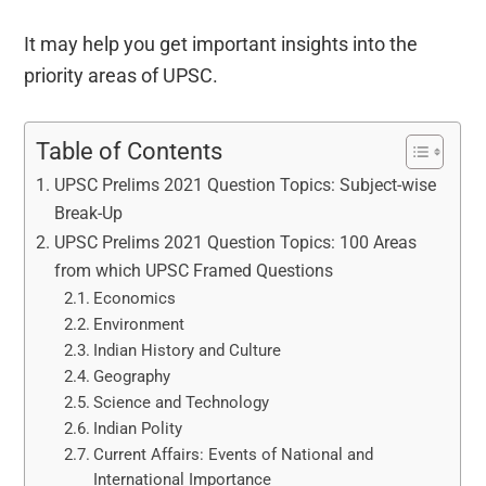
It may help you get important insights into the
priority areas of UPSC.
Table of Contents
UPSC Prelims 2021 Question Topics: Subject-wise
Break-Up
UPSC Prelims 2021 Question Topics: 100 Areas
from which UPSC Framed Questions
Economics
Environment
Indian History and Culture
Geography
Science and Technology
Indian Polity
Current Affairs: Events of National and
International Importance