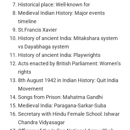
Historical place: Well-known for
Medieval Indian History: Major events
timeline
St.Francis Xavier
History of ancient India: Mitakshara system
vs Dayabhaga system
History of ancient India: Playwrights
Acts enacted by British Parliament: Women’s
rights
8th August 1942 in Indian History: Quit India
Movement
Songs from Prison: Mahatma Gandhi
Medieval India: Paragana-Sarkar-Suba
Secretary with Hindu Female School: Ishwar
Chandra Vidyasagar