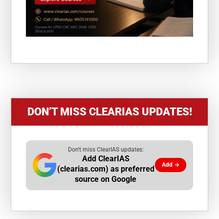
DON’T MISS CLEARIAS UPDATES!
Don't miss ClearIAS updates:
Add ClearIAS
Add →
(clearias.com) as preferred
source on Google