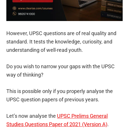
However, UPSC questions are of real quality and
standard. It tests the knowledge, curiosity, and
understanding of well-read youth.
Do you wish to narrow your gaps with the UPSC
way of thinking?
This is possible only if you properly analyse the
UPSC question papers of previous years.
Let’s now analyse the
UPSC Prelims General
Studies Questions Paper of 2021 (Version A)
.