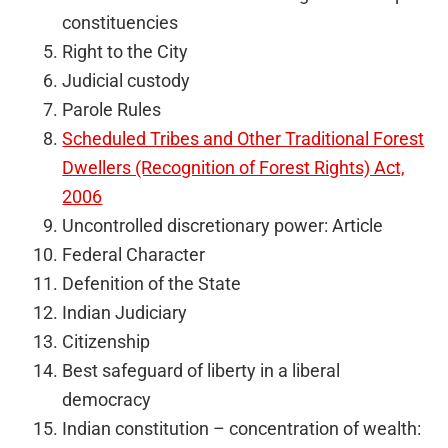
constituencies
Right to the City
Judicial custody
Parole Rules
Scheduled Tribes and Other Traditional Forest
Dwellers (Recognition of Forest Rights) Act,
2006
Uncontrolled discretionary power: Article
Federal Character
Defenition of the State
Indian Judiciary
Citizenship
Best safeguard of liberty in a liberal
democracy
Indian constitution – concentration of wealth: