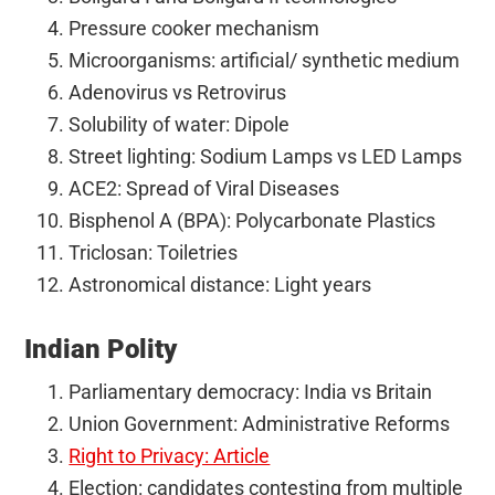
Pressure cooker mechanism
Microorganisms: artificial/ synthetic medium
Adenovirus vs Retrovirus
Solubility of water: Dipole
Street lighting: Sodium Lamps vs LED Lamps
ACE2: Spread of Viral Diseases
Bisphenol A (BPA): Polycarbonate Plastics
Triclosan: Toiletries
Astronomical distance: Light years
Indian Polity
Parliamentary democracy: India vs Britain
Union Government: Administrative Reforms
Right to Privacy: Article
Election: candidates contesting from multiple