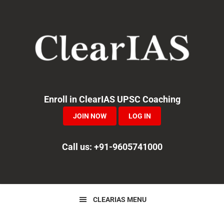
Skip
Skip
Skip
to
to
to
primary
main
primary
navigation
content
sidebar
Enroll in ClearIAS UPSC Coaching
JOIN NOW
LOG IN
Call us: +91-9605741000
CLEARIAS MENU