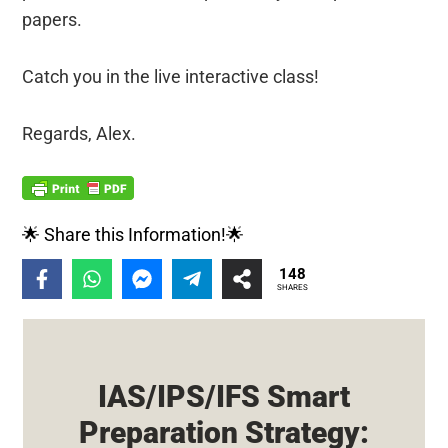
papers.
Catch you in the live interactive class!
Regards, Alex.
🌟 Share this Information!🌟
148
SHARES
IAS/IPS/IFS Smart
Preparation Strategy: