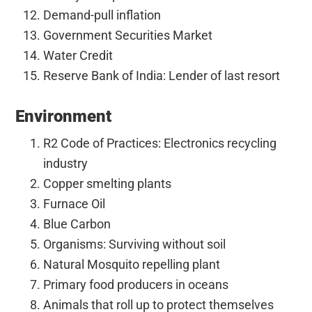
Demand-pull inflation
Government Securities Market
Water Credit
Reserve Bank of India: Lender of last resort
Environment
R2 Code of Practices: Electronics recycling
industry
Copper smelting plants
Furnace Oil
Blue Carbon
Organisms: Surviving without soil
Natural Mosquito repelling plant
Primary food producers in oceans
Animals that roll up to protect themselves