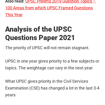
Also read:
UPSC Prelims 2019 Question Topics –
100 Areas from which UPSC Framed Questions
This Year
Analysis of the UPSC
Questions Paper 2021
The priority of UPSC will not remain stagnant.
UPSC in one year gives priority to a few subjects or
topics. The weightage can vary in the next year.
What UPSC gives priority in the Civil Services
Examination (CSE) has changed a lot in the last 3-4
years.