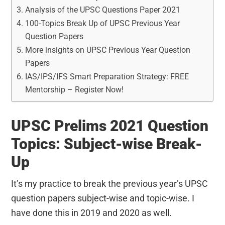
Analysis of the UPSC Questions Paper 2021
100-Topics Break Up of UPSC Previous Year
Question Papers
More insights on UPSC Previous Year Question
Papers
IAS/IPS/IFS Smart Preparation Strategy: FREE
Mentorship – Register Now!
UPSC Prelims 2021 Question
Topics: Subject-wise Break-
Up
It’s my practice to break the previous year’s UPSC
question papers subject-wise and topic-wise. I
have done this in 2019 and 2020 as well.