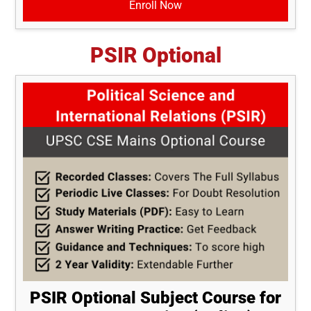
Enroll Now
PSIR Optional
PSIR Optional Subject Course for