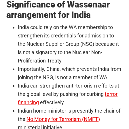
Significance of Wassenaar
arrangement for India
India could rely on the WA membership to
strengthen its credentials for admission to
the Nuclear Supplier Group (NSG) because it
is not a signatory to the Nuclear Non-
Proliferation Treaty.
Importantly, China, which prevents India from
joining the NSG, is not a member of WA.
India can strengthen anti-terrorism efforts at
the global level by pushing for curbing
terror
financing
effectively.
Indian home minister is presently the chair of
the
No Money for Terrorism (NMFT)
ministerial initiative.