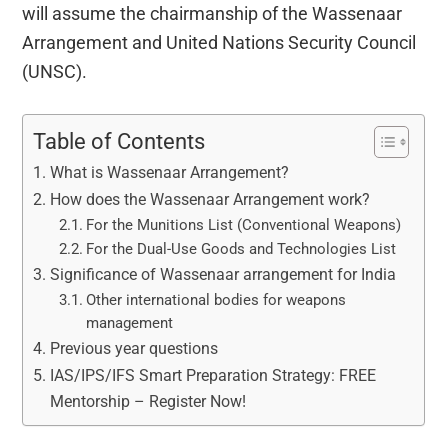
will assume the chairmanship of the Wassenaar
Arrangement and United Nations Security Council
(UNSC).
Table of Contents
What is Wassenaar Arrangement?
How does the Wassenaar Arrangement work?
For the Munitions List (Conventional Weapons)
For the Dual-Use Goods and Technologies List
Significance of Wassenaar arrangement for India
Other international bodies for weapons
management
Previous year questions
IAS/IPS/IFS Smart Preparation Strategy: FREE
Mentorship – Register Now!