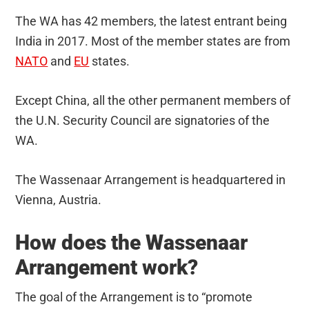
The WA has 42 members, the latest entrant being
India in 2017. Most of the member states are from
NATO
and
EU
states.
Except China, all the other permanent members of
the U.N. Security Council are signatories of the
WA.
The Wassenaar Arrangement is headquartered in
Vienna, Austria.
How does the Wassenaar
Arrangement work?
The goal of the Arrangement is to “promote