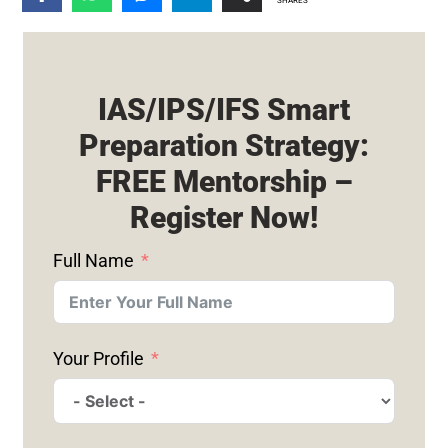
SHARES
IAS/IPS/IFS Smart
Preparation Strategy:
FREE Mentorship –
Register Now!
Full Name
Your Profile