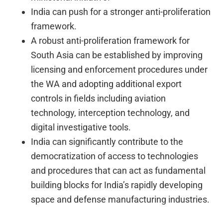
India can push for a stronger anti-proliferation
framework.
A robust anti-proliferation framework for
South Asia can be established by improving
licensing and enforcement procedures under
the WA and adopting additional export
controls in fields including aviation
technology, interception technology, and
digital investigative tools.
India can significantly contribute to the
democratization of access to technologies
and procedures that can act as fundamental
building blocks for India’s rapidly developing
space and defense manufacturing industries.