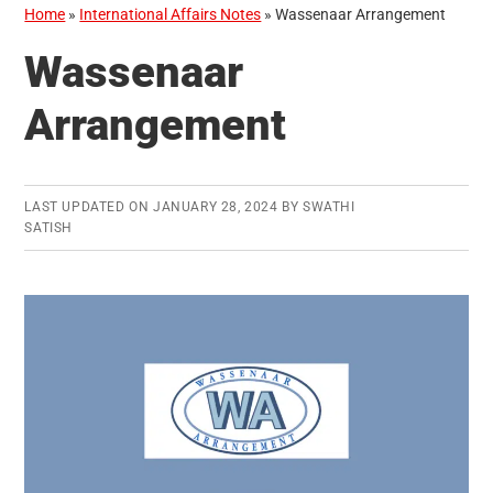
Home
»
International Affairs Notes
»
Wassenaar Arrangement
Wassenaar
Arrangement
LAST UPDATED ON
JANUARY 28, 2024
BY
SWATHI
SATISH