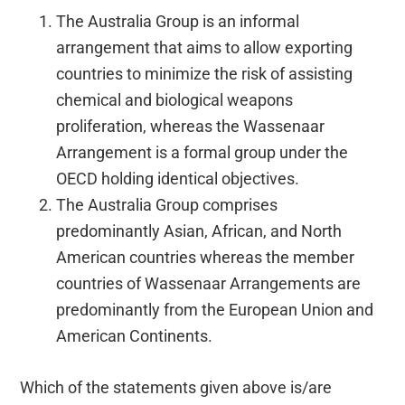
The Australia Group is an informal
arrangement that aims to allow exporting
countries to minimize the risk of assisting
chemical and biological weapons
proliferation, whereas the Wassenaar
Arrangement is a formal group under the
OECD holding identical objectives.
The Australia Group comprises
predominantly Asian, African, and North
American countries whereas the member
countries of Wassenaar Arrangements are
predominantly from the European Union and
American Continents.
Which of the statements given above is/are