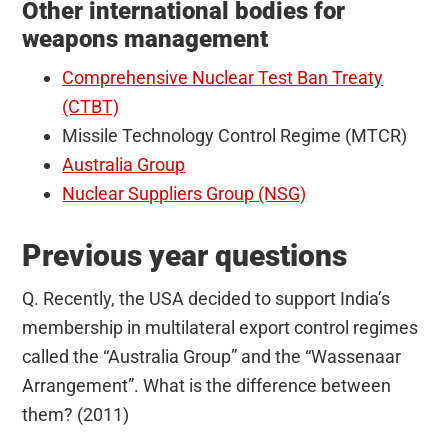
Other international bodies for
weapons management
Comprehensive Nuclear Test Ban Treaty
(CTBT)
Missile Technology Control Regime (MTCR)
Australia Group
Nuclear Suppliers Group (NSG)
Previous year questions
Q. Recently, the USA decided to support India’s
membership in multilateral export control regimes
called the “Australia Group” and the “Wassenaar
Arrangement”. What is the difference between
them? (2011)