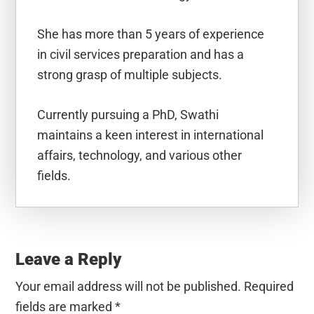
She has more than 5 years of experience
in civil services preparation and has a
strong grasp of multiple subjects.
Currently pursuing a PhD, Swathi
maintains a keen interest in international
affairs, technology, and various other
fields.
Reader
Interactions
Leave a Reply
Your email address will not be published.
Required
fields are marked
*