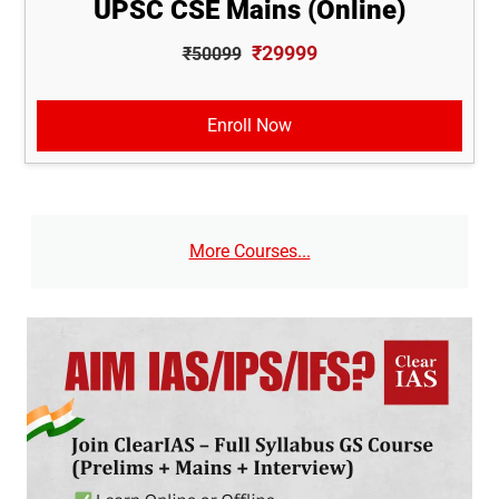
UPSC CSE Mains (Online)
₹29999
₹50099
Enroll Now
More Courses...