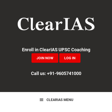
Skip
Skip
Skip
to
to
to
primary
main
primary
navigation
content
sidebar
Enroll in ClearIAS UPSC Coaching
JOIN NOW
LOG IN
Call us: +91-9605741000
CLEARIAS MENU