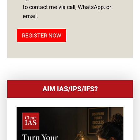
S
to contact me via call, WhatsApp, or
T
email.
A
T
REGISTER NOW
E
S
+
1
AIM IAS/IPS/IFS?