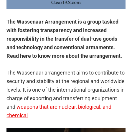
The Wassenaar Arrangement is a group tasked
with fostering transparency and increased
responsibility in the transfer of dual-use goods
and technology and conventional armaments.
Read here to know more about the arrangement.
The Wassenaar arrangement aims to contribute to
security and stability at the regional and worldwide
levels. It is one of the international organizations in
charge of exporting and transferring equipment
and
weapons that are nuclear, biological, and
chemical
.