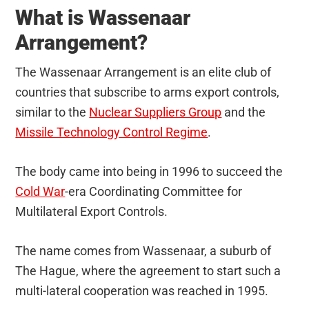
What is Wassenaar
Arrangement?
The Wassenaar Arrangement is an elite club of
countries that subscribe to arms export controls,
similar to the
Nuclear Suppliers Group
and the
Missile Technology Control Regime
.
The body came into being in 1996 to succeed the
Cold War
-era Coordinating Committee for
Multilateral Export Controls.
The name comes from Wassenaar, a suburb of
The Hague, where the agreement to start such a
multi-lateral cooperation was reached in 1995.