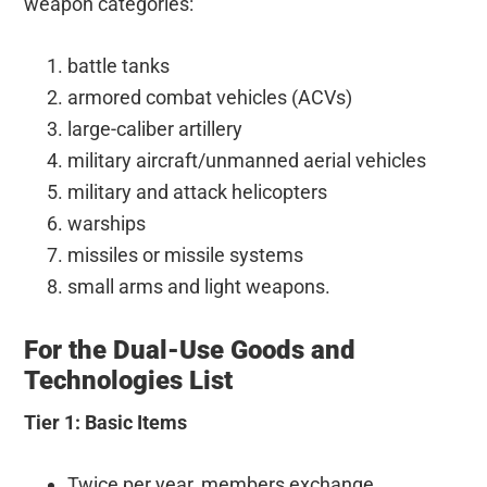
weapon categories:
battle tanks
armored combat vehicles (ACVs)
large-caliber artillery
military aircraft/unmanned aerial vehicles
military and attack helicopters
warships
missiles or missile systems
small arms and light weapons.
For the Dual-Use Goods and
Technologies List
Tier 1: Basic Items
Twice per year, members exchange