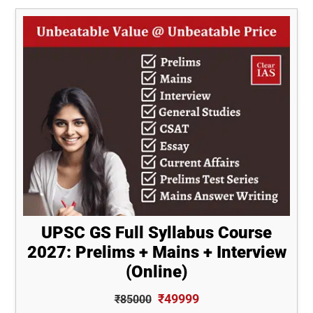
UPSC GS Full Syllabus Course
2027: Prelims + Mains + Interview
(Online)
₹49999
₹85000