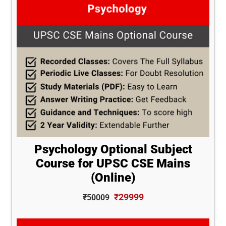
Psychology Optional Subject
Course for UPSC CSE Mains
(Online)
₹29999
₹50009