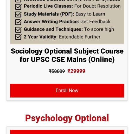
Sociology Optional Subject Course
for UPSC CSE Mains (Online)
₹29999
₹50009
Enroll Now
Psychology Optional