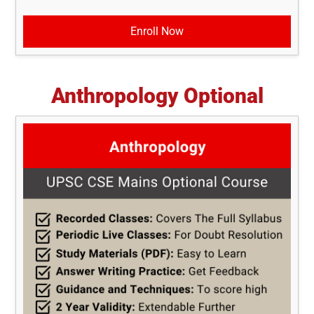
Enroll Now
Anthropology Optional