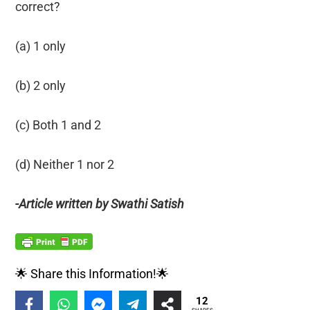
correct?
(a) 1 only
(b) 2 only
(c) Both 1 and 2
(d) Neither 1 nor 2
-Article written by Swathi Satish
🌟 Share this Information!🌟
12