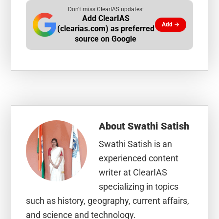
Don't miss ClearIAS updates:
Add ClearIAS
Add →
(clearias.com) as preferred
source on Google
About
Swathi Satish
Swathi Satish is an
experienced content
writer at ClearIAS
specializing in topics
such as history, geography, current affairs,
and science and technology.