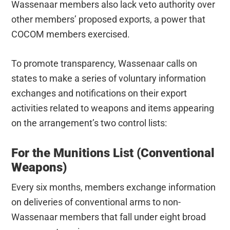
Wassenaar members also lack veto authority over
other members’ proposed exports, a power that
COCOM members exercised.
To promote transparency, Wassenaar calls on
states to make a series of voluntary information
exchanges and notifications on their export
activities related to weapons and items appearing
on the arrangement’s two control lists:
For the Munitions List (Conventional
Weapons)
Every six months, members exchange information
on deliveries of conventional arms to non-
Wassenaar members that fall under eight broad