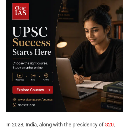
In 2023, India, along with the presidency of
G20
,