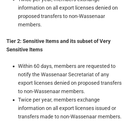
information on all export licenses denied on
proposed transfers to non-Wassenaar
members.
Tier 2: Sensitive Items and its subset of Very
Sensitive Items
Within 60 days, members are requested to
notify the Wassenaar Secretariat of any
export licenses denied on proposed transfers
to non-Wassenaar members.
Twice per year, members exchange
information on all export licenses issued or
transfers made to non-Wassenaar members.