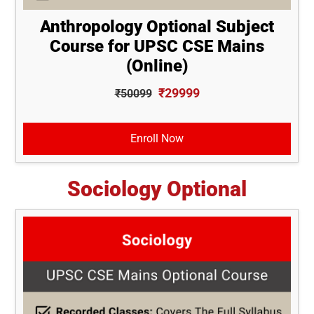
Anthropology Optional Subject
Course for UPSC CSE Mains
(Online)
₹29999
₹50099
Enroll Now
Sociology Optional