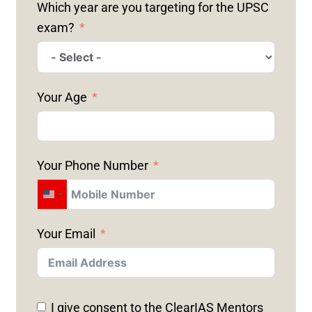
Which year are you targeting for the UPSC
exam?
Your Age
Your Phone Number
U
N
Your Email
I
T
E
D
I give consent to the ClearIAS Mentors