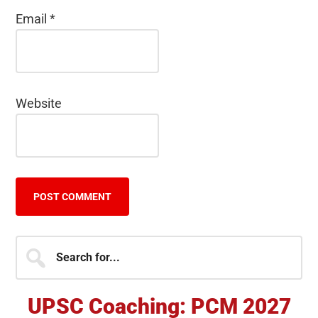
Email
*
Website
Primary
Search
for...
Sidebar
UPSC Coaching: PCM 2027