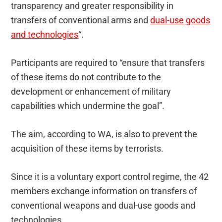
transparency and greater responsibility in
transfers of conventional arms and
dual-use goods
and technologies
“.
Participants are required to “ensure that transfers
of these items do not contribute to the
development or enhancement of military
capabilities which undermine the goal”.
The aim, according to WA, is also to prevent the
acquisition of these items by terrorists.
Since it is a voluntary export control regime, the 42
members exchange information on transfers of
conventional weapons and dual-use goods and
technologies.