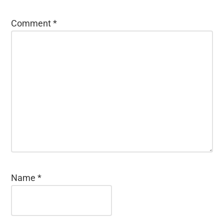
Comment
*
Name
*