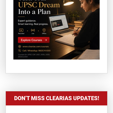
DON’T MISS CLEARIAS UPDATES!