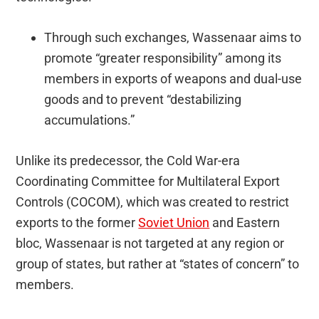
Through such exchanges, Wassenaar aims to
promote “greater responsibility” among its
members in exports of weapons and dual-use
goods and to prevent “destabilizing
accumulations.”
Unlike its predecessor, the Cold War-era
Coordinating Committee for Multilateral Export
Controls (COCOM), which was created to restrict
exports to the former
Soviet Union
and Eastern
bloc, Wassenaar is not targeted at any region or
group of states, but rather at “states of concern” to
members.