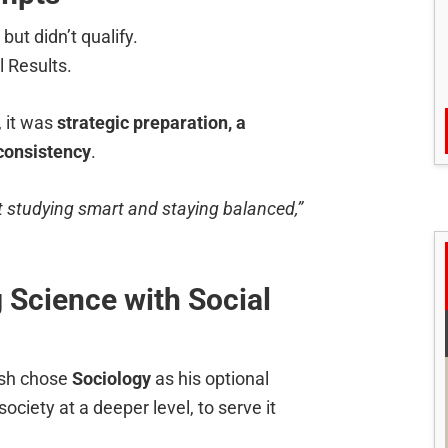
ut didn’t qualify.
l Results.
 it was
strategic preparation, a
consistency
.
ut studying smart and staying balanced,”
 Science with Social
ash chose
Sociology
as his optional
ociety at a deeper level, to serve it