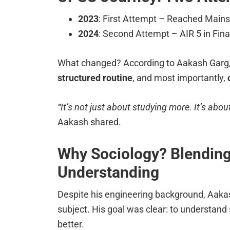
2023
: First Attempt – Reached Mains b
2024
: Second Attempt – AIR 5 in Fina
What changed? According to Aakash Garg,
structured routine
, and most importantly,
“It’s not just about studying more. It’s abo
Aakash shared.
Why Sociology? Blending
Understanding
Despite his engineering background, Aak
subject. His goal was clear: to understand s
better.