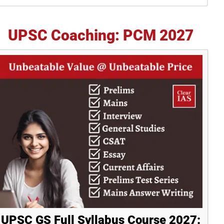
idebar
UPSC Coaching: PCM 2027
UPSC GS Full Syllabus Course 2027: