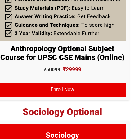
Anthropology Optional Subject
Course for UPSC CSE Mains (Online)
₹29999
₹50099
Enroll Now
Sociology Optional