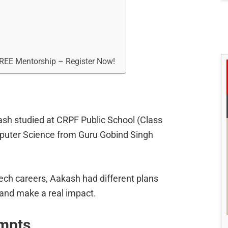
FREE Mentorship – Register Now!
ash studied at CRPF Public School (Class
puter Science from Guru Gobind Singh
ech careers, Aakash had different plans
 and make a real impact.
mpts