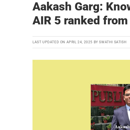
Aakash Garg: Kno
AIR 5 ranked from
LAST UPDATED ON
APRIL 24, 2025
BY
SWATHI SATISH