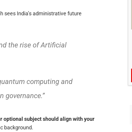
 sees India’s administrative future
d the rise of Artificial
 quantum computing and
 in governance.”
r optional subject should align with your
ic background.