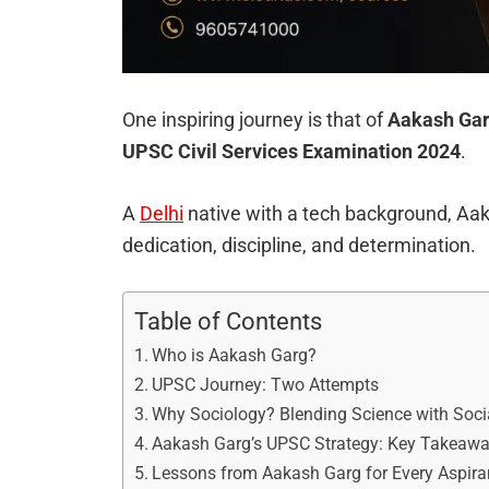
One inspiring journey is that of
Aakash Ga
UPSC Civil Services Examination 2024
.
A
Delhi
native with a tech background, Aak
dedication, discipline, and determination.
Table of Contents
Who is Aakash Garg?
UPSC Journey: Two Attempts
Why Sociology? Blending Science with Soci
Aakash Garg’s UPSC Strategy: Key Takeaw
Lessons from Aakash Garg for Every Aspira