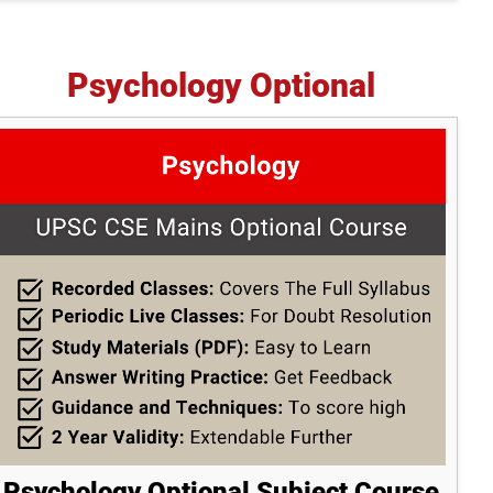
Psychology Optional
Psychology Optional Subject Course