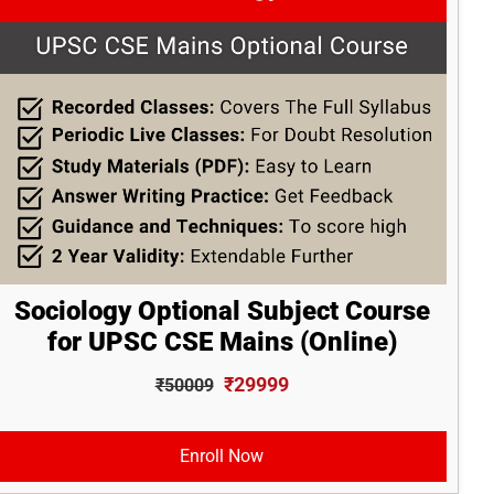
Sociology Optional Subject Course
for UPSC CSE Mains (Online)
₹29999
₹50009
Enroll Now