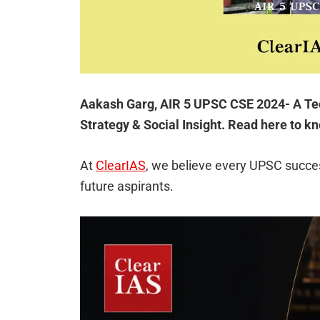
Aakash Garg, AIR 5 UPSC CSE 2024- A Tec
Strategy & Social Insight. Read here to k
At
ClearIAS
, we believe every UPSC succes
future aspirants.