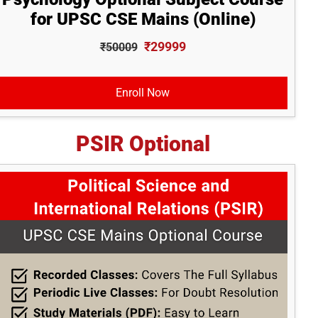
for UPSC CSE Mains (Online)
₹29999
₹50009
Enroll Now
PSIR Optional