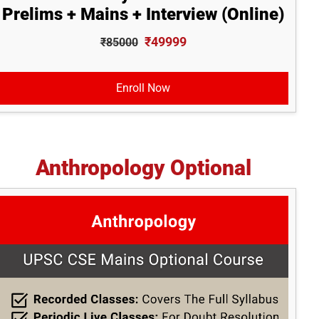
Prelims + Mains + Interview (Online)
₹49999
₹85000
Enroll Now
Anthropology Optional