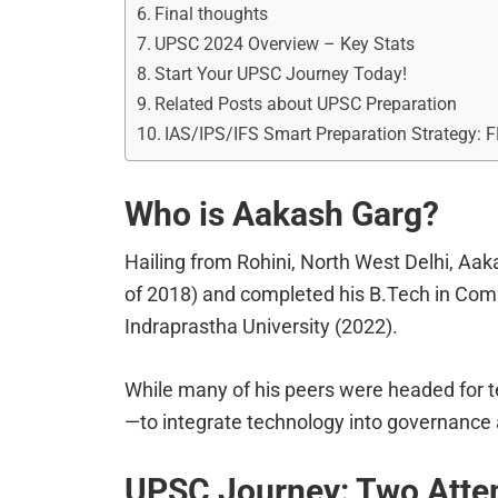
Final thoughts
UPSC 2024 Overview – Key Stats
Start Your UPSC Journey Today!
Related Posts about UPSC Preparation
IAS/IPS/IFS Smart Preparation Strategy: 
Who is Aakash Garg?
Hailing from Rohini, North West Delhi, Aak
of 2018) and completed his B.Tech in Com
Indraprastha University (2022).
While many of his peers were headed for t
—to integrate technology into governance
UPSC Journey: Two Atte