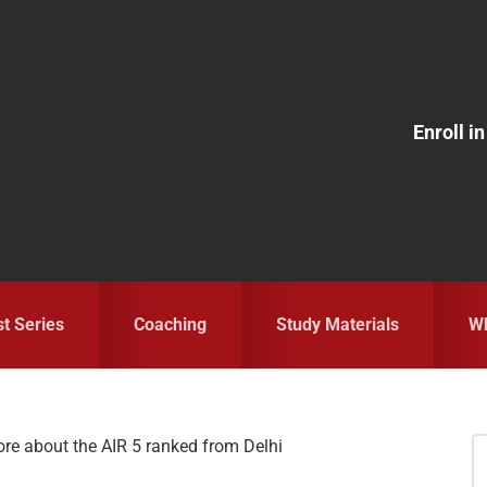
Enroll 
st Series
Coaching
Study Materials
Wh
e about the AIR 5 ranked from Delhi
S
fo