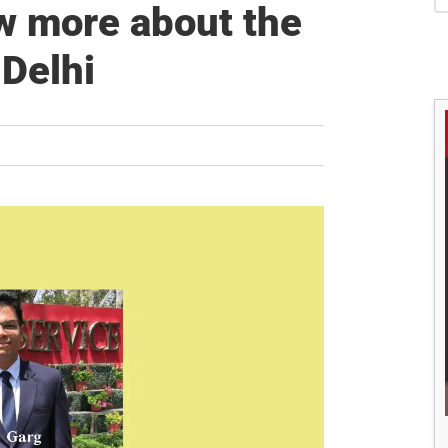
S
w more about the
 Delhi