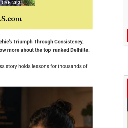
hie’s Triumph Through Consistency,
now more about the top-ranked Delhiite.
s story holds lessons for thousands of