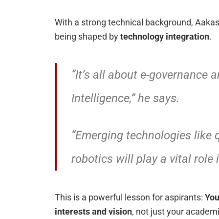
With a strong technical background, Aakash
being shaped by
technology integration
.
“It’s all about e-governance an
Intelligence,” he says.
“Emerging technologies like
robotics will play a vital role
This is a powerful lesson for aspirants:
You
interests and vision
, not just your academ