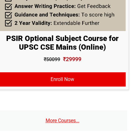
PSIR Optional Subject Course for
UPSC CSE Mains (Online)
₹29999
₹50099
Enroll Now
More Courses...