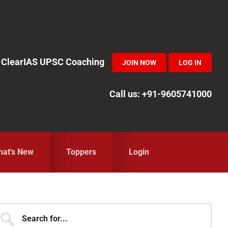
in ClearIAS UPSC Coaching
JOIN NOW
LOG IN
Call us: +91-9605741000
at’s New
Toppers
Login
Primary
earch
r...