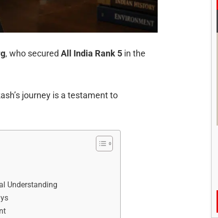
rg
, who secured
All India Rank 5
in the
ash’s journey is a testament to
al Understanding
ays
nt