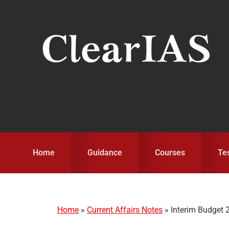
Skip
Skip
Skip
to
to
to
primary
main
primary
navigation
content
sidebar
Home
Guidance
Courses
Te
Home
»
Current Affairs Notes
»
Interim Budget 