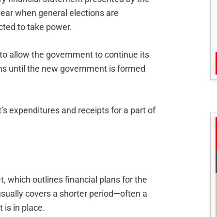
 year when general elections are
ted to take power.
to allow the government to continue its
ons until the new government is formed
s expenditures and receipts for a part of
, which outlines financial plans for the
 usually covers a shorter period—often a
is in place.