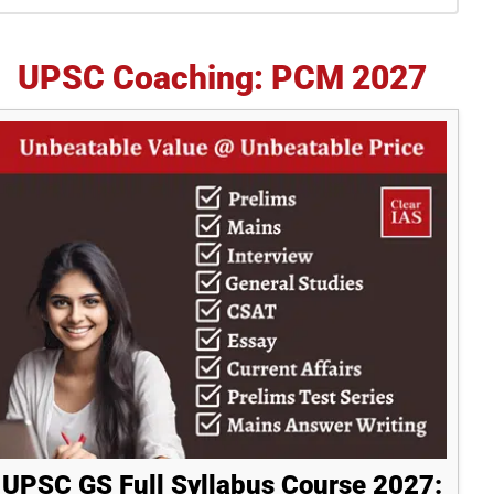
idebar
UPSC Coaching: PCM 2027
UPSC GS Full Syllabus Course 2027: