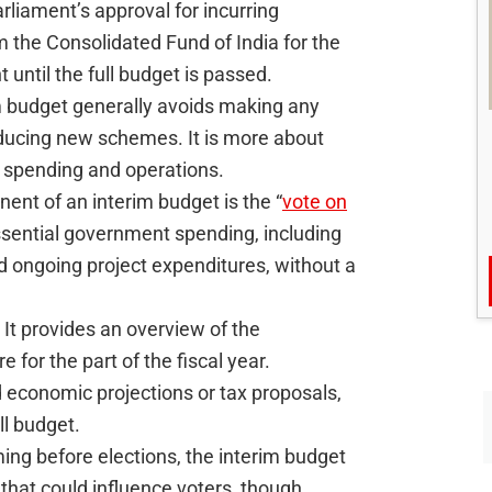
rliament’s approval for incurring
the Consolidated Fund of India for the
until the full budget is passed.
 budget generally avoids making any
ducing new schemes. It is more about
 spending and operations.
nt of an interim budget is the “
vote on
ssential government spending, including
d ongoing project expenditures, without a
It provides an overview of the
for the part of the fiscal year.
d economic projections or tax proposals,
ll budget.
ming before elections, the interim budget
 that could influence voters, though