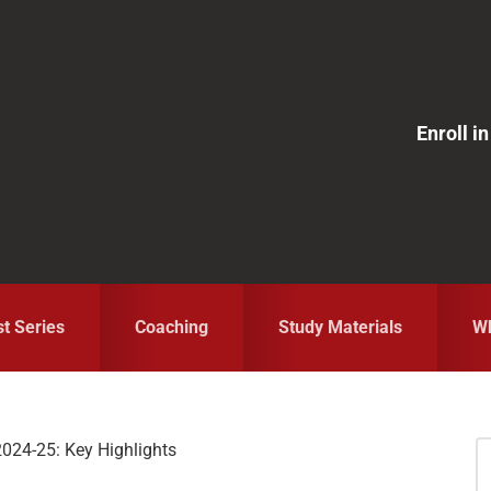
Enroll 
st Series
Coaching
Study Materials
Wh
2024-25: Key Highlights
S
fo