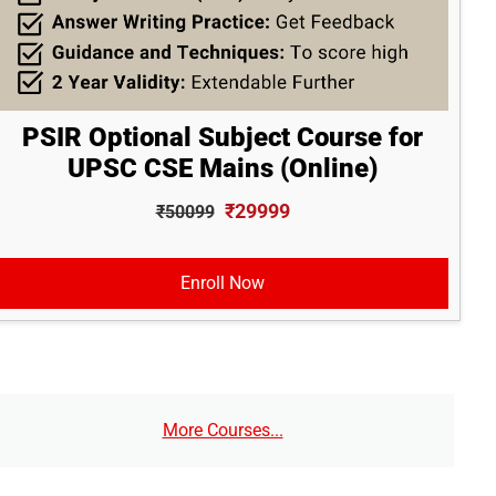
PSIR Optional Subject Course for
UPSC CSE Mains (Online)
₹29999
₹50099
Enroll Now
More Courses...