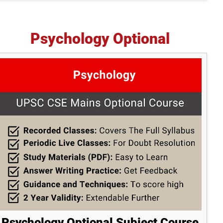
Psychology Optional
Psychology Optional Subject Course