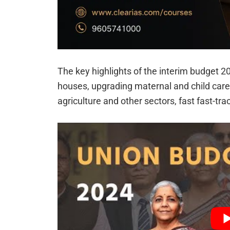
The key highlights of the interim budget 20
houses, upgrading maternal and child care, 
agriculture and other sectors, fast fast-trac