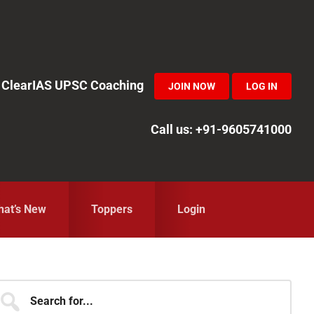
in ClearIAS UPSC Coaching
JOIN NOW
LOG IN
Call us: +91-9605741000
at’s New
Toppers
Login
Primary
earch
r...