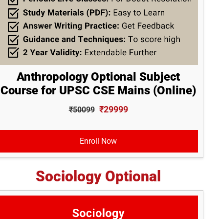
Anthropology Optional Subject
Course for UPSC CSE Mains (Online)
₹29999
₹50099
Enroll Now
Sociology Optional