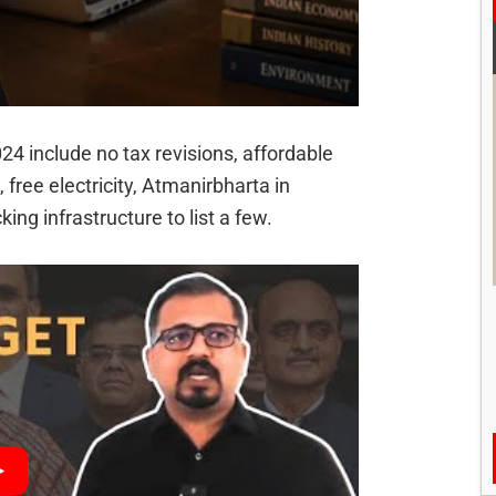
24 include no tax revisions, affordable
free electricity, Atmanirbharta in
king infrastructure to list a few.