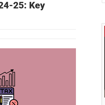
S
24-25: Key