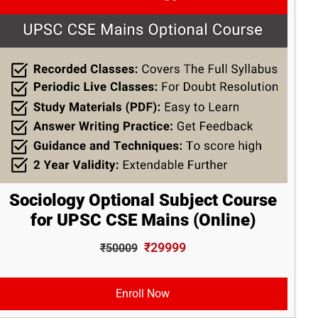
Sociology Optional Subject Course
for UPSC CSE Mains (Online)
₹29999
₹50009
Enroll Now