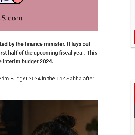
d by the finance minister. It lays out
rst half of the upcoming fiscal year. This
he interim budget 2024.
rim Budget 2024 in the Lok Sabha after