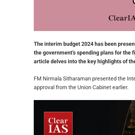
The interim budget 2024 has been presente
the government’s spending plans for the fi
article delves into the key highlights of t
FM Nirmala Sitharaman presented the Inte
approval from the Union Cabinet earlier.