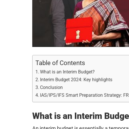
Table of Contents
What is an Interim Budget?
Interim Budget 2024: Key highlights
Conclusion
IAS/IPS/IFS Smart Preparation Strategy: F
What is an Interim Budge
An interim budget is essentially a tempora