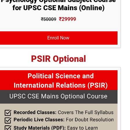
for UPSC CSE Mains (Online)
₹29999
₹50009
Enroll Now
PSIR Optional