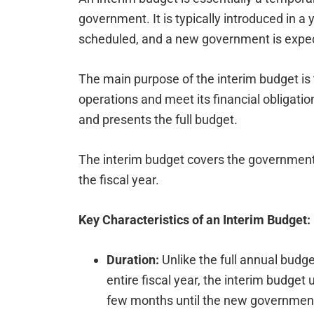
government. It is typically introduced in a
scheduled, and a new government is expec
The main purpose of the interim budget is 
operations and meet its financial obligati
and presents the full budget.
The interim budget covers the government’
the fiscal year.
Key Characteristics of an Interim Budget:
Duration:
Unlike the full annual budget
entire fiscal year, the interim budget
few months until the new government 