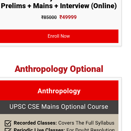
Prelims + Mains + Interview (Online)
₹49999
₹85000
Enroll Now
Anthropology Optional