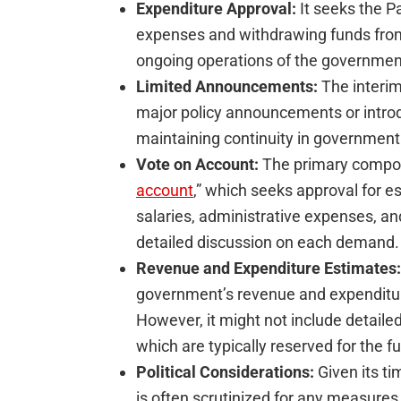
Expenditure Approval:
It seeks the Pa
expenses and withdrawing funds from 
ongoing operations of the government 
Limited Announcements:
The interim
major policy announcements or intro
maintaining continuity in government
Vote on Account:
The primary compone
account
,” which seeks approval for e
salaries, administrative expenses, an
detailed discussion on each demand.
Revenue and Expenditure Estimates:
government’s revenue and expenditure 
However, it might not include detaile
which are typically reserved for the fu
Political Considerations:
Given its ti
is often scrutinized for any measures