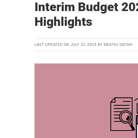
Interim Budget 20
Highlights
LAST UPDATED ON
JULY 23, 2024
BY
SWATHI SATISH