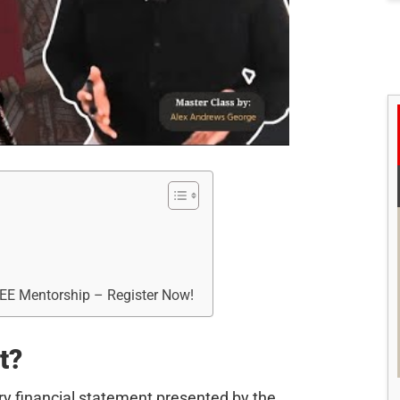
REE Mentorship – Register Now!
t?
ry financial statement presented by the