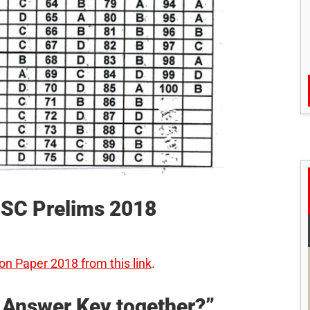
UPSC Prelims 2018
on Paper 2018 from this link
.
d Answer Key together?”