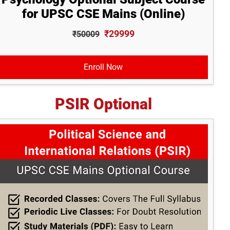
for UPSC CSE Mains (Online)
₹29999
₹50009
Enroll Now
PSIR Optional