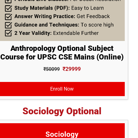
Anthropology Optional Subject
Course for UPSC CSE Mains (Online)
₹29999
₹50099
Enroll Now
Sociology Optional