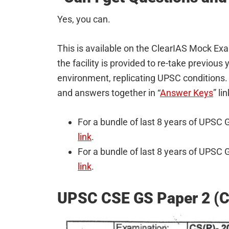
Yes, you can.
This is available on the ClearIAS Mock E
the facility is provided to re-take previou
environment, replicating UPSC conditions. 
and answers together in “
Answer Keys
” li
For a bundle of last 8 years of UPS
link
.
For a bundle of last 8 years of UPS
link
.
UPSC CSE GS Paper 2 (