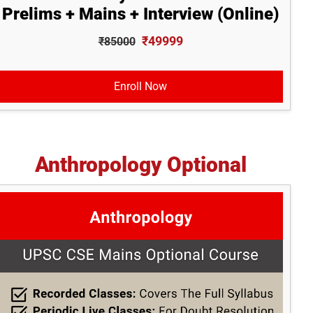
Prelims + Mains + Interview (Online)
₹49999
₹85000
Enroll Now
Anthropology Optional