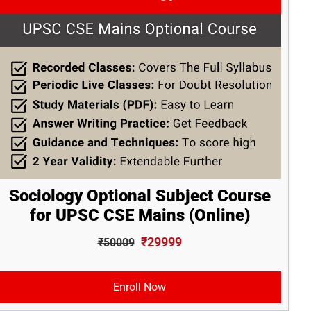
Sociology Optional Subject Course
for UPSC CSE Mains (Online)
₹29999
₹50009
Enroll Now