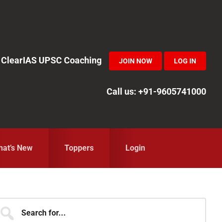
in ClearIAS UPSC Coaching
JOIN NOW
LOG IN
Call us: +91-9605741000
at’s New
Toppers
Login
Primary
earch
r...