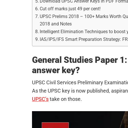
Download UPSC Answer Keys in PDF Forma
Cut off marks just 49 per cent!
UPSC Prelims 2018 – 100+ Marks Worth Ques
2018 and Notes
Intelligent Elimination Techniques to boos
IAS/IPS/IFS Smart Preparation Strategy: F
General Studies Paper 1: 
answer key?
UPSC Civil Services Preliminary Examina
As the UPSC key is now published, aspirants
UPSC’s
take on those.