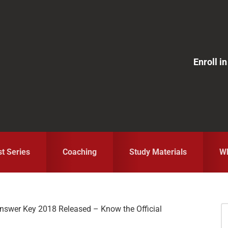
Enroll 
st Series
Coaching
Study Materials
Wh
nswer Key 2018 Released – Know the Official
S
fo