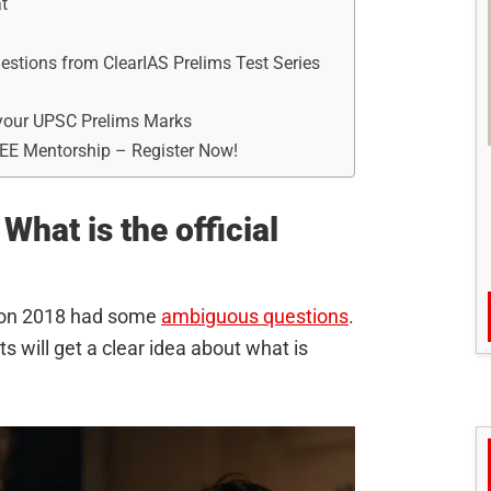
t
tions from ClearIAS Prelims Test Series
t your UPSC Prelims Marks
REE Mentorship – Register Now!
What is the official
tion 2018 had some
ambiguous questions
.
 will get a clear idea about what is