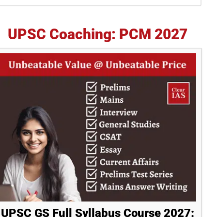
idebar
UPSC Coaching: PCM 2027
UPSC GS Full Syllabus Course 2027: