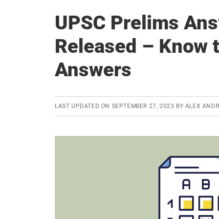
UPSC Prelims Ans
Released – Know t
Answers
LAST UPDATED ON
SEPTEMBER 27, 2023
BY
ALEX AND