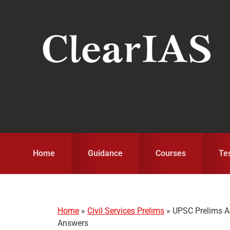
Skip
Skip
Skip
to
to
to
primary
main
primary
navigation
content
sidebar
Home
Guidance
Courses
Te
Home
»
Civil Services Prelims
»
UPSC Prelims A
Answers