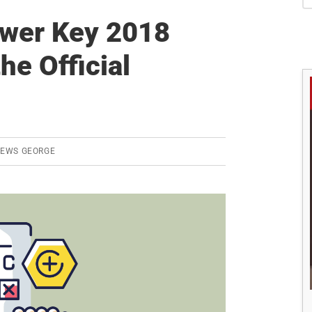
S
wer Key 2018
he Official
REWS GEORGE