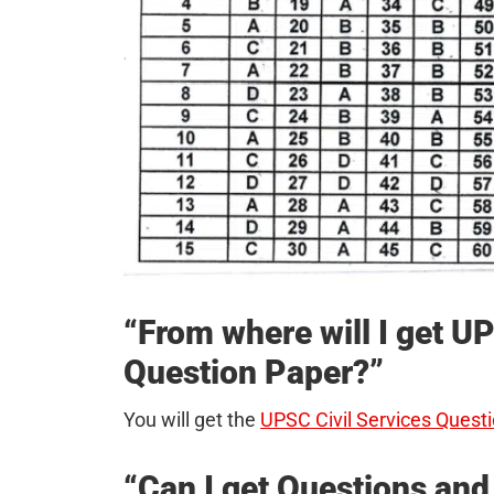
“From where will I get 
Question Paper?”
You will get the
UPSC Civil Services Questi
“Can I get Questions an