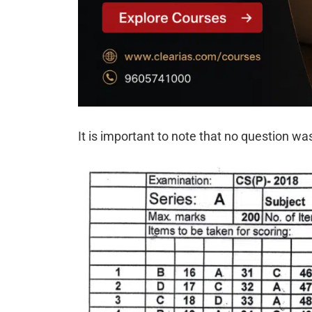
It is important to note that no question wa