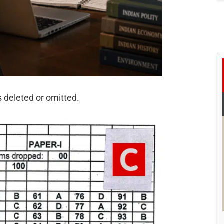
s deleted or omitted.