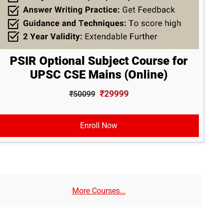
PSIR Optional Subject Course for
UPSC CSE Mains (Online)
₹29999
₹50099
Enroll Now
More Courses...