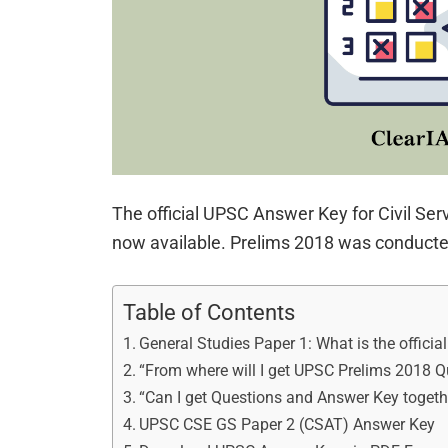
The official UPSC Answer Key for Civil Ser
now available. Prelims 2018 was conducte
Table of Contents
General Studies Paper 1: What is the officia
“From where will I get UPSC Prelims 2018 Q
“Can I get Questions and Answer Key togeth
UPSC CSE GS Paper 2 (CSAT) Answer Key