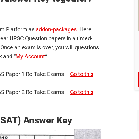
xam Platform as
addon-packages
. Here,
s year UPSC Question papers in a timed-
Once an exam is over, you will questions
nk and “
My Account
“.
C GS Paper 1 Re-Take Exams –
Go to this
C GS Paper 2 Re-Take Exams –
Go to this
CSAT) Answer Key