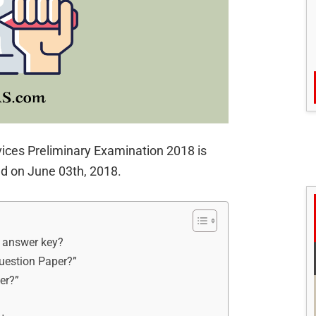
vices Preliminary Examination 2018 is
d on June 03th, 2018.
l answer key?
uestion Paper?”
er?”