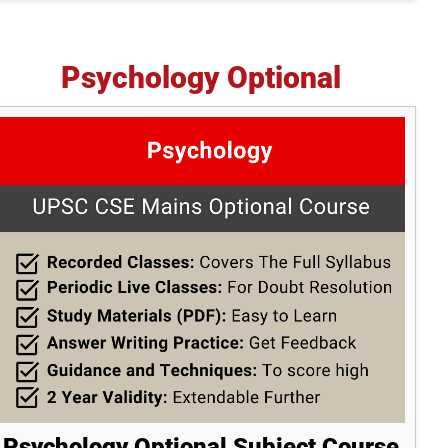
Psychology Optional
Psychology Optional Subject Course