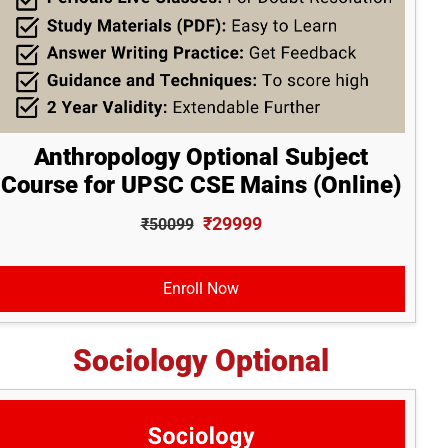
Anthropology Optional Subject
Course for UPSC CSE Mains (Online)
₹29999
₹50099
Enroll Now
Sociology Optional