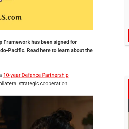
p Framework has been signed for
do-Pacific. Read here to learn about the
 a
10-year Defence Partnership
bilateral strategic cooperation.