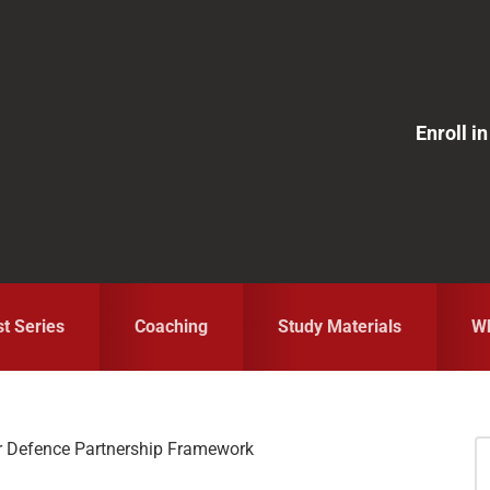
Enroll 
st Series
Coaching
Study Materials
Wh
r Defence Partnership Framework
S
fo