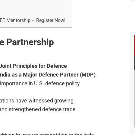
REE Mentorship – Register Now!
e Partnership
Joint Principles for Defence
India as a Major Defence Partner (MDP)
,
 importance in U.S. defence policy.
elations have witnessed growing
, and strengthened defence trade