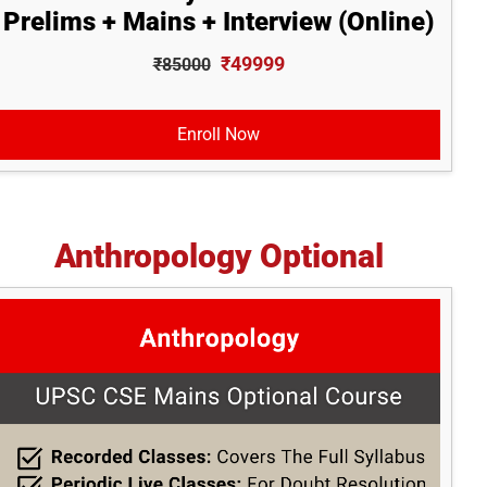
Prelims + Mains + Interview (Online)
₹49999
₹85000
Enroll Now
Anthropology Optional