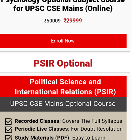
for UPSC CSE Mains (Online)
₹29999
₹50009
Enroll Now
PSIR Optional