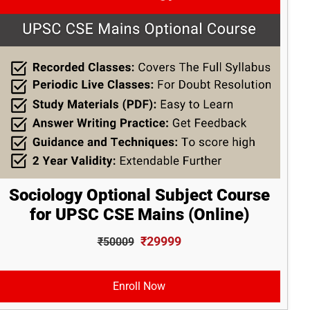
Sociology Optional Subject Course
for UPSC CSE Mains (Online)
₹29999
₹50009
Enroll Now