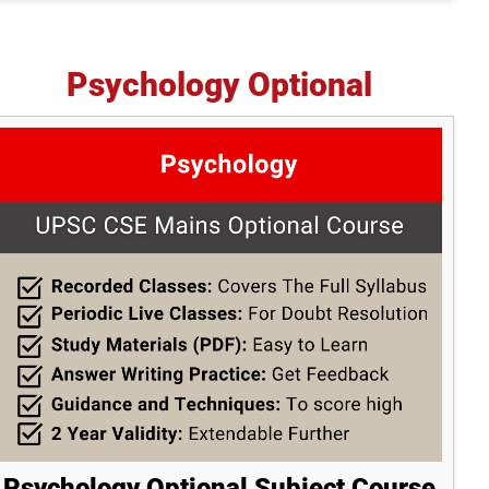
Psychology Optional
Psychology Optional Subject Course