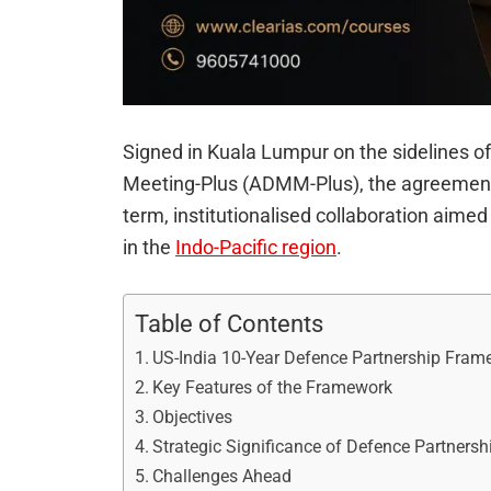
Signed in Kuala Lumpur on the sidelines o
Meeting-Plus (ADMM-Plus), the agreement s
term, institutionalised collaboration aimed 
in the
Indo-Pacific region
.
Table of Contents
US-India 10-Year Defence Partnership Fram
Key Features of the Framework
Objectives
Strategic Significance of Defence Partners
Challenges Ahead