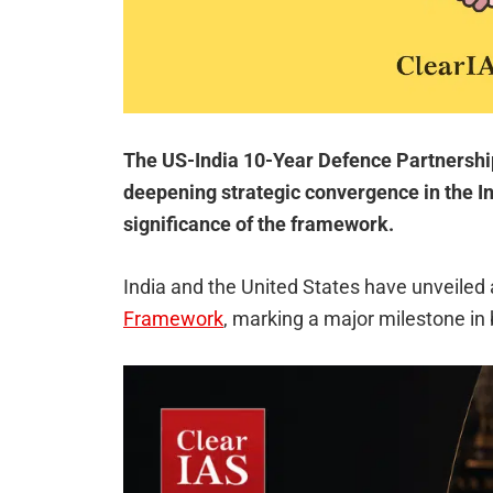
The US-India 10-Year Defence Partnershi
deepening strategic convergence in the In
significance of the framework.
India and the United States have unveiled
Framework
, marking a major milestone in 