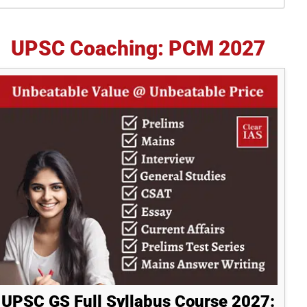
idebar
UPSC Coaching: PCM 2027
UPSC GS Full Syllabus Course 2027: