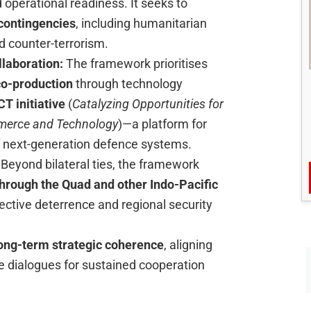
d operational readiness. It seeks to
 contingencies
, including humanitarian
nd counter-terrorism.
llaboration:
The framework prioritises
 co-production
through technology
 initiative
(
Catalyzing Opportunities for
mmerce and Technology
)—a platform for
 next-generation defence systems.
:
Beyond bilateral ties, the framework
hrough the Quad and other Indo-Pacific
lective deterrence and regional security
ong-term strategic coherence
, aligning
 dialogues for sustained cooperation