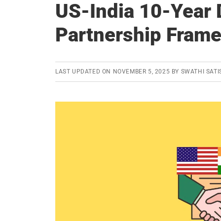
US-India 10-Year
Partnership Fram
LAST UPDATED ON
NOVEMBER 5, 2025
BY
SWATHI SATI