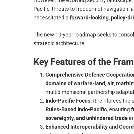
However, the evolving security landscape, 
Pacific, threats to freedom of navigation,
necessitated a
forward-looking, policy-d
The new 10-year roadmap seeks to consoli
strategic architecture.
Key Features of the Fra
Comprehensive Defence Cooperatio
domains of warfare-land, air, marit
multidimensional partnership adaptab
Indo-Pacific Focus:
It reinforces th
Rules-Based Indo-Pacific
, ensuring
f
sovereignty, and unhindered trade
in
Enhanced Interoperability and Coord