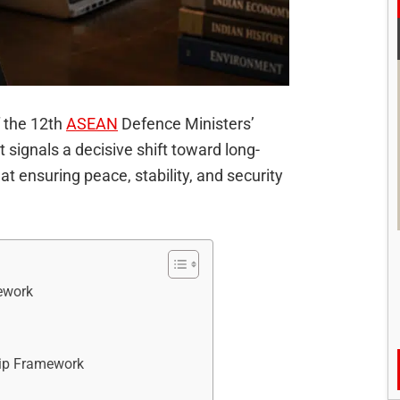
f the 12th
ASEAN
Defence Ministers’
ignals a decisive shift toward long-
at ensuring peace, stability, and security
ework
hip Framework