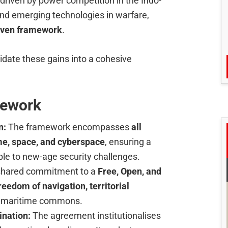
driven by power competition in the Indo-
 and emerging technologies in warfare,
riven framework
.
date these gains into a cohesive
mework
n:
The framework encompasses
all
ime, space, and cyberspace
, ensuring a
le to new-age security challenges.
e shared commitment to a
Free, Open, and
reedom of navigation, territorial
 maritime commons.
ination:
The agreement institutionalises