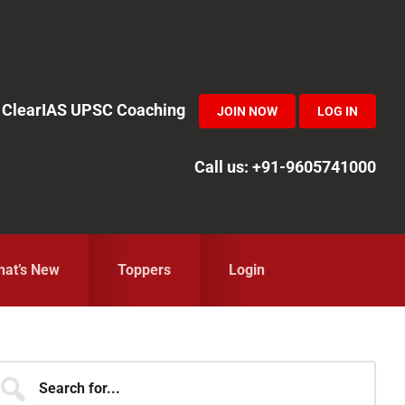
in ClearIAS UPSC Coaching
JOIN NOW
LOG IN
Call us: +91-9605741000
at’s New
Toppers
Login
Primary
earch
r...