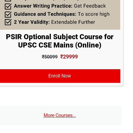
PSIR Optional Subject Course for
UPSC CSE Mains (Online)
₹29999
₹50099
Enroll Now
More Courses...