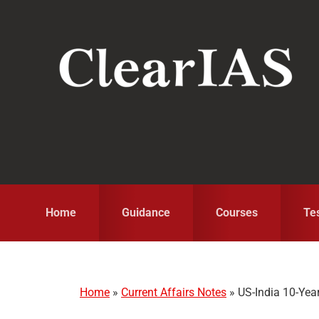
Skip
Skip
Skip
to
to
to
primary
main
primary
navigation
content
sidebar
Home
Guidance
Courses
Te
Home
»
Current Affairs Notes
»
US-India 10-Yea