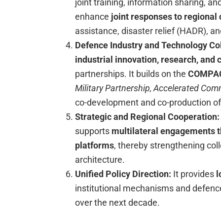
joint training, information sharing, an
enhance
joint responses to regional
assistance, disaster relief (HADR), a
Defence Industry and Technology Co
industrial innovation, research, and
partnerships. It builds on the
COMPACT
Military Partnership, Accelerated Co
co-development and co-production of
Strategic and Regional Cooperation
supports
multilateral engagements t
platforms
, thereby strengthening col
architecture.
Unified Policy Direction:
It provides
l
institutional mechanisms and defence
over the next decade.