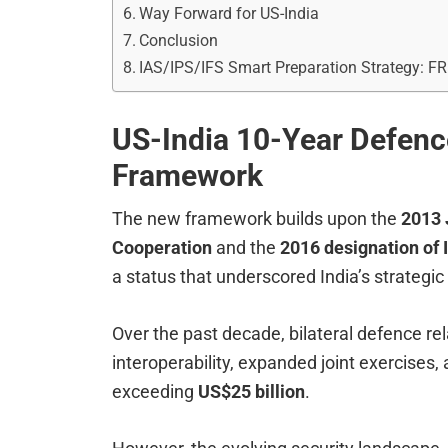
Way Forward for US-India
Conclusion
IAS/IPS/IFS Smart Preparation Strategy: F
US-India 10-Year Defenc
Framework
The new framework builds upon the
2013 
Cooperation
and the
2016 designation of 
a status that underscored India’s strategic
Over the past decade, bilateral defence r
interoperability, expanded joint exercises
exceeding
US$25 billion
.