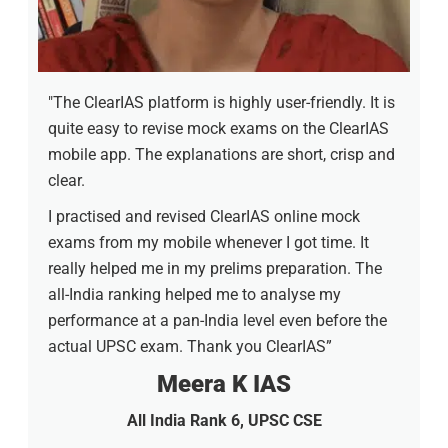
"The ClearIAS platform is highly user-friendly. It is
quite easy to revise mock exams on the ClearIAS
mobile app. The explanations are short, crisp and
clear.
I practised and revised ClearIAS online mock
exams from my mobile whenever I got time. It
really helped me in my prelims preparation. The
all-India ranking helped me to analyse my
performance at a pan-India level even before the
actual UPSC exam. Thank you ClearIAS”
Meera K IAS
All India Rank 6, UPSC CSE