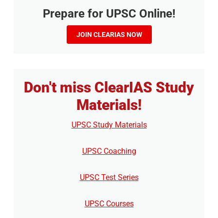
Prepare for UPSC Online!
JOIN CLEARIAS NOW
Don't miss ClearIAS Study
Materials!
UPSC Study Materials
UPSC Coaching
UPSC Test Series
UPSC Courses