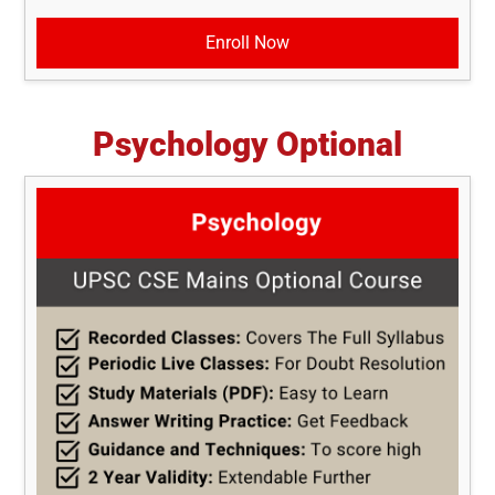
Enroll Now
Psychology Optional