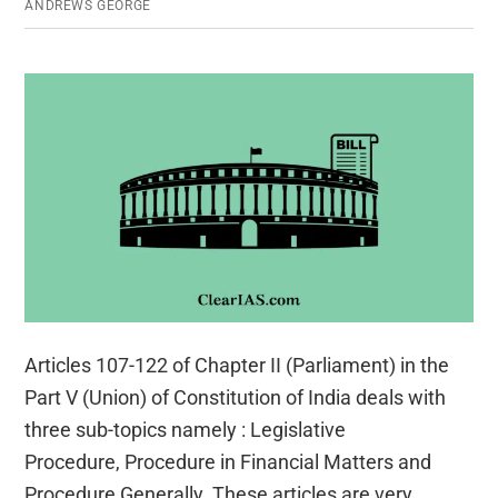
ANDREWS GEORGE
Articles 107-122 of Chapter II (Parliament) in the
Part V (Union) of Constitution of India deals with
three sub-topics namely : Legislative
Procedure, Procedure in Financial Matters and
Procedure Generally. These articles are very