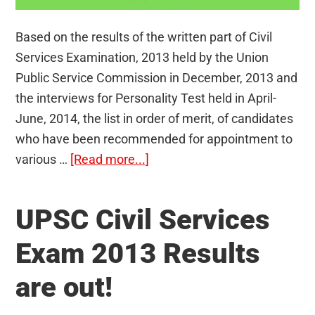
Based on the results of the written part of Civil
Services Examination, 2013 held by the Union
Public Service Commission in December, 2013 and
the interviews for Personality Test held in April-
June, 2014, the list in order of merit, of candidates
who have been recommended for appointment to
about
various …
[Read more...]
UPSC
Civil
UPSC Civil Services
Services
Exam
Exam 2013 Results
2013:
are out!
Toppers
in