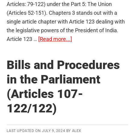
Articles: 79-122) under the Part 5: The Union
(Articles 52-151). Chapters 3 stands out with a
single article chapter with Article 123 dealing with
the legislative powers of the President of India.
about
Article 123 …
[Read more...]
Ordinance
Making
Bills and Procedures
Power
of
in the Parliament
the
(Articles 107-
President
(Article
122/122)
123)
LAST UPDATED ON
JULY 9, 2024
BY
ALEX