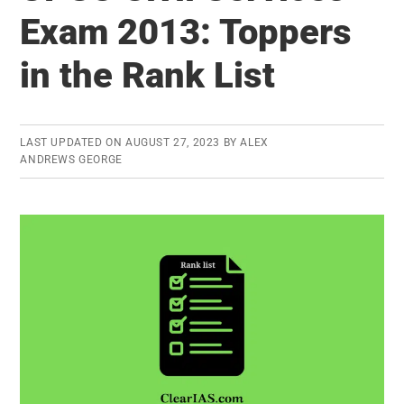
List
Exam 2013: Toppers
in
in the Rank List
UPSC
Exams
LAST UPDATED ON
AUGUST 27, 2023
BY
ALEX
ANDREWS GEORGE