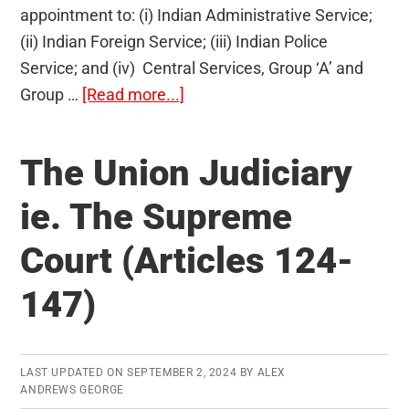
appointment to: (i) Indian Administrative Service;
(ii) Indian Foreign Service; (iii) Indian Police
Service; and (iv) Central Services, Group ‘A’ and
about
Group …
[Read more...]
UPSC
Civil
The Union Judiciary
Services
Exam
ie. The Supreme
2013
Court (Articles 124-
Results
are
147)
out!
LAST UPDATED ON
SEPTEMBER 2, 2024
BY
ALEX
ANDREWS GEORGE