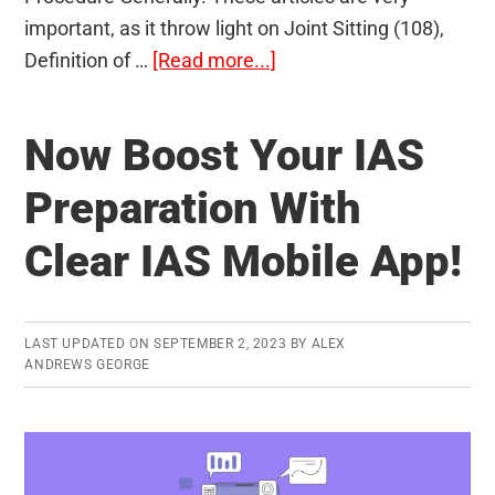
important, as it throw light on Joint Sitting (108),
about
Definition of …
[Read more...]
Bills
and
Now Boost Your IAS
Procedures
in
Preparation With
the
Clear IAS Mobile App!
Parliament
(Articles
107-
122/122)
LAST UPDATED ON
SEPTEMBER 2, 2023
BY
ALEX
ANDREWS GEORGE