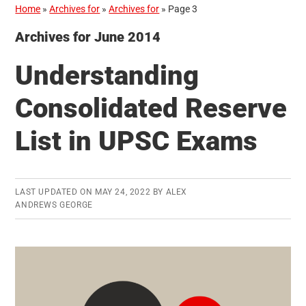
Home
»
Archives for
»
Archives for
»
Page 3
Archives for June 2014
Understanding
Consolidated Reserve
List in UPSC Exams
LAST UPDATED ON
MAY 24, 2022
BY
ALEX
ANDREWS GEORGE