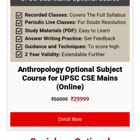
Anthropology Optional Subject
Course for UPSC CSE Mains
(Online)
₹29999
₹50099
Enroll Now