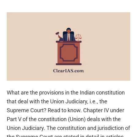
What are the provisions in the Indian constitution
that deal with the Union Judiciary, i.e., the
Supreme Court? Read to know. Chapter IV under
Part V of the constitution (Union) deals with the
Union Judiciary. The constitution and jurisdiction of
the Supreme Court are stated in detail in articles …