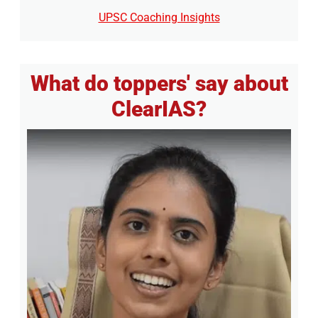
UPSC Coaching Insights
What do toppers' say about
ClearIAS?