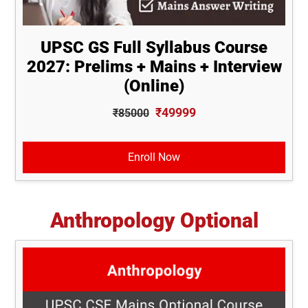
UPSC GS Full Syllabus Course
2027: Prelims + Mains + Interview
(Online)
₹49999
₹85000
Enroll Now
Anthropology Optional