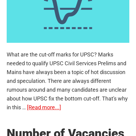
What are the cut-off marks for UPSC? Marks
needed to qualify UPSC Civil Services Prelims and
Mains have always been a topic of hot discussion
and speculation. There are always different
rumours around and many candidates are unclear
about how UPSC fix the bottom cut-off. That's why
about
in this …
[Read more...]
Cut-
Off
Number of Vacancies
Marks