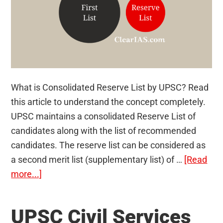
What is Consolidated Reserve List by UPSC? Read
this article to understand the concept completely.
UPSC maintains a consolidated Reserve List of
candidates along with the list of recommended
candidates. The reserve list can be considered as
a second merit list (supplementary list) of …
[Read
about
more...]
Understanding
Consolidated
UPSC Civil Services
Reserve