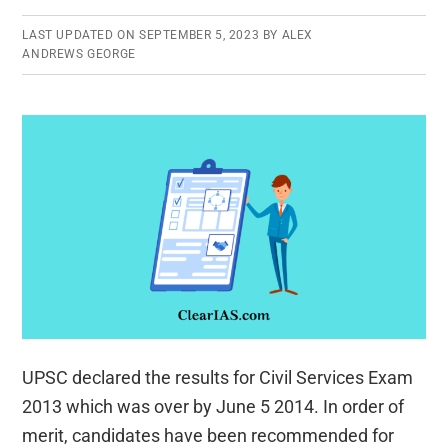
the
Rank
LAST UPDATED ON
SEPTEMBER 5, 2023
BY
ALEX
ANDREWS GEORGE
List
UPSC declared the results for Civil Services Exam
2013 which was over by June 5 2014. In order of
merit, candidates have been recommended for