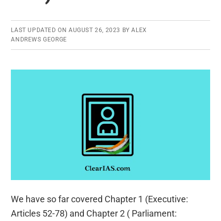
LAST UPDATED ON
AUGUST 26, 2023
BY
ALEX
ANDREWS GEORGE
We have so far covered Chapter 1 (Executive:
Articles 52-78) and Chapter 2 ( Parliament: