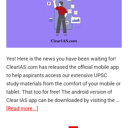
Yes! Here is the news you have been waiting for!
ClearIAS.com has released the official mobile app
to help aspirants access our extensive UPSC
study-materials from the comfort of your mobile or
tablet. That too for free! The android version of
Clear IAS app can be downloaded by visiting the …
about
[Read more...]
Now
Boost