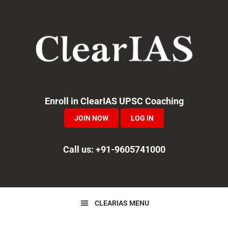
Skip
Skip
Skip
to
to
to
primary
main
primary
navigation
content
sidebar
Enroll in ClearIAS UPSC Coaching
JOIN NOW
LOG IN
Call us: +91-9605741000
CLEARIAS MENU