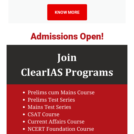
KNOW MORE
Admissions Open!