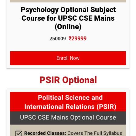
Psychology Optional Subject
Course for UPSC CSE Mains
(Online)
₹29999
₹50009
Enroll Now
PSIR Optional