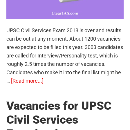
UPSC Civil Services Exam 2013 is over and results
can be out at any moment. About 1200 vacancies
are expected to be filled this year. 3003 candidates
are called for Interview/Personality test, which is
roughly 2.5 times the number of vacancies.
Candidates who make it into the final list might be
about
…
[Read more...]
Number
of
Vacancies for UPSC
Vacancies
In
Civil Services
Each