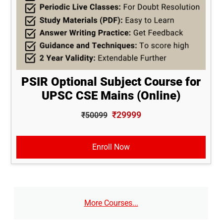
PSIR Optional Subject Course for
UPSC CSE Mains (Online)
₹29999
₹50099
Enroll Now
More Courses...