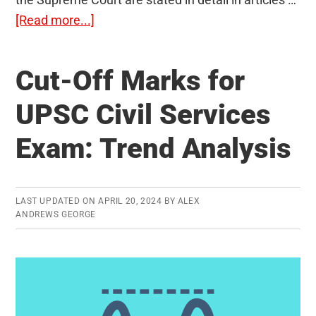
about
[Read more...]
The
Union
Cut-Off Marks for
Judiciary
ie.
UPSC Civil Services
The
Exam: Trend Analysis
Supreme
Court
(Articles
124-
LAST UPDATED ON
APRIL 20, 2024
BY
ALEX
ANDREWS GEORGE
147)