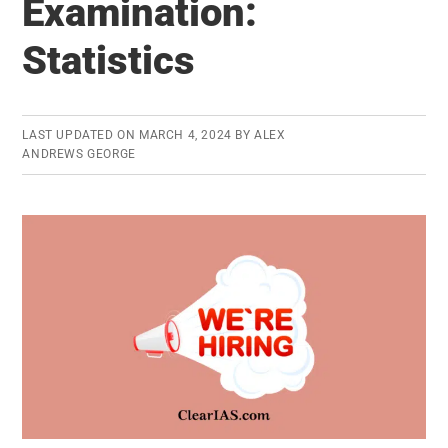
Examination:
Service
As
Statistics
Per
UPSC
Civil
LAST UPDATED ON
MARCH 4, 2024
BY
ALEX
Services
ANDREWS GEORGE
Exam
2013