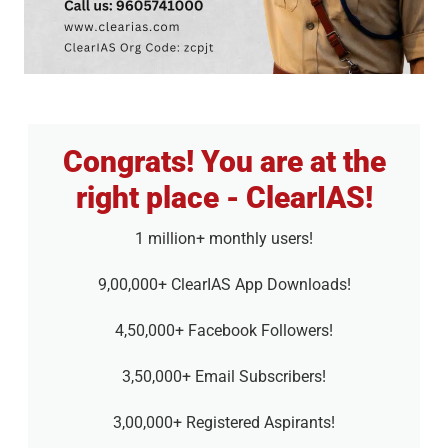
Congrats! You are at the
right place - ClearIAS!
1 million+ monthly users!
9,00,000+ ClearIAS App Downloads!
4,50,000+ Facebook Followers!
3,50,000+ Email Subscribers!
3,00,000+ Registered Aspirants!