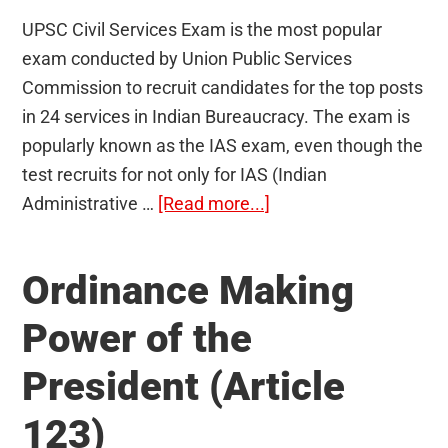
UPSC Civil Services Exam is the most popular
exam conducted by Union Public Services
Commission to recruit candidates for the top posts
in 24 services in Indian Bureaucracy. The exam is
popularly known as the IAS exam, even though the
test recruits for not only for IAS (Indian
about
Administrative …
[Read more...]
Vacancies
for
Ordinance Making
UPSC
Civil
Power of the
Services
President (Article
Examination:
Statistics
123)