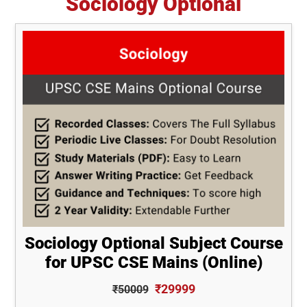
Sociology Optional
Sociology Optional Subject Course
for UPSC CSE Mains (Online)
₹29999
₹50009