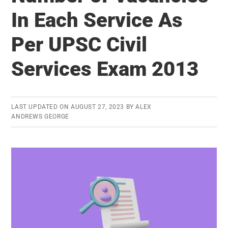
for
In Each Service As
UPSC
Per UPSC Civil
Civil
Services
Services Exam 2013
Exam:
Trend
Analysis
LAST UPDATED ON
AUGUST 27, 2023
BY
ALEX
ANDREWS GEORGE