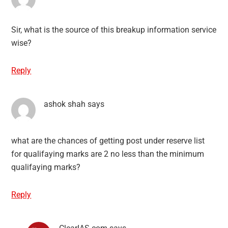
Sir, what is the source of this breakup information service
wise?
Reply
ashok shah
says
what are the chances of getting post under reserve list
for qualifaying marks are 2 no less than the minimum
qualifaying marks?
Reply