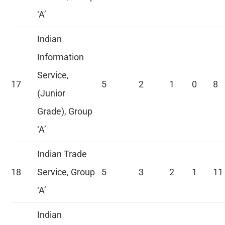
‘A’
Indian
Information
Service,
17
5
2
1
0
8
(Junior
Grade), Group
‘A’
Indian Trade
18
Service, Group
5
3
2
1
11
‘A’
Indian