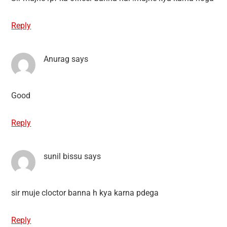
Reply
Anurag
says
Good
Reply
sunil bissu
says
sir muje cloctor banna h kya karna pdega
Reply