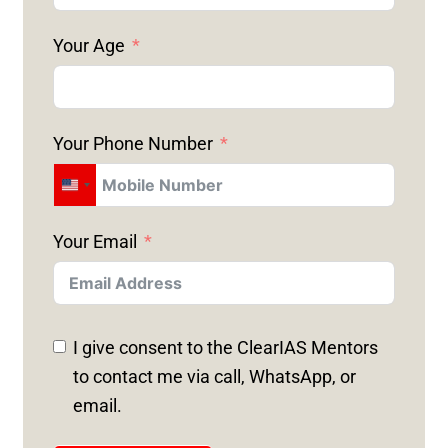
Your Age
Your Phone Number
U
N
Your Email
I
T
E
D
I give consent to the ClearIAS Mentors
S
to contact me via call, WhatsApp, or
T
email.
A