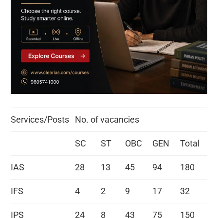
Services/Posts
No. of vacancies
SC
ST
OBC
GEN
Total
IAS
28
13
45
94
180
IFS
4
2
9
17
32
IPS
24
8
43
75
150