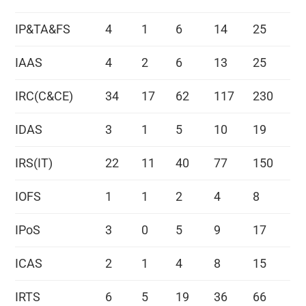
IP&TA&FS
4
1
6
14
25
IAAS
4
2
6
13
25
IRC(C&CE)
34
17
62
117
230
IDAS
3
1
5
10
19
IRS(IT)
22
11
40
77
150
IOFS
1
1
2
4
8
IPoS
3
0
5
9
17
ICAS
2
1
4
8
15
IRTS
6
5
19
36
66