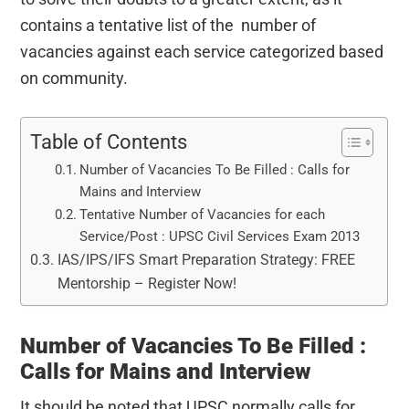
contains a tentative list of the number of
vacancies against each service categorized based
on community.
Table of Contents
Number of Vacancies To Be Filled : Calls for
Mains and Interview
Tentative Number of Vacancies for each
Service/Post : UPSC Civil Services Exam 2013
IAS/IPS/IFS Smart Preparation Strategy: FREE
Mentorship – Register Now!
Number of Vacancies To Be Filled :
Calls for Mains and Interview
It should be noted that UPSC normally calls for