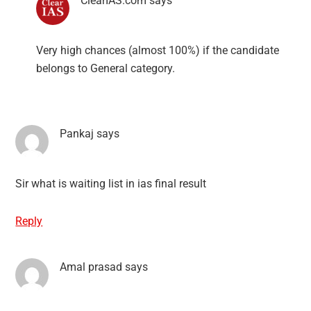
ClearIAS.com
says
Very high chances (almost 100%) if the candidate
belongs to General category.
Pankaj
says
Sir what is waiting list in ias final result
Reply
Amal prasad
says