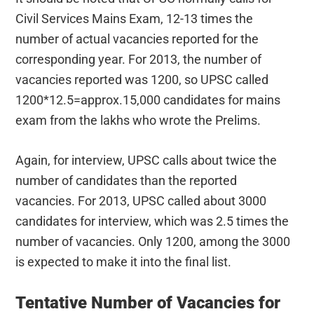
Civil Services Mains Exam, 12-13 times the
number of actual vacancies reported for the
corresponding year. For 2013, the number of
vacancies reported was 1200, so UPSC called
1200*12.5=approx.15,000 candidates for mains
exam from the lakhs who wrote the Prelims.
Again, for interview, UPSC calls about twice the
number of candidates than the reported
vacancies. For 2013, UPSC called about 3000
candidates for interview, which was 2.5 times the
number of vacancies. Only 1200, among the 3000
is expected to make it into the final list.
Tentative Number of Vacancies for