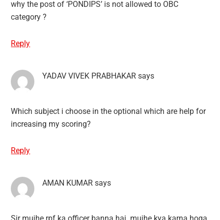
why the post of ‘PONDIPS’ is not allowed to OBC
category ?
Reply
YADAV VIVEK PRABHAKAR
says
Which subject i choose in the optional which are help for
increasing my scoring?
Reply
AMAN KUMAR
says
Sir mujhe rpf ka officer banna hai .mujhe kya karna hoga