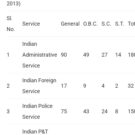
2013)
Sl.
Service
General
O.B.C.
S.C.
S.T.
To
No.
Indian
1
Administrative
90
49
27
14
18
Service
Indian Foreign
2
17
9
4
2
32
Service
Indian Police
3
75
43
24
8
15
Service
Indian P&T