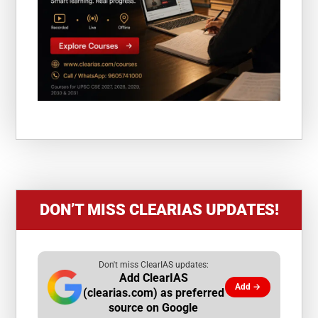
DON’T MISS CLEARIAS UPDATES!
Don't miss ClearIAS updates:
Add ClearIAS
Add →
(clearias.com) as preferred
source on Google