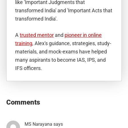
like 'Important Judgments that
transformed India' and 'Important Acts that
transformed India'.
A
trusted mentor
and
pioneer in online
training
, Alex's guidance, strategies, study-
materials, and mock-exams have helped
many aspirants to become IAS, IPS, and
IFS officers.
Reader
Interactions
Comments
MS Narayana
says