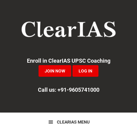
Skip
Skip
Skip
to
to
to
primary
main
primary
navigation
content
sidebar
Enroll in ClearIAS UPSC Coaching
JOIN NOW
LOG IN
Call us: +91-9605741000
CLEARIAS MENU