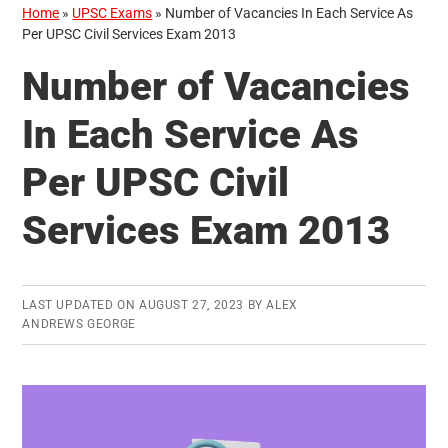
Home
»
UPSC Exams
»
Number of Vacancies In Each Service As
Per UPSC Civil Services Exam 2013
Number of Vacancies
In Each Service As
Per UPSC Civil
Services Exam 2013
LAST UPDATED ON
AUGUST 27, 2023
BY
ALEX
ANDREWS GEORGE