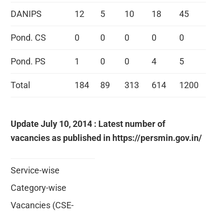
DANIPS
12
5
10
18
45
Pond. CS
0
0
0
0
0
Pond. PS
1
0
0
4
5
Total
184
89
313
614
1200
Update July 10, 2014 : Latest number of
vacancies as published in https://persmin.gov.in/
Service-wise
Category-wise
Vacancies (CSE-