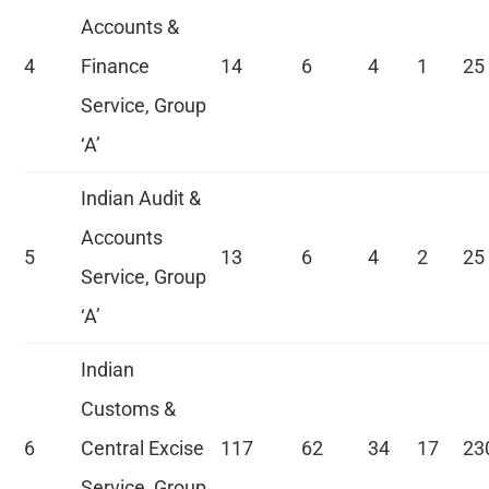
Accounts &
4
Finance
14
6
4
1
25
Service, Group
‘A’
Indian Audit &
Accounts
5
13
6
4
2
25
Service, Group
‘A’
Indian
Customs &
6
Central Excise
117
62
34
17
23
Service, Group