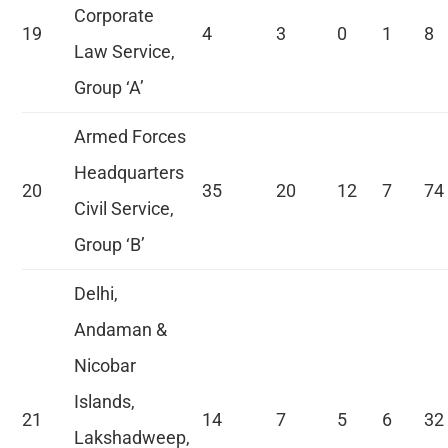
Corporate
19
4
3
0
1
8
Law Service,
Group ‘A’
Armed Forces
Headquarters
20
35
20
12
7
74
Civil Service,
Group ‘B’
Delhi,
Andaman &
Nicobar
Islands,
21
14
7
5
6
32
Lakshadweep,