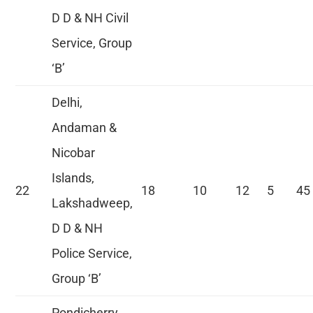
D D & NH Civil
Service, Group
‘B’
Delhi,
Andaman &
Nicobar
Islands,
22
18
10
12
5
45
Lakshadweep,
D D & NH
Police Service,
Group ‘B’
Pondicherry