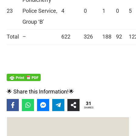
23
Police Service,
4
0
1
0
5
Group ‘B’
Total
–
622
326
188
92
12
🌟 Share this Information!🌟
31
SHARES