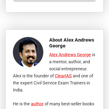
About
Alex Andrews
George
Alex Andrews George
is
a mentor, author, and
social entrepreneur.
Alex is the founder of
ClearIAS
and one of
the expert Civil Service Exam Trainers in
India.
He is the
author
of many best-seller books