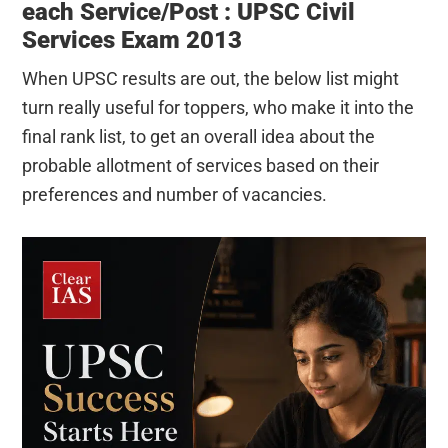
each Service/Post : UPSC Civil
Services Exam 2013
When UPSC results are out, the below list might
turn really useful for toppers, who make it into the
final rank list, to get an overall idea about the
probable allotment of services based on their
preferences and number of vacancies.