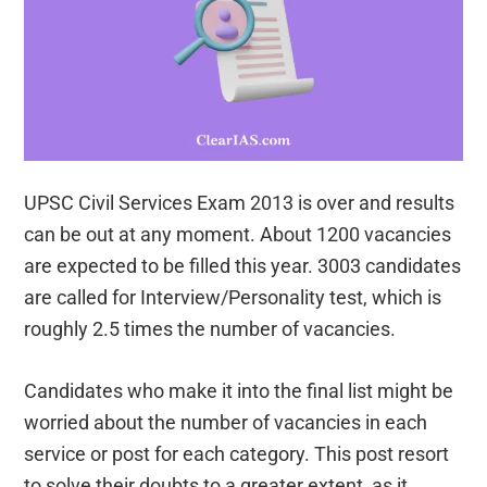
UPSC Civil Services Exam 2013 is over and results
can be out at any moment. About 1200 vacancies
are expected to be filled this year. 3003 candidates
are called for Interview/Personality test, which is
roughly 2.5 times the number of vacancies.
Candidates who make it into the final list might be
worried about the number of vacancies in each
service or post for each category. This post resort
to solve their doubts to a greater extent, as it