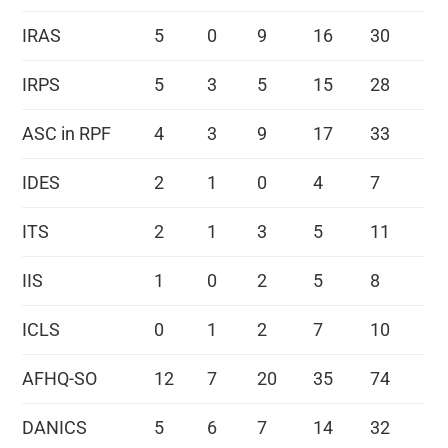
IRAS
5
0
9
16
30
IRPS
5
3
5
15
28
ASC in RPF
4
3
9
17
33
IDES
2
1
0
4
7
ITS
2
1
3
5
11
IIS
1
0
2
5
8
ICLS
0
1
2
7
10
AFHQ-SO
12
7
20
35
74
DANICS
5
6
7
14
32