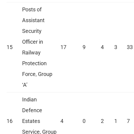
Posts of
Assistant
Security
Officer in
15
17
9
4
3
33
Railway
Protection
Force, Group
‘A’
Indian
Defence
16
Estates
4
0
2
1
7
Service, Group