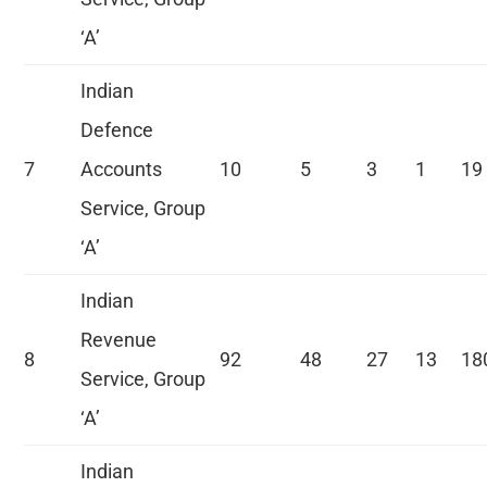
‘A’
Indian
Defence
7
Accounts
10
5
3
1
19
Service, Group
‘A’
Indian
Revenue
8
92
48
27
13
18
Service, Group
‘A’
Indian