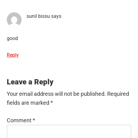
sunil bissu
says
good
Reply
Leave a Reply
Your email address will not be published.
Required
fields are marked
*
Comment
*