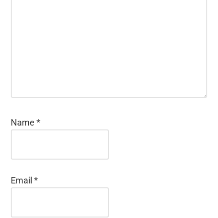
Name
*
Email
*