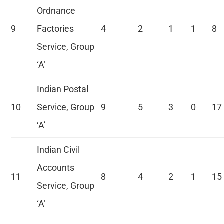
Ordnance
9
Factories
4
2
1
1
8
Service, Group
‘A’
Indian Postal
10
Service, Group
9
5
3
0
17
‘A’
Indian Civil
Accounts
11
8
4
2
1
15
Service, Group
‘A’