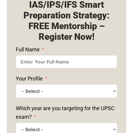
IAS/IPS/IFS Smart
Preparation Strategy:
FREE Mentorship –
Register Now!
Full Name
Your Profile
Which year are you targeting for the UPSC
exam?