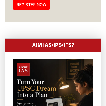
T
REGISTER NOW
E
S
+
1
AIM IAS/IPS/IFS?