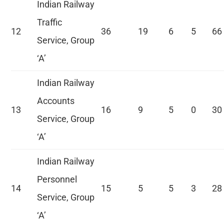
Indian Railway
Traffic
12
36
19
6
5
66
Service, Group
‘A’
Indian Railway
Accounts
13
16
9
5
0
30
Service, Group
‘A’
Indian Railway
Personnel
14
15
5
5
3
28
Service, Group
‘A’