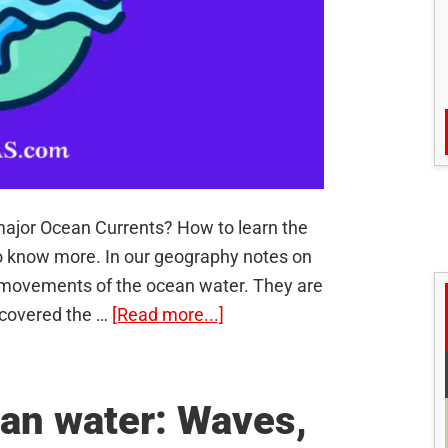
ajor Ocean Currents? How to learn the
o know more. In our geography notes on
 movements of the ocean water. They are
about
 covered the …
[Read more...]
Ocean
Currents
–
an water: Waves,
Shortcut