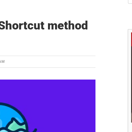
S
 Shortcut method
EAM