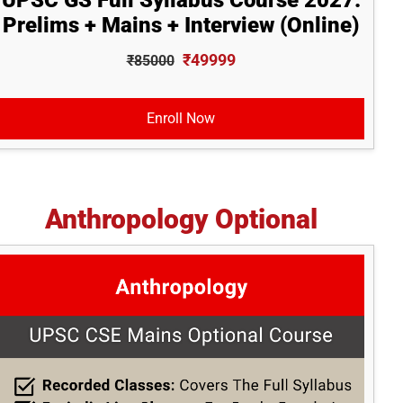
UPSC GS Full Syllabus Course 2027:
Prelims + Mains + Interview (Online)
₹49999
₹85000
Enroll Now
Anthropology Optional