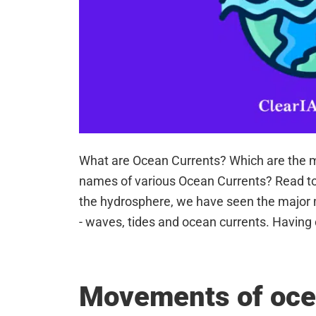
What are Ocean Currents? Which are the m
names of various Ocean Currents? Read t
the hydrosphere, we have seen the major
- waves, tides and ocean currents. Having
Movements of oce