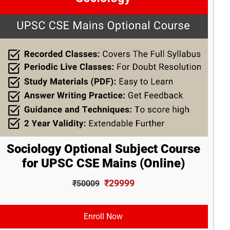
Sociology Optional Subject Course
for UPSC CSE Mains (Online)
₹29999
₹50009
Enroll Now