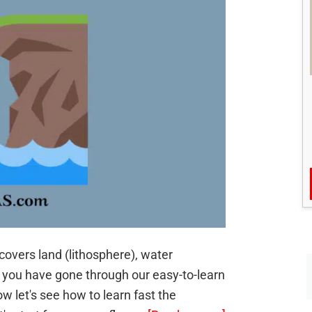
covers land (lithosphere), water
 you have gone through our easy-to-learn
w let's see how to learn fast the