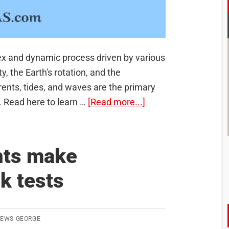
x and dynamic process driven by various
y, the Earth's rotation, and the
ents, tides, and waves are the primary
about
 Read here to learn …
[Read more...]
Movements
of
ocean
nts make
water:
k tests
Waves,
Tides
and
Ocean
REWS GEORGE