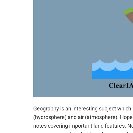
Geography is an interesting subject which 
(hydrosphere) and air (atmosphere). Hope
notes covering important land features. No