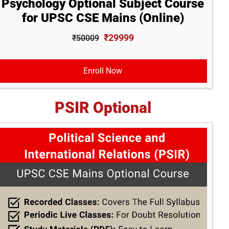
Psychology Optional Subject Course
for UPSC CSE Mains (Online)
₹29999
₹50009
Enroll Now
PSIR Optional