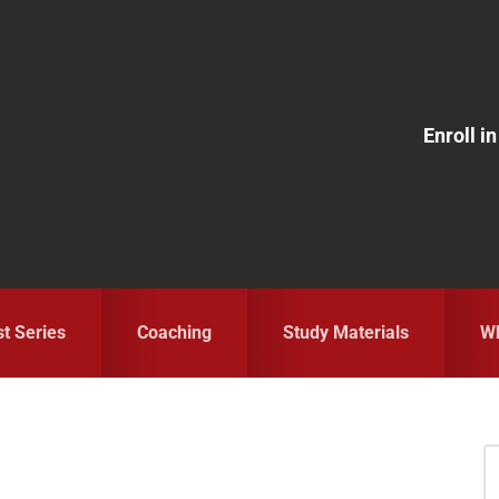
Enroll 
st Series
Coaching
Study Materials
Wh
S
fo