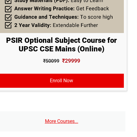
PSIR Optional Subject Course for
UPSC CSE Mains (Online)
₹29999
₹50099
Enroll Now
More Courses...