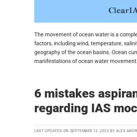
The movement of ocean water is a comple
factors, including wind, temperature, salinit
geography of the ocean basins. Ocean curr
manifestations of ocean water movement.
6 mistakes aspira
regarding IAS moc
LAST UPDATED ON
SEPTEMBER 12, 2023
BY
ALEX AND