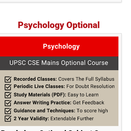
Psychology Optional