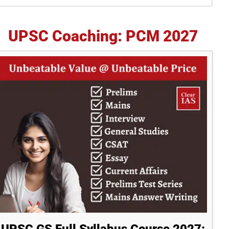
idebar
UPSC Coaching: PCM 2027