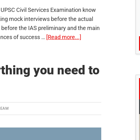
e UPSC Civil Services Examination know
king mock interviews before the actual
before the IAS preliminary and the main
about
hances of success …
[Read more...]
6
mistakes
aspirants
ything you need to
make
regarding
IAS
mock
tests
TEAM