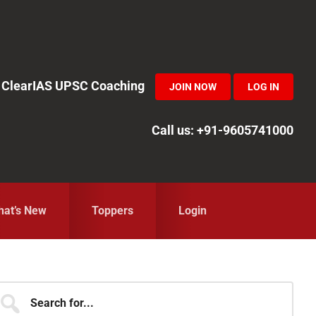
in ClearIAS UPSC Coaching
JOIN NOW
LOG IN
Call us: +91-9605741000
at’s New
Toppers
Login
Primary
earch
r...