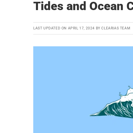
Tides and Ocean C
LAST UPDATED ON
APRIL 17, 2024
BY
CLEARIAS TEAM