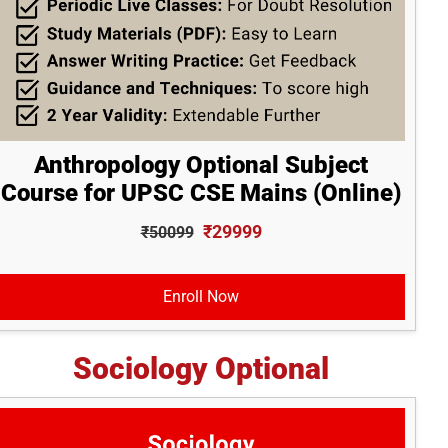
Anthropology Optional Subject
Course for UPSC CSE Mains (Online)
₹29999
₹50099
Enroll Now
Sociology Optional