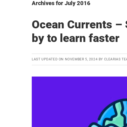
Archives for July 2016
Ocean Currents –
by to learn faster
LAST UPDATED ON
NOVEMBER 5, 2024
BY
CLEARIAS T