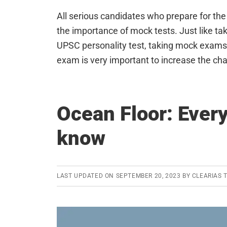
All serious candidates who prepare for th
the importance of mock tests. Just like ta
UPSC personality test, taking mock exams 
exam is very important to increase the c
Ocean Floor: Ever
know
LAST UPDATED ON
SEPTEMBER 20, 2023
BY
CLEARIAS 