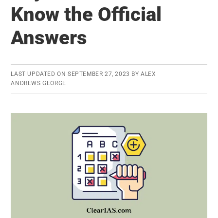
Know the Official
Download
the
Answers
Hall
Ticket
for
LAST UPDATED ON
SEPTEMBER 27, 2023
BY
ALEX
Prelims
ANDREWS GEORGE