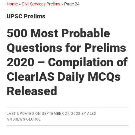
Home
»
Civil Services Prelims
»
Page 24
UPSC Prelims
500 Most Probable
Questions for Prelims
2020 – Compilation of
ClearIAS Daily MCQs
Released
LAST UPDATED ON
SEPTEMBER 27, 2023
BY
ALEX
ANDREWS GEORGE