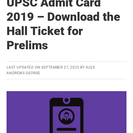
UPSC Admit Card
Priority
Items
2019 – Download the
You
Hall Ticket for
Should
Learn
Prelims
Before
UPSC
Prelims
LAST UPDATED ON
SEPTEMBER 27, 2023
BY
ALEX
2021
ANDREWS GEORGE