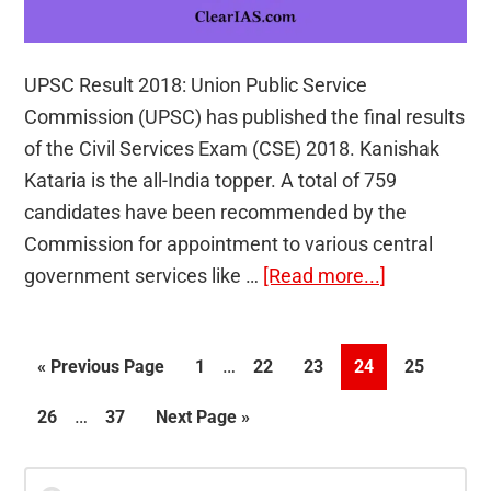
UPSC Result 2018: Union Public Service
Commission (UPSC) has published the final results
of the Civil Services Exam (CSE) 2018. Kanishak
Kataria is the all-India topper. A total of 759
candidates have been recommended by the
Commission for appointment to various central
about
government services like …
[Read more...]
UPSC
Result
Interim
…
Go
Page
Page
Page
Page
Page
«
Previous Page
1
22
23
24
25
2018
pages
to
(Final)
Interim
…
Page
Page
Go
26
37
Next Page »
omitted
Out
pages
to
–
omitted
Primary
Search