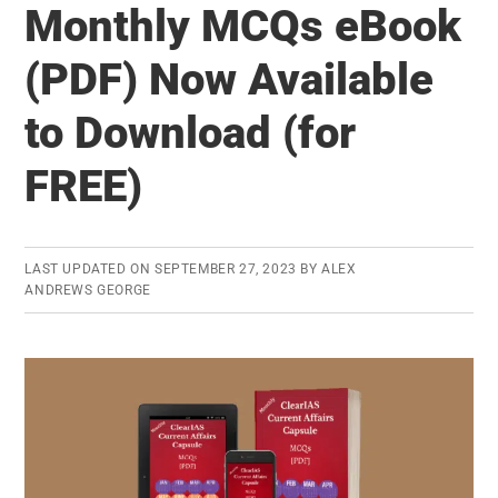
Monthly MCQs eBook
2018
Released
(PDF) Now Available
–
to Download (for
Know
Your
FREE)
Prelims,
Mains,
and
LAST UPDATED ON
SEPTEMBER 27, 2023
BY
ALEX
Interview
ANDREWS GEORGE
Marks