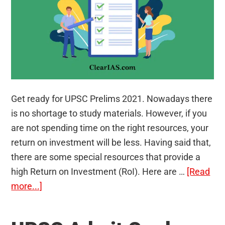
Get ready for UPSC Prelims 2021. Nowadays there
is no shortage to study materials. However, if you
are not spending time on the right resources, your
return on investment will be less. Having said that,
there are some special resources that provide a
high Return on Investment (RoI). Here are …
[Read
about
more...]
5
Top