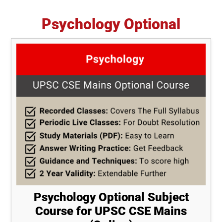
Psychology Optional
Psychology Optional Subject
Course for UPSC CSE Mains