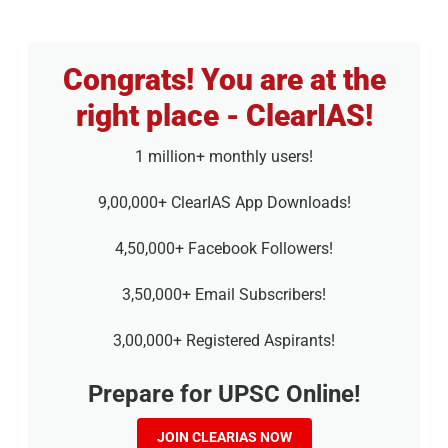
Congrats! You are at the
right place - ClearIAS!
1 million+ monthly users!
9,00,000+ ClearIAS App Downloads!
4,50,000+ Facebook Followers!
3,50,000+ Email Subscribers!
3,00,000+ Registered Aspirants!
Prepare for UPSC Online!
JOIN CLEARIAS NOW