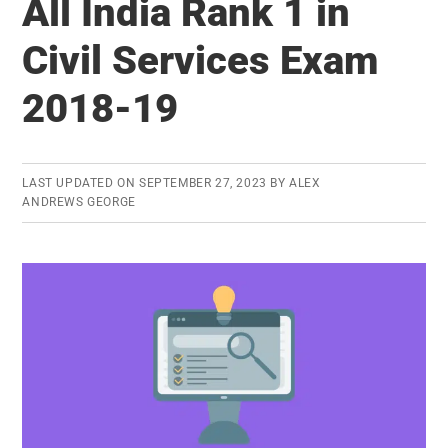
All India Rank 1 in
19
–
Civil Services Exam
Latest
2018-19
UPSC
Results
LAST UPDATED ON
SEPTEMBER 27, 2023
BY
ALEX
ANDREWS GEORGE