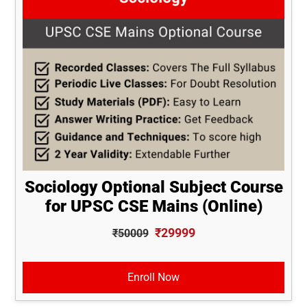
Sociology Optional Subject Course
for UPSC CSE Mains (Online)
₹29999
₹50009
Enroll Now