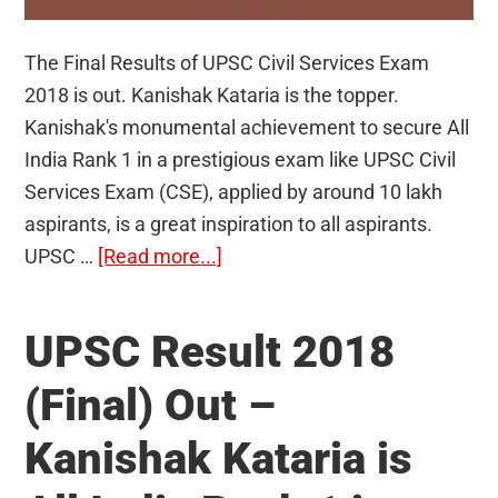
The Final Results of UPSC Civil Services Exam
2018 is out. Kanishak Kataria is the topper.
Kanishak's monumental achievement to secure All
India Rank 1 in a prestigious exam like UPSC Civil
Services Exam (CSE), applied by around 10 lakh
aspirants, is a great inspiration to all aspirants.
about
UPSC …
[Read more...]
Toppers
of
UPSC Result 2018
the
Civil
(Final) Out –
Services
Kanishak Kataria is
Exam
2018-