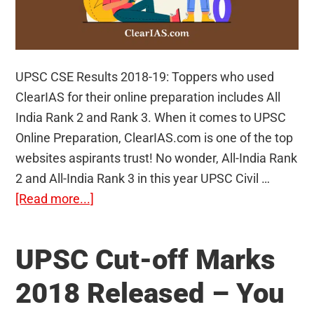
UPSC CSE Results 2018-19: Toppers who used
ClearIAS for their online preparation includes All
India Rank 2 and Rank 3. When it comes to UPSC
Online Preparation, ClearIAS.com is one of the top
websites aspirants trust! No wonder, All-India Rank
2 and All-India Rank 3 in this year UPSC Civil …
about
[Read more...]
UPSC
CSE
UPSC Cut-off Marks
Results
2018-
2018 Released – You
19