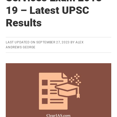
2018
19 – Latest UPSC
Released
–
Results
You
just
needed
LAST UPDATED ON
SEPTEMBER 27, 2023
BY
ALEX
49%
ANDREWS GEORGE
marks
to
clear
IAS/IPS
exam
last
year!