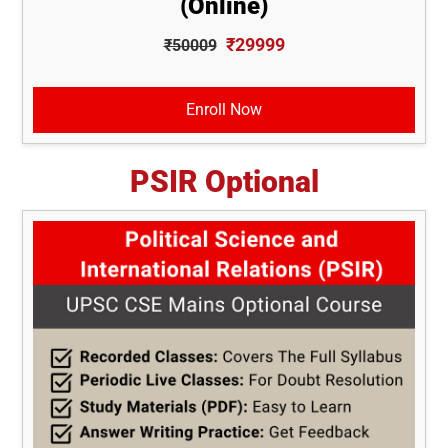
(Online)
₹29999
₹50009
Enroll Now
PSIR Optional