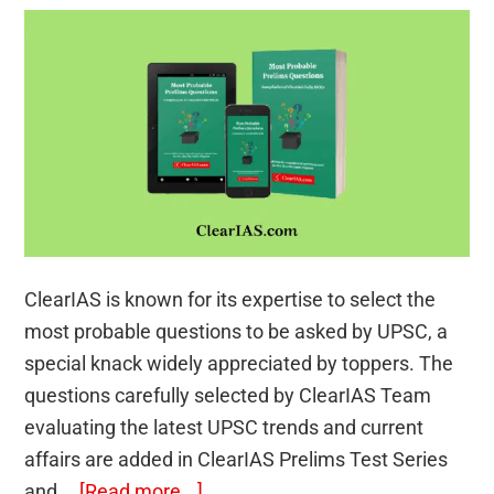
ClearIAS is known for its expertise to select the
most probable questions to be asked by UPSC, a
special knack widely appreciated by toppers. The
questions carefully selected by ClearIAS Team
evaluating the latest UPSC trends and current
affairs are added in ClearIAS Prelims Test Series
about
and …
[Read more...]