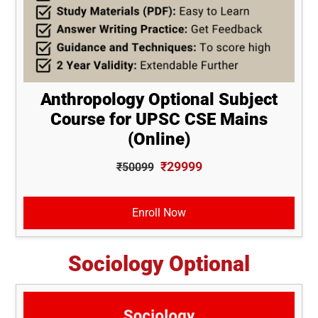
Anthropology Optional Subject
Course for UPSC CSE Mains
(Online)
₹29999
₹50099
Enroll Now
Sociology Optional