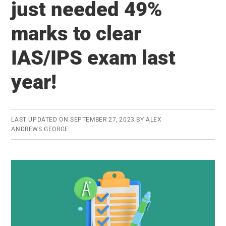
just needed 49%
–
All
marks to clear
India
Rank
IAS/IPS exam last
2
year!
and
Rank
3
LAST UPDATED ON
SEPTEMBER 27, 2023
BY
ALEX
are
ANDREWS GEORGE
Registered
Users
of
ClearIAS!