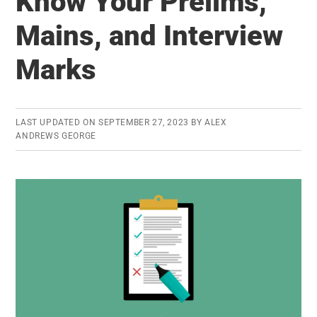
Know Your Prelims,
Know
the
Mains, and Interview
Official
Marks
Answe
LAST UPDATED ON
SEPTEMBER 27, 2023
BY
ALEX
ANDREWS GEORGE