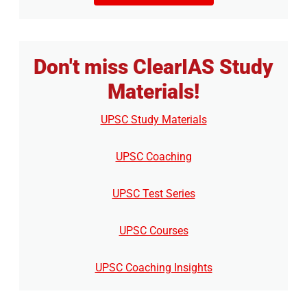
Don't miss ClearIAS Study
Materials!
UPSC Study Materials
UPSC Coaching
UPSC Test Series
UPSC Courses
UPSC Coaching Insights