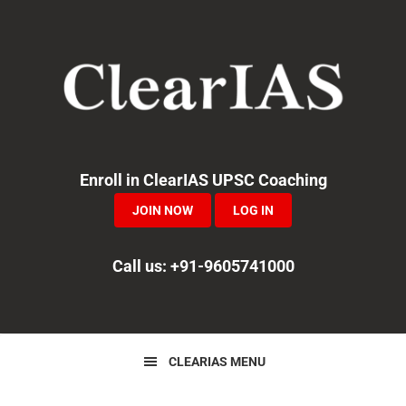
Skip
Skip
Skip
to
to
to
primary
main
primary
navigation
content
sidebar
Enroll in ClearIAS UPSC Coaching
JOIN NOW
LOG IN
Call us: +91-9605741000
CLEARIAS MENU