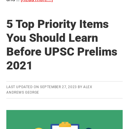
500
Most
5 Top Priority Items
Probable
Questions
You Should Learn
for
Before UPSC Prelims
Prelims
2020
2021
–
Compilation
of
LAST UPDATED ON
SEPTEMBER 27, 2023
BY
ALEX
ClearIAS
ANDREWS GEORGE
Daily
MCQs
Released