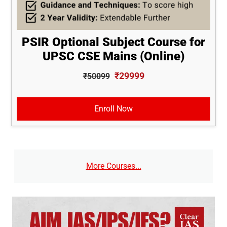
PSIR Optional Subject Course for
UPSC CSE Mains (Online)
₹29999
₹50099
Enroll Now
More Courses...