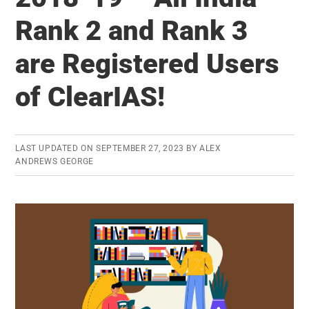
March
Rank 2 and Rank 3
2019
–
are Registered Users
Monthly
MCQs
of ClearIAS!
eBook
(PDF)
Now
LAST UPDATED ON
SEPTEMBER 27, 2023
BY
ALEX
ANDREWS GEORGE
Available
to
Download
(for
FREE)