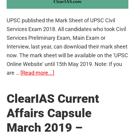
UPSC published the Mark Sheet of UPSC Civil
Services Exam 2018. All candidates who took Civil
Services Preliminary Exam, Main Exam or
Interview, last year, can download their mark sheet
now. The mark sheet will be available on the 'UPSC
Online Website' until 15th May 2019. Note: If you
about
are …
[Read more...]
Mark
Sheet
ClearIAS Current
of
UPSC
Affairs Capsule
Civil
March 2019 –
Services
Exam