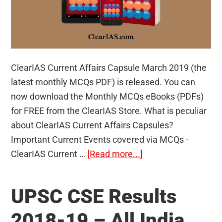
ClearIAS Current Affairs Capsule March 2019 (the
latest monthly MCQs PDF) is released. You can
now download the Monthly MCQs eBooks (PDFs)
for FREE from the ClearIAS Store. What is peculiar
about ClearIAS Current Affairs Capsules?
Important Current Events covered via MCQs -
about
ClearIAS Current …
[Read more...]
ClearIAS
Current
UPSC CSE Results
Affairs
Capsule
2018-19 – All India