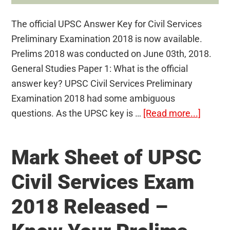
The official UPSC Answer Key for Civil Services
Preliminary Examination 2018 is now available.
Prelims 2018 was conducted on June 03th, 2018.
General Studies Paper 1: What is the official
answer key? UPSC Civil Services Preliminary
Examination 2018 had some ambiguous
about
questions. As the UPSC key is …
[Read more...]
UPSC
Prelim
Mark Sheet of UPSC
Answe
Key
Civil Services Exam
2018
2018 Released –
Releas
–