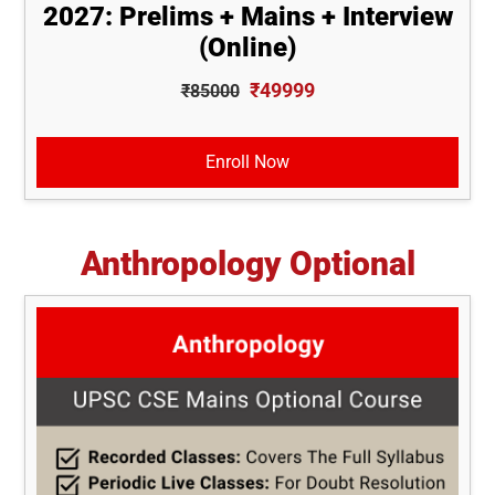
2027: Prelims + Mains + Interview
(Online)
₹49999
₹85000
Enroll Now
Anthropology Optional