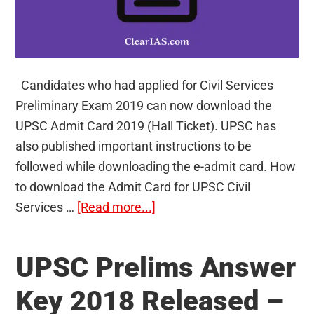
Candidates who had applied for Civil Services
Preliminary Exam 2019 can now download the
UPSC Admit Card 2019 (Hall Ticket). UPSC has
also published important instructions to be
followed while downloading the e-admit card. How
to download the Admit Card for UPSC Civil
about
Services …
[Read more...]
UPSC
Admit
UPSC Prelims Answer
Card
2019
Key 2018 Released –
–