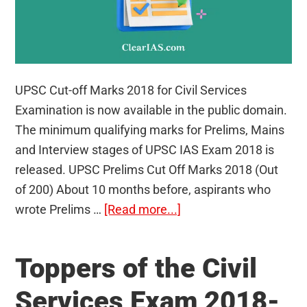
UPSC Cut-off Marks 2018 for Civil Services
Examination is now available in the public domain.
The minimum qualifying marks for Prelims, Mains
and Interview stages of UPSC IAS Exam 2018 is
released. UPSC Prelims Cut Off Marks 2018 (Out
of 200) About 10 months before, aspirants who
about
wrote Prelims …
[Read more...]
UPSC
Cut-
Toppers of the Civil
off
Marks
Services Exam 2018-