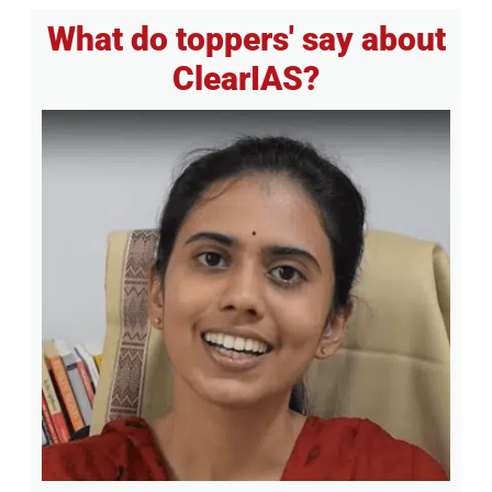
What do toppers' say about
ClearIAS?