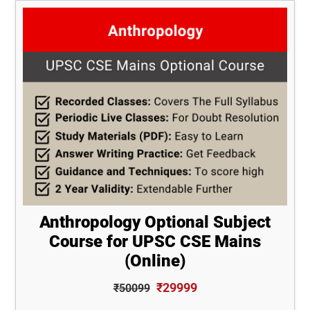
Anthropology Optional Subject
Course for UPSC CSE Mains
(Online)
₹29999
₹50099