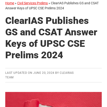
Home
»
Civil Services Prelims
»
ClearIAS Publishes GS and CSAT
Answer Keys of UPSC CSE Prelims 2024
ClearIAS Publishes
GS and CSAT Answer
Keys of UPSC CSE
Prelims 2024
LAST UPDATED ON
JUNE 20, 2024
BY
CLEARIAS
TEAM