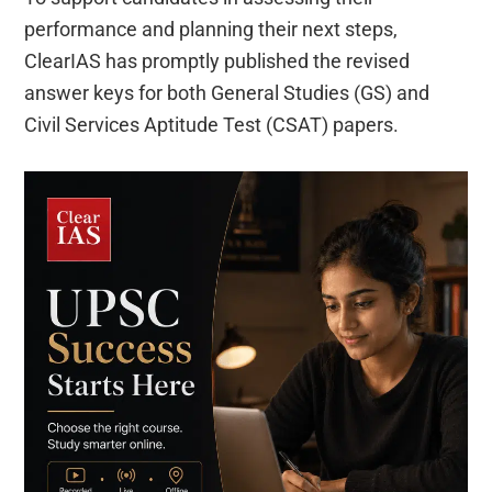
performance and planning their next steps,
ClearIAS has promptly published the revised
answer keys for both General Studies (GS) and
Civil Services Aptitude Test (CSAT) papers.