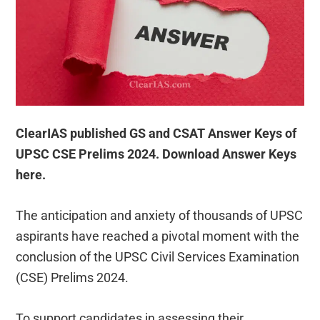
ClearIAS published GS and CSAT Answer Keys of
UPSC CSE Prelims 2024. Download Answer Keys
here.
The anticipation and anxiety of thousands of UPSC
aspirants have reached a pivotal moment with the
conclusion of the UPSC Civil Services Examination
(CSE) Prelims 2024.
To support candidates in assessing their