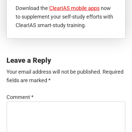
Download the
ClearIAS mobile apps
now
to supplement your self-study efforts with
ClearIAS smart-study training.
Reader
Interactions
Leave a Reply
Your email address will not be published.
Required
fields are marked
*
Comment
*