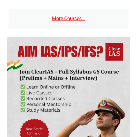
More Courses...