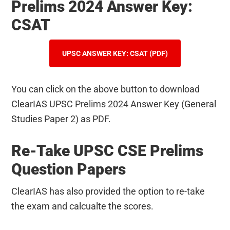
Prelims 2024 Answer Key:
CSAT
UPSC ANSWER KEY: CSAT (PDF)
You can click on the above button to download
ClearIAS UPSC Prelims 2024 Answer Key (General
Studies Paper 2) as PDF.
Re-Take UPSC CSE Prelims
Question Papers
ClearIAS has also provided the option to re-take
the exam and calcualte the scores.