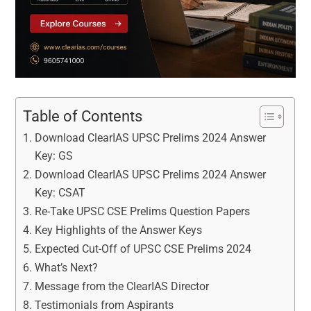
Table of Contents
Download ClearIAS UPSC Prelims 2024 Answer
Key: GS
Download ClearIAS UPSC Prelims 2024 Answer
Key: CSAT
Re-Take UPSC CSE Prelims Question Papers
Key Highlights of the Answer Keys
Expected Cut-Off of UPSC CSE Prelims 2024
What’s Next?
Message from the ClearIAS Director
Testimonials from Aspirants