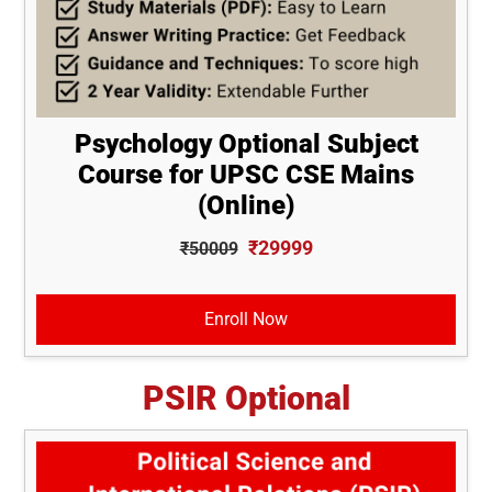
Psychology Optional Subject
Course for UPSC CSE Mains
(Online)
₹29999
₹50009
Enroll Now
PSIR Optional