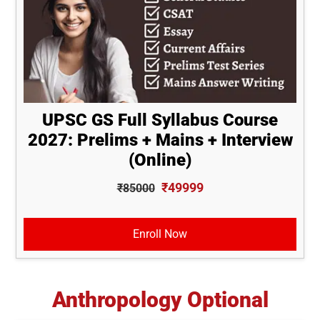
UPSC GS Full Syllabus Course
2027: Prelims + Mains + Interview
(Online)
₹49999
₹85000
Enroll Now
Anthropology Optional