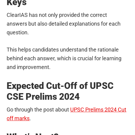
Keys
ClearIAS has not only provided the correct
answers but also detailed explanations for each
question.
This helps candidates understand the rationale
behind each answer, which is crucial for learning
and improvement.
Expected Cut-Off of UPSC
CSE Prelims 2024
Go through the post about
UPSC Prelims 2024 Cut
off marks
.