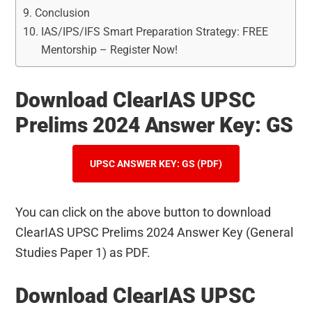
Conclusion
IAS/IPS/IFS Smart Preparation Strategy: FREE
Mentorship – Register Now!
Download ClearIAS UPSC
Prelims 2024 Answer Key: GS
UPSC ANSWER KEY: GS (PDF)
You can click on the above button to download
ClearIAS UPSC Prelims 2024 Answer Key (General
Studies Paper 1) as PDF.
Download ClearIAS UPSC