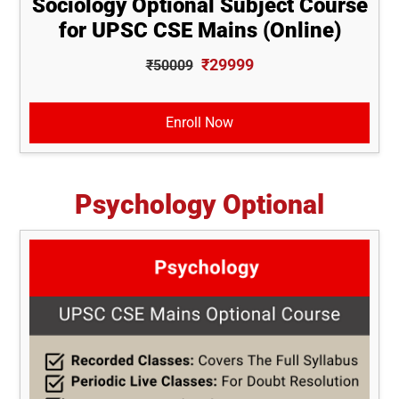
Sociology Optional Subject Course
for UPSC CSE Mains (Online)
₹29999
₹50009
Enroll Now
Psychology Optional