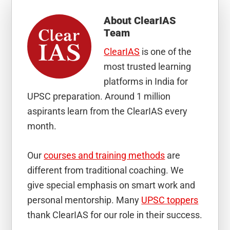
About
ClearIAS
Team
ClearIAS
is one of the
most trusted learning
platforms in India for
UPSC preparation. Around 1 million
aspirants learn from the ClearIAS every
month.
Our
courses and training methods
are
different from traditional coaching. We
give special emphasis on smart work and
personal mentorship. Many
UPSC toppers
thank ClearIAS for our role in their success.