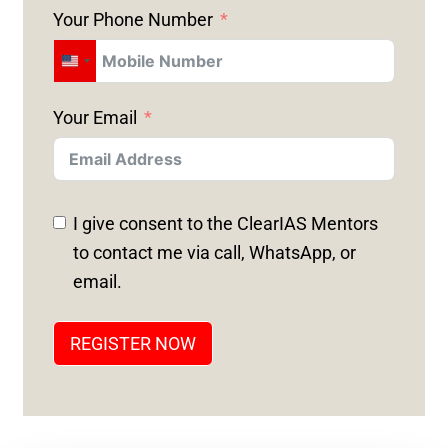
Your Phone Number
U
N
Your Email
I
T
E
D
I give consent to the ClearIAS Mentors
S
to contact me via call, WhatsApp, or
T
email.
A
T
REGISTER NOW
E
S
+
1