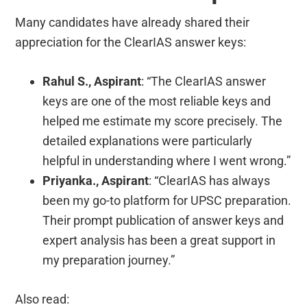
Many candidates have already shared their
appreciation for the ClearIAS answer keys:
Rahul S., Aspirant
: “The ClearIAS answer
keys are one of the most reliable keys and
helped me estimate my score precisely. The
detailed explanations were particularly
helpful in understanding where I went wrong.”
Priyanka., Aspirant
: “ClearIAS has always
been my go-to platform for UPSC preparation.
Their prompt publication of answer keys and
expert analysis has been a great support in
my preparation journey.”
Also read: