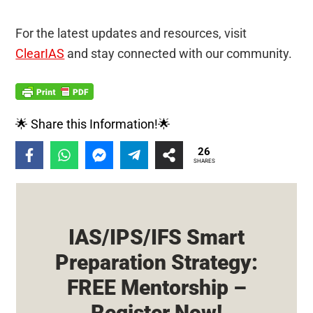
For the latest updates and resources, visit
ClearIAS
and stay connected with our community.
🌟 Share this Information!🌟
26
SHARES
IAS/IPS/IFS Smart
Preparation Strategy:
FREE Mentorship –
Register Now!