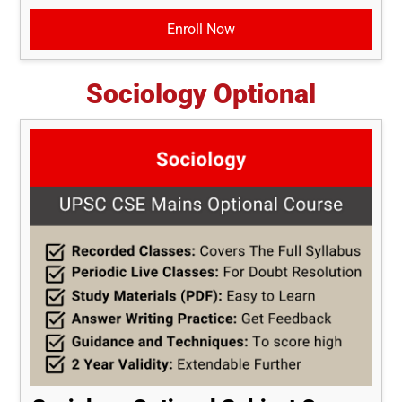
Enroll Now
Sociology Optional