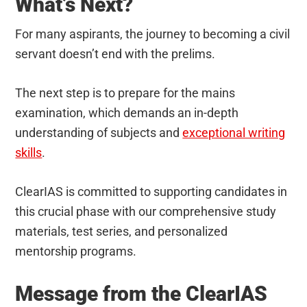
What’s Next?
For many aspirants, the journey to becoming a civil
servant doesn’t end with the prelims.
The next step is to prepare for the mains
examination, which demands an in-depth
understanding of subjects and
exceptional writing
skills
.
ClearIAS is committed to supporting candidates in
this crucial phase with our comprehensive study
materials, test series, and personalized
mentorship programs.
Message from the ClearIAS