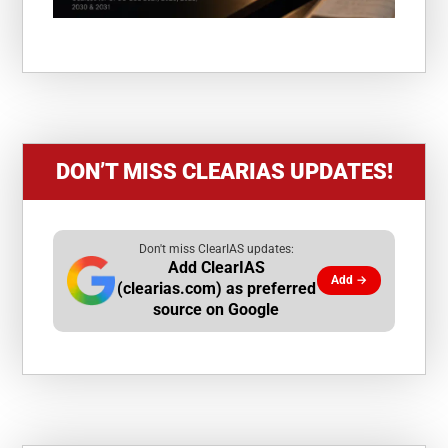
DON’T MISS CLEARIAS UPDATES!
Don't miss ClearIAS updates:
Add ClearIAS
Add →
(clearias.com) as preferred
source on Google