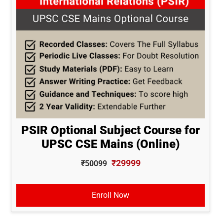
PSIR Optional Subject Course for
UPSC CSE Mains (Online)
₹29999
₹50099
Enroll Now