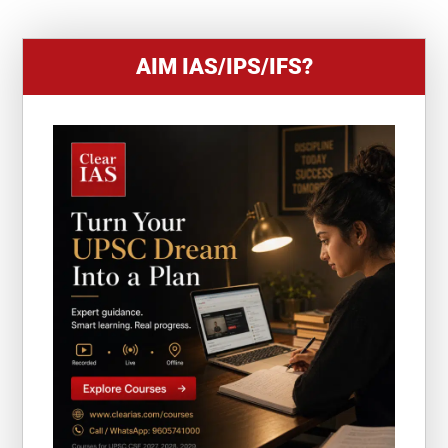
AIM IAS/IPS/IFS?