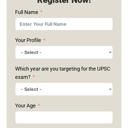
Full Name
Your Profile
Which year are you targeting for the UPSC
exam?
Your Age