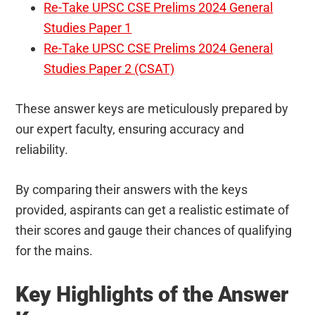
Re-Take UPSC CSE Prelims 2024 General
Studies Paper 1
Re-Take UPSC CSE Prelims 2024 General
Studies Paper 2 (CSAT)
These answer keys are meticulously prepared by
our expert faculty, ensuring accuracy and
reliability.
By comparing their answers with the keys
provided, aspirants can get a realistic estimate of
their scores and gauge their chances of qualifying
for the mains.
Key Highlights of the Answer