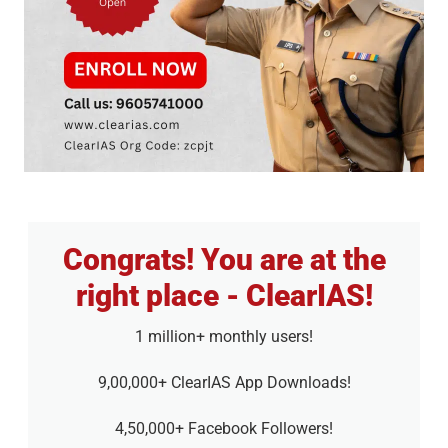
Congrats! You are at the
right place - ClearIAS!
1 million+ monthly users!
9,00,000+ ClearIAS App Downloads!
4,50,000+ Facebook Followers!