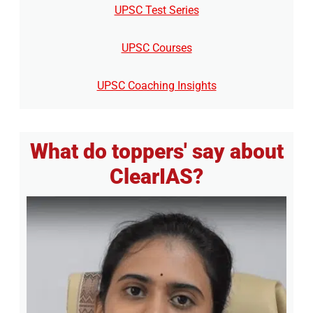
UPSC Test Series
UPSC Courses
UPSC Coaching Insights
What do toppers' say about
ClearIAS?