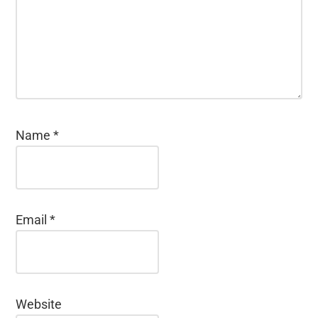
Name
*
Email
*
Website