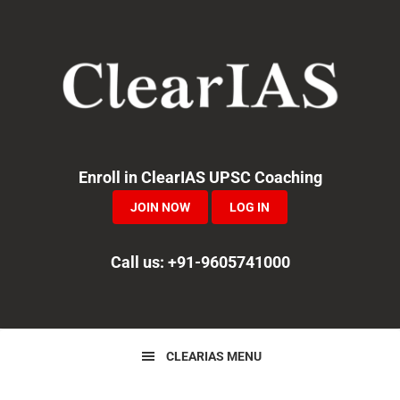
Skip
Skip
Skip
to
to
to
primary
main
primary
navigation
content
sidebar
Enroll in ClearIAS UPSC Coaching
JOIN NOW
LOG IN
Call us: +91-9605741000
CLEARIAS MENU