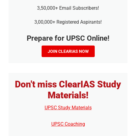
3,50,000+ Email Subscribers!
3,00,000+ Registered Aspirants!
Prepare for UPSC Online!
JOIN CLEARIAS NOW
Don't miss ClearIAS Study
Materials!
UPSC Study Materials
UPSC Coaching