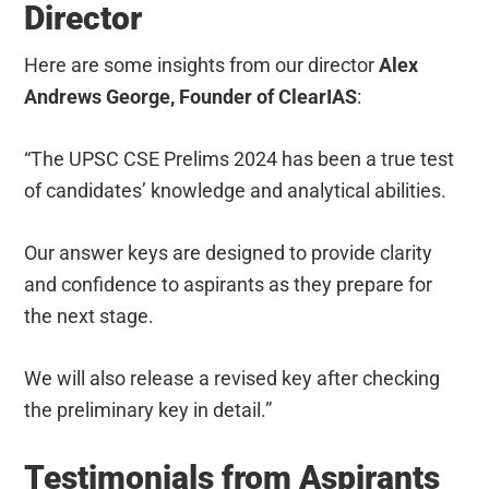
Director
Here are some insights from our director
Alex
Andrews George, Founder of ClearIAS
:
“The UPSC CSE Prelims 2024 has been a true test
of candidates’ knowledge and analytical abilities.
Our answer keys are designed to provide clarity
and confidence to aspirants as they prepare for
the next stage.
We will also release a revised key after checking
the preliminary key in detail.”
Testimonials from Aspirants