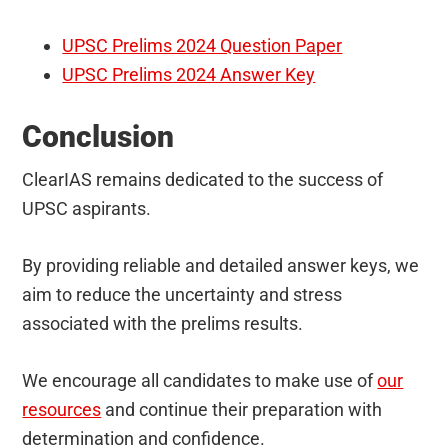
UPSC Prelims 2024 Question Paper
UPSC Prelims 2024 Answer Key
Conclusion
ClearIAS remains dedicated to the success of
UPSC aspirants.
By providing reliable and detailed answer keys, we
aim to reduce the uncertainty and stress
associated with the prelims results.
We encourage all candidates to make use of
our
resources
and continue their preparation with
determination and confidence.