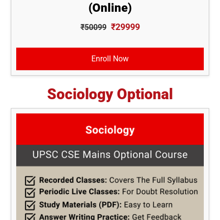
(Online)
₹29999
₹50099
Enroll Now
Sociology Optional