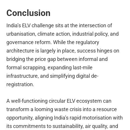
Conclusion
India’s ELV challenge sits at the intersection of
urbanisation, climate action, industrial policy, and
governance reform. While the regulatory
architecture is largely in place, success hinges on
bridging the price gap between informal and
formal scrapping, expanding last-mile
infrastructure, and simplifying digital de-
registration.
A well-functioning circular ELV ecosystem can
transform a looming waste crisis into a resource
opportunity, aligning India’s rapid motorisation with
its commitments to sustainability, air quality, and