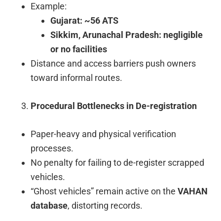
Example:
Gujarat: ~56 ATS
Sikkim, Arunachal Pradesh: negligible
or no facilities
Distance and access barriers push owners
toward informal routes.
Procedural Bottlenecks in De-registration
Paper-heavy and physical verification
processes.
No penalty for failing to de-register scrapped
vehicles.
“Ghost vehicles” remain active on the
VAHAN
database
, distorting records.