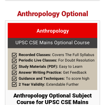
Anthropology Optional
Anthropology Optional Subject
Course for UPSC CSE Mains