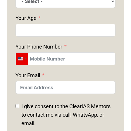
Your Age
Your Phone Number
U
N
Your Email
I
T
E
D
I give consent to the ClearIAS Mentors
S
to contact me via call, WhatsApp, or
T
email.
A