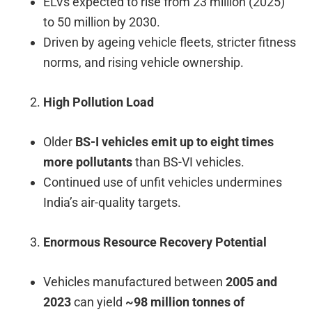
ELVs expected to rise from 23 million (2025)
to 50 million by 2030.
Driven by ageing vehicle fleets, stricter fitness
norms, and rising vehicle ownership.
High Pollution Load
Older
BS-I vehicles emit up to eight times
more pollutants
than BS-VI vehicles.
Continued use of unfit vehicles undermines
India’s air-quality targets.
Enormous Resource Recovery Potential
Vehicles manufactured between
2005 and
2023
can yield
~98 million tonnes of