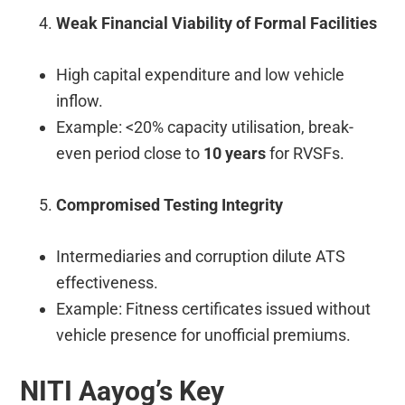
Weak Financial Viability of Formal Facilities
High capital expenditure and low vehicle
inflow.
Example: <20% capacity utilisation, break-
even period close to
10 years
for RVSFs.
Compromised Testing Integrity
Intermediaries and corruption dilute ATS
effectiveness.
Example: Fitness certificates issued without
vehicle presence for unofficial premiums.
NITI Aayog’s Key