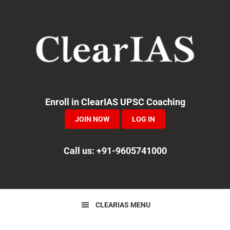
Skip
Skip
Skip
to
to
to
primary
main
primary
navigation
content
sidebar
Enroll in ClearIAS UPSC Coaching
JOIN NOW
LOG IN
Call us: +91-9605741000
CLEARIAS MENU