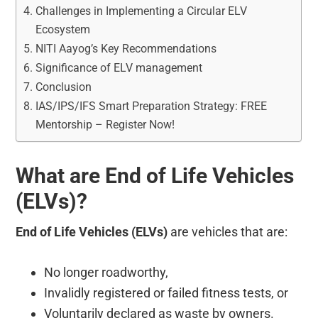
Challenges in Implementing a Circular ELV
Ecosystem
NITI Aayog’s Key Recommendations
Significance of ELV management
Conclusion
IAS/IPS/IFS Smart Preparation Strategy: FREE
Mentorship – Register Now!
What are End of Life Vehicles
(ELVs)?
End of Life Vehicles (ELVs)
are vehicles that are:
No longer roadworthy,
Invalidly registered or failed fitness tests, or
Voluntarily declared as waste by owners.