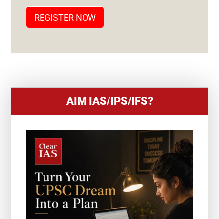
T
REGISTER NOW
E
S
+
1
AIM IAS/IPS/IFS?