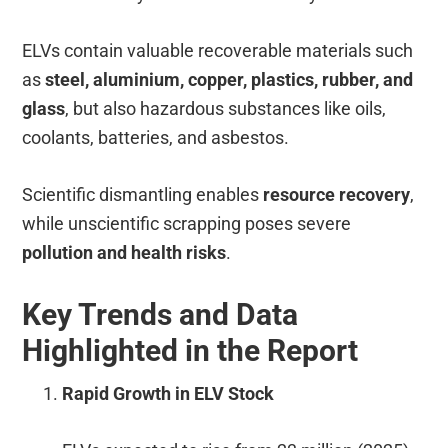
ELVs contain valuable recoverable materials such
as
steel, aluminium, copper, plastics, rubber, and
glass
, but also hazardous substances like oils,
coolants, batteries, and asbestos.
Scientific dismantling enables
resource recovery
,
while unscientific scrapping poses severe
pollution and health risks
.
Key Trends and Data
Highlighted in the Report
Rapid Growth in ELV Stock