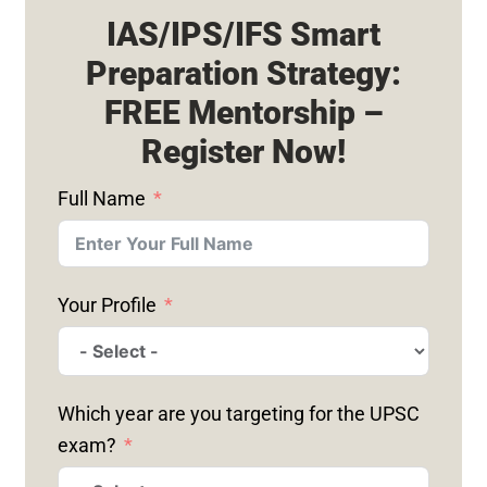
IAS/IPS/IFS Smart
Preparation Strategy:
FREE Mentorship –
Register Now!
Full Name
Your Profile
Which year are you targeting for the UPSC
exam?