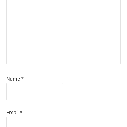
Name
*
Email
*