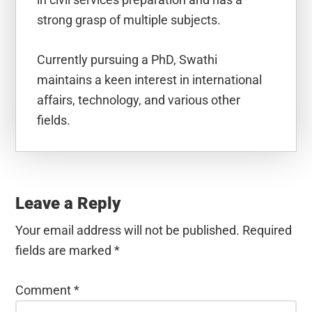
strong grasp of multiple subjects.
Currently pursuing a PhD, Swathi
maintains a keen interest in international
affairs, technology, and various other
fields.
Reader
Interactions
Leave a Reply
Your email address will not be published.
Required
fields are marked
*
Comment
*