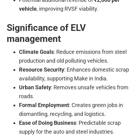
vehicle
, improving RVSF viability.
Significance of ELV
management
Climate Goals
: Reduce emissions from steel
production and old polluting vehicles.
Resource Security
: Enhances domestic scrap
availability, supporting Make in India.
Urban Safety
: Removes unsafe vehicles from
roads.
Formal Employment
: Creates green jobs in
dismantling, recycling, and logistics.
Ease of Doing Business
: Predictable scrap
supply for the auto and steel industries.