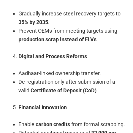
Gradually increase steel recovery targets to
35% by 2035
.
Prevent OEMs from meeting targets using
production scrap instead of ELVs
.
Digital and Process Reforms
Aadhaar-linked ownership transfer.
De-registration only after submission of a
valid
Certificate of Deposit (CoD)
.
Financial Innovation
Enable
carbon credits
from formal scrapping.
Potential additional revenue of
₹2,000 per