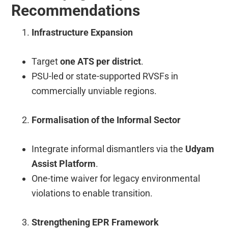
Recommendations
Infrastructure Expansion
Target
one ATS per district
.
PSU-led or state-supported RVSFs in
commercially unviable regions.
Formalisation of the Informal Sector
Integrate informal dismantlers via the
Udyam
Assist Platform
.
One-time waiver for legacy environmental
violations to enable transition.
Strengthening EPR Framework