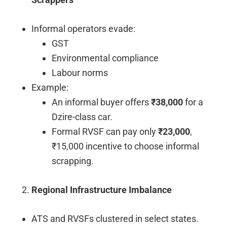
Informal operators evade:
GST
Environmental compliance
Labour norms
Example:
An informal buyer offers
₹38,000
for a
Dzire-class car.
Formal RVSF can pay only
₹23,000
,
₹15,000 incentive to choose informal
scrapping.
Regional Infrastructure Imbalance
ATS and RVSFs clustered in select states.