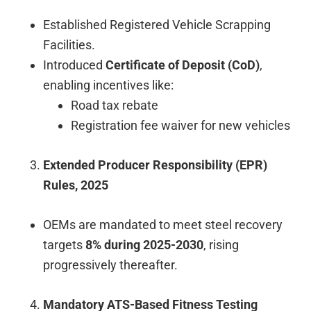
Established Registered Vehicle Scrapping
Facilities.
Introduced
Certificate of Deposit (CoD)
,
enabling incentives like:
Road tax rebate
Registration fee waiver for new vehicles
Extended Producer Responsibility (EPR)
Rules, 2025
OEMs are mandated to meet steel recovery
targets
8% during 2025-2030
, rising
progressively thereafter.
Mandatory ATS-Based Fitness Testing