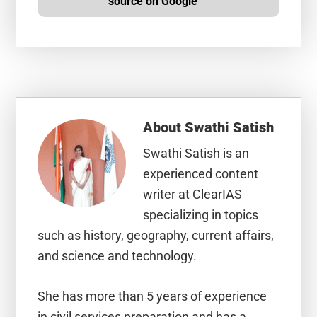
source on Google
About
Swathi Satish
Swathi Satish is an
experienced content
writer at ClearIAS
specializing in topics
such as history, geography, current affairs,
and science and technology.
She has more than 5 years of experience
in civil services preparation and has a