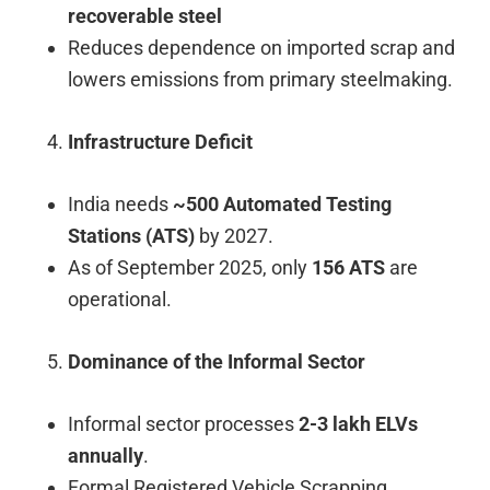
recoverable steel
Reduces dependence on imported scrap and
lowers emissions from primary steelmaking.
Infrastructure Deficit
India needs
~500 Automated Testing
Stations (ATS)
by 2027.
As of September 2025, only
156 ATS
are
operational.
Dominance of the Informal Sector
Informal sector processes
2-3 lakh ELVs
annually
.
Formal Registered Vehicle Scrapping