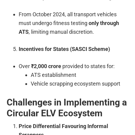
From October 2024, all transport vehicles
must undergo fitness testing
only through
ATS
, limiting manual discretion.
Incentives for States (SASCI Scheme)
Over
₹2,000 crore
provided to states for:
ATS establishment
Vehicle scrapping ecosystem support
Challenges in Implementing a
Circular ELV Ecosystem
Price Differential Favouring Informal
Scrappers