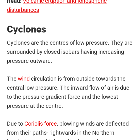
Read:
Volcanic eruption and Ionospheric
disturbances
Cyclones
Cyclones are the centres of low pressure. They are
surrounded by closed isobars having increasing
pressure outward.
The
wind
circulation is from outside towards the
central low pressure. The inward flow of air is due
to the pressure gradient force and the lowest
pressure at the centre.
Due to
Coriolis force
, blowing winds are deflected
from their paths- rightwards in the Northern