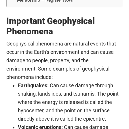
Mentorship – Register Now!
Important Geophysical
Phenomena
Geophysical phenomena are natural events that
occur in the Earth’s environment and can cause
damage to people, property, and the
environment. Some examples of geophysical
phenomena include:
Earthquakes:
Can cause damage through
shaking, landslides, and tsunamis. The point
where the energy is released is called the
hypocenter, and the point on the surface
directly above it is called the epicentre.
Volcanic eruptions:
Can cause damage