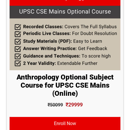
Anthropology Optional Subject
Course for UPSC CSE Mains
(Online)
₹29999
₹50099
Enroll Now