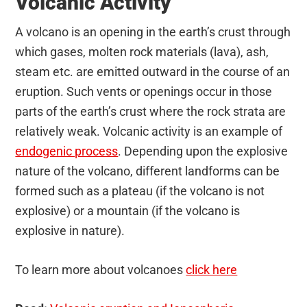
Volcanic Activity
A volcano is an opening in the earth’s crust through
which gases, molten rock materials (lava), ash,
steam etc. are emitted outward in the course of an
eruption. Such vents or openings occur in those
parts of the earth’s crust where the rock strata are
relatively weak. Volcanic activity is an example of
endogenic process
. Depending upon the explosive
nature of the volcano, different landforms can be
formed such as a plateau (if the volcano is not
explosive) or a mountain (if the volcano is
explosive in nature).
To learn more about volcanoes
click here