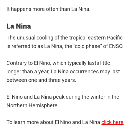
It happens more often than La Nina.
La Nina
The unusual cooling of the tropical eastern Pacific
is referred to as La Nina, the “cold phase” of ENSO.
Contrary to El Nino, which typically lasts little
longer than a year, La Nina occurrences may last
between one and three years.
El Nino and La Nina peak during the winter in the
Northern Hemisphere.
To learn more about El Nino and La Nina
click here