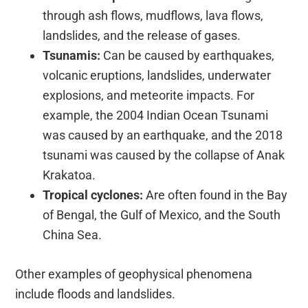
through ash flows, mudflows, lava flows,
landslides, and the release of gases.
Tsunamis:
Can be caused by earthquakes,
volcanic eruptions, landslides, underwater
explosions, and meteorite impacts. For
example, the 2004 Indian Ocean Tsunami
was caused by an earthquake, and the 2018
tsunami was caused by the collapse of Anak
Krakatoa.
Tropical cyclones:
Are often found in the Bay
of Bengal, the Gulf of Mexico, and the South
China Sea.
Other examples of geophysical phenomena
include floods and landslides.