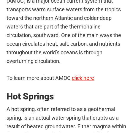
(AMOC) is a major ocean current system that
transports warm surface waters from the tropics
toward the northern Atlantic and colder deep
waters that are part of the thermohaline
circulation, southward. One of the main ways the
ocean circulates heat, salt, carbon, and nutrients
throughout the world’s oceans is through
overturning circulation.
To learn more about AMOC
click here
Hot Springs
A hot spring, often referred to as a geothermal
spring, is an actual water spring that erupts as a
result of heated groundwater. Either magma within