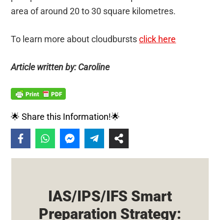
area of around 20 to 30 square kilometres.
To learn more about cloudbursts
click here
Article written by: Caroline
🌟 Share this Information!🌟
IAS/IPS/IFS Smart
Preparation Strategy: