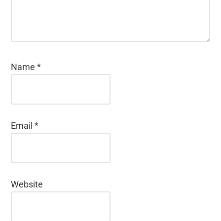
Name
*
Email
*
Website