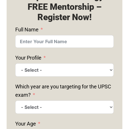
FREE Mentorship –
Register Now!
Full Name
Your Profile
Which year are you targeting for the UPSC
exam?
Your Age