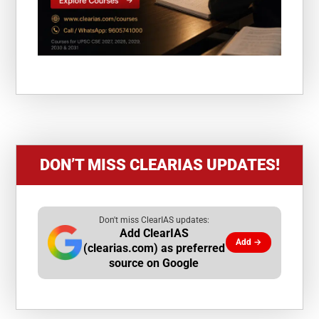
DON’T MISS CLEARIAS UPDATES!
Don't miss ClearIAS updates:
Add ClearIAS
Add →
(clearias.com) as preferred
source on Google