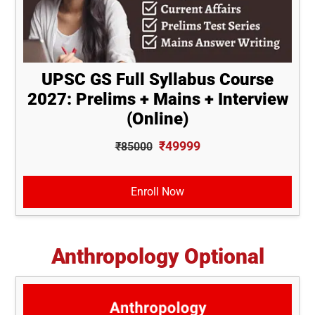
UPSC GS Full Syllabus Course
2027: Prelims + Mains + Interview
(Online)
₹49999
₹85000
Enroll Now
Anthropology Optional