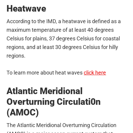
Heatwave
According to the IMD, a heatwave is defined as a
maximum temperature of at least 40 degrees
Celsius for plains, 37 degrees Celsius for coastal
regions, and at least 30 degrees Celsius for hilly
regions.
To learn more about heat waves
click here
Atlantic Meridional
Overturning Circulati0n
(AMOC)
The Atlantic Meridional Overturning Circulation