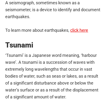
A seismograph, sometimes known as a
seismometer, is a device to identify and document
earthquakes.
To learn more about earthquakes,
click here
Tsunami
‘Tsunami’ is a Japanese word meaning, ‘harbour
wave’. A tsunami is a succession of waves with
extremely long wavelengths that occur in vast
bodies of water, such as seas or lakes, as a result
of a significant disturbance above or below the
water’s surface or as a result of the displacement
of a significant amount of water.