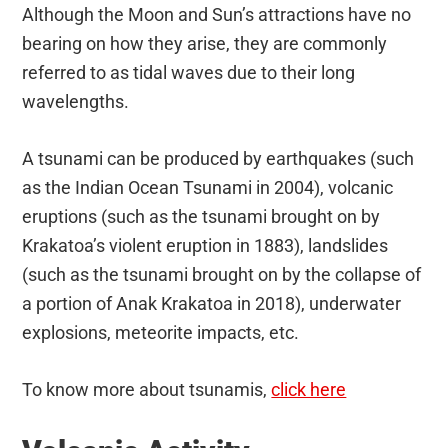
Although the Moon and Sun’s attractions have no
bearing on how they arise, they are commonly
referred to as tidal waves due to their long
wavelengths.
A tsunami can be produced by earthquakes (such
as the Indian Ocean Tsunami in 2004), volcanic
eruptions (such as the tsunami brought on by
Krakatoa’s violent eruption in 1883), landslides
(such as the tsunami brought on by the collapse of
a portion of Anak Krakatoa in 2018), underwater
explosions, meteorite impacts, etc.
To know more about tsunamis,
click here