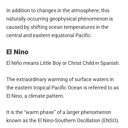
In addition to changes in the atmosphere, this
naturally occurring geophysical phenomenon is
caused by shifting ocean temperatures in the
central and eastern equatorial Pacific.
El Nino
El Niño means Little Boy or Christ Child in Spanish.
The extraordinary warming of surface waters in
the eastern tropical Pacific Ocean is referred to as
El Nino, a climate pattern.
It is the “warm phase” of a larger phenomenon
known as the El Nino-Southern Oscillation (ENSO).