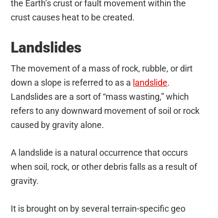
the Earth’s crust or fault movement within the
crust causes heat to be created.
Landslides
The movement of a mass of rock, rubble, or dirt
down a slope is referred to as a
landslide
.
Landslides are a sort of “mass wasting,” which
refers to any downward movement of soil or rock
caused by gravity alone.
A landslide is a natural occurrence that occurs
when soil, rock, or other debris falls as a result of
gravity.
It is brought on by several terrain-specific geo