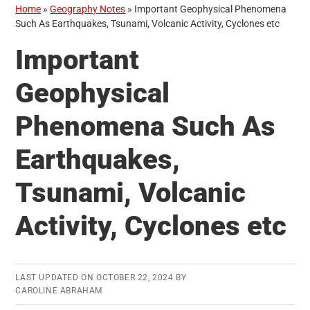
Home
»
Geography Notes
»
Important Geophysical Phenomena
Such As Earthquakes, Tsunami, Volcanic Activity, Cyclones etc
Important
Geophysical
Phenomena Such As
Earthquakes,
Tsunami, Volcanic
Activity, Cyclones etc
LAST UPDATED ON
OCTOBER 22, 2024
BY
CAROLINE ABRAHAM