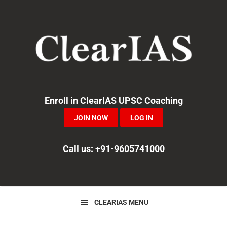
Skip
Skip
Skip
to
to
to
primary
main
primary
navigation
content
sidebar
Enroll in ClearIAS UPSC Coaching
JOIN NOW
LOG IN
Call us: +91-9605741000
CLEARIAS MENU