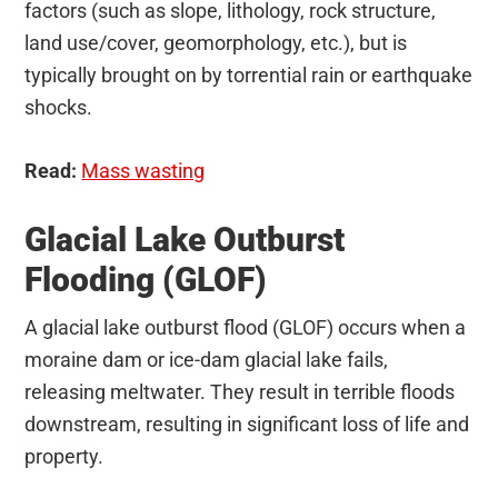
factors (such as slope, lithology, rock structure,
land use/cover, geomorphology, etc.), but is
typically brought on by torrential rain or earthquake
shocks.
Read:
Mass wasting
Glacial Lake Outburst
Flooding (GLOF)
A glacial lake outburst flood (GLOF) occurs when a
moraine dam or ice-dam glacial lake fails,
releasing meltwater. They result in terrible floods
downstream, resulting in significant loss of life and
property.