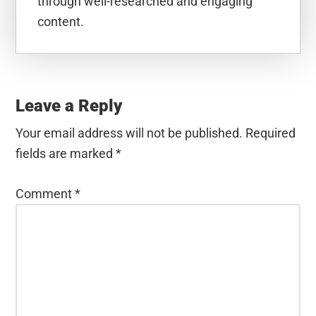
through well-researched and engaging
content.
Reader
Interactions
Leave a Reply
Your email address will not be published.
Required
fields are marked
*
Comment
*