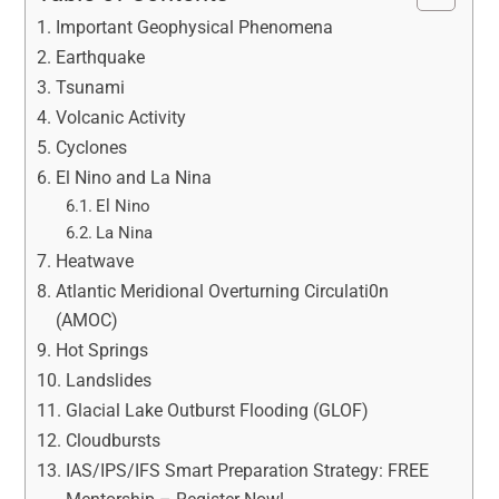
Important Geophysical Phenomena
Earthquake
Tsunami
Volcanic Activity
Cyclones
El Nino and La Nina
El Nino
La Nina
Heatwave
Atlantic Meridional Overturning Circulati0n
(AMOC)
Hot Springs
Landslides
Glacial Lake Outburst Flooding (GLOF)
Cloudbursts
IAS/IPS/IFS Smart Preparation Strategy: FREE