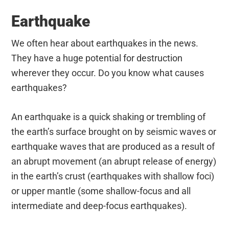
Earthquake
We often hear about earthquakes in the news.
They have a huge potential for destruction
wherever they occur. Do you know what causes
earthquakes?
An earthquake is a quick shaking or trembling of
the earth’s surface brought on by seismic waves or
earthquake waves that are produced as a result of
an abrupt movement (an abrupt release of energy)
in the earth’s crust (earthquakes with shallow foci)
or upper mantle (some shallow-focus and all
intermediate and deep-focus earthquakes).