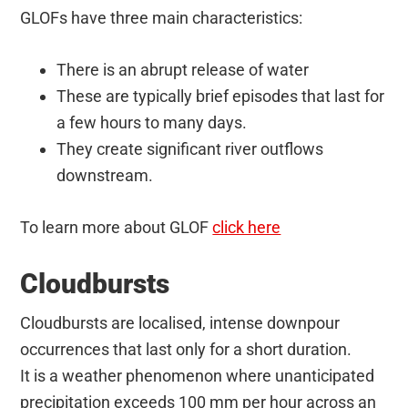
GLOFs have three main characteristics:
There is an abrupt release of water
These are typically brief episodes that last for
a few hours to many days.
They create significant river outflows
downstream.
To learn more about GLOF
click here
Cloudbursts
Cloudbursts are localised, intense downpour
occurrences that last only for a short duration.
It is a weather phenomenon where unanticipated
precipitation exceeds 100 mm per hour across an