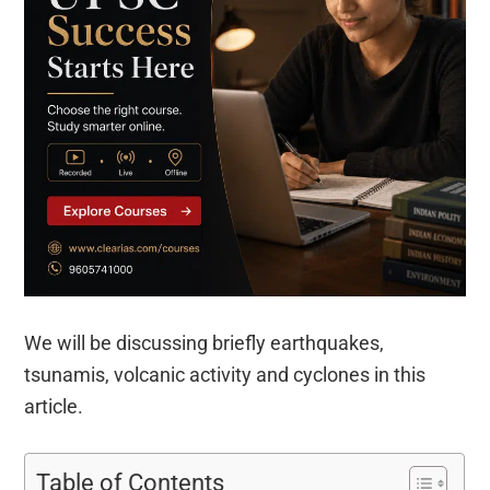
We will be discussing briefly earthquakes,
tsunamis, volcanic activity and cyclones in this
article.
Table of Contents