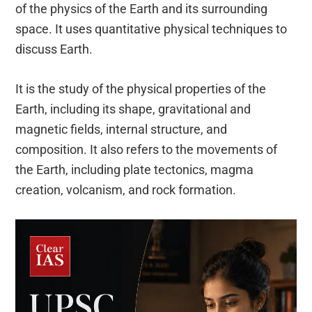
of the physics of the Earth and its surrounding
space. It uses quantitative physical techniques to
discuss Earth.
It is the study of the physical properties of the
Earth, including its shape, gravitational and
magnetic fields, internal structure, and
composition. It also refers to the movements of
the Earth, including plate tectonics, magma
creation, volcanism, and rock formation.