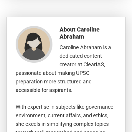
About
Caroline
Abraham
Caroline Abraham is a
dedicated content
creator at ClearIAS,
passionate about making UPSC
preparation more structured and
accessible for aspirants.
With expertise in subjects like governance,
environment, current affairs, and ethics,
she excels in simplifying complex topics