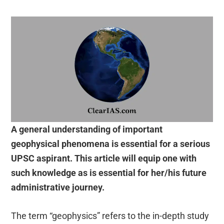
A general understanding of important
geophysical phenomena is essential for a serious
UPSC aspirant. This article will equip one with
such knowledge as is essential for her/his future
administrative journey.
The term “geophysics” refers to the in-depth study