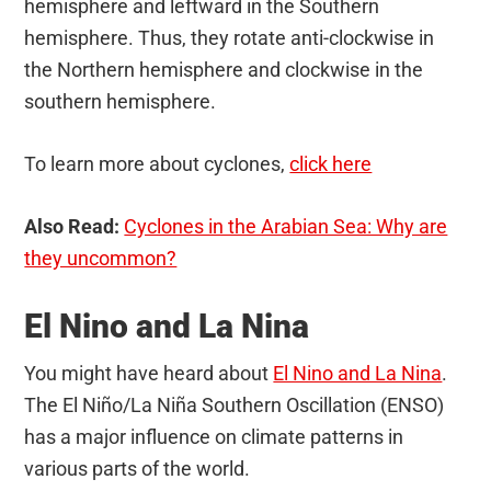
hemisphere and leftward in the Southern
hemisphere. Thus, they rotate anti-clockwise in
the Northern hemisphere and clockwise in the
southern hemisphere.
To learn more about cyclones,
click here
Also Read:
Cyclones in the Arabian Sea: Why are
they uncommon?
El Nino and La Nina
You might have heard about
El Nino and La Nina
.
The El Niño/La Niña Southern Oscillation (ENSO)
has a major influence on climate patterns in
various parts of the world.