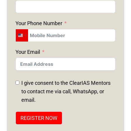
Your Phone Number
U
N
Your Email
I
T
E
D
I give consent to the ClearIAS Mentors
S
to contact me via call, WhatsApp, or
T
email.
A
T
REGISTER NOW
E