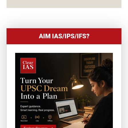
S
+
1
AIM IAS/IPS/IFS?