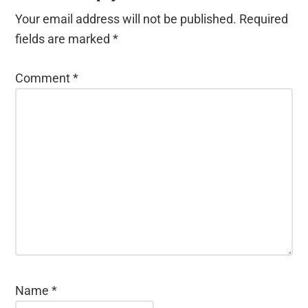
Your email address will not be published.
Required
fields are marked
*
Comment
*
Name
*