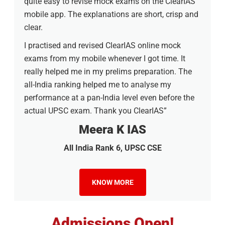
quite easy to revise mock exams on the ClearIAS
mobile app. The explanations are short, crisp and
clear.
I practised and revised ClearIAS online mock
exams from my mobile whenever I got time. It
really helped me in my prelims preparation. The
all-India ranking helped me to analyse my
performance at a pan-India level even before the
actual UPSC exam. Thank you ClearIAS”
Meera K IAS
All India Rank 6, UPSC CSE
KNOW MORE
Admissions Open!