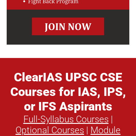
ClearIAS UPSC CSE
Courses for IAS, IPS,
or IFS Aspirants
Full-Syllabus Courses
|
Optional Courses
|
Module