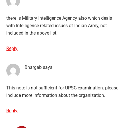
there is Military Intelligence Agency also which deals
with Intelligence related issues of Indian Army, not
included in the above list.
Reply
Bhargab
says
This note is not sufficient for UPSC examination. please
include more information about the organization.
Reply