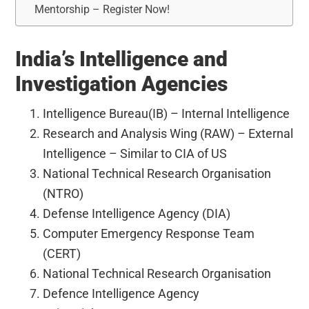
Mentorship – Register Now!
India’s Intelligence and
Investigation Agencies
Intelligence Bureau(IB) – Internal Intelligence
Research and Analysis Wing (RAW) – External
Intelligence – Similar to CIA of US
National Technical Research Organisation
(NTRO)
Defense Intelligence Agency (DIA)
Computer Emergency Response Team
(CERT)
National Technical Research Organisation
Defence Intelligence Agency