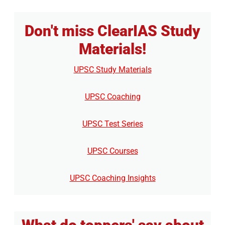
Don't miss ClearIAS Study
Materials!
UPSC Study Materials
UPSC Coaching
UPSC Test Series
UPSC Courses
UPSC Coaching Insights