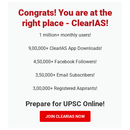
Congrats! You are at the
right place - ClearIAS!
1 million+ monthly users!
9,00,000+ ClearIAS App Downloads!
4,50,000+ Facebook Followers!
3,50,000+ Email Subscribers!
3,00,000+ Registered Aspirants!
Prepare for UPSC Online!
JOIN CLEARIAS NOW