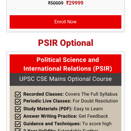
₹29999
₹50009
Enroll Now
PSIR Optional