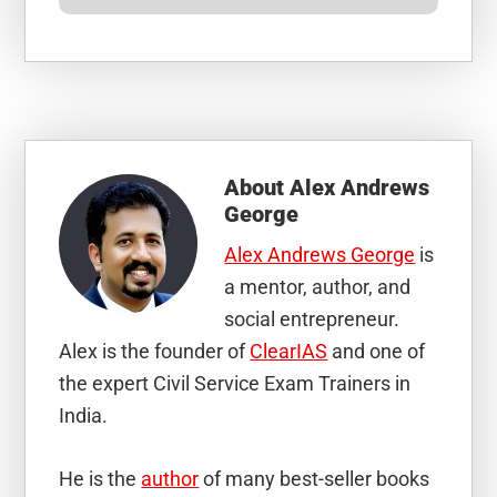
About
Alex Andrews
George
Alex Andrews George
is
a mentor, author, and
social entrepreneur.
Alex is the founder of
ClearIAS
and one of
the expert Civil Service Exam Trainers in
India.
He is the
author
of many best-seller books