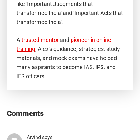
like 'Important Judgments that
transformed India' and 'Important Acts that
transformed India'.
A
trusted mentor
and
pioneer in online
training
, Alex's guidance, strategies, study-
materials, and mock-exams have helped
many aspirants to become IAS, IPS, and
IFS officers.
Reader
Interactions
Comments
Arvind
says