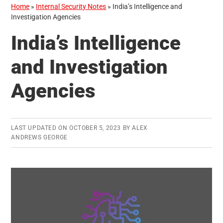
Home
»
Internal Security Notes
»
India’s Intelligence and
Investigation Agencies
India’s Intelligence
and Investigation
Agencies
LAST UPDATED ON
OCTOBER 5, 2023
BY
ALEX
ANDREWS GEORGE