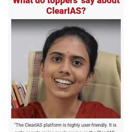
What do toppers' say about
ClearIAS?
"The ClearIAS platform is highly user-friendly. It is