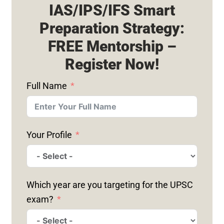
IAS/IPS/IFS Smart
Preparation Strategy:
FREE Mentorship –
Register Now!
Full Name
Your Profile
Which year are you targeting for the UPSC
exam?