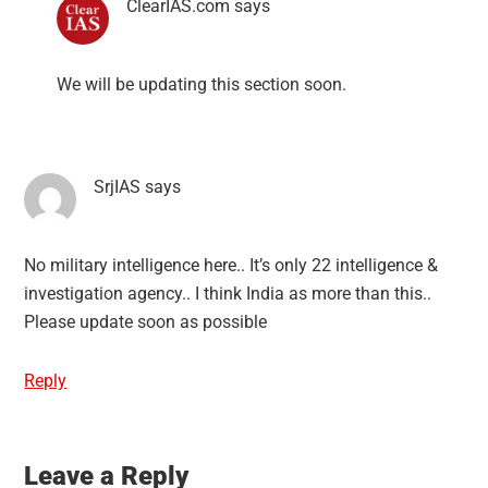
ClearIAS.com
says
We will be updating this section soon.
SrjIAS
says
No military intelligence here.. It’s only 22 intelligence &
investigation agency.. I think India as more than this..
Please update soon as possible
Reply
Leave a Reply