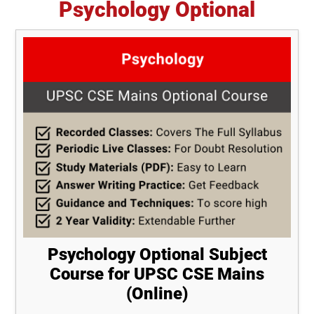
Psychology Optional
Psychology Optional Subject
Course for UPSC CSE Mains
(Online)