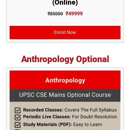
(Online)
₹49999
₹85000
Enroll Now
Anthropology Optional