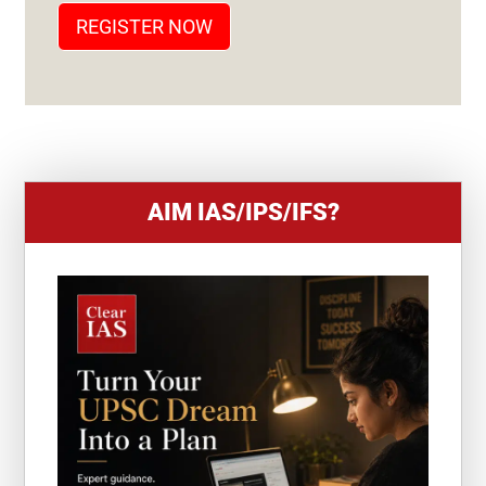
T
REGISTER NOW
E
S
+
1
AIM IAS/IPS/IFS?