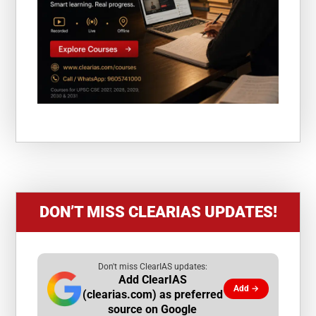
DON’T MISS CLEARIAS UPDATES!
Don't miss ClearIAS updates:
Add ClearIAS
Add →
(clearias.com) as preferred
source on Google