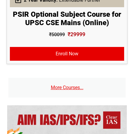
PSIR Optional Subject Course for
UPSC CSE Mains (Online)
₹29999
₹50099
Enroll Now
More Courses...