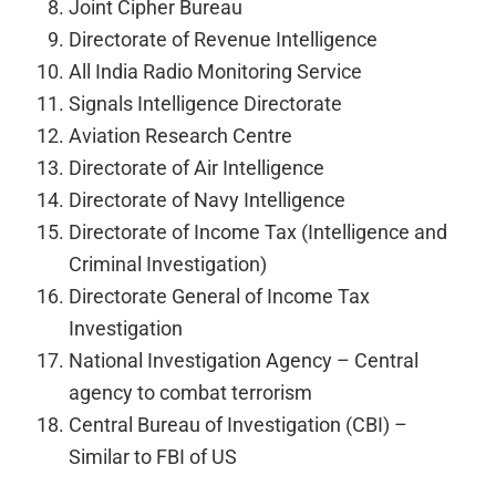
Joint Cipher Bureau
Directorate of Revenue Intelligence
All India Radio Monitoring Service
Signals Intelligence Directorate
Aviation Research Centre
Directorate of Air Intelligence
Directorate of Navy Intelligence
Directorate of Income Tax (Intelligence and
Criminal Investigation)
Directorate General of Income Tax
Investigation
National Investigation Agency – Central
agency to combat terrorism
Central Bureau of Investigation (CBI) –
Similar to FBI of US