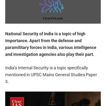
National Security of India is a topic of high
importance. Apart from the defense and
paramilitary forces in India, various intelligence
and investigation agencies also play their part.
India’s Internal Security is a topic specifically
mentioned in UPSC Mains General Studies Paper
3.