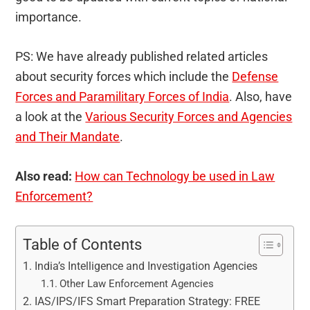
importance.
PS: We have already published related articles
about security forces which include the
Defense
Forces and Paramilitary Forces of India
. Also, have
a look at the
Various Security Forces and Agencies
and Their Mandate
.
Also read:
How can Technology be used in Law
Enforcement?
Table of Contents
India’s Intelligence and Investigation Agencies
Other Law Enforcement Agencies
IAS/IPS/IFS Smart Preparation Strategy: FREE