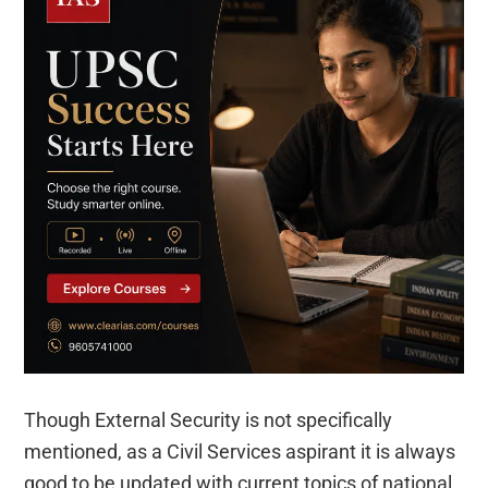
Though External Security is not specifically
mentioned, as a Civil Services aspirant it is always
good to be updated with current topics of national