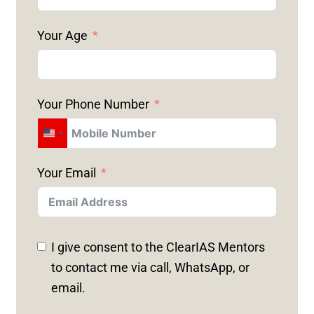
Your Age
Your Phone Number
U
N
Your Email
I
T
E
D
I give consent to the ClearIAS Mentors
S
to contact me via call, WhatsApp, or
T
email.
A