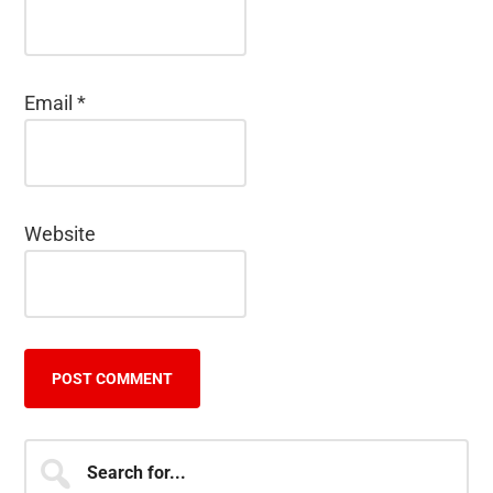
Email
*
Website
Primary
Search
for...