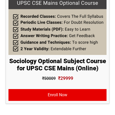
Sociology Optional Subject Course
for UPSC CSE Mains (Online)
₹29999
₹50009
Enroll Now