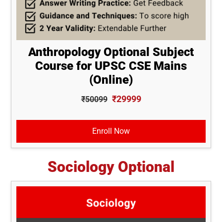
Anthropology Optional Subject
Course for UPSC CSE Mains
(Online)
₹29999
₹50099
Enroll Now
Sociology Optional