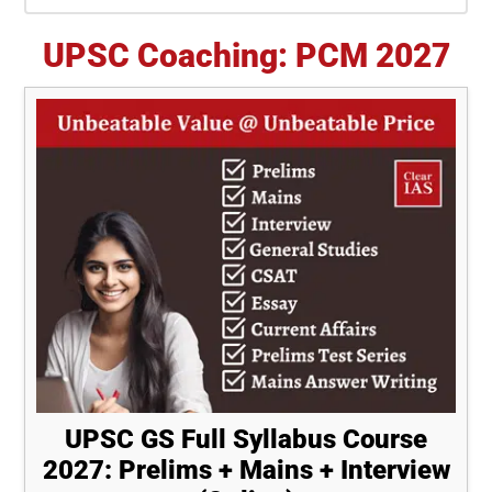
Sidebar
UPSC Coaching: PCM 2027
UPSC GS Full Syllabus Course
2027: Prelims + Mains + Interview