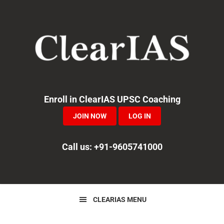
Skip
Skip
Skip
to
to
to
primary
main
primary
navigation
content
sidebar
Enroll in ClearIAS UPSC Coaching
JOIN NOW
LOG IN
Call us: +91-9605741000
CLEARIAS MENU