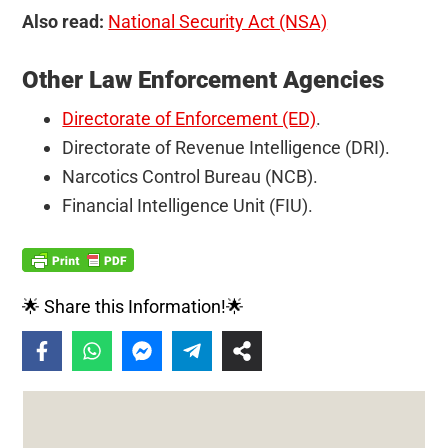
Also read:
National Security Act (NSA)
Other Law Enforcement Agencies
Directorate of Enforcement (ED)
.
Directorate of Revenue Intelligence (DRI).
Narcotics Control Bureau (NCB).
Financial Intelligence Unit (FIU).
🌟 Share this Information!🌟