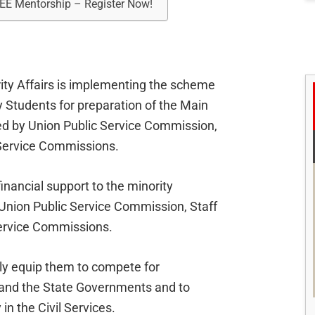
REE Mentorship – Register Now!
rity Affairs is implementing the scheme
 Students for preparation of the Main
ed by Union Public Service Commission,
 Service Commissions.
inancial support to the minority
Union Public Service Commission, Staff
Service Commissions.
ly equip them to compete for
n and the State Governments and to
in the Civil Services.