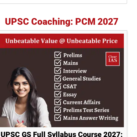
idebar
UPSC Coaching: PCM 2027
UPSC GS Full Syllabus Course 2027: