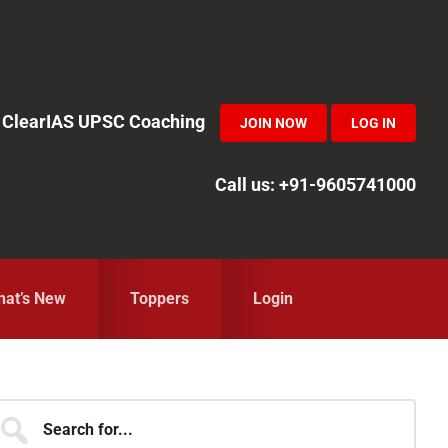
in ClearIAS UPSC Coaching
JOIN NOW
LOG IN
Call us: +91-9605741000
at’s New
Toppers
Login
Primary
earch
r...