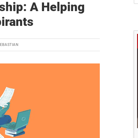
S
ship: A Helping
irants
SEBASTIAN