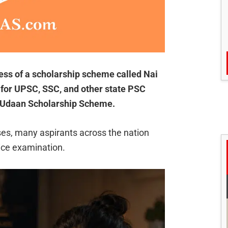
ness of a scholarship scheme called Nai
for UPSC, SSC, and other state PSC
 Udaan Scholarship Scheme.
uses, many aspirants across the nation
ice examination.