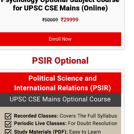
for UPSC CSE Mains (Online)
₹29999
₹50009
Enroll Now
PSIR Optional