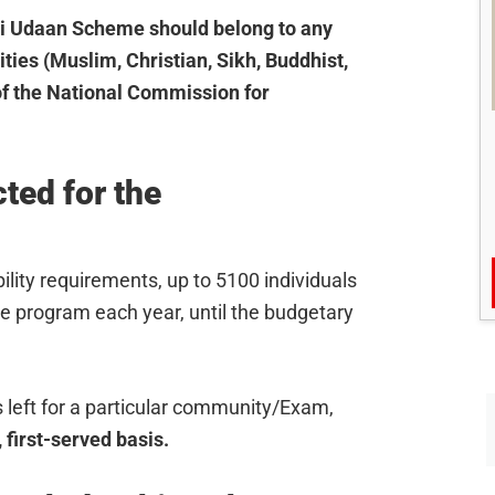
ai Udaan Scheme should belong to any
ties (Muslim, Christian, Sikh, Buddhist,
 of the National Commission for
ted for the
lity requirements, up to 5100 individuals
he program each year, until the budgetary
s left for a particular community/Exam,
 first-served basis.