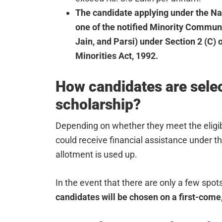
The candidate applying under the N
one of the notified Minority Communi
Jain, and Parsi) under Section 2 (C)
Minorities Act, 1992.
How candidates are selec
scholarship?
Depending on whether they meet the eligibi
could receive financial assistance under t
allotment is used up.
In the event that there are only a few spot
candidates will be chosen on a first-come,