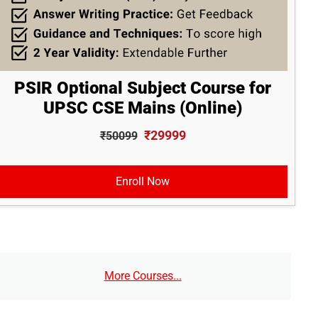
PSIR Optional Subject Course for
UPSC CSE Mains (Online)
₹29999
₹50099
Enroll Now
More Courses...