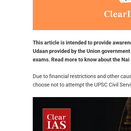
This article is intended to provide aware
Udaan provided by the Union government 
exams. Read more to know about the Nai
Due to financial restrictions and other ca
choose not to attempt the UPSC Civil Serv