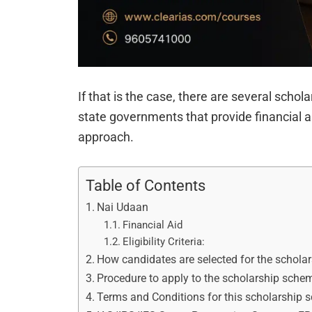
If that is the case, there are several scho
state governments that provide financial a
approach.
Table of Contents
Nai Udaan
Financial Aid
Eligibility Criteria:
How candidates are selected for the schola
Procedure to apply to the scholarship sche
Terms and Conditions for this scholarship