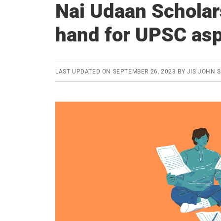
Nai Udaan Scholar
hand for UPSC asp
LAST UPDATED ON
SEPTEMBER 26, 2023
BY
JIS JOHN 