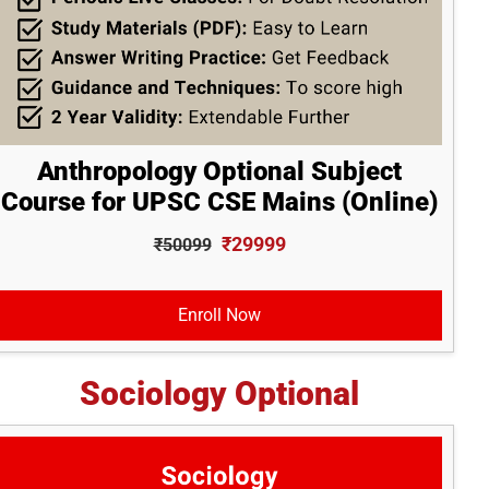
Anthropology Optional Subject
Course for UPSC CSE Mains (Online)
₹29999
₹50099
Enroll Now
Sociology Optional