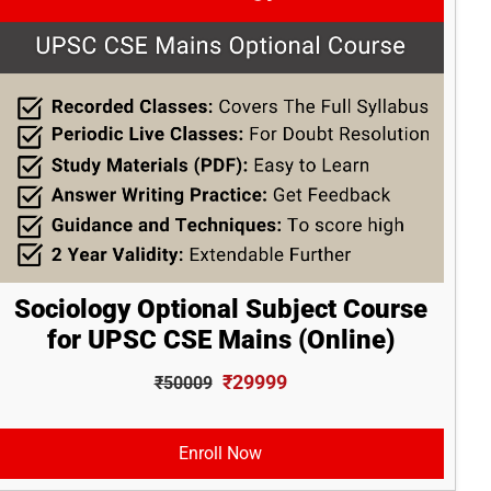
Sociology Optional Subject Course
for UPSC CSE Mains (Online)
₹29999
₹50009
Enroll Now