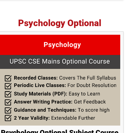
Psychology Optional
Psychology Optional Subject Course