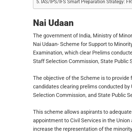
IAS/IPS/IFS Smart Preparation Strategy: F
Nai Udaan
The government of India, Ministry of Mino
Nai Udaan- Scheme for Support to Minority
Examination, which clear Prelims conduct
Staff Selection Commission, State Public
The objective of the Scheme is to provide f
candidates clearing prelims conducted by 
Selection Commission, and State Public 
This scheme allows aspirants to adequate
appointment to Civil Services in the Unio
increase the representation of the minority 