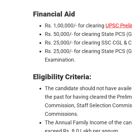
Financial Aid
Rs. 1,00,000/- for clearing
UPSC Preli
Rs. 50,000/- for clearing State PCS (
Rs. 25,000/- for clearing SSC CGL & 
Rs. 25,000/- for clearing State PCS 
Examination.
Eligibility Criteria:
The candidate should not have availe
the past for having cleared the Preli
Commission, Staff Selection Commiss
Commissions.
The Annual Family Income of the cand
exceed Rs. 8.0 Lakh per annum.