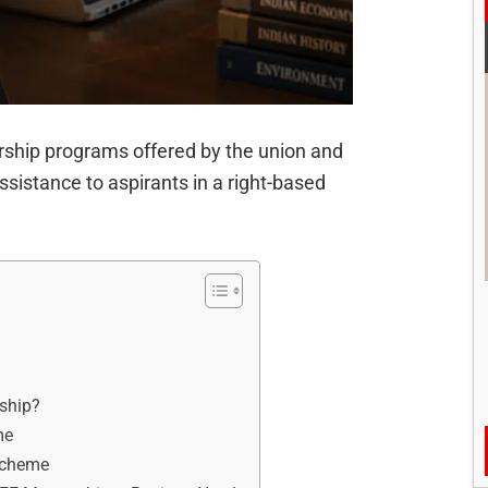
larship programs offered by the union and
ssistance to aspirants in a right-based
rship?
me
 scheme