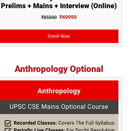
Prelims + Mains + Interview (Online)
₹49999
₹85000
Enroll Now
Anthropology Optional