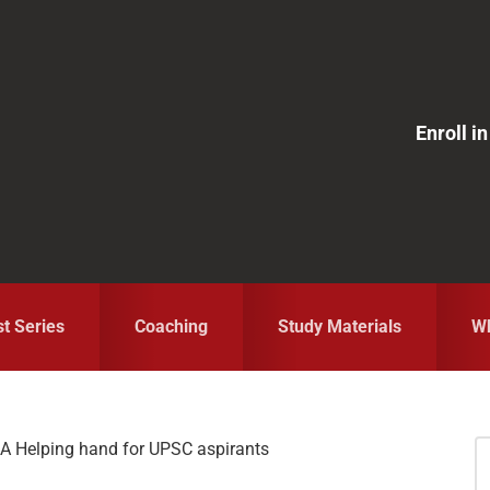
Enroll 
st Series
Coaching
Study Materials
Wh
 A Helping hand for UPSC aspirants
S
fo