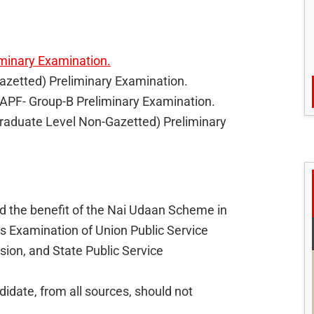
minary Examination.
Gazetted) Preliminary Examination.
CAPF- Group-B Preliminary Examination.
(Graduate Level Non-Gazetted) Preliminary
d the benefit of the Nai Udaan Scheme in
ms Examination of Union Public Service
ion, and State Public Service
idate, from all sources, should not