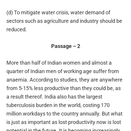
(d) To mitigate water crisis, water demand of
sectors such as agriculture and industry should be
reduced.
Passage – 2
More than half of Indian women and almost a
quarter of Indian men of working age suffer from
anaemia. According to studies, they are anywhere
from 5-15% less productive than they could be, as
a result thereof. India also has the largest
tuberculosis burden in the world, costing 170
million workdays to the country annually. But what
is just as important as lost productivity now is lost
potential in the future. It is becoming increasingly