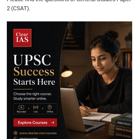
2 (CSAT).