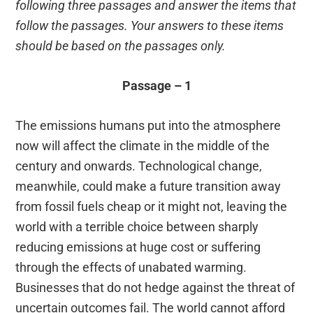
following three passages and answer the items that
follow the passages. Your answers to these items
should be based on the passages only.
Passage – 1
The emissions humans put into the atmosphere
now will affect the climate in the middle of the
century and onwards. Technological change,
meanwhile, could make a future transition away
from fossil fuels cheap or it might not, leaving the
world with a terrible choice between sharply
reducing emissions at huge cost or suffering
through the effects of unabated warming.
Businesses that do not hedge against the threat of
uncertain outcomes fail. The world cannot afford