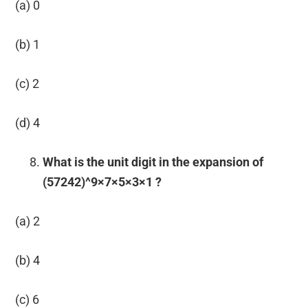
(a) 0
(b) 1
(c) 2
(d) 4
What is the unit digit in the expansion of
(57242)^9×7×5×3×1 ?
(a) 2
(b) 4
(c) 6