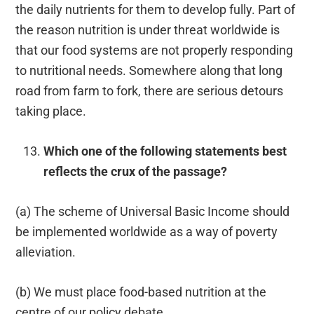
the daily nutrients for them to develop fully. Part of
the reason nutrition is under threat worldwide is
that our food systems are not properly responding
to nutritional needs. Somewhere along that long
road from farm to fork, there are serious detours
taking place.
Which one of the following statements best
reflects the crux of the passage?
(a) The scheme of Universal Basic Income should
be implemented worldwide as a way of poverty
alleviation.
(b) We must place food-based nutrition at the
centre of our policy debate.