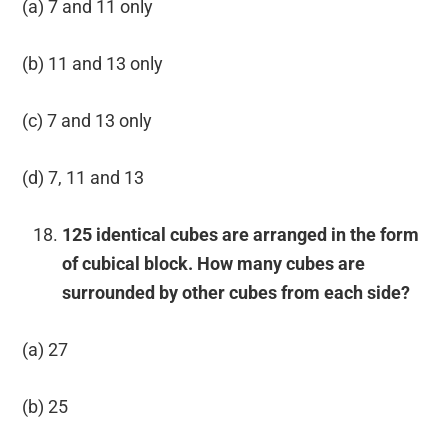
(a) 7 and 11 only
(b) 11 and 13 only
(c) 7 and 13 only
(d) 7, 11 and 13
125 identical cubes are arranged in the form
of cubical block. How many cubes are
surrounded by other cubes from each side?
(a) 27
(b) 25