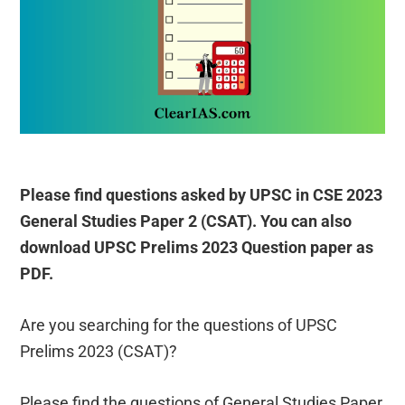
Please find questions asked by UPSC in CSE 2023
General Studies Paper 2 (CSAT). You can also
download UPSC Prelims 2023 Question paper as
PDF.
Are you searching for the questions of UPSC
Prelims 2023 (CSAT)?
Please find the questions of General Studies Paper