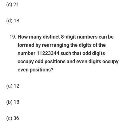
(c) 21
(d) 18
How many distinct 8-digit numbers can be
formed by rearranging the digits of the
number 11223344 such that odd digits
occupy odd positions and even digits occupy
even positions?
(a) 12
(b) 18
(c) 36