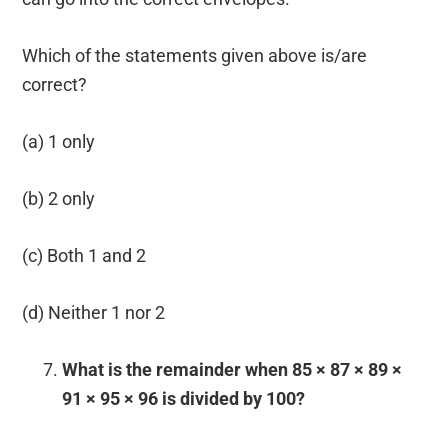
Which of the statements given above is/are
correct?
(a) 1 only
(b) 2 only
(c) Both 1 and 2
(d) Neither 1 nor 2
What is the remainder when 85 × 87 × 89 ×
91 × 95 × 96 is divided by 100?