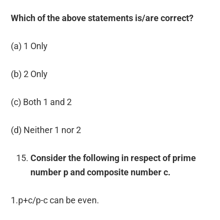
Which of the above statements is/are correct?
(a) 1 Only
(b) 2 Only
(c) Both 1 and 2
(d) Neither 1 nor 2
Consider the following in respect of prime
number p and composite number c.
1.p+c/p-c can be even.