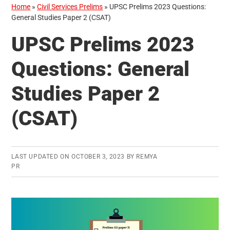
Home
»
Civil Services Prelims
»
UPSC Prelims 2023 Questions:
General Studies Paper 2 (CSAT)
UPSC Prelims 2023
Questions: General
Studies Paper 2
(CSAT)
LAST UPDATED ON
OCTOBER 3, 2023
BY
REMYA
PR