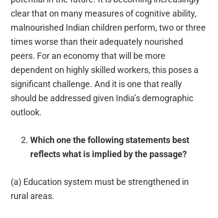
clear that on many measures of cognitive ability,
malnourished Indian children perform, two or three
times worse than their adequately nourished
peers. For an economy that will be more
dependent on highly skilled workers, this poses a
significant challenge. And it is one that really
should be addressed given India’s demographic
outlook.
Which one the following statements best
reflects what is implied by the passage?
(a) Education system must be strengthened in
rural areas.