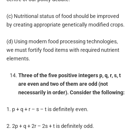
(c) Nutritional status of food should be improved
by creating appropriate genetically modified crops.
(d) Using modern food processing technologies,
we must fortify food items with required nutrient
elements.
Three of the five positive integers p, q, r, s, t
are even and two of them are odd (not
necessarily in order). Consider the following:
1. p + q + r – s – t is definitely even.
2. 2p + q + 2r – 2s + t is definitely odd.