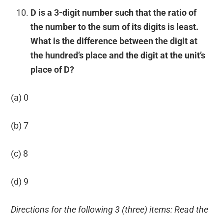
D is a 3-digit number such that the ratio of
the number to the sum of its digits is least.
What is the difference between the digit at
the hundred’s place and the digit at the unit’s
place of D?
(a) 0
(b) 7
(c) 8
(d) 9
Directions for the following 3 (three) items: Read the