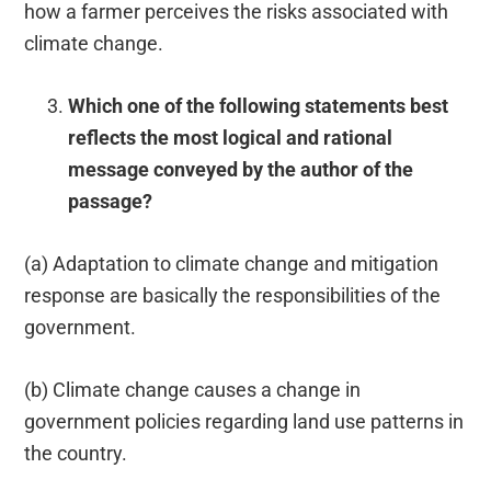
how a farmer perceives the risks associated with
climate change.
Which one of the following statements best
reflects the most logical and rational
message conveyed by the author of the
passage?
(a) Adaptation to climate change and mitigation
response are basically the responsibilities of the
government.
(b) Climate change causes a change in
government policies regarding land use patterns in
the country.