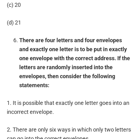
(c) 20
(d) 21
There are four letters and four envelopes
and exactly one letter is to be put in exactly
one envelope with the correct address. If the
letters are randomly inserted into the
envelopes, then consider the following
statements:
1. It is possible that exactly one letter goes into an
incorrect envelope.
2. There are only six ways in which only two letters
can go into the correct envelopes.