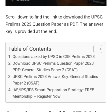
Scroll down to find the link to download the UPSC
Prelims 2023 Question Paper as PDF. The answer
key is provided at the end.
Table of Contents
Questions asked by UPSC in CSE Prelims 2023
Download UPSC Prelims Question Paper 2023
PDF: General Studies Paper 2 (CSAT)
UPSC Prelims 2023 Answer Key: General Studies
Paper 2 (CSAT)
IAS/IPS/IFS Smart Preparation Strategy: FREE
Mentorship – Register Now!