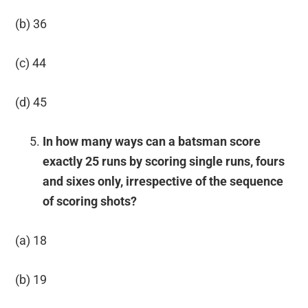
(b) 36
(c) 44
(d) 45
In how many ways can a batsman score
exactly 25 runs by scoring single runs, fours
and sixes only, irrespective of the sequence
of scoring shots?
(a) 18
(b) 19