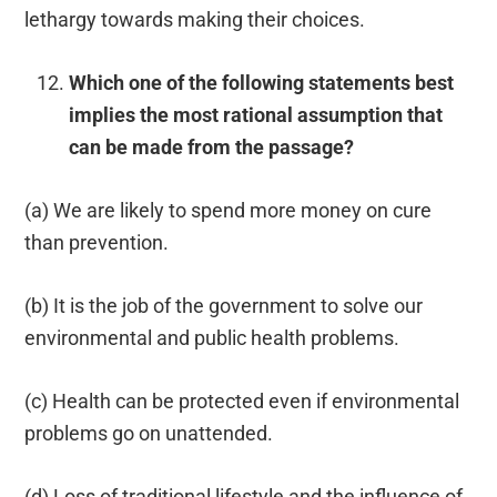
lethargy towards making their choices.
Which one of the following statements best
implies the most rational assumption that
can be made from the passage?
(a) We are likely to spend more money on cure
than prevention.
(b) It is the job of the government to solve our
environmental and public health problems.
(c) Health can be protected even if environmental
problems go on unattended.
(d) Loss of traditional lifestyle and the influence of