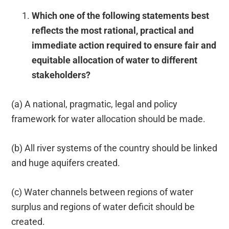
Which one of the following statements best
reflects the most rational, practical and
immediate action required to ensure fair and
equitable allocation of water to different
stakeholders?
(a) A national, pragmatic, legal and policy
framework for water allocation should be made.
(b) All river systems of the country should be linked
and huge aquifers created.
(c) Water channels between regions of water
surplus and regions of water deficit should be
created.