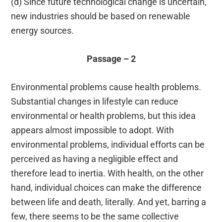
(d) Since future technological change is uncertain,
new industries should be based on renewable
energy sources.
Passage – 2
Environmental problems cause health problems.
Substantial changes in lifestyle can reduce
environmental or health problems, but this idea
appears almost impossible to adopt. With
environmental problems, individual efforts can be
perceived as having a negligible effect and
therefore lead to inertia. With health, on the other
hand, individual choices can make the difference
between life and death, literally. And yet, barring a
few, there seems to be the same collective