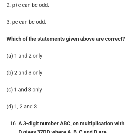
2. p+c can be odd.
3. pc can be odd.
Which of the statements given above are correct?
(a) 1 and 2 only
(b) 2 and 3 only
(c) 1 and 3 only
(d) 1, 2 and 3
A 3-digit number ABC, on multiplication with
D gives 37DD where A, B, C and D are