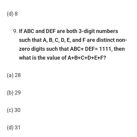
(d) 8
If ABC and DEF are both 3-digit numbers
such that A, B, C, D, E, and F are distinct non-
zero digits such that ABC+ DEF= 1111, then
what is the value of A+B+C+D+E+F?
(a) 28
(b) 29
(c) 30
(d) 31