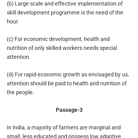
(b) Large scale and effective implementation of
skill development programme is the need of the
hour.
(c) For economic development, health and
nutrition of only skilled workers needs special
attention.
(d) For rapid economic growth as envisaged by us,
attention should be paid to health and nutrition of
the people.
Passage-3
In India, a majority of farmers are marginal and
small, less educated and possess low adaptive