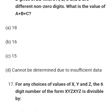
different non-zero digits. What is the value of
A+B+C?
(a) 18
(b) 16
(c) 15
(d) Cannot be determined due to insufficient data
For any choices of values of X, Y and Z, the 6
digit number of the form XYZXYZ is divisible
by: