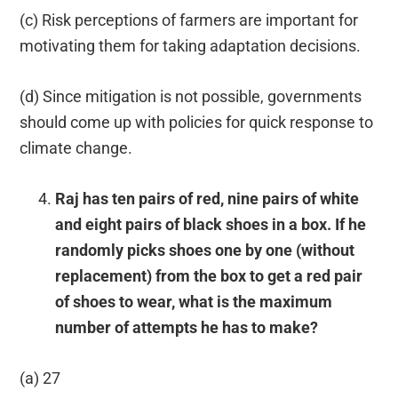
(c) Risk perceptions of farmers are important for
motivating them for taking adaptation decisions.
(d) Since mitigation is not possible, governments
should come up with policies for quick response to
climate change.
Raj has ten pairs of red, nine pairs of white
and eight pairs of black shoes in a box. If he
randomly picks shoes one by one (without
replacement) from the box to get a red pair
of shoes to wear, what is the maximum
number of attempts he has to make?
(a) 27