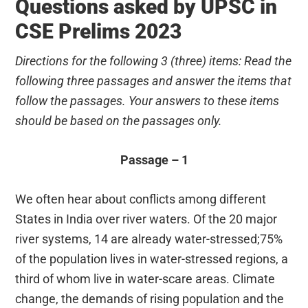
Questions asked by UPSC in
CSE Prelims 2023
Directions for the following 3 (three) items: Read the
following three passages and answer the items that
follow the passages. Your answers to these items
should be based on the passages only.
Passage – 1
We often hear about conflicts among different
States in India over river waters. Of the 20 major
river systems, 14 are already water-stressed;75%
of the population lives in water-stressed regions, a
third of whom live in water-scare areas. Climate
change, the demands of rising population and the