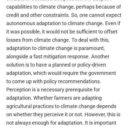
capabilities to climate change, perhaps because of
credit and other constraints. So, one cannot expect
autonomous adaptation to climate change. Even if
it was possible, it would not be sufficient to offset
losses from climate change. To deal with this,
adaptation to climate change is paramount,
alongside a fast mitigation response. Another
solution is to have a planned or policy-driven
adaptation, which would require the government
to come up with policy recommendations.
Perception is a necessary prerequisite for
adaptation. Whether farmers are adapting
agricultural practices to climate change depends
on whether they perceive it or not. However, this is
not always enough for adaptation. It is important