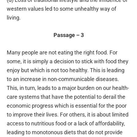
western values led to some unhealthy way of
living.
Passage – 3
Many people are not eating the right food. For
some, it is simply a decision to stick with food they
enjoy but which is not too healthy. This is leading
to an increase in non-communicable diseases.
This, in turn, leads to a major burden on our health-
care systems that have the potential to derail the
economic progress which is essential for the poor
to improve their lives. For others, it is about limited
access to nutritious food or a lack of affordability,
leading to monotonous diets that do not provide