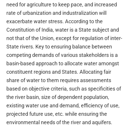
need for agriculture to keep pace, and increased
rate of urbanization and industralization will
exacerbate water stress. According to the
Constitution of India, water is a State subject and
not that of the Union, except for regulation of inter-
State rivers. Key to ensuring balance between
competing demands of various stakeholders is a
basin-based approach to allocate water amongst
constituent regions and States. Allocating fair
share of water to them requires assessments
based on objective criteria, such as specificities of
the river basin, size of dependent population,
existing water use and demand, efficiency of use,
projected future use, etc. while ensuring the
environmental needs of the river and aquifers.