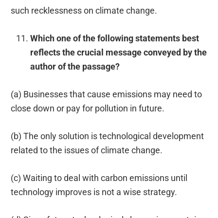
such recklessness on climate change.
Which one of the following statements best
reflects the crucial message conveyed by the
author of the passage?
(a) Businesses that cause emissions may need to
close down or pay for pollution in future.
(b) The only solution is technological development
related to the issues of climate change.
(c) Waiting to deal with carbon emissions until
technology improves is not a wise strategy.