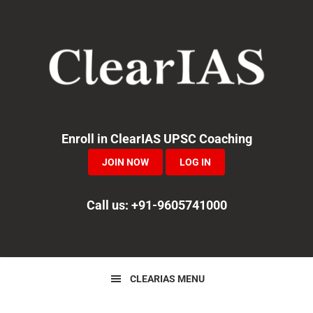
Skip
Skip
Skip
to
to
to
primary
main
primary
navigation
content
sidebar
Enroll in ClearIAS UPSC Coaching
JOIN NOW
LOG IN
Call us: +91-9605741000
CLEARIAS MENU