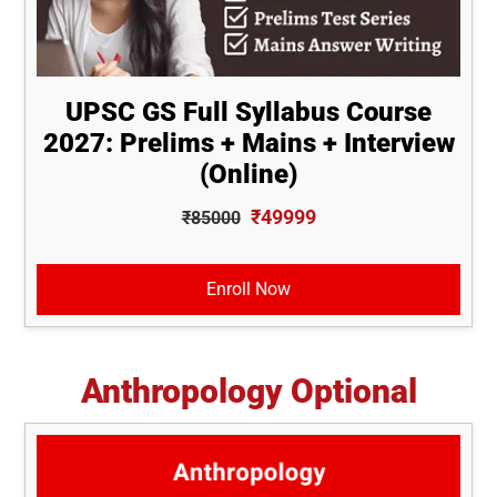
UPSC GS Full Syllabus Course
2027: Prelims + Mains + Interview
(Online)
₹49999
₹85000
Enroll Now
Anthropology Optional