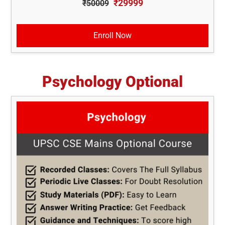
₹29999
₹50009
Enroll Now
Psychology Optional