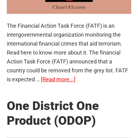
The Financial Action Task Force (FATF) is an
intergovernmental organization monitoring the
international financial crimes that aid terrorism.
Read here to know more about it. The financial
Action Task Force (FATF) announced that a
country could be removed from the grey list. FATF
about
is expected …
[Read more...]
Financial
Action
One District One
Task
Force
Product (ODOP)
(FATF)