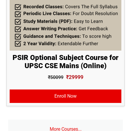
PSIR Optional Subject Course for
UPSC CSE Mains (Online)
₹29999
₹50099
Enroll Now
More Courses...