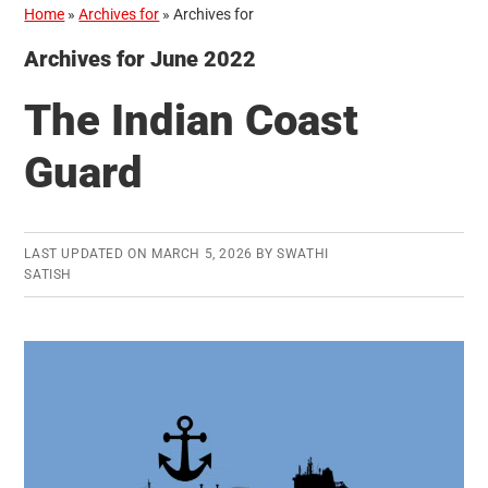
Home
»
Archives for
»
Archives for
Archives for June 2022
The Indian Coast
Guard
LAST UPDATED ON
MARCH 5, 2026
BY
SWATHI
SATISH