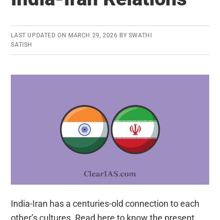
LAST UPDATED ON
MARCH 29, 2026
BY
SWATHI
SATISH
India-Iran has a centuries-old connection to each
other’s cultures. Read here to know the present