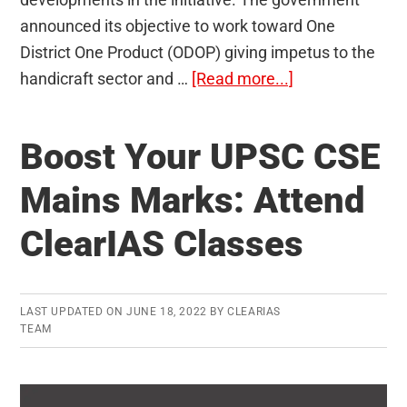
announced its objective to work toward One
District One Product (ODOP) giving impetus to the
about
handicraft sector and …
[Read more...]
One
District
Boost Your UPSC CSE
One
Product
Mains Marks: Attend
(ODOP)
ClearIAS Classes
LAST UPDATED ON
JUNE 18, 2022
BY
CLEARIAS
TEAM