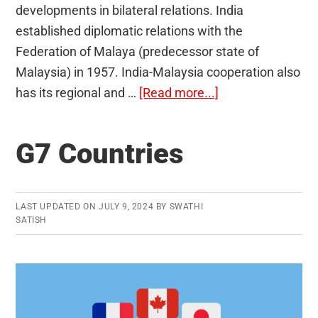
developments in bilateral relations. India
established diplomatic relations with the
Federation of Malaya (predecessor state of
Malaysia) in 1957. India-Malaysia cooperation also
about
has its regional and …
[Read more...]
India-
Malaysia
G7 Countries
Relations
LAST UPDATED ON
JULY 9, 2024
BY
SWATHI
SATISH