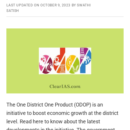
LAST UPDATED ON
OCTOBER 9, 2023
BY
SWATHI
SATISH
The One District One Product (ODOP) is an
initiative to boost economic growth at the district
level. Read here to know about the latest
developments in the initiative. The government