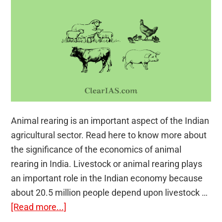
Animal rearing is an important aspect of the Indian
agricultural sector. Read here to know more about
the significance of the economics of animal
rearing in India. Livestock or animal rearing plays
an important role in the Indian economy because
about 20.5 million people depend upon livestock …
about
[Read more...]
Economics