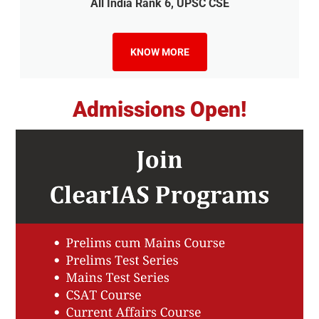
All India Rank 6, UPSC CSE
KNOW MORE
Admissions Open!