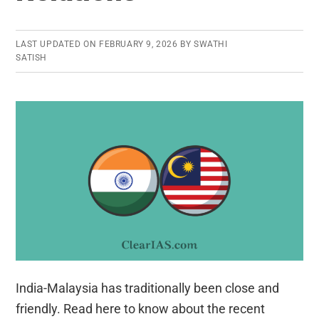
LAST UPDATED ON
FEBRUARY 9, 2026
BY
SWATHI
SATISH
India-Malaysia has traditionally been close and
friendly. Read here to know about the recent