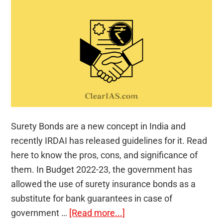
Surety Bonds are a new concept in India and
recently IRDAI has released guidelines for it. Read
here to know the pros, cons, and significance of
them. In Budget 2022-23, the government has
allowed the use of surety insurance bonds as a
substitute for bank guarantees in case of
about
government …
[Read more...]