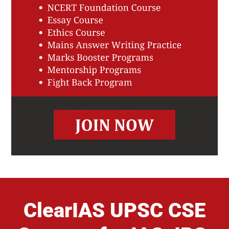
ClearIAS UPSC CSE