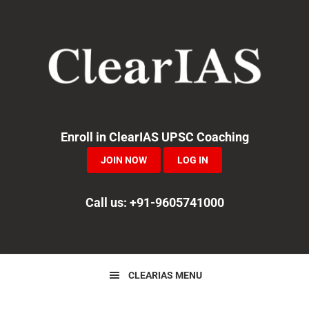
Skip
Skip
Skip
to
to
to
primary
main
primary
navigation
content
sidebar
Enroll in ClearIAS UPSC Coaching
JOIN NOW
LOG IN
Call us: +91-9605741000
CLEARIAS MENU