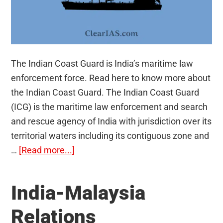
The Indian Coast Guard is India’s maritime law
enforcement force. Read here to know more about
the Indian Coast Guard. The Indian Coast Guard
(ICG) is the maritime law enforcement and search
and rescue agency of India with jurisdiction over its
territorial waters including its contiguous zone and
about
…
[Read more...]
The
Indian
India-Malaysia
Coast
Guard
Relations