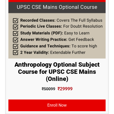
Anthropology Optional Subject
Course for UPSC CSE Mains
(Online)
₹29999
₹50099
Enroll Now