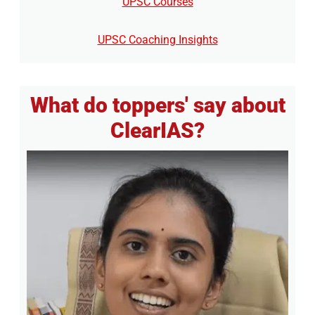
UPSC Courses
UPSC Coaching Insights
What do toppers' say about
ClearIAS?