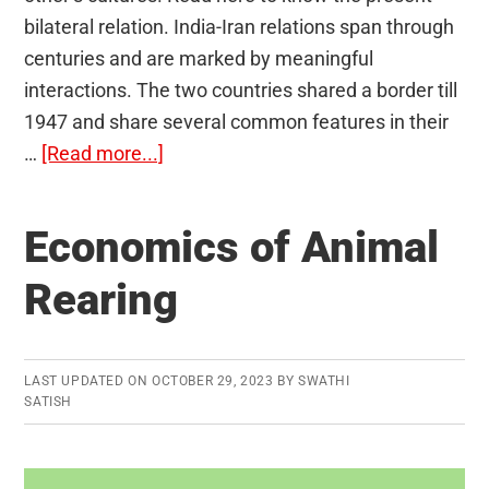
bilateral relation. India-Iran relations span through
centuries and are marked by meaningful
interactions. The two countries shared a border till
1947 and share several common features in their
about
…
[Read more...]
India-
Iran
Economics of Animal
Relations
Rearing
LAST UPDATED ON
OCTOBER 29, 2023
BY
SWATHI
SATISH