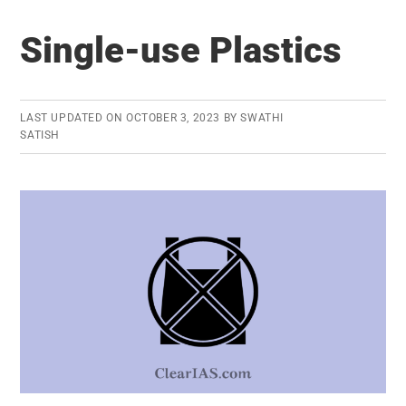
of
Single-use Plastics
Animal
Rearing
LAST UPDATED ON
OCTOBER 3, 2023
BY
SWATHI
SATISH