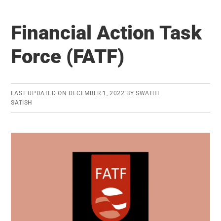
Surety
Bonds
Financial Action Task
Force (FATF)
LAST UPDATED ON
DECEMBER 1, 2022
BY
SWATHI
SATISH