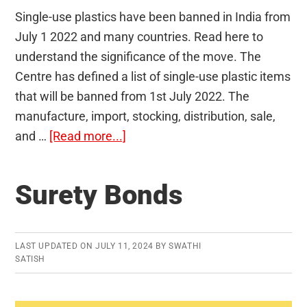
Single-use plastics have been banned in India from
July 1 2022 and many countries. Read here to
understand the significance of the move. The
Centre has defined a list of single-use plastic items
that will be banned from 1st July 2022. The
manufacture, import, stocking, distribution, sale,
about
and …
[Read more...]
Single-
use
Surety Bonds
Plastics
LAST UPDATED ON
JULY 11, 2024
BY
SWATHI
SATISH