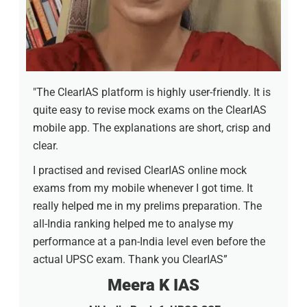
"The ClearIAS platform is highly user-friendly. It is
quite easy to revise mock exams on the ClearIAS
mobile app. The explanations are short, crisp and
clear.
I practised and revised ClearIAS online mock
exams from my mobile whenever I got time. It
really helped me in my prelims preparation. The
all-India ranking helped me to analyse my
performance at a pan-India level even before the
actual UPSC exam. Thank you ClearIAS”
Meera K IAS