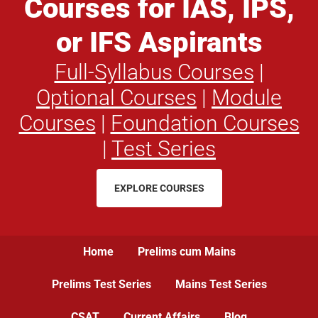
Courses for IAS, IPS,
or IFS Aspirants
Full-Syllabus Courses
|
Optional Courses
|
Module
Courses
|
Foundation Courses
|
Test Series
EXPLORE COURSES
Home
Prelims cum Mains
Prelims Test Series
Mains Test Series
CSAT
Current Affairs
Blog