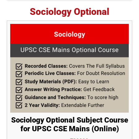
Sociology Optional
Sociology Optional Subject Course
for UPSC CSE Mains (Online)