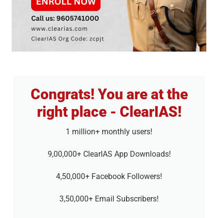
Congrats! You are at the
right place - ClearIAS!
1 million+ monthly users!
9,00,000+ ClearIAS App Downloads!
4,50,000+ Facebook Followers!
3,50,000+ Email Subscribers!