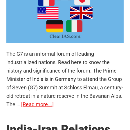
The G7 is an informal forum of leading
industrialized nations. Read here to know the
history and significance of the forum. The Prime
Minister of India is in Germany to attend the Group
of Seven (G7) Summit at Schloss Elmau, a century-
old retreat in a nature reserve in the Bavarian Alps.
about
The …
[Read more...]
G7
Countries
India-Iran Relations