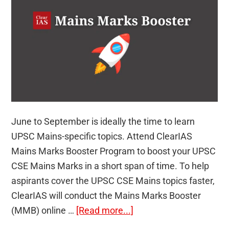
June to September is ideally the time to learn
UPSC Mains-specific topics. Attend ClearIAS
Mains Marks Booster Program to boost your UPSC
CSE Mains Marks in a short span of time. To help
aspirants cover the UPSC CSE Mains topics faster,
ClearIAS will conduct the Mains Marks Booster
about
(MMB) online …
[Read more...]
Boost