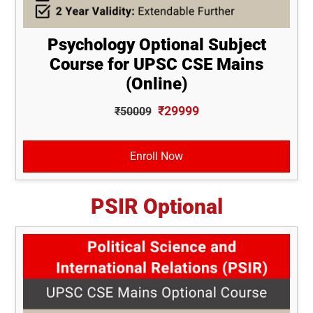
Psychology Optional Subject
Course for UPSC CSE Mains
(Online)
₹29999
₹50009
Enroll Now
PSIR Optional