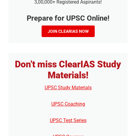
3,00,000+ Registered Aspirants!
Prepare for UPSC Online!
JOIN CLEARIAS NOW
Don't miss ClearIAS Study
Materials!
UPSC Study Materials
UPSC Coaching
UPSC Test Series