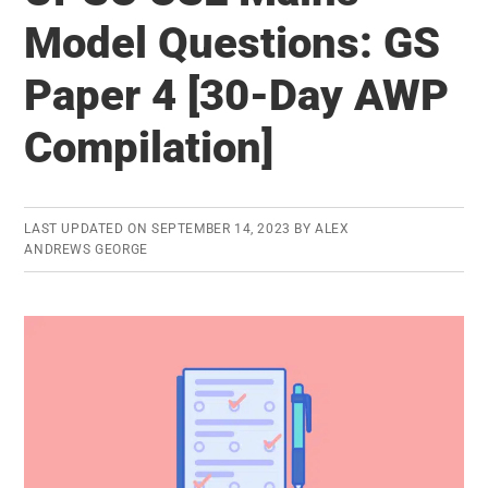
for
Model Questions: GS
UPSC
Paper 4 [30-Day AWP
Civil
Services
Compilation]
Mains
Exam
LAST UPDATED ON
SEPTEMBER 14, 2023
BY
ALEX
ANDREWS GEORGE