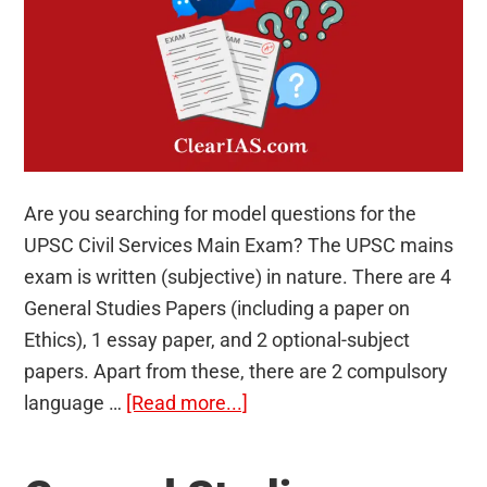
Are you searching for model questions for the
UPSC Civil Services Main Exam? The UPSC mains
exam is written (subjective) in nature. There are 4
General Studies Papers (including a paper on
Ethics), 1 essay paper, and 2 optional-subject
papers. Apart from these, there are 2 compulsory
about
language …
[Read more...]
90
Model