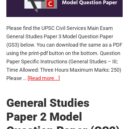
Please find the UPSC Civil Services Main Exam
General Studies Paper 3 Model Question Paper
(GS3) below. You can download the same as a PDF
using the print-pdf button on the bottom. Question
Paper Specific Instructions (General Studies – III;
Time Allowed: Three Hours Maximum Marks: 250)
about
Please …
[Read more...]
General
Studies
General Studies
Paper
3
Paper 2 Model
Model
Question