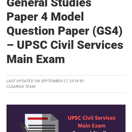
General Studies
Questions
for
Paper 4 Model
UPSC
Question Paper (GS4)
Civil
Services
– UPSC Civil Services
Main
Exam
Main Exam
–
How
well
LAST UPDATED ON
SEPTEMBER 27, 2018
BY
CLEARIAS TEAM
do
you
know
the
answers?