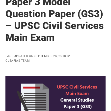
Paper 3 Model
Model
Question Paper (GS3)
Question
Paper
– UPSC Civil Services
(GS4)
–
Main Exam
UPSC
Civil
Services
LAST UPDATED ON
SEPTEMBER 26, 2018
BY
CLEARIAS TEAM
Main
Exam