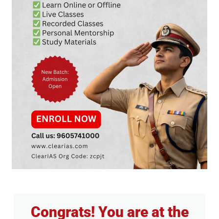
Congrats! You are at the