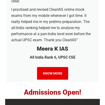
clear.
I practised and revised ClearIAS online mock
exams from my mobile whenever I got time. It
really helped me in my prelims preparation. The
all-India ranking helped me to analyse my
performance at a pan-India level even before the
actual UPSC exam. Thank you ClearIAS”
Meera K IAS
All India Rank 6, UPSC CSE
KNOW MORE
Admissions Open!