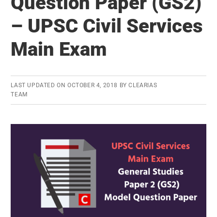
Question Paper (GS2)
Paper
– UPSC Civil Services
(GS3)
–
Main Exam
UPSC
Civil
Services
LAST UPDATED ON
OCTOBER 4, 2018
BY
CLEARIAS
TEAM
Main
Exam