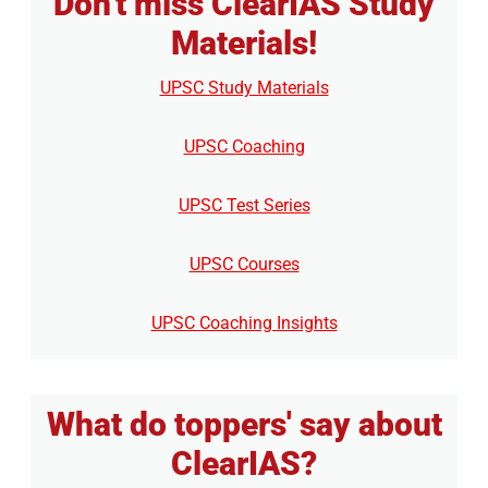
Don't miss ClearIAS Study
Materials!
UPSC Study Materials
UPSC Coaching
UPSC Test Series
UPSC Courses
UPSC Coaching Insights
What do toppers' say about
ClearIAS?