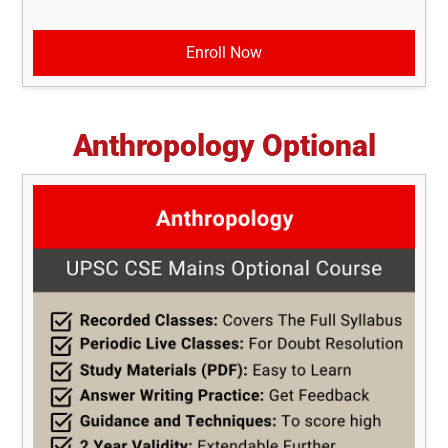
Enroll Now
Anthropology Optional