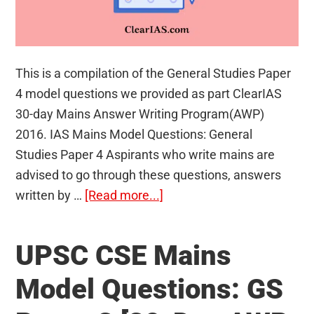
This is a compilation of the General Studies Paper
4 model questions we provided as part ClearIAS
30-day Mains Answer Writing Program(AWP)
2016. IAS Mains Model Questions: General
Studies Paper 4 Aspirants who write mains are
advised to go through these questions, answers
about
written by …
[Read more...]
UPSC
CSE
UPSC CSE Mains
Mains
Model
Model Questions: GS
Questions: