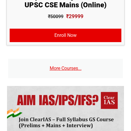
UPSC CSE Mains (Online)
₹29999
₹50099
Enroll Now
More Courses...