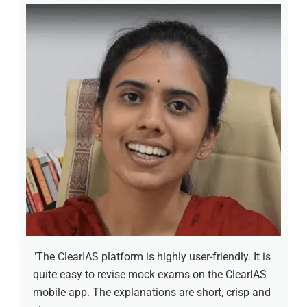
"The ClearIAS platform is highly user-friendly. It is
quite easy to revise mock exams on the ClearIAS
mobile app. The explanations are short, crisp and