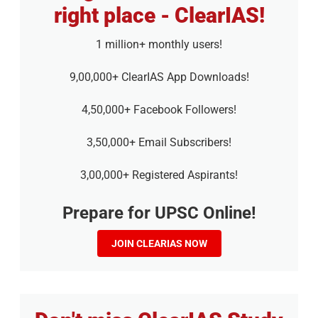
right place - ClearIAS!
1 million+ monthly users!
9,00,000+ ClearIAS App Downloads!
4,50,000+ Facebook Followers!
3,50,000+ Email Subscribers!
3,00,000+ Registered Aspirants!
Prepare for UPSC Online!
JOIN CLEARIAS NOW