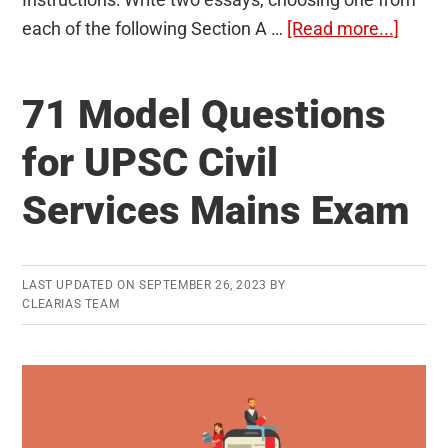
about
each of the following Section A …
[Read more...]
Essay
Mode
71 Model Questions
Quest
Paper
for UPSC Civil
–
Services Mains Exam
UPSC
Civil
Servi
Main
LAST UPDATED ON
SEPTEMBER 26, 2023
BY
CLEARIAS TEAM
Exam