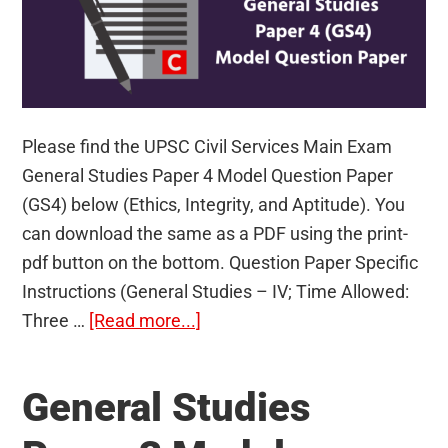
Please find the UPSC Civil Services Main Exam
General Studies Paper 4 Model Question Paper
(GS4) below (Ethics, Integrity, and Aptitude). You
can download the same as a PDF using the print-
pdf button on the bottom. Question Paper Specific
Instructions (General Studies – IV; Time Allowed:
about
Three …
[Read more...]
General
Studies
General Studies
Paper
4