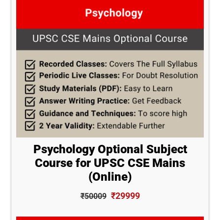
Psychology Optional Subject
Course for UPSC CSE Mains
(Online)
₹29999
₹50009