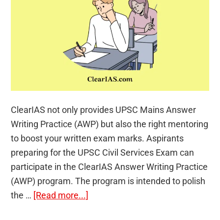
ClearIAS not only provides UPSC Mains Answer
Writing Practice (AWP) but also the right mentoring
to boost your written exam marks. Aspirants
preparing for the UPSC Civil Services Exam can
participate in the ClearIAS Answer Writing Practice
(AWP) program. The program is intended to polish
about
the …
[Read more...]
ClearIAS