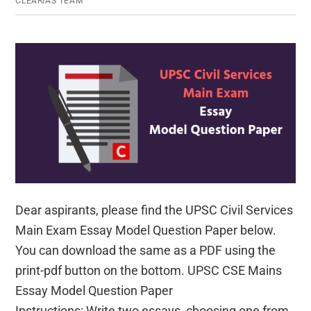
CLEARIAS TEAM
UPSC
Civil
Services
Main
Exam
Dear aspirants, please find the UPSC Civil Services
Main Exam Essay Model Question Paper below.
You can download the same as a PDF using the
print-pdf button on the bottom. UPSC CSE Mains
Essay Model Question Paper
Instructions: Write two essays, choosing one from