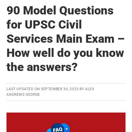
Restarts
90 Model Questions
UPSC
Mains
for UPSC Civil
Answer
Services Main Exam –
Writing
Practice
How well do you know
(AWP)
the answers?
LAST UPDATED ON
SEPTEMBER 30, 2023
BY
ALEX
ANDREWS GEORGE