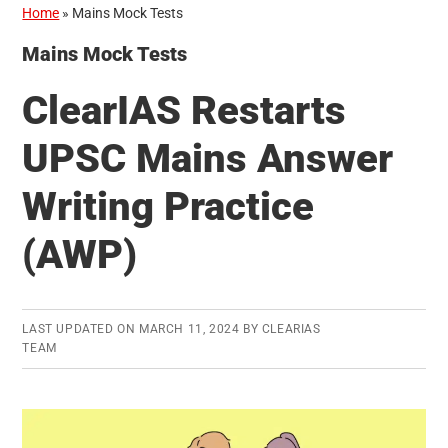
Home
»
Mains Mock Tests
Mains Mock Tests
ClearIAS Restarts
UPSC Mains Answer
Writing Practice
(AWP)
LAST UPDATED ON
MARCH 11, 2024
BY
CLEARIAS
TEAM