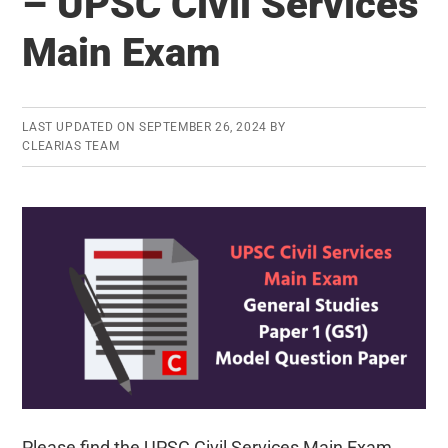
– UPSC Civil Services
(GS2)
–
Main Exam
UPSC
Civil
Services
LAST UPDATED ON
SEPTEMBER 26, 2024
BY
CLEARIAS TEAM
Main
Exam
Please find the UPSC Civil Services Main Exam