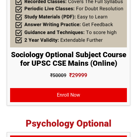
Sociology Optional Subject Course
for UPSC CSE Mains (Online)
₹29999
₹50009
Enroll Now
Psychology Optional