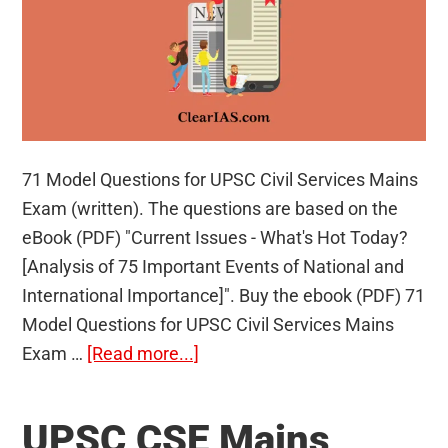
71 Model Questions for UPSC Civil Services Mains
Exam (written). The questions are based on the
eBook (PDF) "Current Issues - What's Hot Today?
[Analysis of 75 Important Events of National and
International Importance]". Buy the ebook (PDF) 71
Model Questions for UPSC Civil Services Mains
about
Exam …
[Read more...]
71
Model
UPSC CSE Mains
Questions