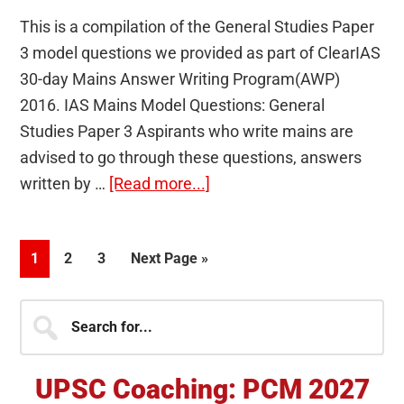
This is a compilation of the General Studies Paper
3 model questions we provided as part of ClearIAS
30-day Mains Answer Writing Program(AWP)
2016. IAS Mains Model Questions: General
Studies Paper 3 Aspirants who write mains are
advised to go through these questions, answers
about
written by …
[Read more...]
UPSC
CSE
Page
Page
Page
Go
1
2
3
Next Page »
Mains
to
Model
Primary
Search
Questions:
for...
GS
Sidebar
Paper
UPSC Coaching: PCM 2027
3