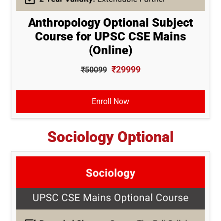
Anthropology Optional Subject
Course for UPSC CSE Mains
(Online)
₹29999
₹50099
Enroll Now
Sociology Optional