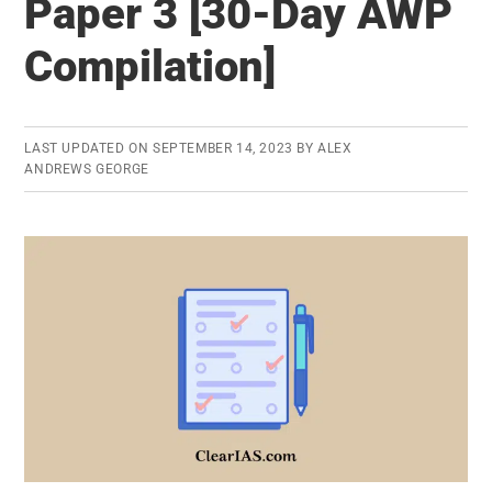
Paper 3 [30-Day AWP
GS
Paper
Compilation]
4
[30-
Day
LAST UPDATED ON
SEPTEMBER 14, 2023
BY
ALEX
AWP
ANDREWS GEORGE
Compilation]