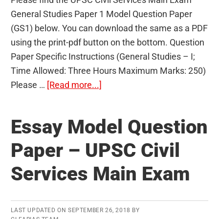
General Studies Paper 1 Model Question Paper
(GS1) below. You can download the same as a PDF
using the print-pdf button on the bottom. Question
Paper Specific Instructions (General Studies – I;
Time Allowed: Three Hours Maximum Marks: 250)
about
Please …
[Read more...]
General
Studies
Essay Model Question
Paper
1
Paper – UPSC Civil
Model
Services Main Exam
Question
Paper
(GS1)
–
LAST UPDATED ON
SEPTEMBER 26, 2018
BY