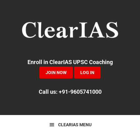
Skip
Skip
Skip
to
to
to
primary
main
primary
navigation
content
sidebar
Enroll in ClearIAS UPSC Coaching
JOIN NOW
LOG IN
Call us: +91-9605741000
CLEARIAS MENU