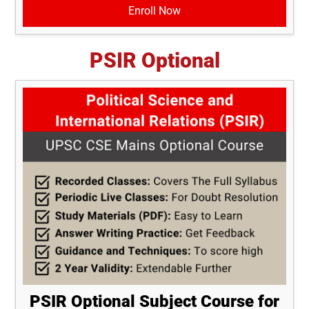
Enroll Now
PSIR Optional
PSIR Optional Subject Course for