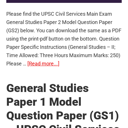
Please find the UPSC Civil Services Main Exam
General Studies Paper 2 Model Question Paper
(GS2) below. You can download the same as a PDF
using the print-pdf button on the bottom. Question
Paper Specific Instructions (General Studies – II;
Time Allowed: Three Hours Maximum Marks: 250)
about
Please …
[Read more...]
General
Studies
General Studies
Paper
2
Paper 1 Model
Model
Question Paper (GS1)
Question
Paper