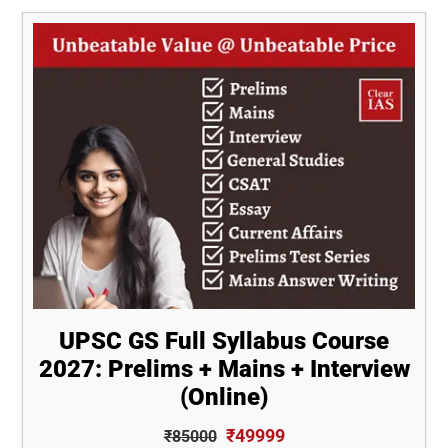
[30-
Day
AWP
Compilation]
UPSC GS Full Syllabus Course
2027: Prelims + Mains + Interview
(Online)
₹49999
₹85000