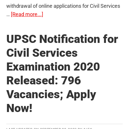
withdrawal of online applications for Civil Services
about
…
[Read more...]
Withdrawal
of
UPSC Notification for
UPSC
application
Civil Services
introduced:
Examination 2020
Know
the
Released: 796
important
instructions
Vacancies; Apply
Now!