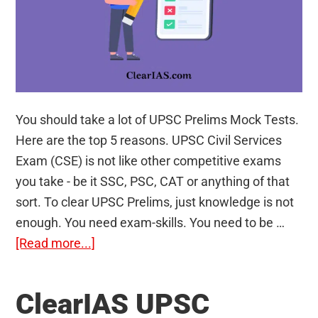
You should take a lot of UPSC Prelims Mock Tests.
Here are the top 5 reasons. UPSC Civil Services
Exam (CSE) is not like other competitive exams
you take - be it SSC, PSC, CAT or anything of that
sort. To clear UPSC Prelims, just knowledge is not
enough. You need exam-skills. You need to be …
about
[Read more...]
5
reasons
ClearIAS UPSC
why