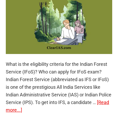
explains
(Expert
Talk:
Video)
What is the eligibility criteria for the Indian Forest
Service (IFoS)? Who can apply for IFoS exam?
Indian Forest Service (abbreviated as IFS or IFoS)
is one of the prestigious All India Services like
Indian Administrative Service (IAS) or Indian Police
Service (IPS). To get into IFS, a candidate …
[Read
about
more...]
Indian