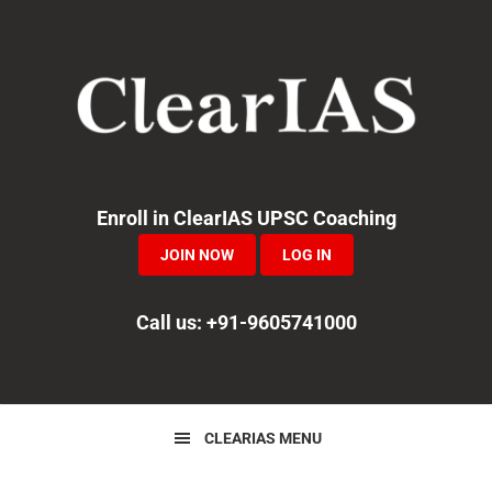
Skip
Skip
Skip
to
to
to
primary
main
primary
navigation
content
sidebar
Enroll in ClearIAS UPSC Coaching
JOIN NOW
LOG IN
Call us: +91-9605741000
CLEARIAS MENU