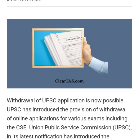
ANDREWS GEORGE
Withdrawal of UPSC application is now possible.
UPSC has introduced the provision of withdrawal
of online applications for various exams including
the CSE. Union Public Service Commission (UPSC),
in its latest notification has introduced the