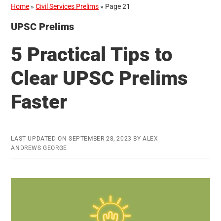
Home
»
Civil Services Prelims
»
Page 21
UPSC Prelims
5 Practical Tips to
Clear UPSC Prelims
Faster
LAST UPDATED ON
SEPTEMBER 28, 2023
BY
ALEX
ANDREWS GEORGE