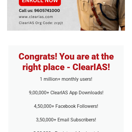
Congrats! You are at the
right place - ClearIAS!
1 million+ monthly users!
9,00,000+ ClearIAS App Downloads!
4,50,000+ Facebook Followers!
3,50,000+ Email Subscribers!