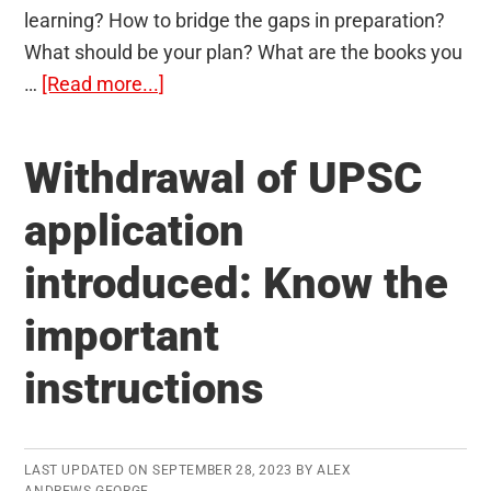
learning? How to bridge the gaps in preparation?
What should be your plan? What are the books you
about
…
[Read more...]
100-
Day
Withdrawal of UPSC
Action
Plan
application
to
introduced: Know the
Clear
IAS
important
Prelims
instructions
LAST UPDATED ON
SEPTEMBER 28, 2023
BY
ALEX