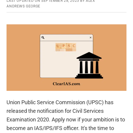
LAST UPDATED ON
SEPTEMBER 28, 2023
BY
ALEX
ANDREWS GEORGE
Union Public Service Commission (UPSC) has
released the notification for Civil Services
Examination 2020. Apply now if your ambition is to
become an IAS/IPS/IFS officer. It's the time to