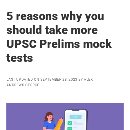
Forest
5 reasons why you
Service
(IFS/IFoS)
should take more
Exam
UPSC Prelims mock
–
Eligibility
tests
Criteria
LAST UPDATED ON
SEPTEMBER 28, 2023
BY
ALEX
ANDREWS GEORGE