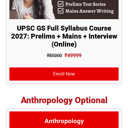
UPSC GS Full Syllabus Course
2027: Prelims + Mains + Interview
(Online)
₹49999
₹85000
Enroll Now
Anthropology Optional