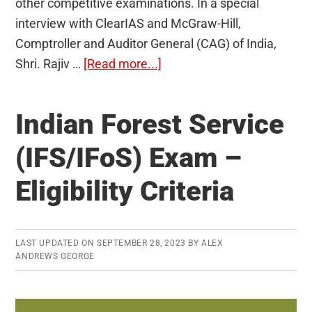
other competitive examinations. In a special
interview with ClearIAS and McGraw-Hill,
Comptroller and Auditor General (CAG) of India,
about
Shri. Rajiv …
[Read more...]
How
should
Indian Forest Service
you
prepare
(IFS/IFoS) Exam –
Current
Eligibility Criteria
Affairs
for
UPSC:
CAG
LAST UPDATED ON
SEPTEMBER 28, 2023
BY
ALEX
ANDREWS GEORGE
Rajiv
Mehrishi
IAS