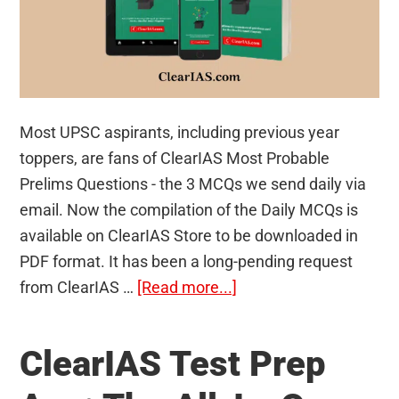
Most UPSC aspirants, including previous year
toppers, are fans of ClearIAS Most Probable
Prelims Questions - the 3 MCQs we send daily via
email. Now the compilation of the Daily MCQs is
available on ClearIAS Store to be downloaded in
PDF format. It has been a long-pending request
about
from ClearIAS …
[Read more...]
1000+
Most
ClearIAS Test Prep
Probable
Prelims