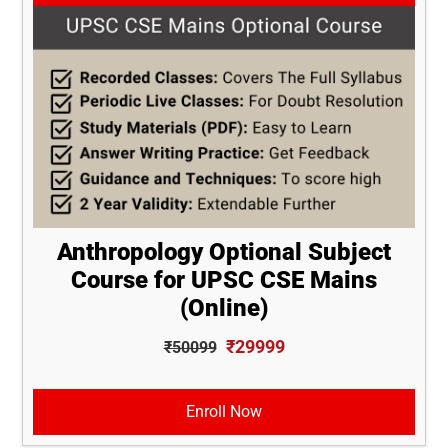
Anthropology Optional Subject
Course for UPSC CSE Mains
(Online)
₹29999
₹50099
Enroll Now