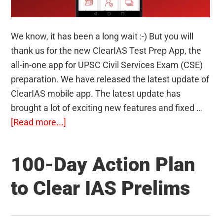
We know, it has been a long wait :-) But you will
thank us for the new ClearIAS Test Prep App, the
all-in-one app for UPSC Civil Services Exam (CSE)
preparation. We have released the latest update of
ClearIAS mobile app. The latest update has
brought a lot of exciting new features and fixed …
about
[Read more...]
ClearIAS
Test
100-Day Action Plan
Prep
App:
to Clear IAS Prelims
The
All-