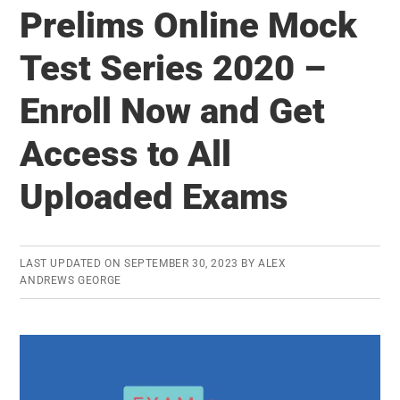
you
Prelims Online Mock
should
Test Series 2020 –
take
more
Enroll Now and Get
UPSC
Prelims
Access to All
mock
Uploaded Exams
tests
LAST UPDATED ON
SEPTEMBER 30, 2023
BY
ALEX
ANDREWS GEORGE