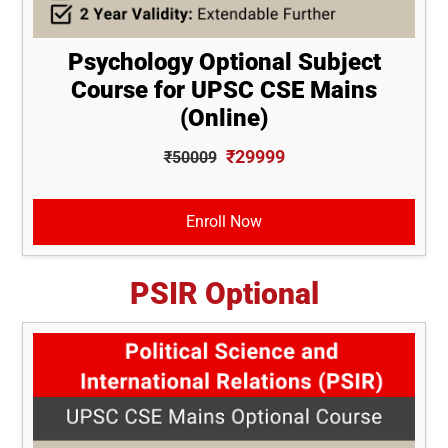
Psychology Optional Subject
Course for UPSC CSE Mains
(Online)
₹29999
₹50009
Enroll Now
PSIR Optional