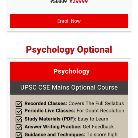
₹29999
₹50009
Enroll Now
Psychology Optional