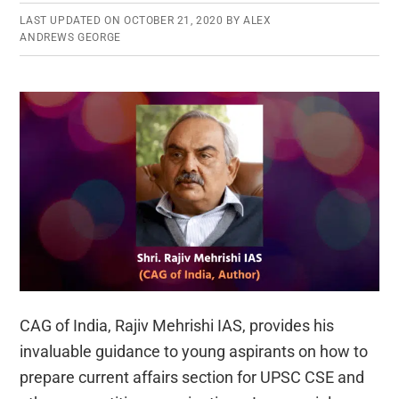
LAST UPDATED ON
OCTOBER 21, 2020
BY
ALEX
ANDREWS GEORGE
CAG of India, Rajiv Mehrishi IAS, provides his
invaluable guidance to young aspirants on how to
prepare current affairs section for UPSC CSE and