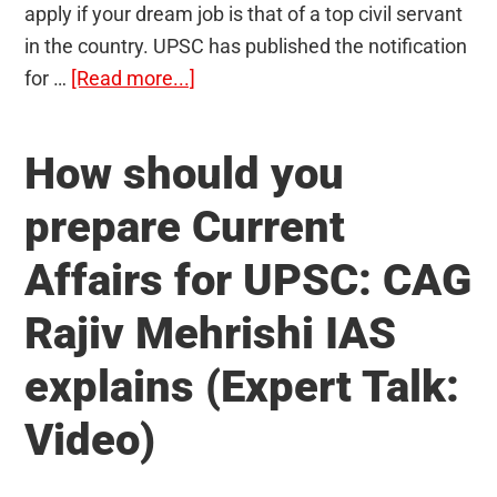
apply if your dream job is that of a top civil servant
in the country. UPSC has published the notification
about
for …
[Read more...]
UPSC
Notification
How should you
for
Civil
prepare Current
Services
Affairs for UPSC: CAG
Examination
2020
Rajiv Mehrishi IAS
Released:
796
explains (Expert Talk:
Vacancies;
Video)
Apply
Now!