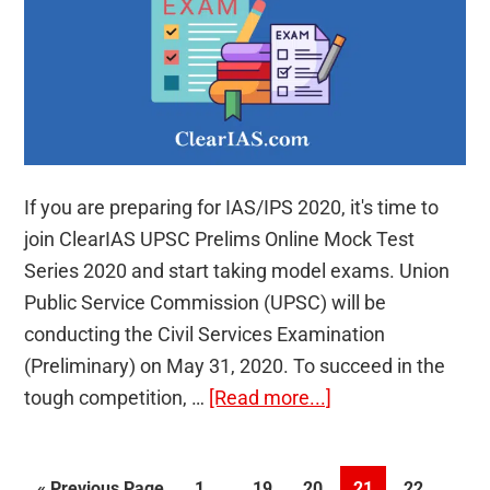
If you are preparing for IAS/IPS 2020, it's time to
join ClearIAS UPSC Prelims Online Mock Test
Series 2020 and start taking model exams. Union
Public Service Commission (UPSC) will be
conducting the Civil Services Examination
(Preliminary) on May 31, 2020. To succeed in the
about
tough competition, …
[Read more...]
ClearIAS
UPSC
Interim
…
Go
Page
Page
Page
Page
Page
«
Previous Page
1
19
20
21
22