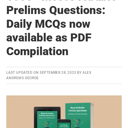
to
Prelims Questions:
Clear
Daily MCQs now
UPSC
Prelims
available as PDF
Faster
Compilation
LAST UPDATED ON
SEPTEMBER 28, 2023
BY
ALEX
ANDREWS GEORGE