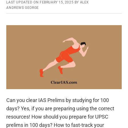
In-
LAST UPDATED ON
FEBRUARY 15, 2025
BY
ALEX
One
ANDREWS GEORGE
App
for
UPSC
Launched
Can you clear IAS Prelims by studying for 100
days? Yes, if you are preparing using the correct
resources! How should you prepare for UPSC
prelims in 100 days? How to fast-track your