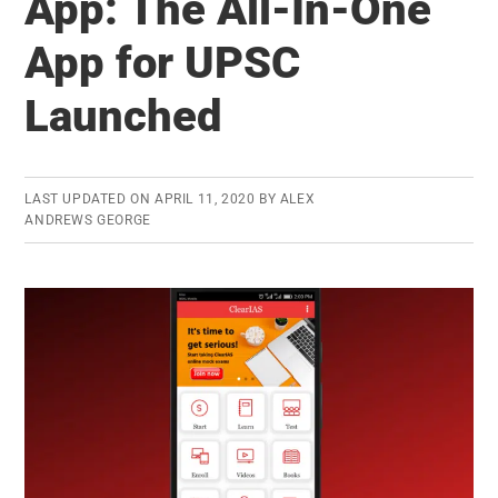
App: The All-In-One
Questions:
App for UPSC
Daily
MCQs
Launched
now
available
as
LAST UPDATED ON
APRIL 11, 2020
BY
ALEX
PDF
ANDREWS GEORGE
Compilation