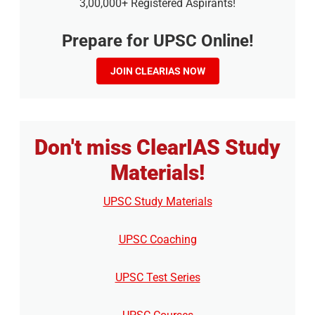
3,00,000+ Registered Aspirants!
Prepare for UPSC Online!
JOIN CLEARIAS NOW
Don't miss ClearIAS Study
Materials!
UPSC Study Materials
UPSC Coaching
UPSC Test Series