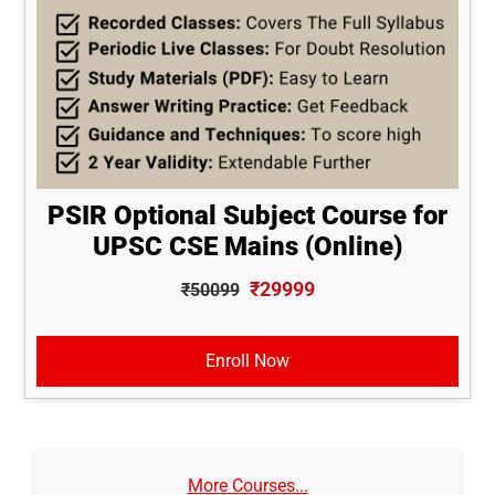
PSIR Optional Subject Course for
UPSC CSE Mains (Online)
₹29999
₹50099
Enroll Now
More Courses...