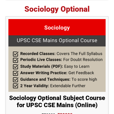
Sociology Optional
Sociology Optional Subject Course
for UPSC CSE Mains (Online)