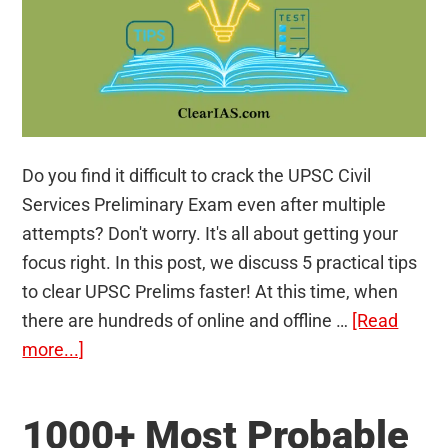
Do you find it difficult to crack the UPSC Civil
Services Preliminary Exam even after multiple
attempts? Don't worry. It's all about getting your
focus right. In this post, we discuss 5 practical tips
to clear UPSC Prelims faster! At this time, when
there are hundreds of online and offline …
[Read
about
more...]
5
Practical
1000+ Most Probable
Tips