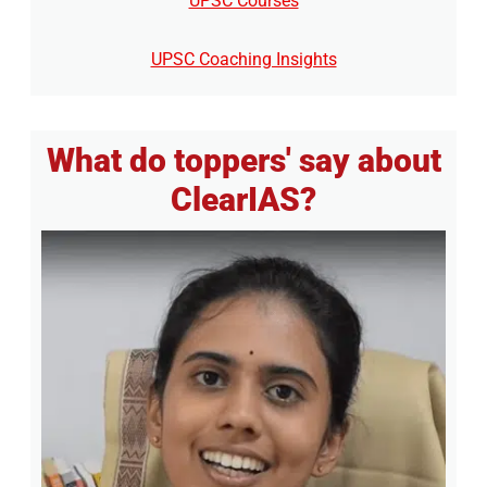
UPSC Courses
UPSC Coaching Insights
What do toppers' say about
ClearIAS?