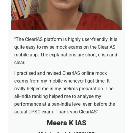
"The ClearIAS platform is highly user-friendly. It is
quite easy to revise mock exams on the ClearIAS
mobile app. The explanations are short, crisp and
clear.
I practised and revised ClearIAS online mock
exams from my mobile whenever I got time. It
really helped me in my prelims preparation. The
all-India ranking helped me to analyse my
performance at a pan-India level even before the
actual UPSC exam. Thank you ClearIAS”
Meera K IAS