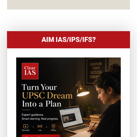
S
+
1
AIM IAS/IPS/IFS?