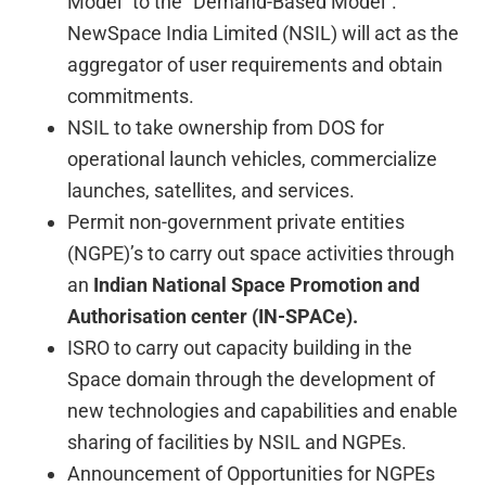
Model” to the “Demand-Based Model”.
NewSpace India Limited (NSIL) will act as the
aggregator of user requirements and obtain
commitments.
NSIL to take ownership from DOS for
operational launch vehicles, commercialize
launches, satellites, and services.
Permit non-government private entities
(NGPE)’s to carry out space activities through
an
Indian National Space Promotion and
Authorisation center (IN-SPACe).
ISRO to carry out capacity building in the
Space domain through the development of
new technologies and capabilities and enable
sharing of facilities by NSIL and NGPEs.
Announcement of Opportunities for NGPEs