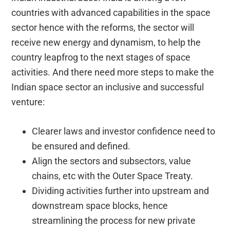
countries with advanced capabilities in the space
sector hence with the reforms, the sector will
receive new energy and dynamism, to help the
country leapfrog to the next stages of space
activities. And there need more steps to make the
Indian space sector an inclusive and successful
venture:
Clearer laws and investor confidence need to
be ensured and defined.
Align the sectors and subsectors, value
chains, etc with the Outer Space Treaty.
Dividing activities further into upstream and
downstream space blocks, hence
streamlining the process for new private