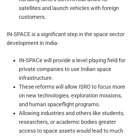
satellites and launch vehicles with foreign
customers.
IN-SPACE is a significant step in the space sector
development in India-
IN-SPACe will provide a level playing field for
private companies to use Indian space
infrastructure.
These reforms will allow ISRO to focus more
on new technologies, exploration missions,
and human spaceflight programs.
Allowing industries and others like students,
researchers, or academic bodies greater
access to space assets would lead to much