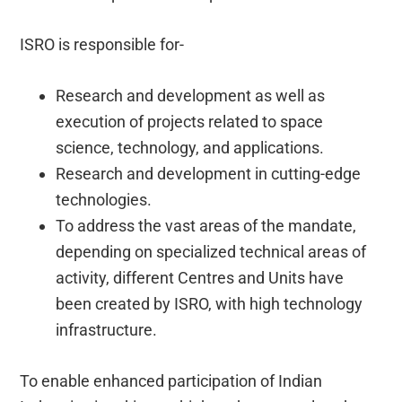
ISRO is responsible for-
Research and development as well as
execution of projects related to space
science, technology, and applications.
Research and development in cutting-edge
technologies.
To address the vast areas of the mandate,
depending on specialized technical areas of
activity, different Centres and Units have
been created by ISRO, with high technology
infrastructure.
To enable enhanced participation of Indian