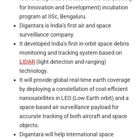
for Innovation and Development) incubation
program at IISc, Bengaluru.
Digantara is India’s first air and space
surveillance company.
It developed India’s first in-orbit space debris
monitoring and tracking system based on
LIDAR
(light detection and ranging)
technology.
It will provide global real-time earth coverage
by deploying a constellation of cost-efficient
nanosatellites in LEO (Low Earth orbit) and a
space-based air surveillance payload for
accurate tracking of both aircraft and space
objects.
Digantara will help international space