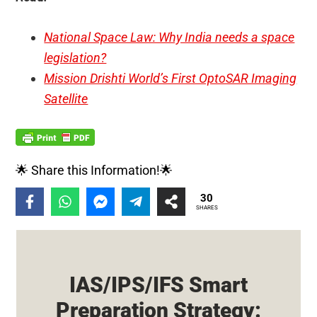
National Space Law: Why India needs a space
legislation?
Mission Drishti World’s First OptoSAR Imaging
Satellite
🌟 Share this Information!🌟
30
SHARES
IAS/IPS/IFS Smart
Preparation Strategy: