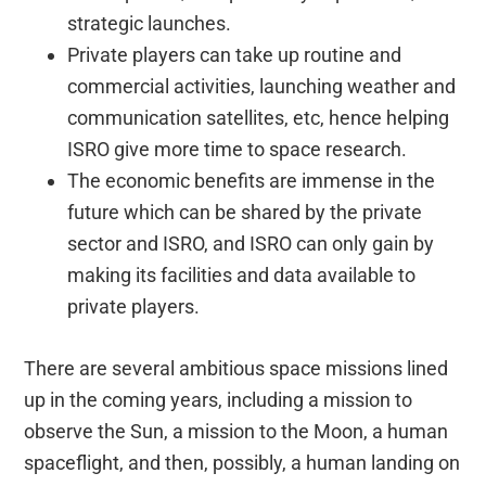
strategic launches.
Private players can take up routine and
commercial activities, launching weather and
communication satellites, etc, hence helping
ISRO give more time to space research.
The economic benefits are immense in the
future which can be shared by the private
sector and ISRO, and ISRO can only gain by
making its facilities and data available to
private players.
There are several ambitious space missions lined
up in the coming years, including a mission to
observe the Sun, a mission to the Moon, a human
spaceflight, and then, possibly, a human landing on