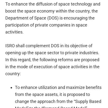
To enhance the diffusion of space technology and
boost the space economy within the country, the
Department of Space (DOS) is encouraging the
participation of private companies in space
activities.
ISRO shall complement DOS in its objective of
opening up the space sector to private industries.
In this regard, the following reforms are proposed
in the mode of execution of space activities in the
country:
To enhance utilization and maximize benefits
from the space assets, it is proposed to
change the approach from the “Supply Based