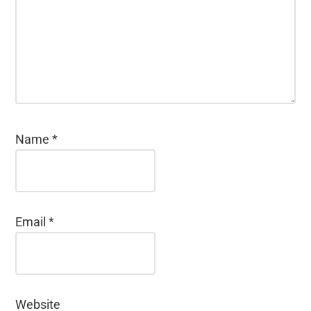
Name
*
Email
*
Website