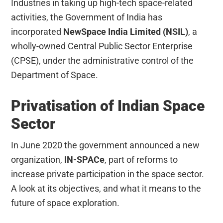
Industries in taking up high-tech space-related
activities, the Government of India has
incorporated
NewSpace India Limited (NSIL)
, a
wholly-owned Central Public Sector Enterprise
(CPSE), under the administrative control of the
Department of Space.
Privatisation of Indian Space
Sector
In June 2020 the government announced a new
organization,
IN-SPACe
, part of reforms to
increase private participation in the space sector.
A look at its objectives, and what it means to the
future of space exploration.