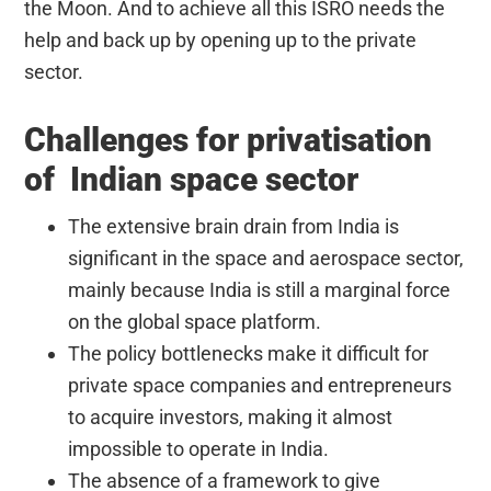
the Moon. And to achieve all this ISRO needs the
help and back up by opening up to the private
sector.
Challenges for privatisation
of Indian space sector
The extensive brain drain from India is
significant in the space and aerospace sector,
mainly because India is still a marginal force
on the global space platform.
The policy bottlenecks make it difficult for
private space companies and entrepreneurs
to acquire investors, making it almost
impossible to operate in India.
The absence of a framework to give