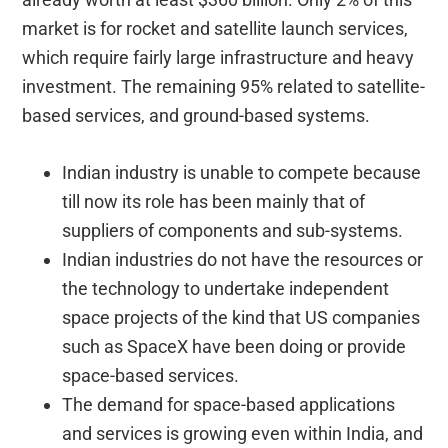
market is for rocket and satellite launch services,
which require fairly large infrastructure and heavy
investment. The remaining 95% related to satellite-
based services, and ground-based systems.
Indian industry is unable to compete because
till now its role has been mainly that of
suppliers of components and sub-systems.
Indian industries do not have the resources or
the technology to undertake independent
space projects of the kind that US companies
such as SpaceX have been doing or provide
space-based services.
The demand for space-based applications
and services is growing even within India, and