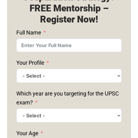
FREE Mentorship –
Register Now!
Full Name
Your Profile
Which year are you targeting for the UPSC
exam?
Your Age