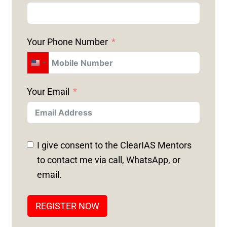
Your Phone Number
U
N
Your Email
I
T
E
D
I give consent to the ClearIAS Mentors
S
to contact me via call, WhatsApp, or
T
email.
A
T
REGISTER NOW
E