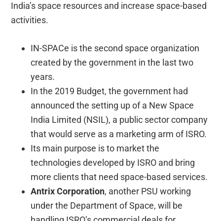
India’s space resources and increase space-based
activities.
IN-SPACe is the second space organization
created by the government in the last two
years.
In the 2019 Budget, the government had
announced the setting up of a New Space
India Limited (NSIL), a public sector company
that would serve as a marketing arm of ISRO.
Its main purpose is to market the
technologies developed by ISRO and bring
more clients that need space-based services.
Antrix Corporation
, another PSU working
under the Department of Space, will be
handling ISRO’s commercial deals for