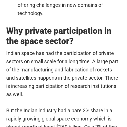
offering challenges in new domains of
technology.
Why private participation in
the space sector?
Indian space has had the participation of private
sectors on small scale for a long time. A large part
of the manufacturing and fabrication of rockets
and satellites happens in the private sector. There
is increasing participation of research institutions
as well.
But the Indian industry had a bare 3% share in a
rapidly growing global space economy which is
already worth at least $360 billion. Only 2% of this