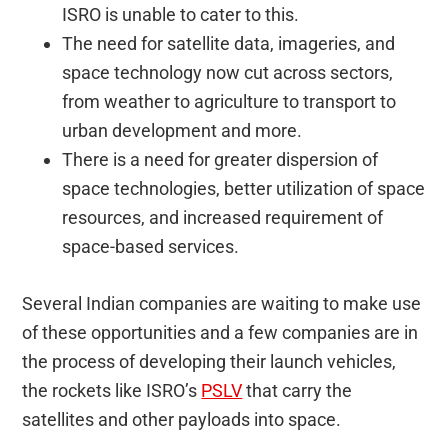
ISRO is unable to cater to this.
The need for satellite data, imageries, and
space technology now cut across sectors,
from weather to agriculture to transport to
urban development and more.
There is a need for greater dispersion of
space technologies, better utilization of space
resources, and increased requirement of
space-based services.
Several Indian companies are waiting to make use
of these opportunities and a few companies are in
the process of developing their launch vehicles,
the rockets like ISRO’s
PSLV
that carry the
satellites and other payloads into space.