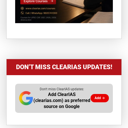
DON’T MISS CLEARIAS UPDATES!
Don't miss ClearIAS updates:
Add ClearIAS
Add →
(clearias.com) as preferred
source on Google