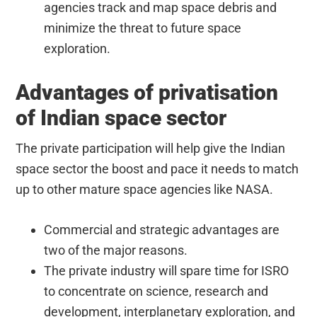
agencies track and map space debris and
minimize the threat to future space
exploration.
Advantages of privatisation
of Indian space sector
The private participation will help give the Indian
space sector the boost and pace it needs to match
up to other mature space agencies like NASA.
Commercial and strategic advantages are
two of the major reasons.
The private industry will spare time for ISRO
to concentrate on science, research and
development, interplanetary exploration, and