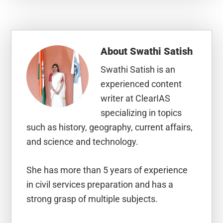
About
Swathi Satish
Swathi Satish is an
experienced content
writer at ClearIAS
specializing in topics
such as history, geography, current affairs,
and science and technology.
She has more than 5 years of experience
in civil services preparation and has a
strong grasp of multiple subjects.