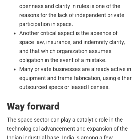
openness and clarity in rules is one of the
reasons for the lack of independent private
participation in space.
Another critical aspect is the absence of
space law, insurance, and indemnity clarity,
and that which organization assumes
obligation in the event of a mistake.
Many private businesses are already active in
equipment and frame fabrication, using either
outsourced specs or leased licenses.
Way forward
The space sector can
play a catalytic role in the
technological advancement and expansion of the
Indian industrial base. India is among a few