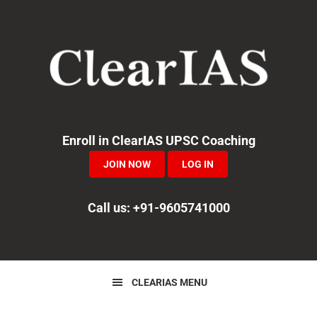
Skip
Skip
Skip
to
to
to
primary
main
primary
navigation
content
sidebar
Enroll in ClearIAS UPSC Coaching
JOIN NOW
LOG IN
Call us: +91-9605741000
CLEARIAS MENU