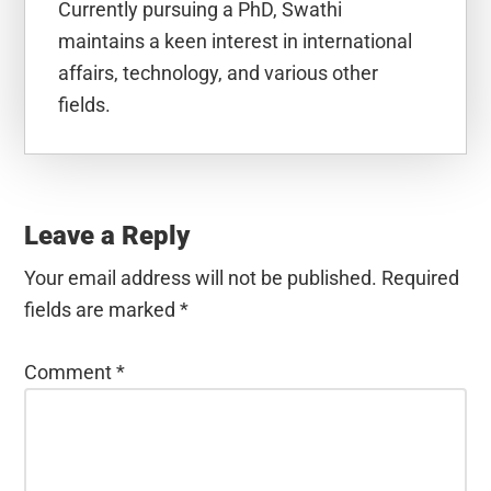
Currently pursuing a PhD, Swathi
maintains a keen interest in international
affairs, technology, and various other
fields.
Reader
Interactions
Leave a Reply
Your email address will not be published.
Required
fields are marked
*
Comment
*