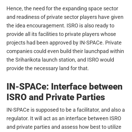
Hence, the need for the expanding space sector
and readiness of private sector players have given
the idea encouragement. ISRO is also ready to
provide all its facilities to private players whose
projects had been approved by IN-SPACe. Private
companies could even build their launchpad within
the Sriharikota launch station, and ISRO would
provide the necessary land for that.
IN-SPACe: Interface between
ISRO and Private Parties
IN-SPACe is supposed to be a facilitator, and also a
regulator. It will act as an interface between ISRO
and private parties and assess how best to utilize