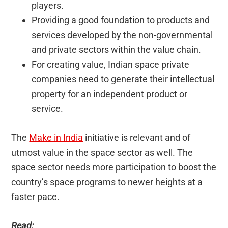
players.
Providing a good foundation to products and
services developed by the non-governmental
and private sectors within the value chain.
For creating value, Indian space private
companies need to generate their intellectual
property for an independent product or
service.
The
Make in India
initiative is relevant and of
utmost value in the space sector as well. The
space sector needs more participation to boost the
country’s space programs to newer heights at a
faster pace.
Read: