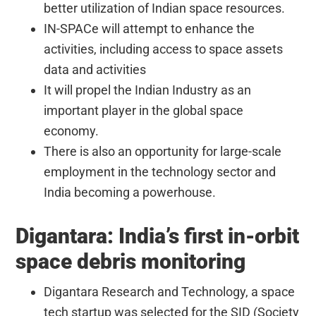
better utilization of Indian space resources.
IN-SPACe will attempt to enhance the
activities, including access to space assets
data and activities
It will propel the Indian Industry as an
important player in the global space
economy.
There is also an opportunity for large-scale
employment in the technology sector and
India becoming a powerhouse.
Digantara: India’s first in-orbit
space debris monitoring
Digantara Research and Technology, a space
tech startup was selected for the SID (Society