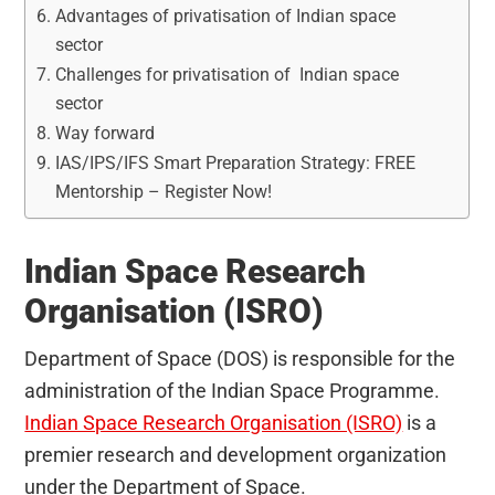
Advantages of privatisation of Indian space
sector
Challenges for privatisation of Indian space
sector
Way forward
IAS/IPS/IFS Smart Preparation Strategy: FREE
Mentorship – Register Now!
Indian Space Research
Organisation (ISRO)
Department of Space (DOS) is responsible for the
administration of the Indian Space Programme.
Indian Space Research Organisation (ISRO)
is a
premier research and development organization
under the Department of Space.