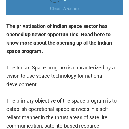
The privatisation of Indian space sector has
opened up newer opportunities. Read here to
know more about the opening up of the Indian
space program.
The Indian Space program is characterized by a
vision to use space technology for national
development.
The primary objective of the space program is to
establish operational space services in a self-
reliant manner in the thrust areas of satellite
communication, satellite-based resource