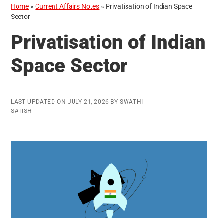
Home
»
Current Affairs Notes
»
Privatisation of Indian Space
Sector
Privatisation of Indian
Space Sector
LAST UPDATED ON
JULY 21, 2026
BY
SWATHI
SATISH