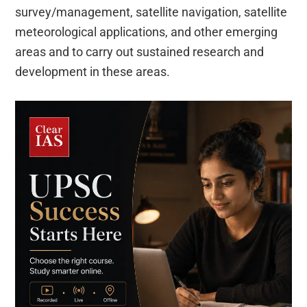
survey/management, satellite navigation, satellite
meteorological applications, and other emerging
areas and to carry out sustained research and
development in these areas.