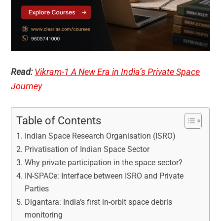
Read:
Vikram-1 A New Era in India’s Private Space
Journey
Table of Contents
Indian Space Research Organisation (ISRO)
Privatisation of Indian Space Sector
Why private participation in the space sector?
IN-SPACe: Interface between ISRO and Private
Parties
Digantara: India’s first in-orbit space debris
monitoring