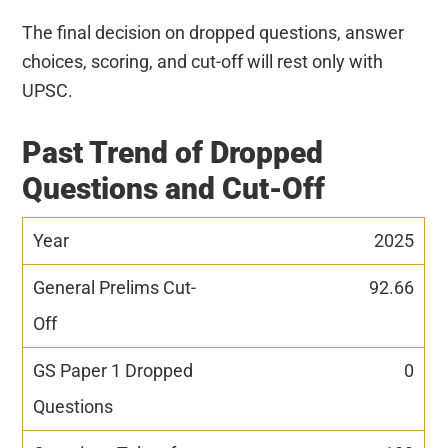
The final decision on dropped questions, answer
choices, scoring, and cut-off will rest only with
UPSC.
Past Trend of Dropped
Questions and Cut-Off
2025
92.66
0