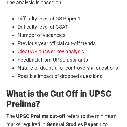
The analysis is based on:
Difficulty level of GS Paper 1
Difficulty level of CSAT
Number of vacancies
Previous year official cut-off trends
ClearIAS answer key analysis
Feedback from UPSC aspirants
Nature of doubtful or controversial questions
Possible impact of dropped questions
What is the Cut Off in UPSC
Prelims?
The
UPSC Prelims cut-off
refers to the minimum
marks required in
General Studies Paper 1
to