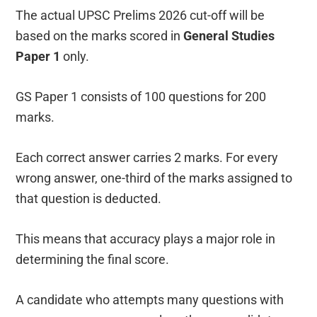
The actual UPSC Prelims 2026 cut-off will be
based on the marks scored in
General Studies
Paper 1
only.
GS Paper 1 consists of 100 questions for 200
marks.
Each correct answer carries 2 marks. For every
wrong answer, one-third of the marks assigned to
that question is deducted.
This means that accuracy plays a major role in
determining the final score.
A candidate who attempts many questions with