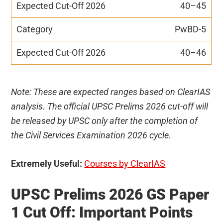
40–45
PwBD-5
40–46
Note: These are expected ranges based on ClearIAS
analysis. The official UPSC Prelims 2026 cut-off will
be released by UPSC only after the completion of
the Civil Services Examination 2026 cycle.
Extremely Useful:
Courses by ClearIAS
UPSC Prelims 2026 GS Paper
1 Cut Off: Important Points