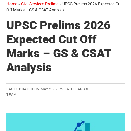
Home
»
Civil Services Prelims
»
UPSC Prelims 2026 Expected Cut
Off Marks – GS & CSAT Analysis
UPSC Prelims 2026
Expected Cut Off
Marks – GS & CSAT
Analysis
LAST UPDATED ON
MAY 25, 2026
BY
CLEARIAS
TEAM