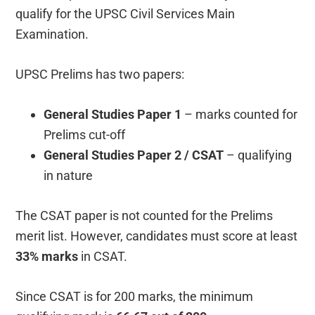
qualify for the UPSC Civil Services Main
Examination.
UPSC Prelims has two papers:
General Studies Paper 1
– marks counted for
Prelims cut-off
General Studies Paper 2 / CSAT
– qualifying
in nature
The CSAT paper is not counted for the Prelims
merit list. However, candidates must score at least
33% marks
in CSAT.
Since CSAT is for 200 marks, the minimum