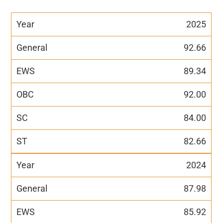
2025
92.66
89.34
92.00
84.00
82.66
2024
87.98
85.92