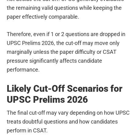
the remaining valid questions while keeping the
paper effectively comparable.
Therefore, even if 1 or 2 questions are dropped in
UPSC Prelims 2026, the cut-off may move only
marginally unless the paper difficulty or CSAT
pressure significantly affects candidate
performance.
Likely Cut-Off Scenarios for
UPSC Prelims 2026
The final cut-off may vary depending on how UPSC
treats doubtful questions and how candidates
perform in CSAT.