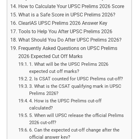
How to Calculate Your UPSC Prelims 2026 Score
What is a Safe Score in UPSC Prelims 2026?
ClearIAS UPSC Prelims 2026 Answer Key
Tools to Help You After UPSC Prelims 2026
What Should You Do After UPSC Prelims 2026?
Frequently Asked Questions on UPSC Prelims
2026 Expected Cut Off Marks
1. What will be the UPSC Prelims 2026
expected cut off marks?
2. Is CSAT counted for UPSC Prelims cut-off?
3. What is the CSAT qualifying mark in UPSC
Prelims 2026?
4. How is the UPSC Prelims cut-off
calculated?
5. When will UPSC release the official Prelims
2026 cut-off?
6. Can the expected cut-off change after the
official answer key?