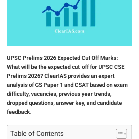
UPSC Prelims 2026 Expected Cut Off Marks:
What will be the expected cut-off for UPSC CSE
Prelims 2026? ClearIAS provides an expert
analysis of GS Paper 1 and CSAT based on exam
difficulty, vacancies, previous year trends,
dropped questions, answer key, and candidate
feedback.
Table of Contents