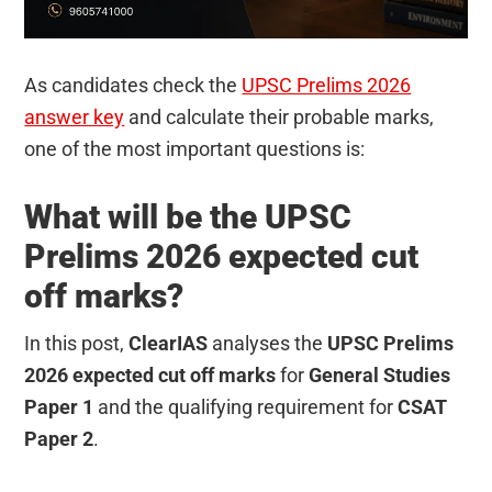
As candidates check the
UPSC Prelims 2026
answer key
and calculate their probable marks,
one of the most important questions is:
What will be the UPSC
Prelims 2026 expected cut
off marks?
In this post,
ClearIAS
analyses the
UPSC Prelims
2026 expected cut off marks
for
General Studies
Paper 1
and the qualifying requirement for
CSAT
Paper 2
.