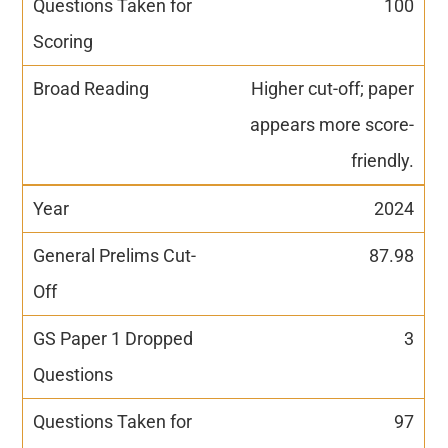
100
Higher cut-off; paper
appears more score-
friendly.
2024
87.98
3
97