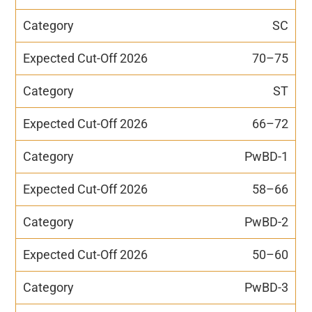
SC
70–75
ST
66–72
PwBD-1
58–66
PwBD-2
50–60
PwBD-3