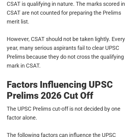
CSAT is qualifying in nature. The marks scored in
CSAT are not counted for preparing the Prelims
merit list.
However, CSAT should not be taken lightly. Every
year, many serious aspirants fail to clear UPSC
Prelims because they do not cross the qualifying
mark in CSAT.
Factors Influencing UPSC
Prelims 2026 Cut Off
The UPSC Prelims cut-off is not decided by one
factor alone.
The following factors can influence the UPSC