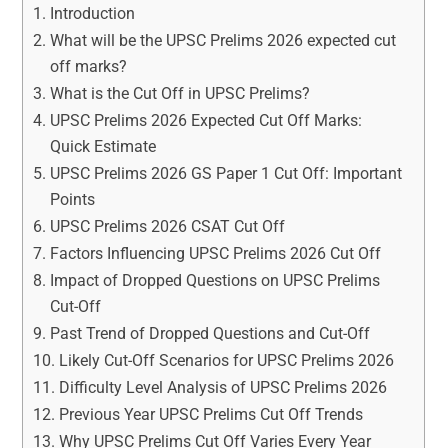
Introduction
What will be the UPSC Prelims 2026 expected cut
off marks?
What is the Cut Off in UPSC Prelims?
UPSC Prelims 2026 Expected Cut Off Marks:
Quick Estimate
UPSC Prelims 2026 GS Paper 1 Cut Off: Important
Points
UPSC Prelims 2026 CSAT Cut Off
Factors Influencing UPSC Prelims 2026 Cut Off
Impact of Dropped Questions on UPSC Prelims
Cut-Off
Past Trend of Dropped Questions and Cut-Off
Likely Cut-Off Scenarios for UPSC Prelims 2026
Difficulty Level Analysis of UPSC Prelims 2026
Previous Year UPSC Prelims Cut Off Trends
Why UPSC Prelims Cut Off Varies Every Year