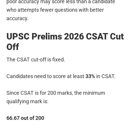
poor accuracy may score less than a candidate
who attempts fewer questions with better
accuracy.
UPSC Prelims 2026 CSAT Cut
Off
The CSAT cut-off is fixed.
Candidates need to score at least
33%
in CSAT.
Since CSAT is for 200 marks, the minimum
qualifying mark is:
66.67 out of 200