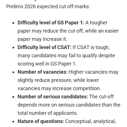
Prelims 2026 expected cut off marks:
Difficulty level of GS Paper 1:
A tougher
paper may reduce the cut-off, while an easier
paper may increase it.
Difficulty level of CSAT:
If CSAT is tough,
many candidates may fail to qualify despite
scoring well in GS Paper 1.
Number of vacancies:
Higher vacancies may
slightly reduce pressure, while lower
vacancies may increase competition.
Number of serious candidates:
The cut-off
depends more on serious candidates than the
total number of applicants.
Nature of questions:
Conceptual, analytical,