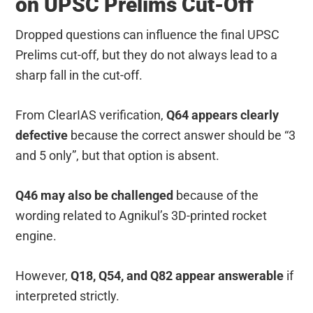
on UPSC Prelims Cut-Off
Dropped questions can influence the final UPSC
Prelims cut-off, but they do not always lead to a
sharp fall in the cut-off.
From ClearIAS verification,
Q64 appears clearly
defective
because the correct answer should be “3
and 5 only”, but that option is absent.
Q46 may also be challenged
because of the
wording related to Agnikul’s 3D-printed rocket
engine.
However,
Q18, Q54, and Q82 appear answerable
if
interpreted strictly.