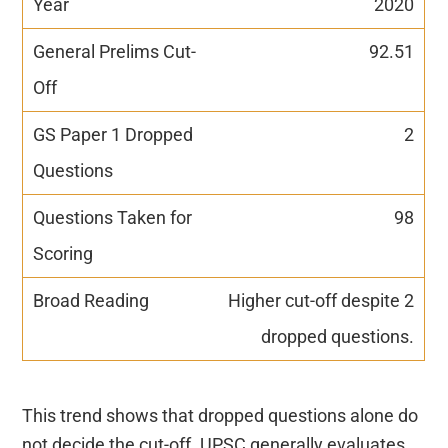
2020
92.51
2
98
Higher cut-off despite 2
dropped questions.
This trend shows that dropped questions alone do
not decide the cut-off. UPSC generally evaluates