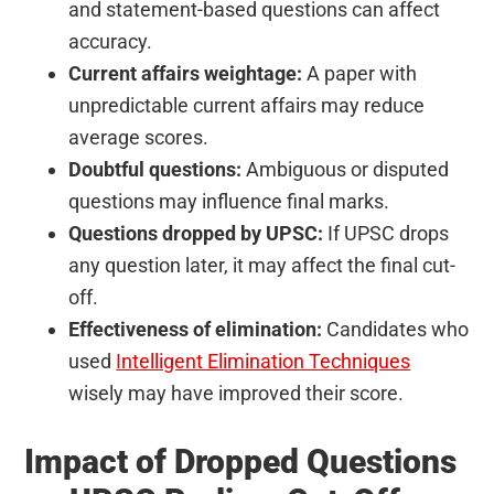
and statement-based questions can affect
accuracy.
Current affairs weightage:
A paper with
unpredictable current affairs may reduce
average scores.
Doubtful questions:
Ambiguous or disputed
questions may influence final marks.
Questions dropped by UPSC:
If UPSC drops
any question later, it may affect the final cut-
off.
Effectiveness of elimination:
Candidates who
used
Intelligent Elimination Techniques
wisely may have improved their score.
Impact of Dropped Questions