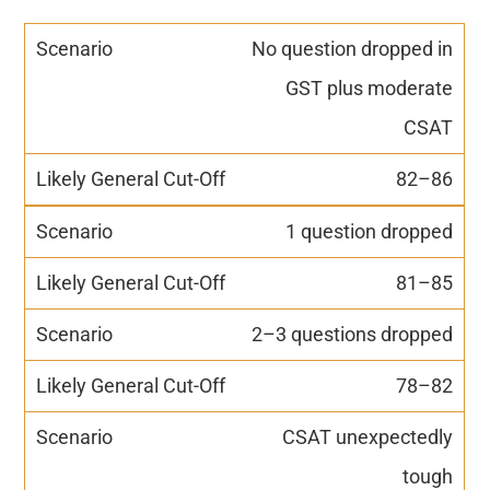
No question dropped in
GST plus moderate
CSAT
82–86
1 question dropped
81–85
2–3 questions dropped
78–82
CSAT unexpectedly
tough