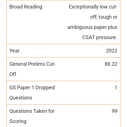
Exceptionally low cut-
off; tough or
ambiguous paper plus
CSAT pressure.
2022
88.22
1
99