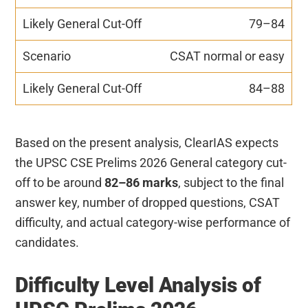
79–84
CSAT normal or easy
84–88
Based on the present analysis, ClearIAS expects
the UPSC CSE Prelims 2026 General category cut-
off to be around
82–86 marks
, subject to the final
answer key, number of dropped questions, CSAT
difficulty, and actual category-wise performance of
candidates.
Difficulty Level Analysis of