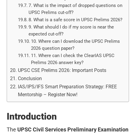
7. What is the impact of dropped questions on
UPSC Prelims cut-off?
8. What is a safe score in UPSC Prelims 2026?
9. What should I do if my score is near the
expected cut-off?
10. Where can I download the UPSC Prelims
2026 question paper?
11. Where can I check the ClearIAS UPSC
Prelims 2026 answer key?
UPSC CSE Prelims 2026: Important Posts
Conclusion
IAS/IPS/IFS Smart Preparation Strategy: FREE
Mentorship – Register Now!
Introduction
The
UPSC Civil Services Preliminary Examination