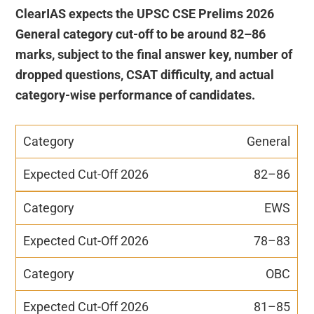
ClearIAS expects the UPSC CSE Prelims 2026
General category cut-off to be around 82–86
marks, subject to the final answer key, number of
dropped questions, CSAT difficulty, and actual
category-wise performance of candidates.
General
82–86
EWS
78–83
OBC
81–85