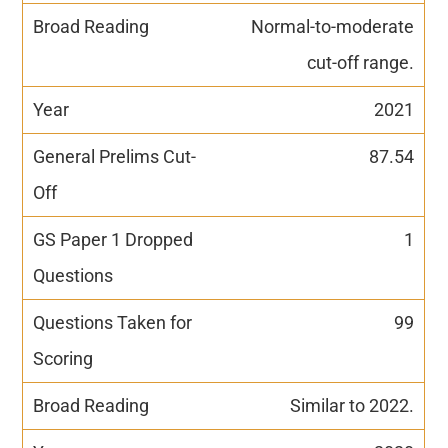
Normal-to-moderate
cut-off range.
2021
87.54
1
99
Similar to 2022.