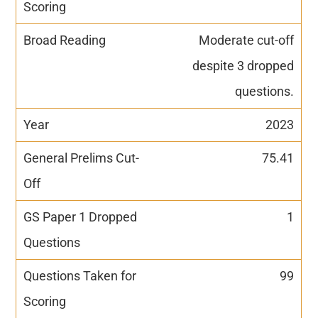
Moderate cut-off
despite 3 dropped
questions.
2023
75.41
1
99