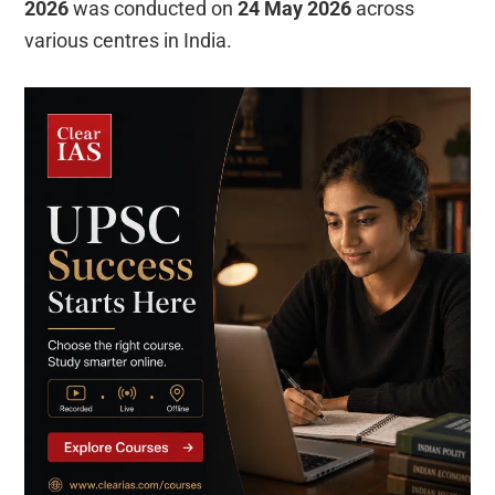
2026
was conducted on
24 May 2026
across
various centres in India.