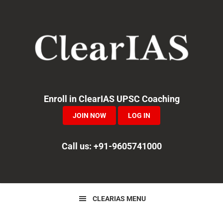
Skip
Skip
Skip
to
to
to
primary
main
primary
navigation
content
sidebar
Enroll in ClearIAS UPSC Coaching
JOIN NOW
LOG IN
Call us: +91-9605741000
CLEARIAS MENU