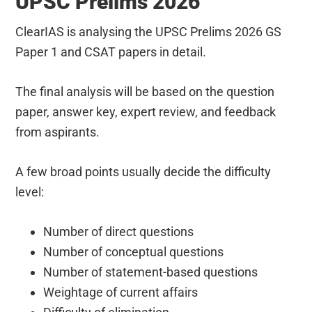
UPSC Prelims 2026
ClearIAS is analysing the UPSC Prelims 2026 GS
Paper 1 and CSAT papers in detail.
The final analysis will be based on the question
paper, answer key, expert review, and feedback
from aspirants.
A few broad points usually decide the difficulty
level:
Number of direct questions
Number of conceptual questions
Number of statement-based questions
Weightage of current affairs