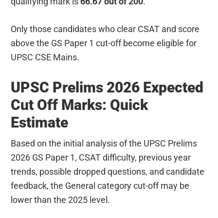
qualifying mark is
66.67 out of 200
.
Only those candidates who clear CSAT and score
above the GS Paper 1 cut-off become eligible for
UPSC CSE Mains.
UPSC Prelims 2026 Expected
Cut Off Marks: Quick
Estimate
Based on the initial analysis of the UPSC Prelims
2026 GS Paper 1, CSAT difficulty, previous year
trends, possible dropped questions, and candidate
feedback, the General category cut-off may be
lower than the 2025 level.