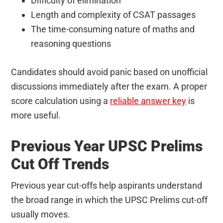
Difficulty of elimination
Length and complexity of CSAT passages
The time-consuming nature of maths and
reasoning questions
Candidates should avoid panic based on unofficial
discussions immediately after the exam. A proper
score calculation using a
reliable answer key
is
more useful.
Previous Year UPSC Prelims
Cut Off Trends
Previous year cut-offs help aspirants understand
the broad range in which the UPSC Prelims cut-off
usually moves.