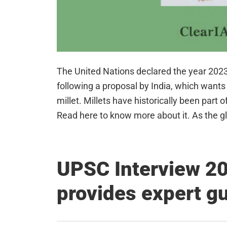
The United Nations declared the year 2023 a
following a proposal by India, which wants t
millet. Millets have historically been part 
Read here to know more about it. As the g
UPSC Interview 20
provides expert g