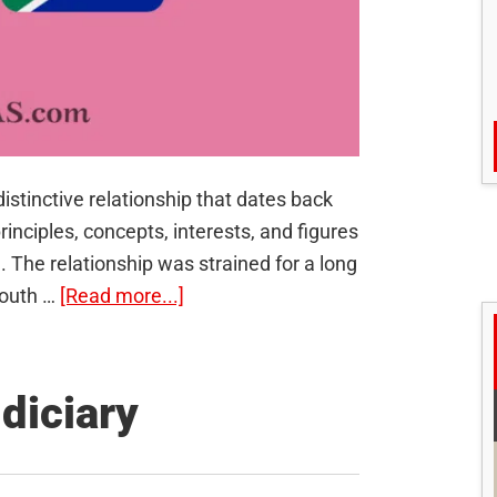
istinctive relationship that dates back
inciples, concepts, interests, and figures
The relationship was strained for a long
about
South …
[Read more...]
India-
South
Africa
udiciary
Relations