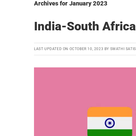
Archives for January 2023
India-South Africa
LAST UPDATED ON
OCTOBER 10, 2023
BY
SWATHI SATI