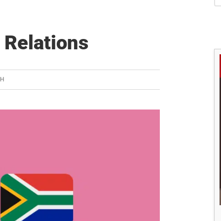
S
 Relations
SH