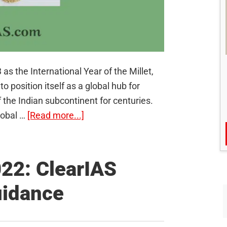
s the International Year of the Millet,
o position itself as a global hub for
of the Indian subcontinent for centuries.
about
lobal …
[Read more...]
International
Year
of
22: ClearIAS
Millets
uidance