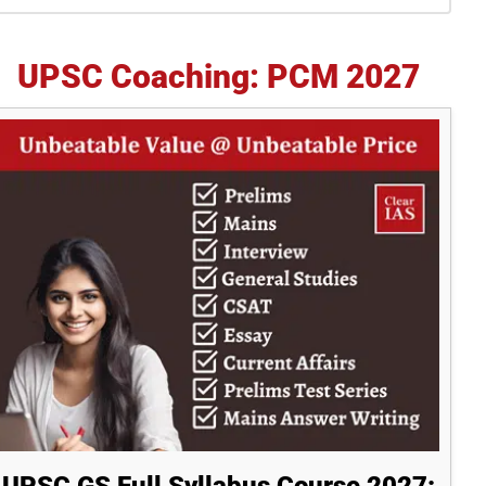
idebar
UPSC Coaching: PCM 2027