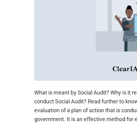
What is meant by Social Audit? Why is it 
conduct Social Audit? Read further to know
evaluation of a plan of action that is condu
government. It is an effective method for