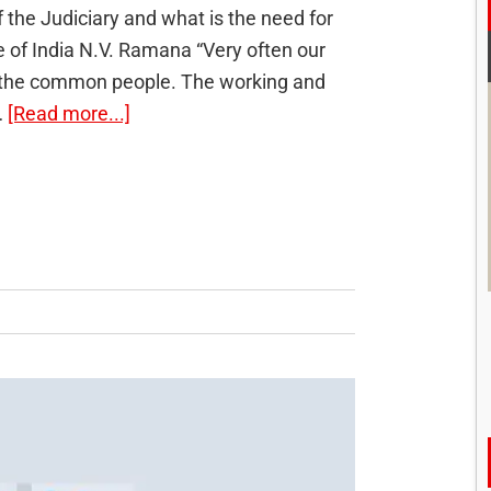
 the Judiciary and what is the need for
ce of India N.V. Ramana “Very often our
for the common people. The working and
about
…
[Read more...]
Indianisation
of
Judiciary