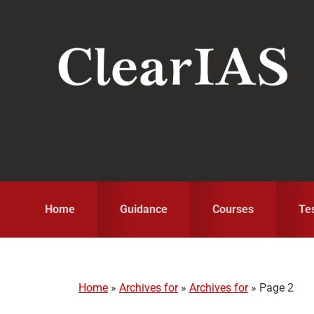
Skip
Skip
Skip
to
to
to
primary
main
primary
navigation
content
sidebar
Home
Guidance
Courses
Te
Home
»
Archives for
»
Archives for
»
Page 2