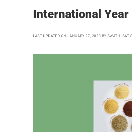
International Year 
LAST UPDATED ON
JANUARY 27, 2023
BY
SWATHI SATI