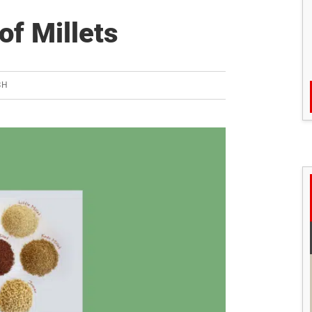
of Millets
SH