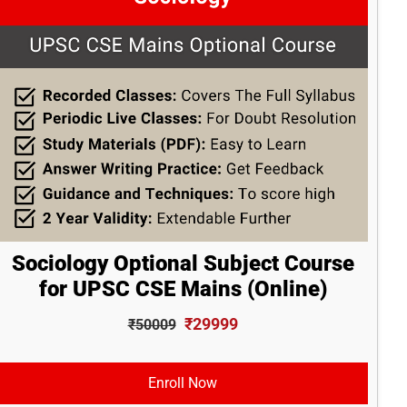
Sociology Optional Subject Course
for UPSC CSE Mains (Online)
₹29999
₹50009
Enroll Now