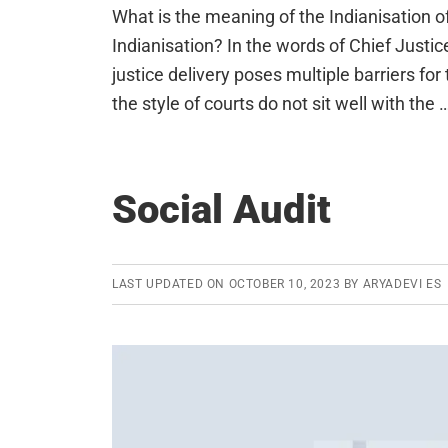
What is the meaning of the Indianisation of
Indianisation? In the words of Chief Justi
justice delivery poses multiple barriers 
the style of courts do not sit well with the 
Social Audit
LAST UPDATED ON
OCTOBER 10, 2023
BY
ARYADEVI ES