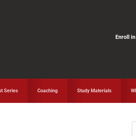
Enroll 
st Series
Coaching
Study Materials
Wh
S
fo