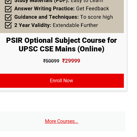
PSIR Optional Subject Course for
UPSC CSE Mains (Online)
₹29999
₹50099
Enroll Now
More Courses...