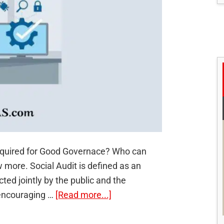
required for Good Governace? Who can
 more. Social Audit is defined as an
cted jointly by the public and the
about
 encouraging …
[Read more...]
Social
Audit