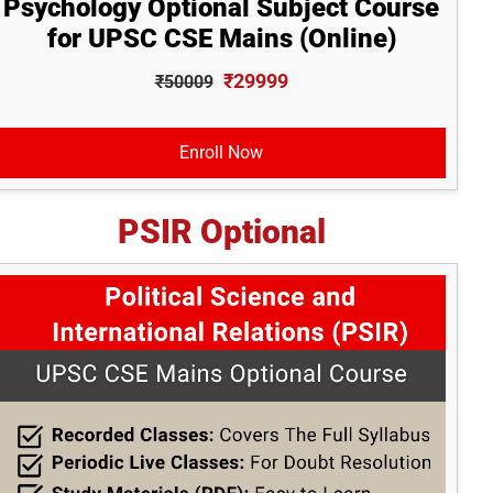
Psychology Optional Subject Course
for UPSC CSE Mains (Online)
₹29999
₹50009
Enroll Now
PSIR Optional