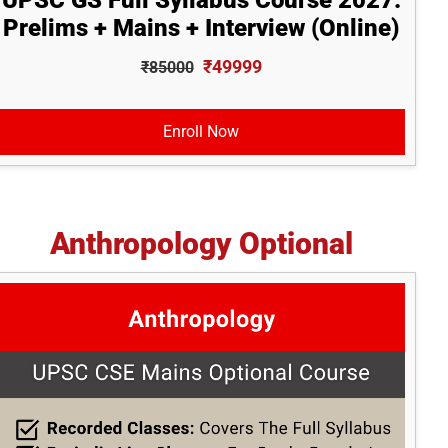
UPSC GS Full Syllabus Course 2027:
Prelims + Mains + Interview (Online)
₹49999
₹85000
Enroll Now
Anthropology Optional