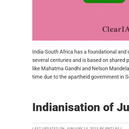
India-South Africa has a foundational and d
several centuries and is based on shared pr
like Mahatma Gandhi and Nelson Mandela. 
time due to the apartheid government in 
Indianisation of J
LAST UPDATED ON
JANUARY 14, 2025
BY
PRITI RAJ