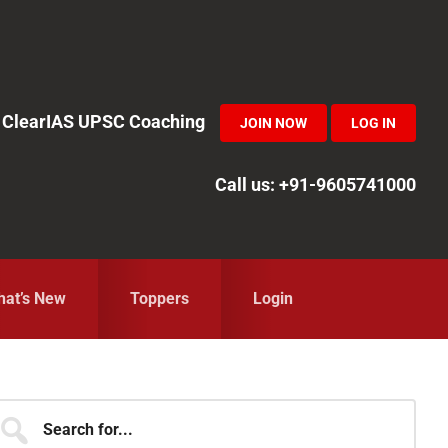
in ClearIAS UPSC Coaching
JOIN NOW
LOG IN
Call us: +91-9605741000
at’s New
Toppers
Login
Primary
earch
r...