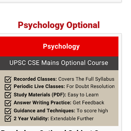
Psychology Optional