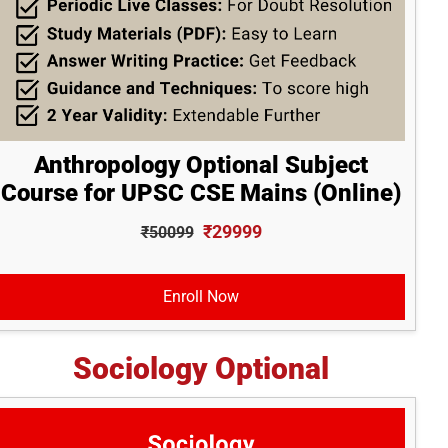
Anthropology Optional Subject
Course for UPSC CSE Mains (Online)
₹29999
₹50099
Enroll Now
Sociology Optional