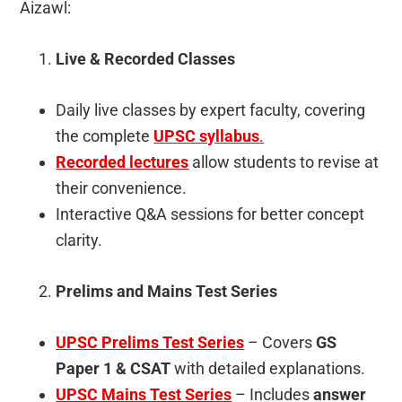
Aizawl:
Live & Recorded Classes
Daily live classes by expert faculty, covering
the complete
UPSC syllabus
.
Recorded lectures
allow students to revise at
their convenience.
Interactive Q&A sessions for better concept
clarity.
Prelims and Mains Test Series
UPSC Prelims Test Series
– Covers
GS
Paper 1 & CSAT
with detailed explanations.
UPSC Mains Test Series
– Includes
answer