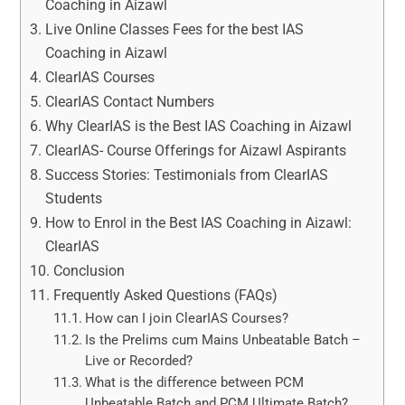
Coaching in Aizawl
Live Online Classes Fees for the best IAS
Coaching in Aizawl
ClearIAS Courses
ClearIAS Contact Numbers
Why ClearIAS is the Best IAS Coaching in Aizawl
ClearIAS- Course Offerings for Aizawl Aspirants
Success Stories: Testimonials from ClearIAS
Students
How to Enrol in the Best IAS Coaching in Aizawl:
ClearIAS
Conclusion
Frequently Asked Questions (FAQs)
How can I join ClearIAS Courses?
Is the Prelims cum Mains Unbeatable Batch –
Live or Recorded?
What is the difference between PCM
Unbeatable Batch and PCM Ultimate Batch?