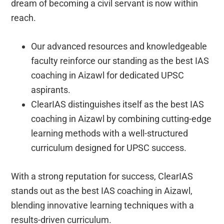
dream of becoming a civil servant is now within
reach.
Our advanced resources and knowledgeable
faculty reinforce our standing as the best IAS
coaching in Aizawl for dedicated UPSC
aspirants.
ClearIAS distinguishes itself as the best IAS
coaching in Aizawl by combining cutting-edge
learning methods with a well-structured
curriculum designed for UPSC success.
With a strong reputation for success, ClearIAS
stands out as the best IAS coaching in Aizawl,
blending innovative learning techniques with a
results-driven curriculum.