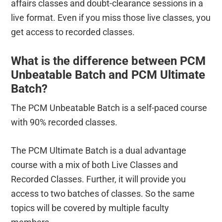
affairs classes and doubt-clearance sessions in a
live format. Even if you miss those live classes, you
get access to recorded classes.
What is the difference between PCM
Unbeatable Batch and PCM Ultimate
Batch?
The PCM Unbeatable Batch is a self-paced course
with 90% recorded classes.
The PCM Ultimate Batch is a dual advantage
course with a mix of both Live Classes and
Recorded Classes. Further, it will provide you
access to two batches of classes. So the same
topics will be covered by multiple faculty