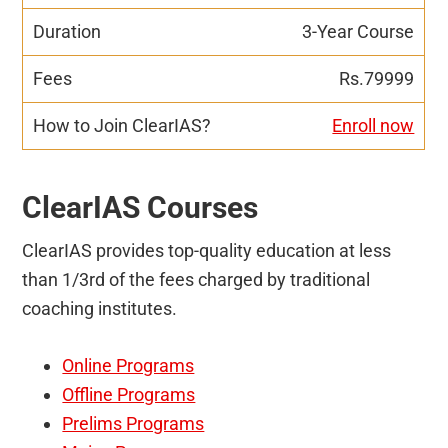
3-Year Course
Rs.79999
Enroll now
ClearIAS Courses
ClearIAS provides top-quality education at less
than 1/3rd of the fees charged by traditional
coaching institutes.
Online Programs
Offline Programs
Prelims Programs