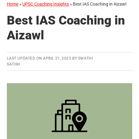
Home
»
UPSC Coaching Insights
»
Best IAS Coaching in Aizawl
Best IAS Coaching in
Aizawl
LAST UPDATED ON
APRIL 21, 2025
BY
SWATHI
SATISH