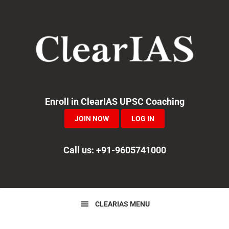
Skip
Skip
Skip
to
to
to
primary
main
primary
navigation
content
sidebar
Enroll in ClearIAS UPSC Coaching
JOIN NOW
LOG IN
Call us: +91-9605741000
CLEARIAS MENU