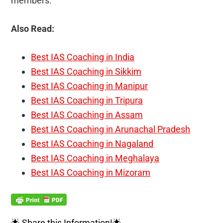
members.
Also Read:
Best IAS Coaching in India
Best IAS Coaching in Sikkim
Best IAS Coaching in Manipur
Best IAS Coaching in Tripura
Best IAS Coaching in Assam
Best IAS Coaching in Arunachal Pradesh
Best IAS Coaching in Nagaland
Best IAS Coaching in Meghalaya
Best IAS Coaching in Mizoram
🌟 Share this Information!🌟