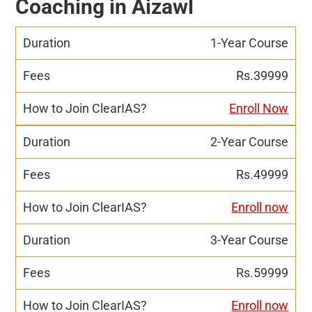
Coaching in Aizawl
1-Year Course
Rs.39999
Enroll Now
2-Year Course
Rs.49999
Enroll now
3-Year Course
Rs.59999
Enroll now