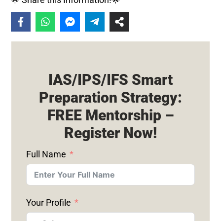
IAS/IPS/IFS Smart
Preparation Strategy:
FREE Mentorship –
Register Now!
Full Name
Your Profile