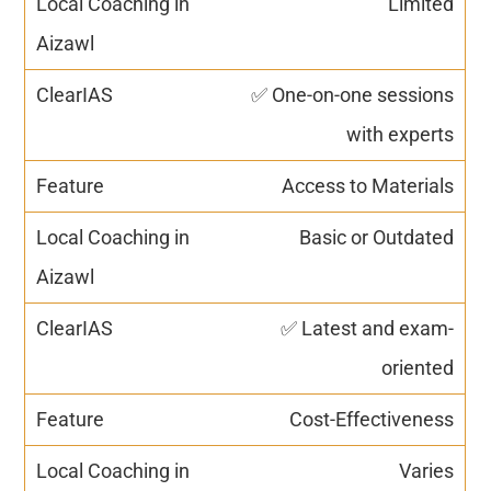
Limited
✅ One-on-one sessions
with experts
Access to Materials
Basic or Outdated
✅ Latest and exam-
oriented
Cost-Effectiveness
Varies