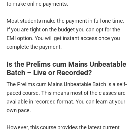
to make online payments.
Most students make the payment in full one time.
If you are tight on the budget you can opt for the
EMI option. You will get instant access once you
complete the payment.
Is the Prelims cum Mains Unbeatable
Batch – Live or Recorded?
The Prelims cum Mains Unbeatable Batch is a self-
paced course. This means most of the classes are
available in recorded format. You can learn at your
own pace.
However, this course provides the latest current