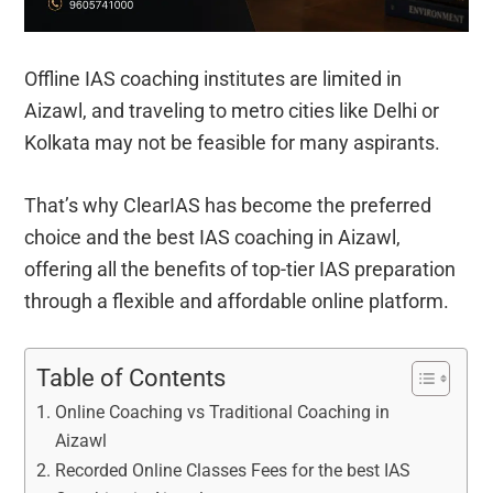
Offline IAS coaching institutes are limited in
Aizawl, and traveling to metro cities like Delhi or
Kolkata may not be feasible for many aspirants.
That’s why ClearIAS has become the preferred
choice and the best IAS coaching in Aizawl,
offering all the benefits of top-tier IAS preparation
through a flexible and affordable online platform.
Table of Contents
Online Coaching vs Traditional Coaching in
Aizawl
Recorded Online Classes Fees for the best IAS