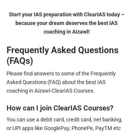
Start your IAS preparation with ClearIAS today –
because your dream deserves the best IAS
coaching in Aizawl!
Frequently Asked Questions
(FAQs)
Please find answers to some of the Frequently
Asked Questions (FAQ) about the best IAS
coaching in Aizawl-ClearIAS Courses.
How can I join ClearIAS Courses?
You can use a debit card, credit card, net banking,
or UPI apps like GooglePay, PhonePe, PayTM etc