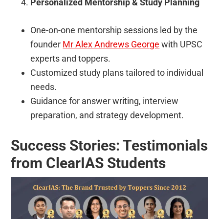
Personalized Mentorship & Study Planning
One-on-one mentorship sessions led by the
founder
Mr Alex Andrews George
with UPSC
experts and toppers.
Customized study plans tailored to individual
needs.
Guidance for answer writing, interview
preparation, and strategy development.
Success Stories: Testimonials
from ClearIAS Students