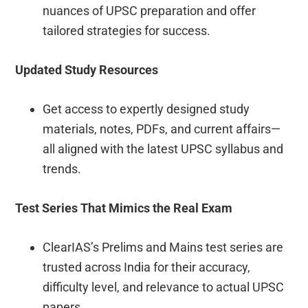
nuances of UPSC preparation and offer
tailored strategies for success.
Updated Study Resources
Get access to expertly designed study
materials, notes, PDFs, and current affairs—
all aligned with the latest UPSC syllabus and
trends.
Test Series That Mimics the Real Exam
ClearIAS’s Prelims and Mains test series are
trusted across India for their accuracy,
difficulty level, and relevance to actual UPSC
papers.