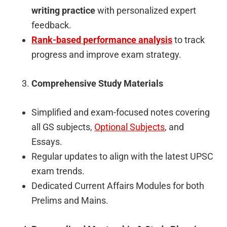
writing practice
with personalized expert
feedback.
Rank-based performance analysis
to track
progress and improve exam strategy.
Comprehensive Study Materials
Simplified and exam-focused notes covering
all GS subjects,
Optional Subjects
, and
Essays.
Regular updates to align with the latest UPSC
exam trends.
Dedicated Current Affairs Modules for both
Prelims and Mains.