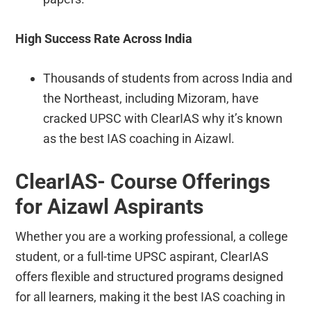
High Success Rate Across India
Thousands of students from across India and
the Northeast, including Mizoram, have
cracked UPSC with ClearIAS why it’s known
as the best IAS coaching in Aizawl.
ClearIAS- Course Offerings
for Aizawl Aspirants
Whether you are a working professional, a college
student, or a full-time UPSC aspirant, ClearIAS
offers flexible and structured programs designed
for all learners, making it the best IAS coaching in