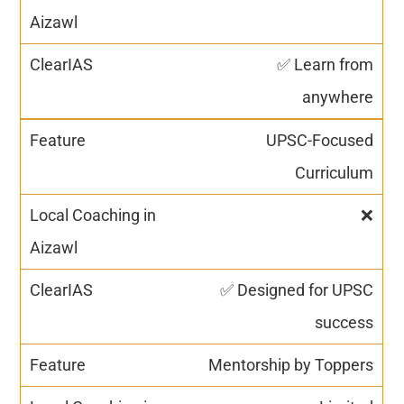
✅ Learn from
anywhere
UPSC-Focused
Curriculum
❌
✅ Designed for UPSC
success
Mentorship by Toppers