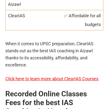
✅ Affordable for all
budgets
When it comes to UPSC preparation, ClearIAS
stands out as the best IAS coaching in Aizawl
thanks to its accessibility, affordability, and
excellence.
Click here to learn more about ClearIAS Courses
.
Recorded Online Classes
Fees for the best IAS