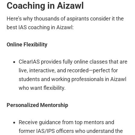
Coaching in Aizawl
Here’s why thousands of aspirants consider it the
best IAS coaching in Aizawl:
Online Flexibility
ClearIAS provides fully online classes that are
live, interactive, and recorded—perfect for
students and working professionals in Aizawl
who want flexibility.
Personalized Mentorship
Receive guidance from top mentors and
former IAS/IPS officers who understand the