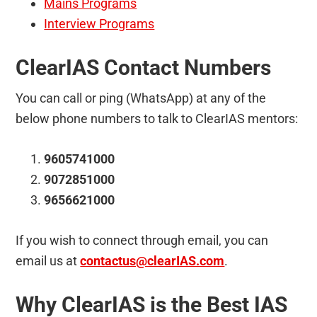
Mains Programs
Interview Programs
ClearIAS Contact Numbers
You can call or ping (WhatsApp) at any of the
below phone numbers to talk to ClearIAS mentors:
9605741000
9072851000
9656621000
If you wish to connect through email, you can
email us at
contactus@clearIAS.com
.
Why ClearIAS is the Best IAS