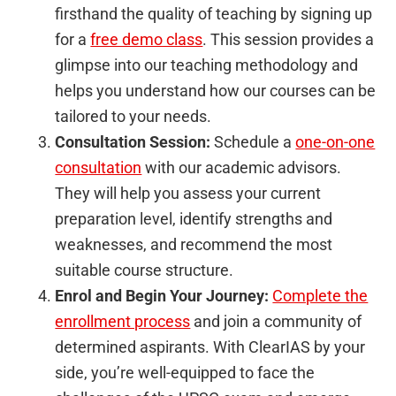
firsthand the quality of teaching by signing up
for a
free demo class
. This session provides a
glimpse into our teaching methodology and
helps you understand how our courses can be
tailored to your needs.
Consultation Session:
Schedule a
one-on-one
consultation
with our academic advisors.
They will help you assess your current
preparation level, identify strengths and
weaknesses, and recommend the most
suitable course structure.
Enrol and Begin Your Journey:
Complete the
enrollment process
and join a community of
determined aspirants. With ClearIAS by your
side, you’re well-equipped to face the