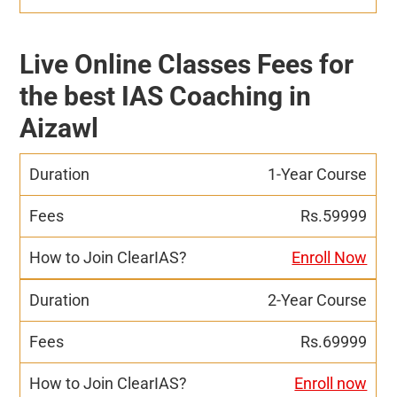
Live Online Classes Fees for
the best IAS Coaching in
Aizawl
1-Year Course
Rs.59999
Enroll Now
2-Year Course
Rs.69999
Enroll now