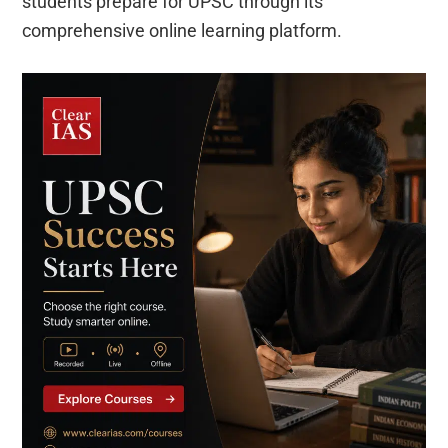
students prepare for UPSC through its
comprehensive online learning platform.