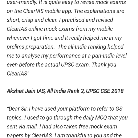
user-friendly. It is quite easy to revise mock exams
on the ClearIAS mobile app. The explanations are
short, crisp and clear. I practised and revised
ClearIAS online mock exams from my mobile
whenever I got time and it really helped me in my
prelims preparation. The all-India ranking helped
me to analyse my performance at a pan-India level
even before the actual UPSC exam. Thank you
ClearIAS”
Akshat Jain IAS, All India Rank 2, UPSC CSE 2018
“Dear Sir, I have used your platform to refer to GS
topics. I used to go through the daily MCQ that you
sent via mail. I had also taken free mock exam
papers by ClearIAS. I am thankful to you and the