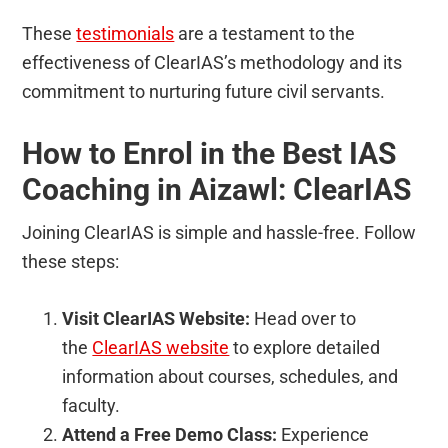
These
testimonials
are a testament to the
effectiveness of ClearIAS’s methodology and its
commitment to nurturing future civil servants.
How to Enrol in the Best IAS
Coaching in Aizawl: ClearIAS
Joining ClearIAS is simple and hassle-free. Follow
these steps:
Visit ClearIAS Website:
Head over to
the
ClearIAS website
to explore detailed
information about courses, schedules, and
faculty.
Attend a Free Demo Class:
Experience