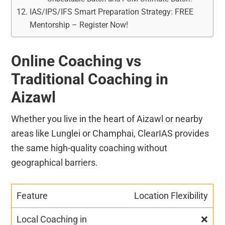
IAS/IPS/IFS Smart Preparation Strategy: FREE
Mentorship – Register Now!
Online Coaching vs
Traditional Coaching in
Aizawl
Whether you live in the heart of Aizawl or nearby
areas like Lunglei or Champhai, ClearIAS provides
the same high-quality coaching without
geographical barriers.
Location Flexibility
❌