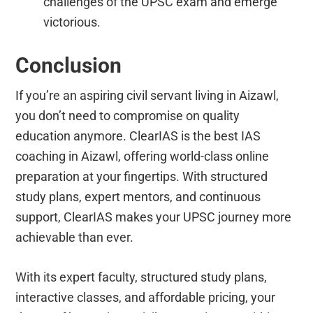
challenges of the UPSC exam and emerge
victorious.
Conclusion
If you’re an aspiring civil servant living in Aizawl,
you don’t need to compromise on quality
education anymore. ClearIAS is the best IAS
coaching in Aizawl, offering world-class online
preparation at your fingertips. With structured
study plans, expert mentors, and continuous
support, ClearIAS makes your UPSC journey more
achievable than ever.
With its expert faculty, structured study plans,
interactive classes, and affordable pricing, your