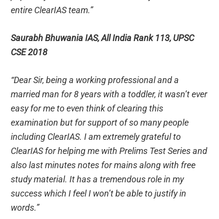
entire ClearIAS team.”
Saurabh Bhuwania IAS, All India Rank 113, UPSC
CSE 2018
“Dear Sir, being a working professional and a
married man for 8 years with a toddler, it wasn’t ever
easy for me to even think of clearing this
examination but for support of so many people
including ClearIAS. I am extremely grateful to
ClearIAS for helping me with Prelims Test Series and
also last minutes notes for mains along with free
study material. It has a tremendous role in my
success which I feel I won’t be able to justify in
words.”