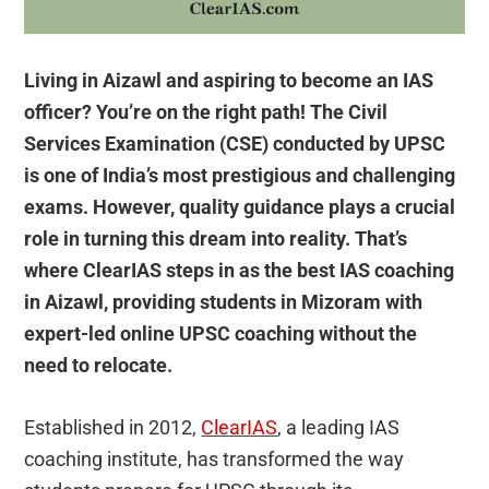
Living in Aizawl and aspiring to become an IAS
officer? You’re on the right path! The Civil
Services Examination (CSE) conducted by UPSC
is one of India’s most prestigious and challenging
exams. However, quality guidance plays a crucial
role in turning this dream into reality. That’s
where ClearIAS steps in as the best IAS coaching
in Aizawl, providing students in Mizoram with
expert-led online UPSC coaching without the
need to relocate.
Established in 2012,
ClearIAS
, a leading IAS
coaching institute, has transformed the way