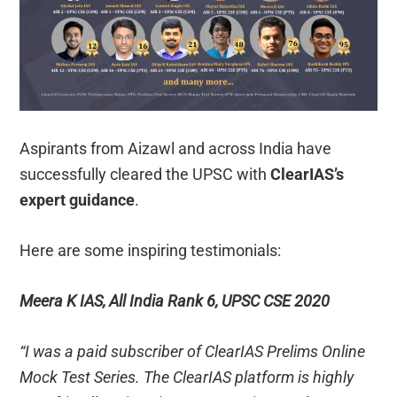
Aspirants from Aizawl and across India have
successfully cleared the UPSC with
ClearIAS’s
expert guidance
.
Here are some inspiring testimonials:
Meera K IAS, All India Rank 6, UPSC CSE 2020
“I was a paid subscriber of ClearIAS Prelims Online
Mock Test Series. The ClearIAS platform is highly