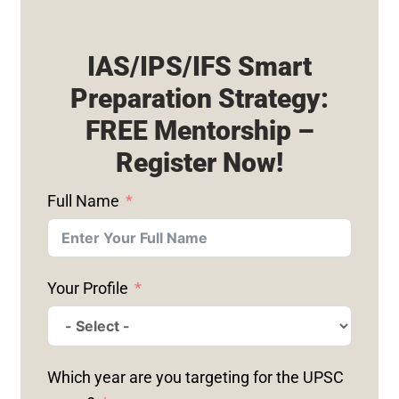
IAS/IPS/IFS Smart
Preparation Strategy:
FREE Mentorship –
Register Now!
Full Name
Your Profile
Which year are you targeting for the UPSC