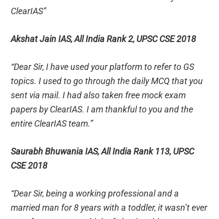
ClearIAS”
Akshat Jain IAS, All India Rank 2, UPSC CSE 2018
“Dear Sir, I have used your platform to refer to GS
topics. I used to go through the daily MCQ that you
sent via mail. I had also taken free mock exam
papers by ClearIAS. I am thankful to you and the
entire ClearIAS team.”
Saurabh Bhuwania IAS, All India Rank 113, UPSC
CSE 2018
“Dear Sir, being a working professional and a
married man for 8 years with a toddler, it wasn’t ever