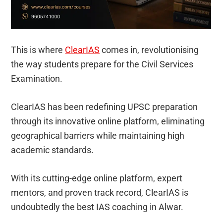
This is where
ClearIAS
comes in, revolutionising
the way students prepare for the Civil Services
Examination.
ClearIAS has been redefining UPSC preparation
through its innovative online platform, eliminating
geographical barriers while maintaining high
academic standards.
With its cutting-edge online platform, expert
mentors, and proven track record, ClearIAS is
undoubtedly the best IAS coaching in Alwar.