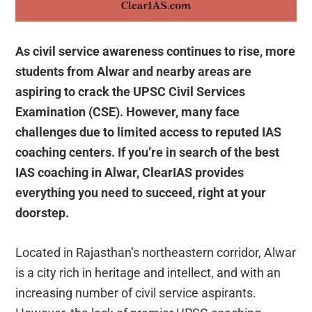
As civil service awareness continues to rise, more
students from Alwar and nearby areas are
aspiring to crack the UPSC Civil Services
Examination (CSE). However, many face
challenges due to limited access to reputed IAS
coaching centers. If you’re in search of the best
IAS coaching in Alwar, ClearIAS provides
everything you need to succeed, right at your
doorstep.
Located in Rajasthan’s northeastern corridor, Alwar
is a city rich in heritage and intellect, and with an
increasing number of civil service aspirants.