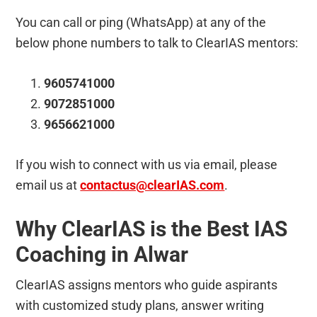
You can call or ping (WhatsApp) at any of the
below phone numbers to talk to ClearIAS mentors:
9605741000
9072851000
9656621000
If you wish to connect with us via email, please
email us at
contactus@clearIAS.com
.
Why ClearIAS is the Best IAS
Coaching in Alwar
ClearIAS assigns mentors who guide aspirants
with customized study plans, answer writing