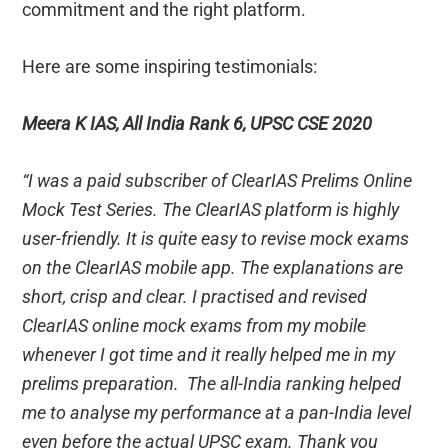
commitment and the right platform.
Here are some inspiring testimonials:
Meera K IAS, All India Rank 6, UPSC CSE 2020
“I was a paid subscriber of ClearIAS Prelims Online
Mock Test Series. The ClearIAS platform is highly
user-friendly. It is quite easy to revise mock exams
on the ClearIAS mobile app. The explanations are
short, crisp and clear. I practised and revised
ClearIAS online mock exams from my mobile
whenever I got time and it really helped me in my
prelims preparation. The all-India ranking helped
me to analyse my performance at a pan-India level
even before the actual UPSC exam. Thank you