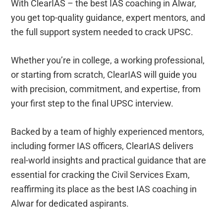
With ClearIAS – the best IAS coaching in Alwar,
you get top-quality guidance, expert mentors, and
the full support system needed to crack UPSC.
Whether you’re in college, a working professional,
or starting from scratch, ClearIAS will guide you
with precision, commitment, and expertise, from
your first step to the final UPSC interview.
Backed by a team of highly experienced mentors,
including former IAS officers, ClearIAS delivers
real-world insights and practical guidance that are
essential for cracking the Civil Services Exam,
reaffirming its place as the best IAS coaching in
Alwar for dedicated aspirants.