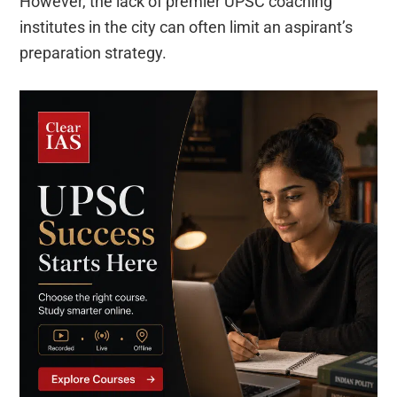
However, the lack of premier UPSC coaching
institutes in the city can often limit an aspirant’s
preparation strategy.