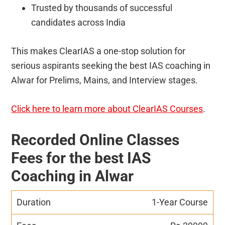
Trusted by thousands of successful
candidates across India
This makes ClearIAS a one-stop solution for
serious aspirants seeking the best IAS coaching in
Alwar for Prelims, Mains, and Interview stages.
Click here to learn more about ClearIAS Courses
.
Recorded Online Classes
Fees for the best IAS
Coaching in Alwar
1-Year Course