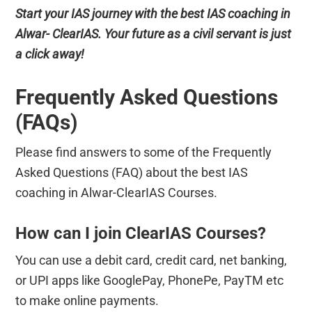
Start your IAS journey with the best IAS coaching in
Alwar- ClearIAS. Your future as a civil servant is just
a click away!
Frequently Asked Questions
(FAQs)
Please find answers to some of the Frequently
Asked Questions (FAQ) about the best IAS
coaching in Alwar-ClearIAS Courses.
How can I join ClearIAS Courses?
You can use a debit card, credit card, net banking,
or UPI apps like GooglePay, PhonePe, PayTM etc
to make online payments.