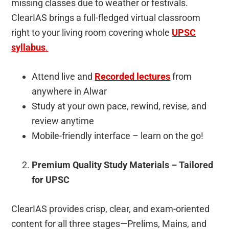
missing classes due to weather or festivals.
ClearIAS brings a full-fledged virtual classroom
right to your living room covering whole
UPSC
syllabus
.
Attend live and
Recorded lectures
from
anywhere in Alwar
Study at your own pace, rewind, revise, and
review anytime
Mobile-friendly interface – learn on the go!
Premium Quality Study Materials – Tailored
for UPSC
ClearIAS provides crisp, clear, and exam-oriented
content for all three stages—Prelims, Mains, and