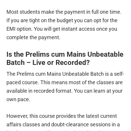
Most students make the payment in full one time.
If you are tight on the budget you can opt for the
EMI option. You will get instant access once you
complete the payment.
Is the Prelims cum Mains Unbeatable
Batch – Live or Recorded?
The Prelims cum Mains Unbeatable Batch is a self-
paced course. This means most of the classes are
available in recorded format. You can learn at your
own pace.
However, this course provides the latest current
affairs classes and doubt-clearance sessions in a