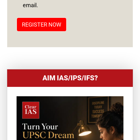
T
email.
A
T
REGISTER NOW
E
S
+
1
AIM IAS/IPS/IFS?