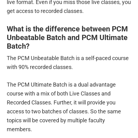
live format. Even if you miss those live classes, you
get access to recorded classes.
What is the difference between PCM
Unbeatable Batch and PCM Ultimate
Batch?
The PCM Unbeatable Batch is a self-paced course
with 90% recorded classes.
The PCM Ultimate Batch is a dual advantage
course with a mix of both Live Classes and
Recorded Classes. Further, it will provide you
access to two batches of classes. So the same
topics will be covered by multiple faculty
members.