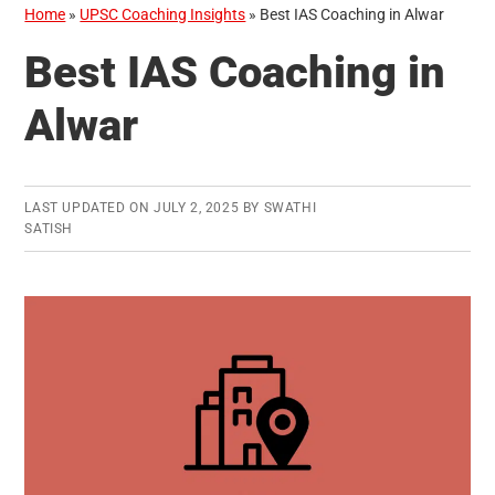
Home
»
UPSC Coaching Insights
»
Best IAS Coaching in Alwar
Best IAS Coaching in
Alwar
LAST UPDATED ON
JULY 2, 2025
BY
SWATHI
SATISH