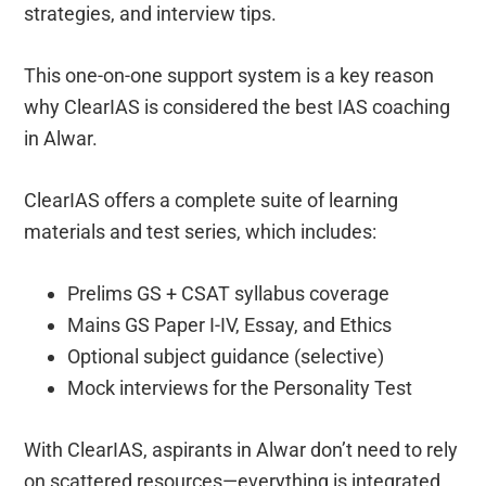
strategies, and interview tips.
This one-on-one support system is a key reason
why ClearIAS is considered the best IAS coaching
in Alwar.
ClearIAS offers a complete suite of learning
materials and test series, which includes:
Prelims GS + CSAT syllabus coverage
Mains GS Paper I-IV, Essay, and Ethics
Optional subject guidance (selective)
Mock interviews for the Personality Test
With ClearIAS, aspirants in Alwar don’t need to rely
on scattered resources—everything is integrated