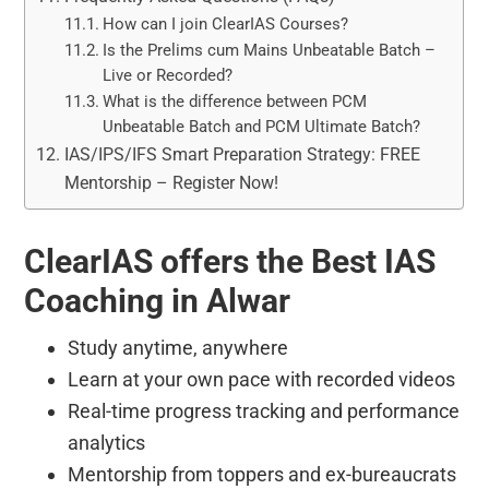
How can I join ClearIAS Courses?
Is the Prelims cum Mains Unbeatable Batch –
Live or Recorded?
What is the difference between PCM
Unbeatable Batch and PCM Ultimate Batch?
IAS/IPS/IFS Smart Preparation Strategy: FREE
Mentorship – Register Now!
ClearIAS offers the Best IAS
Coaching in Alwar
Study anytime, anywhere
Learn at your own pace with recorded videos
Real-time progress tracking and performance
analytics
Mentorship from toppers and ex-bureaucrats