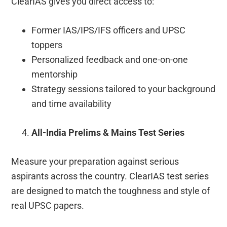
ClearIAS gives you direct access to:
Former IAS/IPS/IFS officers and UPSC
toppers
Personalized feedback and one-on-one
mentorship
Strategy sessions tailored to your background
and time availability
All-India Prelims & Mains Test Series
Measure your preparation against serious
aspirants across the country. ClearIAS test series
are designed to match the toughness and style of
real UPSC papers.