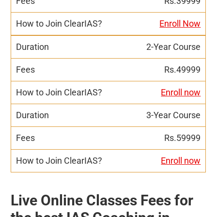
Rs.39999
Enroll Now
2-Year Course
Rs.49999
Enroll now
3-Year Course
Rs.59999
Enroll now
Live Online Classes Fees for