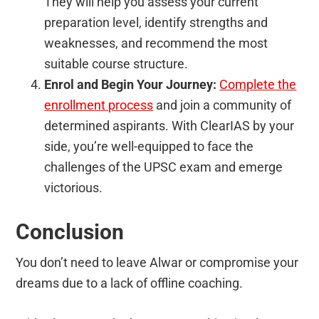
They will help you assess your current
preparation level, identify strengths and
weaknesses, and recommend the most
suitable course structure.
Enrol and Begin Your Journey:
Complete the
enrollment process
and join a community of
determined aspirants. With ClearIAS by your
side, you’re well-equipped to face the
challenges of the UPSC exam and emerge
victorious.
Conclusion
You don’t need to leave Alwar or compromise your
dreams due to a lack of offline coaching.