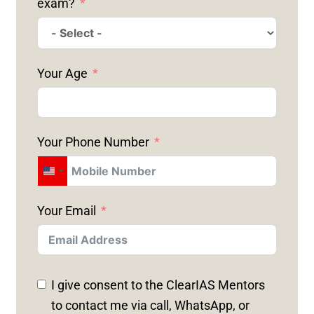
exam?
Your Age
Your Phone Number
U
N
Your Email
I
T
E
D
I give consent to the ClearIAS Mentors
S
to contact me via call, WhatsApp, or