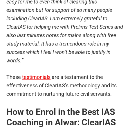
easy for me to even think of clearing this
examination but for support of so many people
including ClearIAS. I am extremely grateful to
ClearIAS for helping me with Prelims Test Series and
also last minutes notes for mains along with free
study material. It has a tremendous role in my
success which I feel I won’t be able to justify in
words.”
These
testimonials
are a testament to the
effectiveness of ClearIAS’s methodology and its
commitment to nurturing future civil servants.
How to Enrol in the Best IAS
Coaching in Alwar: ClearIAS