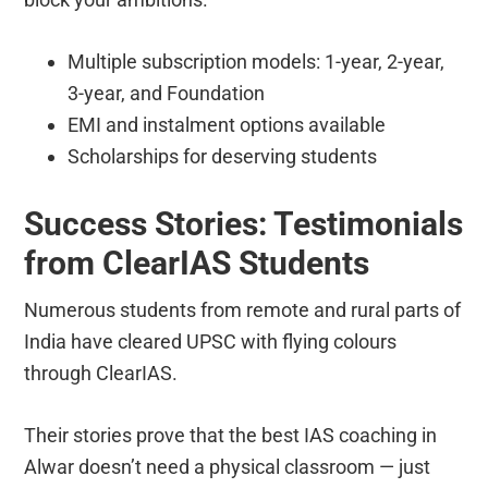
Multiple subscription models: 1-year, 2-year,
3-year, and Foundation
EMI and instalment options available
Scholarships for deserving students
Success Stories: Testimonials
from ClearIAS Students
Numerous students from remote and rural parts of
India have cleared UPSC with flying colours
through ClearIAS.
Their stories prove that the best IAS coaching in
Alwar doesn’t need a physical classroom — just