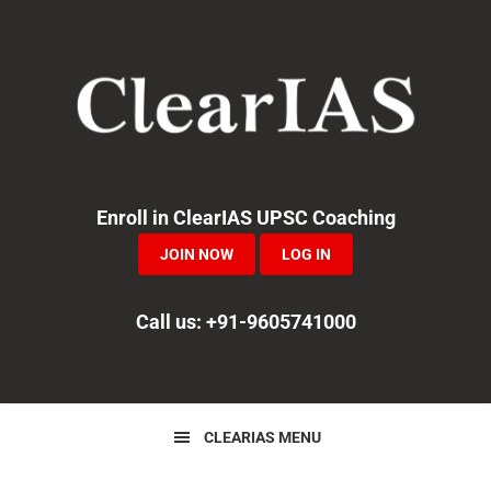
Skip
Skip
Skip
to
to
to
primary
main
primary
navigation
content
sidebar
Enroll in ClearIAS UPSC Coaching
JOIN NOW
LOG IN
Call us: +91-9605741000
CLEARIAS MENU