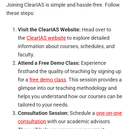
Joining ClearIAS is simple and hassle-free. Follow
these steps:
Visit the ClearIAS Website:
Head over to
the
ClearIAS website
to explore detailed
information about courses, schedules, and
faculty.
Attend a Free Demo Class:
Experience
firsthand the quality of teaching by signing up
for a
free demo class
. This session provides a
glimpse into our teaching methodology and
helps you understand how our courses can be
tailored to your needs.
Consultation Session:
Schedule a
one-on-one
consultation
with our academic advisors.