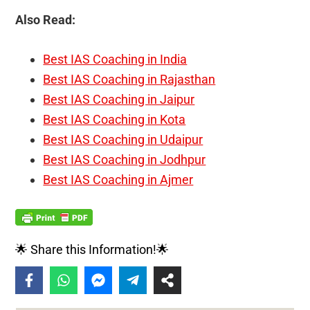
Also Read:
Best IAS Coaching in India
Best IAS Coaching in Rajasthan
Best IAS Coaching in Jaipur
Best IAS Coaching in Kota
Best IAS Coaching in Udaipur
Best IAS Coaching in Jodhpur
Best IAS Coaching in Ajmer
🌟 Share this Information!🌟