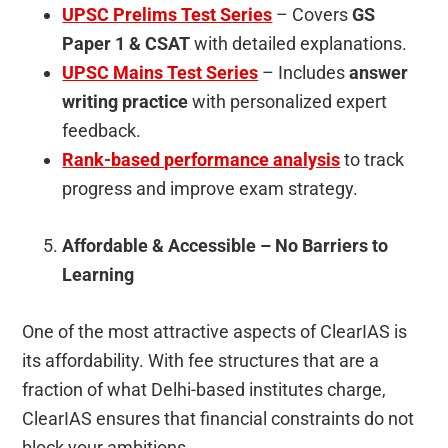
UPSC Prelims Test Series
– Covers
GS
Paper 1 & CSAT
with detailed explanations.
UPSC Mains Test Series
– Includes
answer
writing practice
with personalized expert
feedback.
Rank-based performance analysis
to track
progress and improve exam strategy.
Affordable & Accessible – No Barriers to
Learning
One of the most attractive aspects of ClearIAS is
its affordability. With fee structures that are a
fraction of what Delhi-based institutes charge,
ClearIAS ensures that financial constraints do not
block your ambitions.