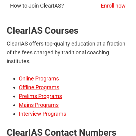
Enroll now
ClearIAS Courses
ClearIAS offers top-quality education at a fraction
of the fees charged by traditional coaching
institutes.
Online Programs
Offline Programs
Prelims Programs
Mains Programs
Interview Programs
ClearIAS Contact Numbers