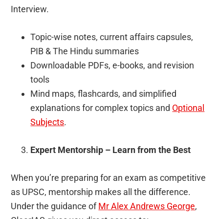
Interview.
Topic-wise notes, current affairs capsules,
PIB & The Hindu summaries
Downloadable PDFs, e-books, and revision
tools
Mind maps, flashcards, and simplified
explanations for complex topics and
Optional
Subjects
.
Expert Mentorship – Learn from the Best
When you’re preparing for an exam as competitive
as UPSC, mentorship makes all the difference.
Under the guidance of
Mr Alex Andrews George
,