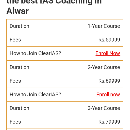
the best IAS Coaching in
Alwar
1-Year Course
Rs.59999
Enroll Now
2-Year Course
Rs.69999
Enroll now
3-Year Course
Rs.79999