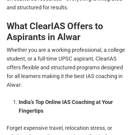
and structured for results.
What ClearIAS Offers to
Aspirants in Alwar
Whether you are a working professional, a college
student, or a full-time UPSC aspirant, ClearIAS
offers flexible and structured programs designed
for all learners making it the best IAS coaching in
Alwar:
India’s Top Online IAS Coaching at Your
Fingertips
Forget expensive travel, relocation stress, or