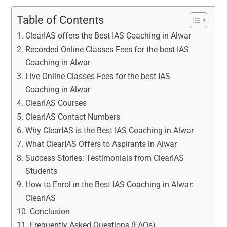
Table of Contents
ClearIAS offers the Best IAS Coaching in Alwar
Recorded Online Classes Fees for the best IAS
Coaching in Alwar
Live Online Classes Fees for the best IAS
Coaching in Alwar
ClearIAS Courses
ClearIAS Contact Numbers
Why ClearIAS is the Best IAS Coaching in Alwar
What ClearIAS Offers to Aspirants in Alwar
Success Stories: Testimonials from ClearIAS
Students
How to Enrol in the Best IAS Coaching in Alwar:
ClearIAS
Conclusion
Frequently Asked Questions (FAQs)